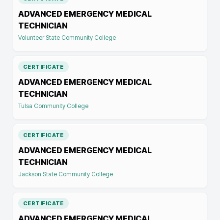
ADVANCED EMERGENCY MEDICAL
TECHNICIAN
Volunteer State Community College
CERTIFICATE
ADVANCED EMERGENCY MEDICAL
TECHNICIAN
Tulsa Community College
CERTIFICATE
ADVANCED EMERGENCY MEDICAL
TECHNICIAN
Jackson State Community College
CERTIFICATE
ADVANCED EMERGENCY MEDICAL