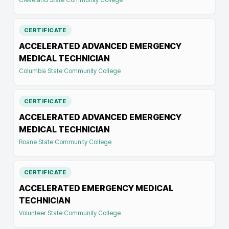
CERTIFICATE
ACCELERATED ADVANCED EMERGENCY
MEDICAL TECHNICIAN
Columbia State Community College
CERTIFICATE
ACCELERATED ADVANCED EMERGENCY
MEDICAL TECHNICIAN
Roane State Community College
CERTIFICATE
ACCELERATED EMERGENCY MEDICAL
TECHNICIAN
Volunteer State Community College