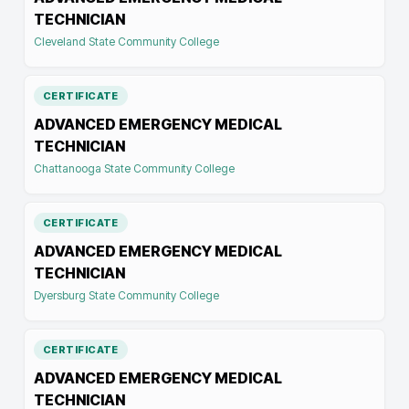
TECHNICIAN
Cleveland State Community College
CERTIFICATE
ADVANCED EMERGENCY MEDICAL
TECHNICIAN
Chattanooga State Community College
CERTIFICATE
ADVANCED EMERGENCY MEDICAL
TECHNICIAN
Dyersburg State Community College
CERTIFICATE
ADVANCED EMERGENCY MEDICAL
TECHNICIAN