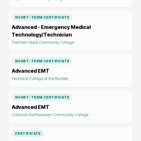
SHORT-TERM CERTIFICATE
Advanced - Emergency Medical
Technology/Technician
Trenholm State Community College
SHORT-TERM CERTIFICATE
Advanced EMT
Technical College of the Rockies
SHORT-TERM CERTIFICATE
Advanced EMT
Colorado Northwestern Community College
CERTIFICATE