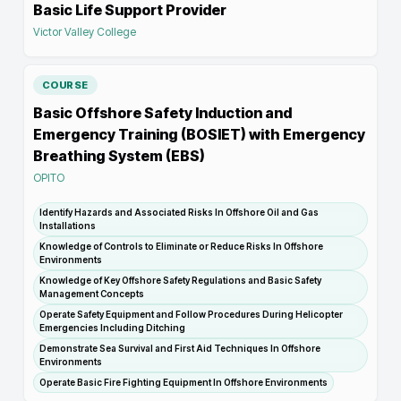
Basic Life Support Provider
Victor Valley College
COURSE
Basic Offshore Safety Induction and
Emergency Training (BOSIET) with Emergency
Breathing System (EBS)
OPITO
Identify Hazards and Associated Risks In Offshore Oil and Gas
Installations
Knowledge of Controls to Eliminate or Reduce Risks In Offshore
Environments
Knowledge of Key Offshore Safety Regulations and Basic Safety
Management Concepts
Operate Safety Equipment and Follow Procedures During Helicopter
Emergencies Including Ditching
Demonstrate Sea Survival and First Aid Techniques In Offshore
Environments
Operate Basic Fire Fighting Equipment In Offshore Environments