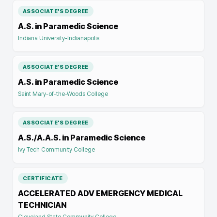
ASSOCIATE'S DEGREE
A.S. in Paramedic Science
Indiana University-Indianapolis
ASSOCIATE'S DEGREE
A.S. in Paramedic Science
Saint Mary-of-the-Woods College
ASSOCIATE'S DEGREE
A.S./A.A.S. in Paramedic Science
Ivy Tech Community College
CERTIFICATE
ACCELERATED ADV EMERGENCY MEDICAL
TECHNICIAN
Cleveland State Community College