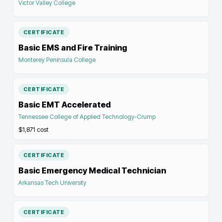
Victor Valley College
CERTIFICATE
Basic EMS and Fire Training
Monterey Peninsula College
CERTIFICATE
Basic EMT Accelerated
Tennessee College of Applied Technology-Crump
$1,871
cost
CERTIFICATE
Basic Emergency Medical Technician
Arkansas Tech University
CERTIFICATE