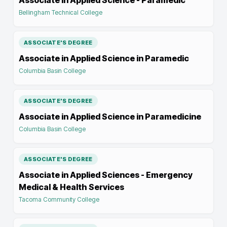
Associate in Applied Science - Paramedic
Bellingham Technical College
ASSOCIATE'S DEGREE
Associate in Applied Science in Paramedic
Columbia Basin College
ASSOCIATE'S DEGREE
Associate in Applied Science in Paramedicine
Columbia Basin College
ASSOCIATE'S DEGREE
Associate in Applied Sciences - Emergency
Medical & Health Services
Tacoma Community College