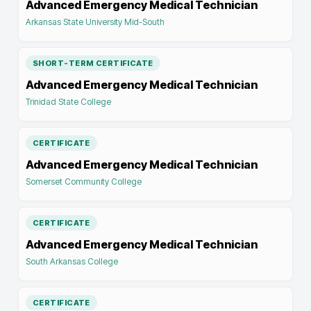
Advanced Emergency Medical Technician
Arkansas State University Mid-South
SHORT-TERM CERTIFICATE
Advanced Emergency Medical Technician
Trinidad State College
CERTIFICATE
Advanced Emergency Medical Technician
Somerset Community College
CERTIFICATE
Advanced Emergency Medical Technician
South Arkansas College
CERTIFICATE