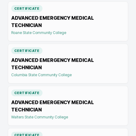
CERTIFICATE
ADVANCED EMERGENCY MEDICAL
TECHNICIAN
Roane State Community College
CERTIFICATE
ADVANCED EMERGENCY MEDICAL
TECHNICIAN
Columbia State Community College
CERTIFICATE
ADVANCED EMERGENCY MEDICAL
TECHNICIAN
Walters State Community College
CERTIFICATE