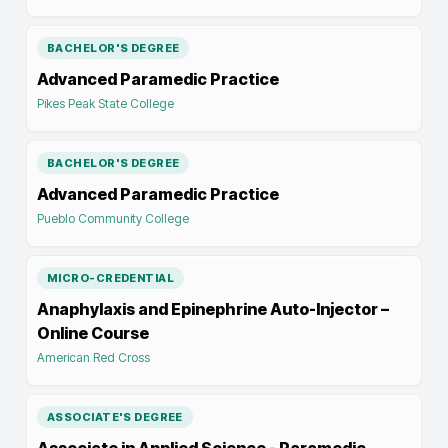
BACHELOR'S DEGREE
Advanced Paramedic Practice
Pikes Peak State College
BACHELOR'S DEGREE
Advanced Paramedic Practice
Pueblo Community College
MICRO-CREDENTIAL
Anaphylaxis and Epinephrine Auto-Injector –
Online Course
American Red Cross
ASSOCIATE'S DEGREE