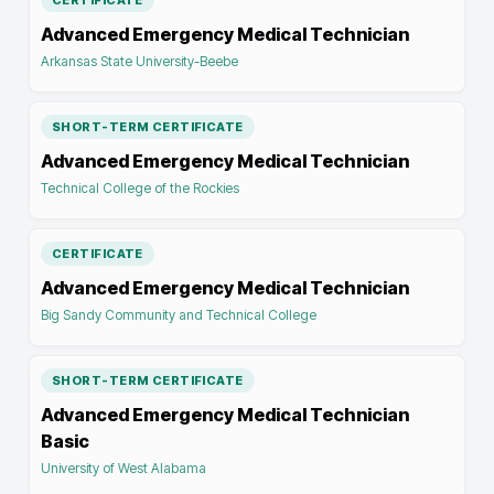
CERTIFICATE
Advanced Emergency Medical Technician
Arkansas State University-Beebe
SHORT-TERM CERTIFICATE
Advanced Emergency Medical Technician
Technical College of the Rockies
CERTIFICATE
Advanced Emergency Medical Technician
Big Sandy Community and Technical College
SHORT-TERM CERTIFICATE
Advanced Emergency Medical Technician
Basic
University of West Alabama