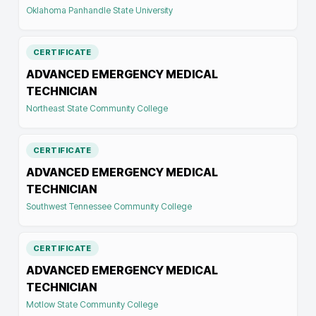
Oklahoma Panhandle State University
CERTIFICATE
ADVANCED EMERGENCY MEDICAL
TECHNICIAN
Northeast State Community College
CERTIFICATE
ADVANCED EMERGENCY MEDICAL
TECHNICIAN
Southwest Tennessee Community College
CERTIFICATE
ADVANCED EMERGENCY MEDICAL
TECHNICIAN
Motlow State Community College