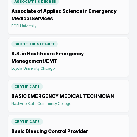
ASSOCIATE'S DEGREE
Associate of Applied Science in Emergency
Medical Services
ECPI University
BACHELOR'S DEGREE
B.S. in Healthcare Emergency
Management/EMT
Loyola University Chicago
CERTIFICATE
BASIC EMERGENCY MEDICAL TECHNICIAN
Nashville State Community College
CERTIFICATE
Basic Bleeding Control Provider