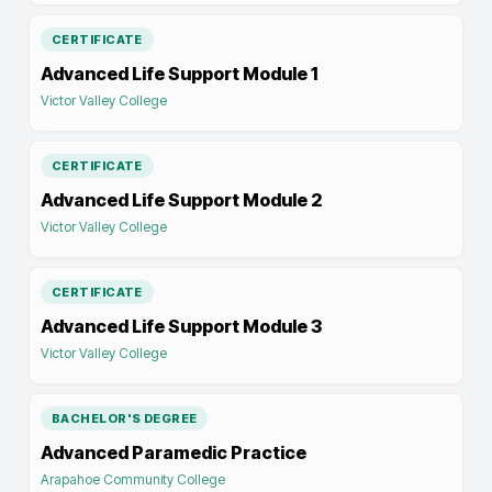
CERTIFICATE
Advanced Life Support Module 1
Victor Valley College
CERTIFICATE
Advanced Life Support Module 2
Victor Valley College
CERTIFICATE
Advanced Life Support Module 3
Victor Valley College
BACHELOR'S DEGREE
Advanced Paramedic Practice
Arapahoe Community College