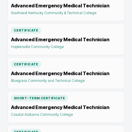
Advanced Emergency Medical Technician
Southeast Kentucky Community & Technical College
CERTIFICATE
Advanced Emergency Medical Technician
Hopkinsville Community College
CERTIFICATE
Advanced Emergency Medical Technician
Bluegrass Community and Technical College
SHORT-TERM CERTIFICATE
Advanced Emergency Medical Technician
Coastal Alabama Community College