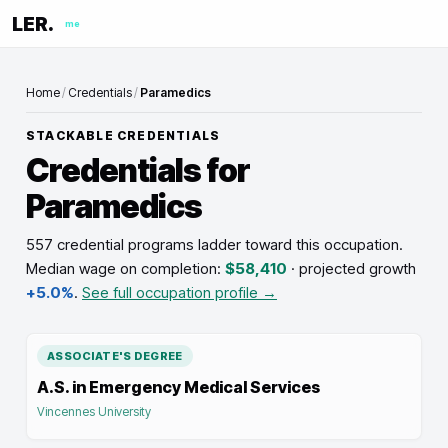
LER.
me
Home
/
Credentials
/
Paramedics
STACKABLE CREDENTIALS
Credentials for
Paramedics
557 credential programs ladder toward this occupation
.
Median wage on completion:
$58,410
· projected growth
+5.0%
.
See full occupation profile →
ASSOCIATE'S DEGREE
A.S. in Emergency Medical Services
Vincennes University