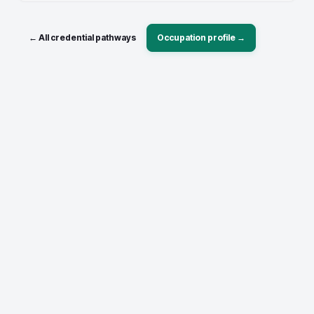
← All credential pathways
Occupation profile →