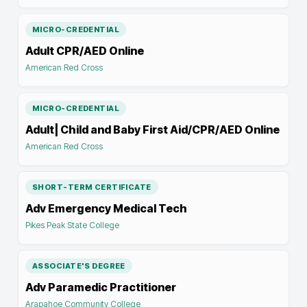
MICRO-CREDENTIAL
Adult CPR/AED Online
American Red Cross
MICRO-CREDENTIAL
Adult| Child and Baby First Aid/CPR/AED Online
American Red Cross
SHORT-TERM CERTIFICATE
Adv Emergency Medical Tech
Pikes Peak State College
ASSOCIATE'S DEGREE
Adv Paramedic Practitioner
Arapahoe Community College