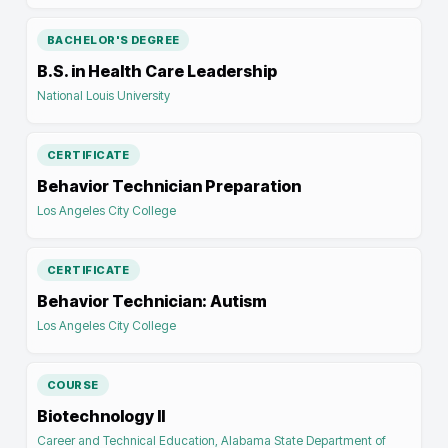
BACHELOR'S DEGREE
B.S. in Health Care Leadership
National Louis University
CERTIFICATE
Behavior Technician Preparation
Los Angeles City College
CERTIFICATE
Behavior Technician: Autism
Los Angeles City College
COURSE
Biotechnology II
Career and Technical Education, Alabama State Department of