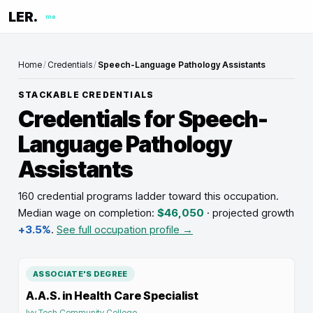
LER.
me
Home
/
Credentials
/
Speech-Language Pathology Assistants
STACKABLE CREDENTIALS
Credentials for
Speech-
Language Pathology
Assistants
160 credential programs ladder toward this occupation
.
Median wage on completion:
$46,050
· projected growth
+3.5%
.
See full occupation profile →
ASSOCIATE'S DEGREE
A.A.S. in Health Care Specialist
Ivy Tech Community College