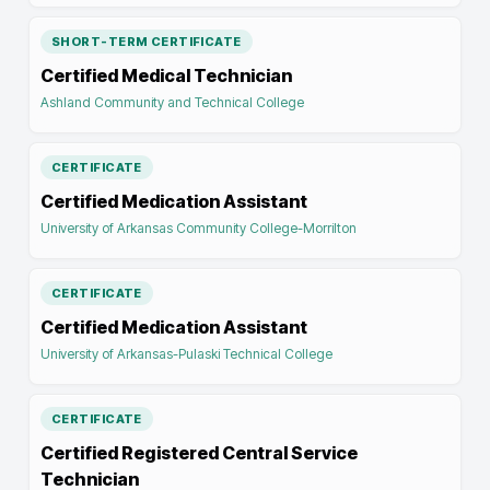
SHORT-TERM CERTIFICATE
Certified Medical Technician
Ashland Community and Technical College
CERTIFICATE
Certified Medication Assistant
University of Arkansas Community College-Morrilton
CERTIFICATE
Certified Medication Assistant
University of Arkansas-Pulaski Technical College
CERTIFICATE
Certified Registered Central Service
Technician