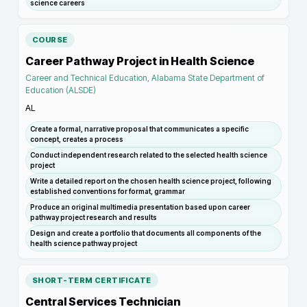
science careers
COURSE
Career Pathway Project in Health Science
Career and Technical Education, Alabama State Department of
Education (ALSDE)
AL
Create a formal, narrative proposal that communicates a specific
concept, creates a process
Conduct independent research related to the selected health science
project
Write a detailed report on the chosen health science project, following
established conventions for format, grammar
Produce an original multimedia presentation based upon career
pathway project research and results
Design and create a portfolio that documents all components of the
health science pathway project
SHORT-TERM CERTIFICATE
Central Services Technician