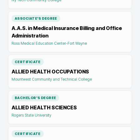
ASSOCIATE'S DEGREE
A.A.S. in Medical Insurance Billing and Office
Administration
Ross Medical Education Center-Fort Wayne
CERTIFICATE
ALLIED HEALTH OCCUPATIONS
Mountwest Community and Technical College
BACHELOR'S DEGREE
ALLIED HEALTH SCIENCES
Rogers State University
CERTIFICATE