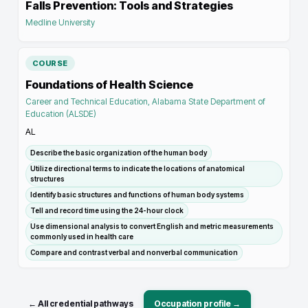
Falls Prevention: Tools and Strategies
Medline University
COURSE
Foundations of Health Science
Career and Technical Education, Alabama State Department of
Education (ALSDE)
AL
Describe the basic organization of the human body
Utilize directional terms to indicate the locations of anatomical
structures
Identify basic structures and functions of human body systems
Tell and record time using the 24-hour clock
Use dimensional analysis to convert English and metric measurements
commonly used in health care
Compare and contrast verbal and nonverbal communication
← All credential pathways
Occupation profile →