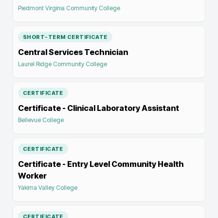
Piedmont Virginia Community College
SHORT-TERM CERTIFICATE
Central Services Technician
Laurel Ridge Community College
CERTIFICATE
Certificate - Clinical Laboratory Assistant
Bellevue College
CERTIFICATE
Certificate - Entry Level Community Health
Worker
Yakima Valley College
CERTIFICATE