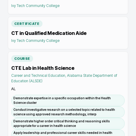
Ivy Tech Community College
CERTIFICATE
CT in Qualified Medication Aide
Ivy Tech Community College
COURSE
CTE Lab in Health Science
Career and Technical Education, Alabama State Department of
Education (ALSDE)
AL
Demonstrate expertise in a specific occupation within the Health
Science cluster
Conduct investigative research on a selected topic related to health
science using approved research methodology, interp
Demonstrate higher order critical thinking and reasoning skills
appropriate for a career in health science
Apply leadership and professional career skills needed in health