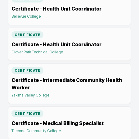
Certificate - Health Unit Coordinator
Bellevue College
CERTIFICATE
Certificate - Health Unit Coordinator
Clover Park Technical College
CERTIFICATE
Certificate - Intermediate Community Health
Worker
Yakima Valley College
CERTIFICATE
Certificate - Medical Billing Specialist
Tacoma Community College