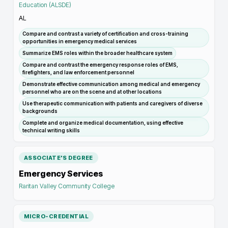
Education (ALSDE)
AL
Compare and contrast a variety of certification and cross-training
opportunities in emergency medical services
Summarize EMS roles within the broader healthcare system
Compare and contrast the emergency response roles of EMS,
firefighters, and law enforcement personnel
Demonstrate effective communication among medical and emergency
personnel who are on the scene and at other locations
Use therapeutic communication with patients and caregivers of diverse
backgrounds
Complete and organize medical documentation, using effective
technical writing skills
ASSOCIATE'S DEGREE
Emergency Services
Raritan Valley Community College
MICRO-CREDENTIAL