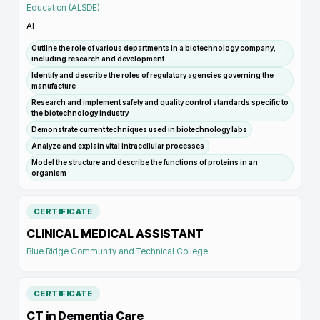
Education (ALSDE)
AL
Outline the role of various departments in a biotechnology company,
including research and development
Identify and describe the roles of regulatory agencies governing the
manufacture
Research and implement safety and quality control standards specific to
the biotechnology industry
Demonstrate current techniques used in biotechnology labs
Analyze and explain vital intracellular processes
Model the structure and describe the functions of proteins in an
organism
CERTIFICATE
CLINICAL MEDICAL ASSISTANT
Blue Ridge Community and Technical College
CERTIFICATE
CT in Dementia Care