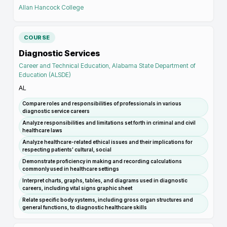
Allan Hancock College
COURSE
Diagnostic Services
Career and Technical Education, Alabama State Department of
Education (ALSDE)
AL
Compare roles and responsibilities of professionals in various
diagnostic service careers
Analyze responsibilities and limitations set forth in criminal and civil
healthcare laws
Analyze healthcare-related ethical issues and their implications for
respecting patients’ cultural, social
Demonstrate proficiency in making and recording calculations
commonly used in healthcare settings
Interpret charts, graphs, tables, and diagrams used in diagnostic
careers, including vital signs graphic sheet
Relate specific body systems, including gross organ structures and
general functions, to diagnostic healthcare skills