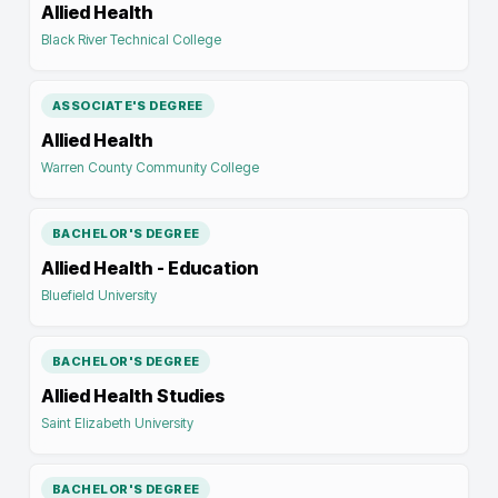
Allied Health
Black River Technical College
ASSOCIATE'S DEGREE
Allied Health
Warren County Community College
BACHELOR'S DEGREE
Allied Health - Education
Bluefield University
BACHELOR'S DEGREE
Allied Health Studies
Saint Elizabeth University
BACHELOR'S DEGREE