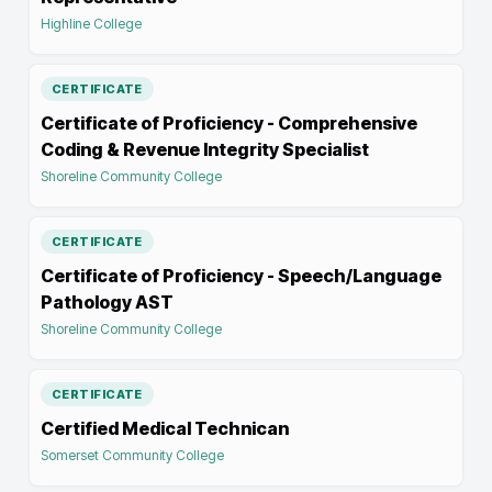
Highline College
CERTIFICATE
Certificate of Proficiency - Comprehensive
Coding & Revenue Integrity Specialist
Shoreline Community College
CERTIFICATE
Certificate of Proficiency - Speech/Language
Pathology AST
Shoreline Community College
CERTIFICATE
Certified Medical Technican
Somerset Community College