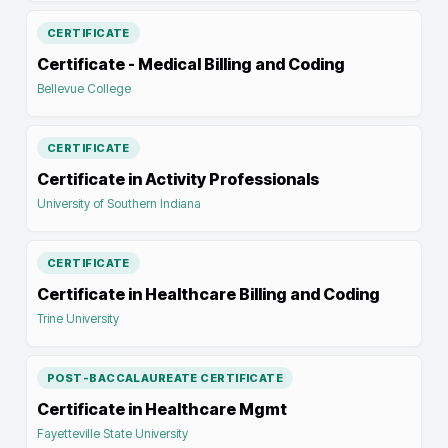
CERTIFICATE
Certificate - Medical Billing and Coding
Bellevue College
CERTIFICATE
Certificate in Activity Professionals
University of Southern Indiana
CERTIFICATE
Certificate in Healthcare Billing and Coding
Trine University
POST-BACCALAUREATE CERTIFICATE
Certificate in Healthcare Mgmt
Fayetteville State University