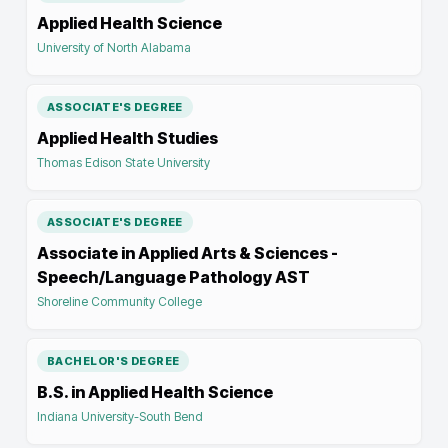
Applied Health Science
University of North Alabama
ASSOCIATE'S DEGREE
Applied Health Studies
Thomas Edison State University
ASSOCIATE'S DEGREE
Associate in Applied Arts & Sciences -
Speech/Language Pathology AST
Shoreline Community College
BACHELOR'S DEGREE
B.S. in Applied Health Science
Indiana University-South Bend