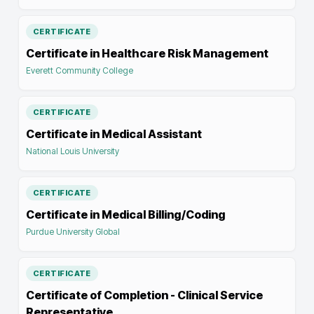
CERTIFICATE
Certificate in Healthcare Risk Management
Everett Community College
CERTIFICATE
Certificate in Medical Assistant
National Louis University
CERTIFICATE
Certificate in Medical Billing/Coding
Purdue University Global
CERTIFICATE
Certificate of Completion - Clinical Service
Representative