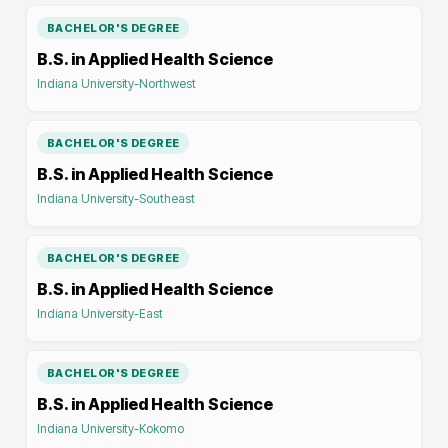
BACHELOR'S DEGREE
B.S. in Applied Health Science
Indiana University-Northwest
BACHELOR'S DEGREE
B.S. in Applied Health Science
Indiana University-Southeast
BACHELOR'S DEGREE
B.S. in Applied Health Science
Indiana University-East
BACHELOR'S DEGREE
B.S. in Applied Health Science
Indiana University-Kokomo