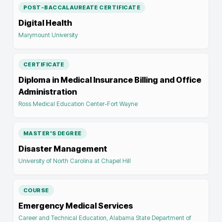
POST-BACCALAUREATE CERTIFICATE
Digital Health
Marymount University
CERTIFICATE
Diploma in Medical Insurance Billing and Office
Administration
Ross Medical Education Center-Fort Wayne
MASTER'S DEGREE
Disaster Management
University of North Carolina at Chapel Hill
COURSE
Emergency Medical Services
Career and Technical Education, Alabama State Department of