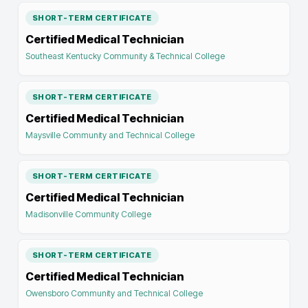
SHORT-TERM CERTIFICATE
Certified Medical Technician
Southeast Kentucky Community & Technical College
SHORT-TERM CERTIFICATE
Certified Medical Technician
Maysville Community and Technical College
SHORT-TERM CERTIFICATE
Certified Medical Technician
Madisonville Community College
SHORT-TERM CERTIFICATE
Certified Medical Technician
Owensboro Community and Technical College