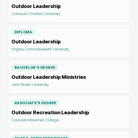
Outdoor Leadership
Colorado Christian University
DIPLOMA
Outdoor Leadership
Virginia Commonwealth University
BACHELOR'S DEGREE
Outdoor Leadership Ministries
John Brown University
ASSOCIATE'S DEGREE
Outdoor Recreation Leadership
Colorado Mountain College