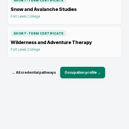
SHORT-TERM CERTIFICATE
Snow and Avalanche Studies
Fort Lewis College
SHORT-TERM CERTIFICATE
Wilderness and Adventure Therapy
Fort Lewis College
← All credential pathways
Occupation profile →