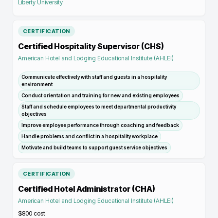
Liberty University
CERTIFICATION
Certified Hospitality Supervisor (CHS)
American Hotel and Lodging Educational Institute (AHLEI)
Communicate effectively with staff and guests in a hospitality
environment
Conduct orientation and training for new and existing employees
Staff and schedule employees to meet departmental productivity
objectives
Improve employee performance through coaching and feedback
Handle problems and conflict in a hospitality workplace
Motivate and build teams to support guest service objectives
CERTIFICATION
Certified Hotel Administrator (CHA)
American Hotel and Lodging Educational Institute (AHLEI)
$800
cost