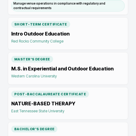
Manage venue operations in compliance with regulatory and
contractual requirements
SHORT-TERM CERTIFICATE
Intro Outdoor Education
Red Rocks Community College
MASTER'S DEGREE
M.S. in Experiential and Outdoor Education
Western Carolina University
POST-BACCALAUREATE CERTIFICATE
NATURE-BASED THERAPY
East Tennessee State University
BACHELOR'S DEGREE