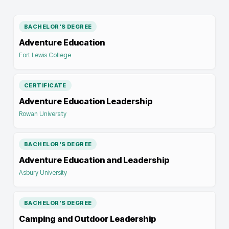
BACHELOR'S DEGREE
Adventure Education
Fort Lewis College
CERTIFICATE
Adventure Education Leadership
Rowan University
BACHELOR'S DEGREE
Adventure Education and Leadership
Asbury University
BACHELOR'S DEGREE
Camping and Outdoor Leadership