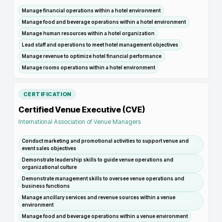
Manage financial operations within a hotel environment
Manage food and beverage operations within a hotel environment
Manage human resources within a hotel organization
Lead staff and operations to meet hotel management objectives
Manage revenue to optimize hotel financial performance
Manage rooms operations within a hotel environment
CERTIFICATION
Certified Venue Executive (CVE)
International Association of Venue Managers
Conduct marketing and promotional activities to support venue and
event sales objectives
Demonstrate leadership skills to guide venue operations and
organizational culture
Demonstrate management skills to oversee venue operations and
business functions
Manage ancillary services and revenue sources within a venue
environment
Manage food and beverage operations within a venue environment