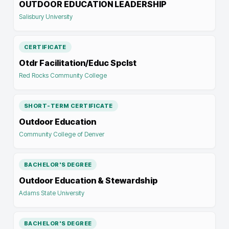
OUTDOOR EDUCATION LEADERSHIP
Salisbury University
CERTIFICATE
Otdr Facilitation/Educ Spclst
Red Rocks Community College
SHORT-TERM CERTIFICATE
Outdoor Education
Community College of Denver
BACHELOR'S DEGREE
Outdoor Education & Stewardship
Adams State University
BACHELOR'S DEGREE