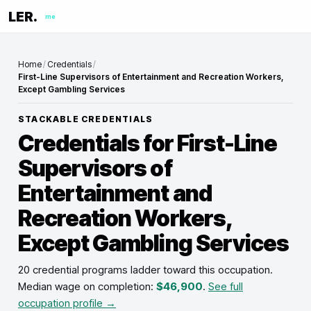
LER.
me
Home
/
Credentials
/
First-Line Supervisors of Entertainment and Recreation Workers,
Except Gambling Services
STACKABLE CREDENTIALS
Credentials for
First-Line
Supervisors of
Entertainment and
Recreation Workers,
Except Gambling Services
20 credential programs ladder toward this occupation
.
Median wage on completion:
$46,900
.
See full
occupation profile →