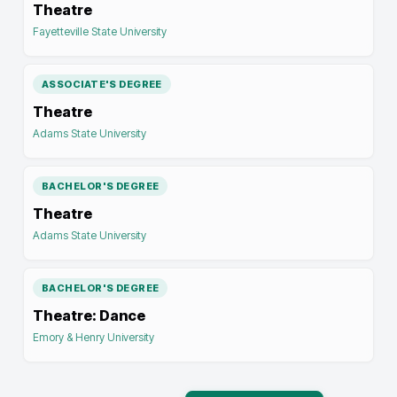
Theatre
Fayetteville State University
ASSOCIATE'S DEGREE
Theatre
Adams State University
BACHELOR'S DEGREE
Theatre
Adams State University
BACHELOR'S DEGREE
Theatre: Dance
Emory & Henry University