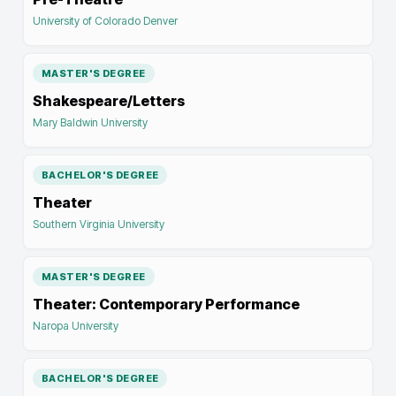
University of Colorado Denver
MASTER'S DEGREE
Shakespeare/Letters
Mary Baldwin University
BACHELOR'S DEGREE
Theater
Southern Virginia University
MASTER'S DEGREE
Theater: Contemporary Performance
Naropa University
BACHELOR'S DEGREE