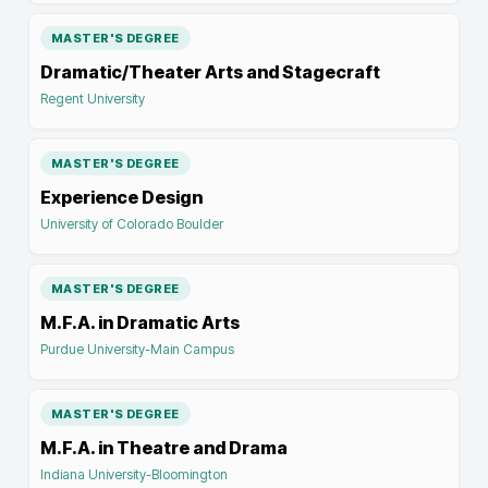
MASTER'S DEGREE
Dramatic/Theater Arts and Stagecraft
Regent University
MASTER'S DEGREE
Experience Design
University of Colorado Boulder
MASTER'S DEGREE
M.F.A. in Dramatic Arts
Purdue University-Main Campus
MASTER'S DEGREE
M.F.A. in Theatre and Drama
Indiana University-Bloomington