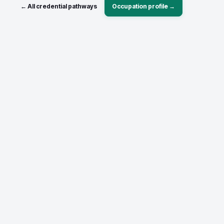
← All credential pathways
Occupation profile →