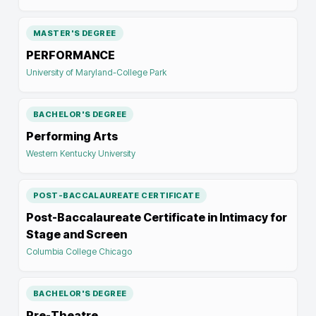
MASTER'S DEGREE
PERFORMANCE
University of Maryland-College Park
BACHELOR'S DEGREE
Performing Arts
Western Kentucky University
POST-BACCALAUREATE CERTIFICATE
Post-Baccalaureate Certificate in Intimacy for
Stage and Screen
Columbia College Chicago
BACHELOR'S DEGREE
Pre-Theatre