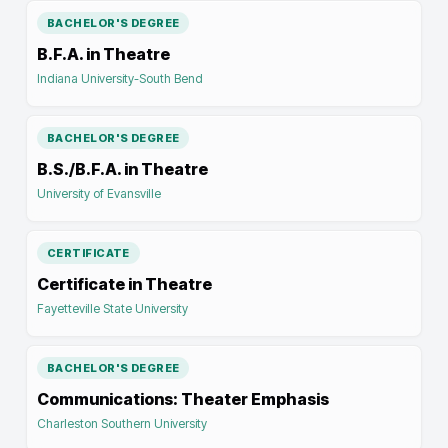
BACHELOR'S DEGREE
B.F.A. in Theatre
Indiana University-South Bend
BACHELOR'S DEGREE
B.S./B.F.A. in Theatre
University of Evansville
CERTIFICATE
Certificate in Theatre
Fayetteville State University
BACHELOR'S DEGREE
Communications: Theater Emphasis
Charleston Southern University