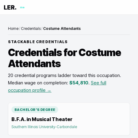
LER.
me
Home
/
Credentials
/
Costume Attendants
STACKABLE CREDENTIALS
Credentials for
Costume
Attendants
20 credential programs ladder toward this occupation
.
Median wage on completion:
$54,810
.
See full
occupation profile →
BACHELOR'S DEGREE
B.F.A. in Musical Theater
Southern Illinois University-Carbondale