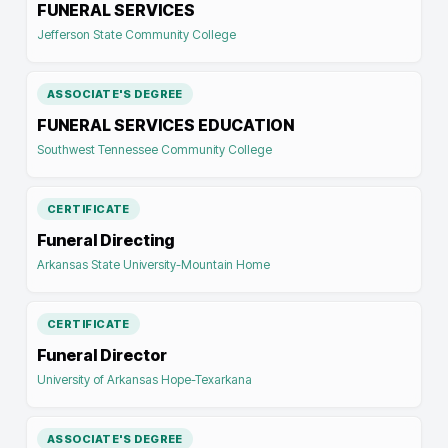
FUNERAL SERVICES
Jefferson State Community College
ASSOCIATE'S DEGREE
FUNERAL SERVICES EDUCATION
Southwest Tennessee Community College
CERTIFICATE
Funeral Directing
Arkansas State University-Mountain Home
CERTIFICATE
Funeral Director
University of Arkansas Hope-Texarkana
ASSOCIATE'S DEGREE