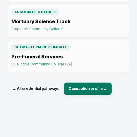
ASSOCIATE'S DEGREE
Mortuary Science Track
Arapahoe Community College
SHORT-TERM CERTIFICATE
Pre-Funeral Services
Blue Ridge Community College (VA)
← All credential pathways
Occupation profile →