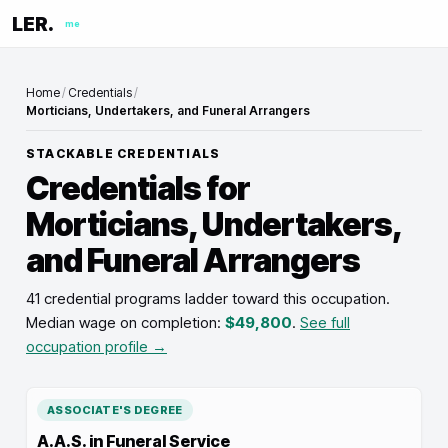
LER.
me
Home
/
Credentials
/
Morticians, Undertakers, and Funeral Arrangers
STACKABLE CREDENTIALS
Credentials for
Morticians, Undertakers,
and Funeral Arrangers
41 credential programs ladder toward this occupation
.
Median wage on completion:
$49,800
.
See full
occupation profile →
ASSOCIATE'S DEGREE
A.A.S. in Funeral Service