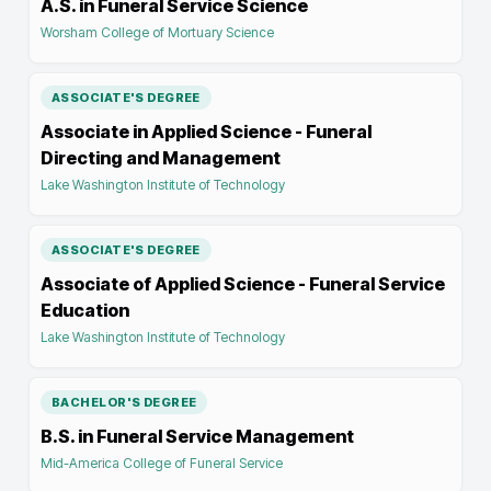
A.S. in Funeral Service Science
Worsham College of Mortuary Science
ASSOCIATE'S DEGREE
Associate in Applied Science - Funeral
Directing and Management
Lake Washington Institute of Technology
ASSOCIATE'S DEGREE
Associate of Applied Science - Funeral Service
Education
Lake Washington Institute of Technology
BACHELOR'S DEGREE
B.S. in Funeral Service Management
Mid-America College of Funeral Service