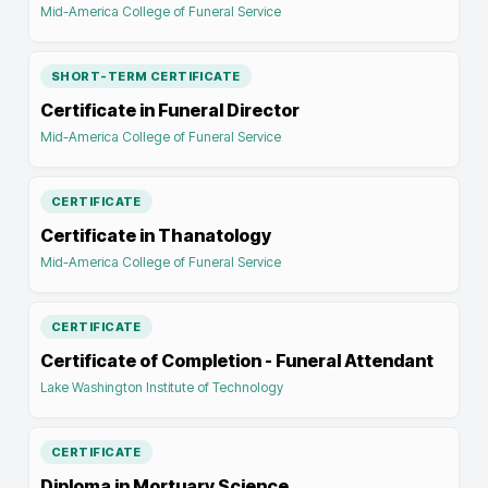
Mid-America College of Funeral Service
SHORT-TERM CERTIFICATE
Certificate in Funeral Director
Mid-America College of Funeral Service
CERTIFICATE
Certificate in Thanatology
Mid-America College of Funeral Service
CERTIFICATE
Certificate of Completion - Funeral Attendant
Lake Washington Institute of Technology
CERTIFICATE
Diploma in Mortuary Science