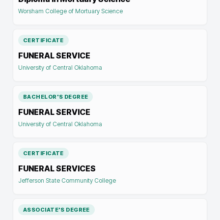
Worsham College of Mortuary Science
CERTIFICATE
FUNERAL SERVICE
University of Central Oklahoma
BACHELOR'S DEGREE
FUNERAL SERVICE
University of Central Oklahoma
CERTIFICATE
FUNERAL SERVICES
Jefferson State Community College
ASSOCIATE'S DEGREE