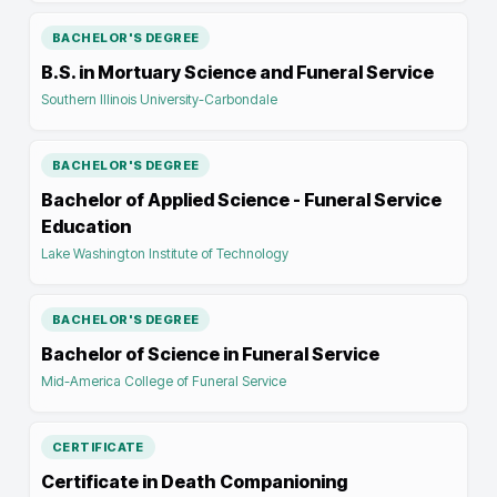
BACHELOR'S DEGREE
B.S. in Mortuary Science and Funeral Service
Southern Illinois University-Carbondale
BACHELOR'S DEGREE
Bachelor of Applied Science - Funeral Service
Education
Lake Washington Institute of Technology
BACHELOR'S DEGREE
Bachelor of Science in Funeral Service
Mid-America College of Funeral Service
CERTIFICATE
Certificate in Death Companioning