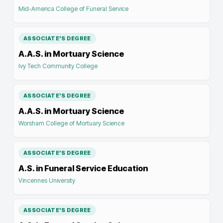
Mid-America College of Funeral Service
ASSOCIATE'S DEGREE
A.A.S. in Mortuary Science
Ivy Tech Community College
ASSOCIATE'S DEGREE
A.A.S. in Mortuary Science
Worsham College of Mortuary Science
ASSOCIATE'S DEGREE
A.S. in Funeral Service Education
Vincennes University
ASSOCIATE'S DEGREE