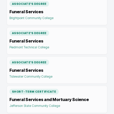
ASSOCIATE'S DEGREE
Funeral Services
Brightpoint Community College
ASSOCIATE'S DEGREE
Funeral Services
Piedmont Technical College
ASSOCIATE'S DEGREE
Funeral Services
Tidewater Community College
SHORT-TERM CERTIFICATE
Funeral Services and Mortuary Science
Jefferson State Community College