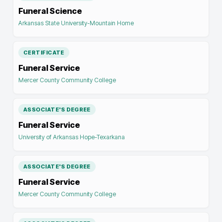
Funeral Science
Arkansas State University-Mountain Home
CERTIFICATE
Funeral Service
Mercer County Community College
ASSOCIATE'S DEGREE
Funeral Service
University of Arkansas Hope-Texarkana
ASSOCIATE'S DEGREE
Funeral Service
Mercer County Community College