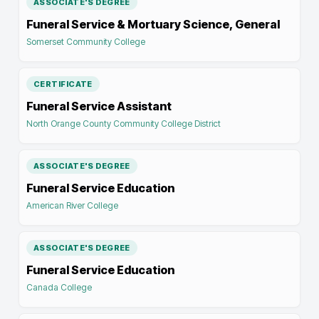
ASSOCIATE'S DEGREE
Funeral Service & Mortuary Science, General
Somerset Community College
CERTIFICATE
Funeral Service Assistant
North Orange County Community College District
ASSOCIATE'S DEGREE
Funeral Service Education
American River College
ASSOCIATE'S DEGREE
Funeral Service Education
Canada College