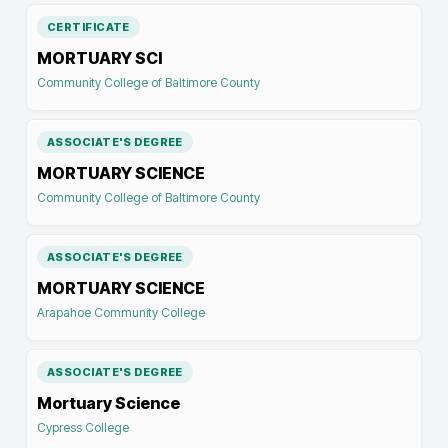
CERTIFICATE
MORTUARY SCI
Community College of Baltimore County
ASSOCIATE'S DEGREE
MORTUARY SCIENCE
Community College of Baltimore County
ASSOCIATE'S DEGREE
MORTUARY SCIENCE
Arapahoe Community College
ASSOCIATE'S DEGREE
Mortuary Science
Cypress College