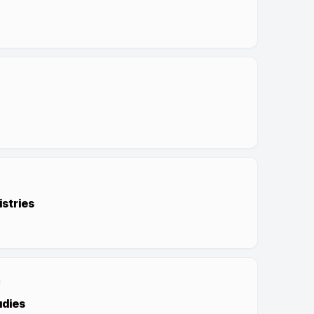
stries
udies