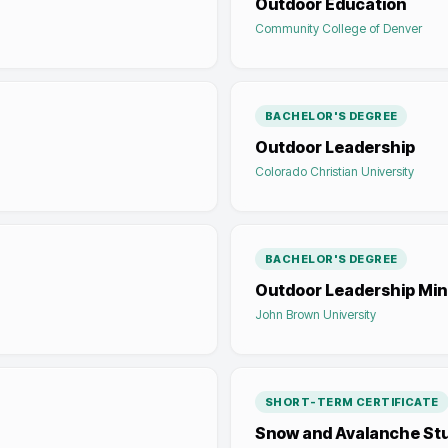
Outdoor Education
Community College of Denver
BACHELOR'S DEGREE
Outdoor Leadership
Colorado Christian University
BACHELOR'S DEGREE
Outdoor Leadership Mini
John Brown University
SHORT-TERM CERTIFICATE
Snow and Avalanche St