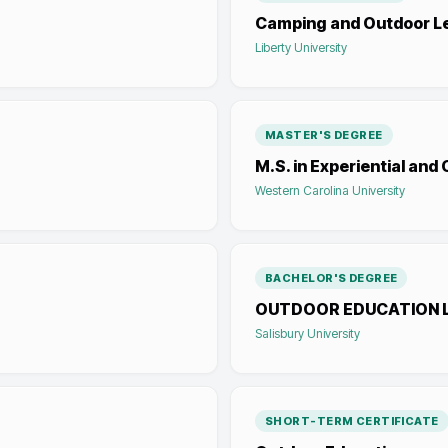
Camping and Outdoor L
Liberty University
MASTER'S DEGREE
M.S. in Experiential and
Western Carolina University
BACHELOR'S DEGREE
OUTDOOR EDUCATION 
Salisbury University
SHORT-TERM CERTIFICATE