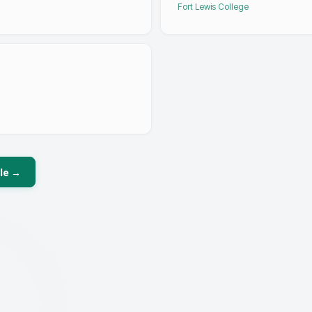
Fort Lewis College
le →