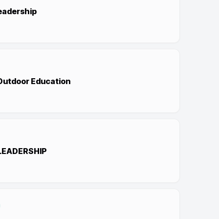
eadership
 Outdoor Education
LEADERSHIP