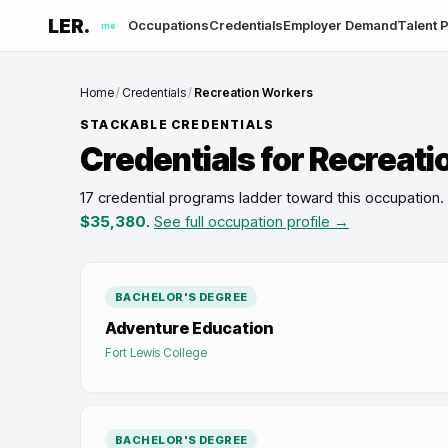
LER.
Occupations
Credentials
Employer Demand
Talent P
me
Home
/
Credentials
/
Recreation Workers
STACKABLE CREDENTIALS
Credentials for
Recreati
17 credential programs ladder toward this occupation
.
$35,380
.
See full occupation profile →
BACHELOR'S DEGREE
Adventure Education
Fort Lewis College
BACHELOR'S DEGREE