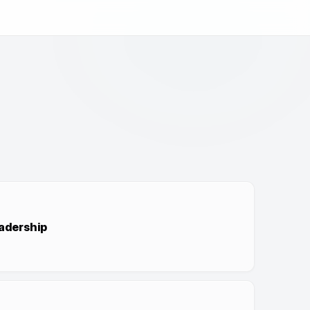
adership