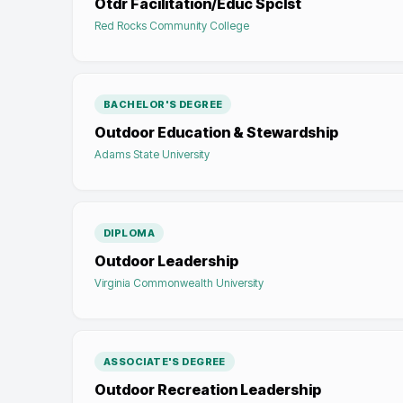
Otdr Facilitation/Educ Spclst
Red Rocks Community College
BACHELOR'S DEGREE
Outdoor Education & Stewardship
Adams State University
DIPLOMA
Outdoor Leadership
Virginia Commonwealth University
ASSOCIATE'S DEGREE
Outdoor Recreation Leadership