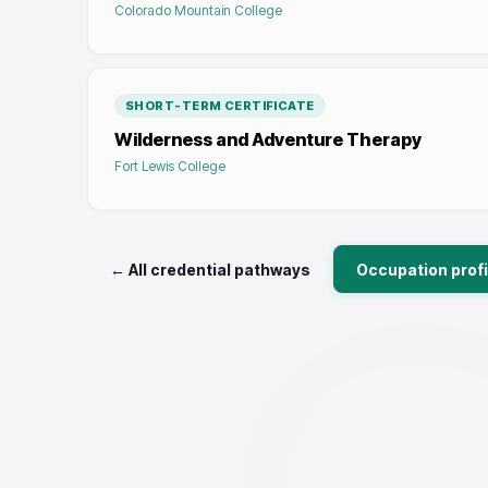
Colorado Mountain College
SHORT-TERM CERTIFICATE
Wilderness and Adventure Therapy
Fort Lewis College
← All credential pathways
Occupation profi