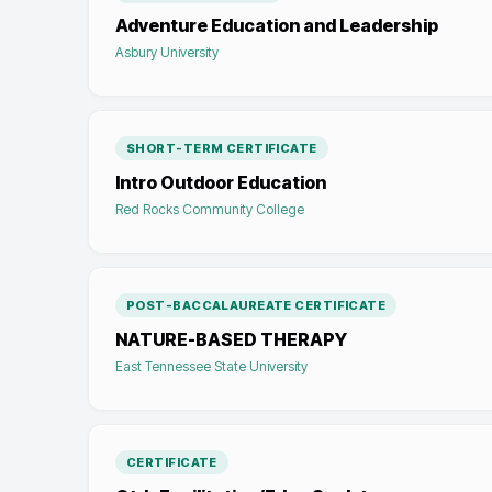
Adventure Education and Leadership
Asbury University
SHORT-TERM CERTIFICATE
Intro Outdoor Education
Red Rocks Community College
POST-BACCALAUREATE CERTIFICATE
NATURE-BASED THERAPY
East Tennessee State University
CERTIFICATE