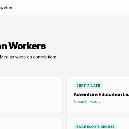
ipeline
on Workers
Median wage on completion:
CERTIFICATE
Adventure Education Le
Rowan University
BACHELOR'S DEGREE