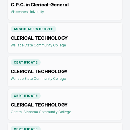
C.P.C. in Clerical-General
Vincennes University
ASSOCIATE'S DEGREE
CLERICAL TECHNOLOGY
Wallace State Community College
CERTIFICATE
CLERICAL TECHNOLOGY
Wallace State Community College
CERTIFICATE
CLERICAL TECHNOLOGY
Central Alabama Community College
CERTIFICATE