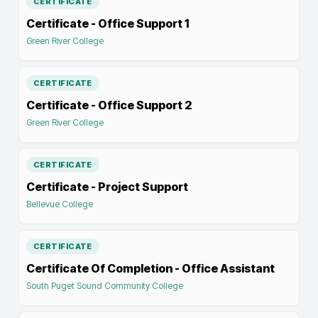
CERTIFICATE
Certificate - Office Support 1
Green River College
CERTIFICATE
Certificate - Office Support 2
Green River College
CERTIFICATE
Certificate - Project Support
Bellevue College
CERTIFICATE
Certificate Of Completion - Office Assistant
South Puget Sound Community College