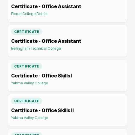
Certificate - Office Assistant
Pierce College District
CERTIFICATE
Certificate - Office Assistant
Bellingham Technical College
CERTIFICATE
Certificate - Office Skills I
Yakima Valley College
CERTIFICATE
Certificate - Office Skills II
Yakima Valley College