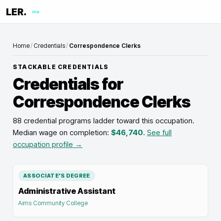
LER.
me
Home
/
Credentials
/
Correspondence Clerks
STACKABLE CREDENTIALS
Credentials for
Correspondence Clerks
88 credential programs ladder toward this occupation
.
Median wage on completion:
$46,740
.
See full
occupation profile →
ASSOCIATE'S DEGREE
Administrative Assistant
Aims Community College