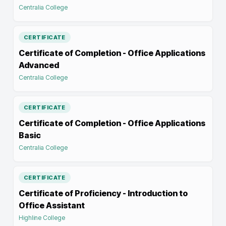
Centralia College
CERTIFICATE
Certificate of Completion - Office Applications
Advanced
Centralia College
CERTIFICATE
Certificate of Completion - Office Applications
Basic
Centralia College
CERTIFICATE
Certificate of Proficiency - Introduction to
Office Assistant
Highline College