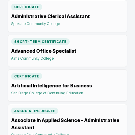
CERTIFICATE
Administrative Clerical Assistant
Spokane Community College
SHORT-TERM CERTIFICATE
Advanced Office Specialist
Aims Community College
CERTIFICATE
Artificial Intelligence for Business
San Diego College of Continuing Education
ASSOCIATE'S DEGREE
Associate in Applied Science - Administrative
Assistant
Spokane Falls Community College