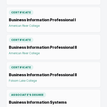
CERTIFICATE
Business Information Professional I
American River College
CERTIFICATE
Business Information Professional II
American River College
CERTIFICATE
Business Information Professional II
Folsom Lake College
ASSOCIATE'S DEGREE
Business Information Systems