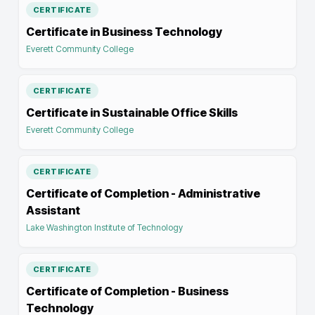
CERTIFICATE
Certificate in Business Technology
Everett Community College
CERTIFICATE
Certificate in Sustainable Office Skills
Everett Community College
CERTIFICATE
Certificate of Completion - Administrative
Assistant
Lake Washington Institute of Technology
CERTIFICATE
Certificate of Completion - Business
Technology