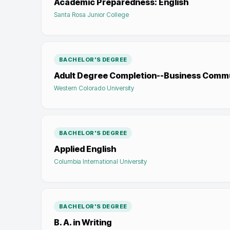
Academic Preparedness: English
Santa Rosa Junior College
BACHELOR'S DEGREE
Adult Degree Completion--Business Comm
Western Colorado University
BACHELOR'S DEGREE
Applied English
Columbia International University
BACHELOR'S DEGREE
B. A. in Writing