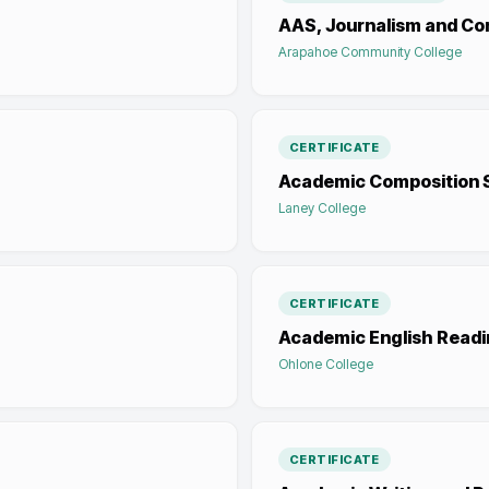
AAS, Journalism and C
Arapahoe Community College
CERTIFICATE
Academic Composition S
Laney College
CERTIFICATE
Academic English Readi
Ohlone College
CERTIFICATE