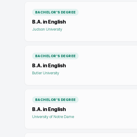
BACHELOR'S DEGREE
B.A. in English
Judson University
BACHELOR'S DEGREE
B.A. in English
Butler University
BACHELOR'S DEGREE
B.A. in English
University of Notre Dame