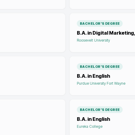
BACHELOR'S DEGREE
B.A. in Digital Marketing
Roosevelt University
BACHELOR'S DEGREE
B.A. in English
Purdue University Fort Wayne
BACHELOR'S DEGREE
B.A. in English
Eureka College