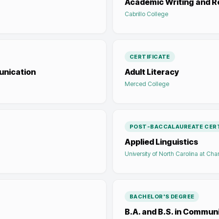
Academic Writing and R
Cabrillo College
CERTIFICATE
unication
Adult Literacy
Merced College
POST-BACCALAUREATE CERT
Applied Linguistics
University of North Carolina at Char
BACHELOR'S DEGREE
B.A. and B.S. in Commun