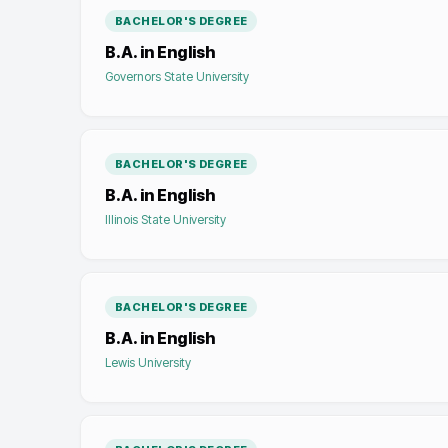
BACHELOR'S DEGREE
B.A. in English
Governors State University
BACHELOR'S DEGREE
B.A. in English
Illinois State University
BACHELOR'S DEGREE
B.A. in English
Lewis University