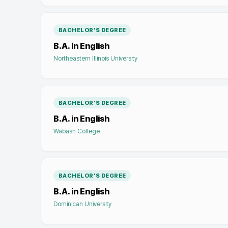
BACHELOR'S DEGREE
B.A. in English
Northeastern Illinois University
BACHELOR'S DEGREE
B.A. in English
Wabash College
BACHELOR'S DEGREE
B.A. in English
Dominican University