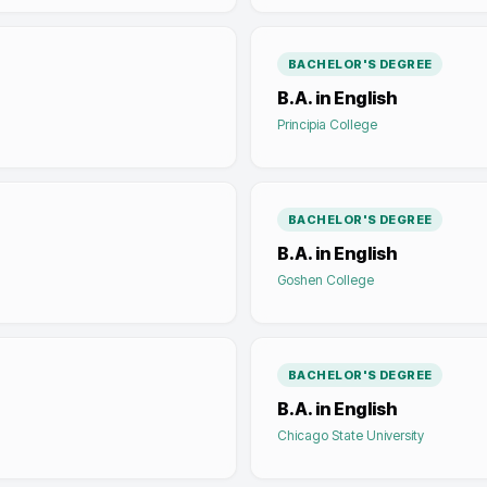
BACHELOR'S DEGREE
B.A. in English
Principia College
BACHELOR'S DEGREE
B.A. in English
Goshen College
BACHELOR'S DEGREE
B.A. in English
Chicago State University