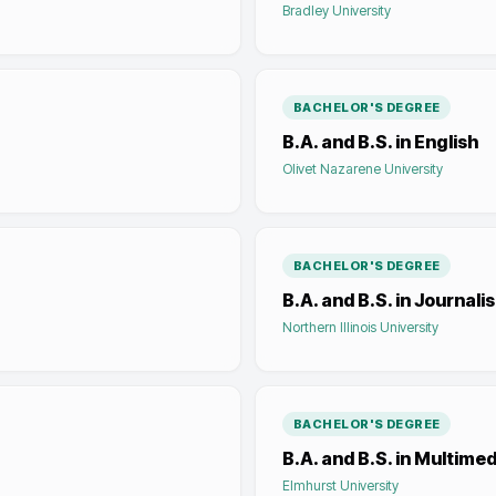
Bradley University
BACHELOR'S DEGREE
B.A. and B.S. in English
Olivet Nazarene University
BACHELOR'S DEGREE
B.A. and B.S. in Journali
Northern Illinois University
BACHELOR'S DEGREE
B.A. and B.S. in Multime
Elmhurst University