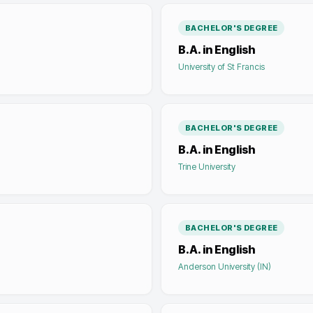
BACHELOR'S DEGREE
B.A. in English
University of St Francis
BACHELOR'S DEGREE
B.A. in English
Trine University
BACHELOR'S DEGREE
B.A. in English
Anderson University (IN)