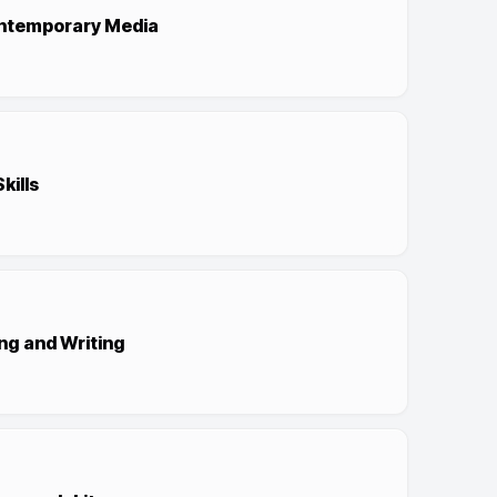
ontemporary Media
kills
ng and Writing