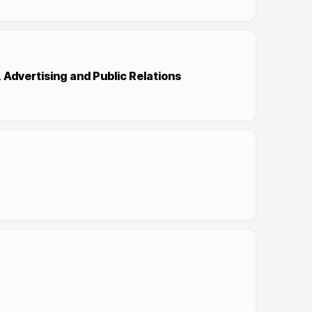
, Advertising and Public Relations