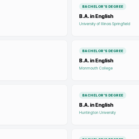
BACHELOR'S DEGREE
B.A. in English
University of Illinois Springfield
BACHELOR'S DEGREE
B.A. in English
Monmouth College
BACHELOR'S DEGREE
B.A. in English
Huntington University