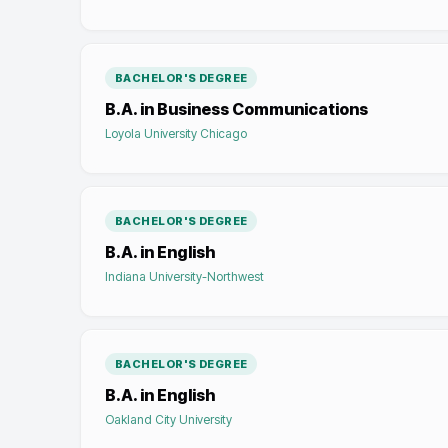
BACHELOR'S DEGREE
B.A. in Business Communications
Loyola University Chicago
BACHELOR'S DEGREE
B.A. in English
Indiana University-Northwest
BACHELOR'S DEGREE
B.A. in English
Oakland City University