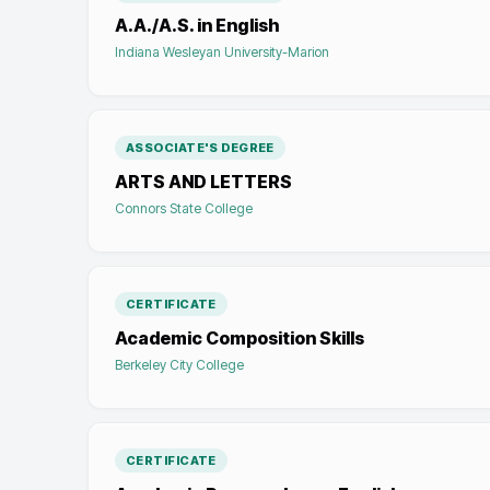
A.A./A.S. in English
Indiana Wesleyan University-Marion
ASSOCIATE'S DEGREE
ARTS AND LETTERS
Connors State College
CERTIFICATE
Academic Composition Skills
Berkeley City College
CERTIFICATE