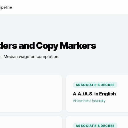
ipeline
ders and Copy Markers
n
.
Median wage on completion:
ASSOCIATE'S DEGREE
A.A./A.S. in English
Vincennes University
ASSOCIATE'S DEGREE