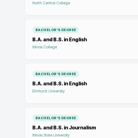
North Central College
BACHELOR'S DEGREE
B.A. and B.S. in English
Illinois College
BACHELOR'S DEGREE
B.A. and B.S. in English
Elmhurst University
BACHELOR'S DEGREE
B.A. and B.S. in Journalism
Illinois State University