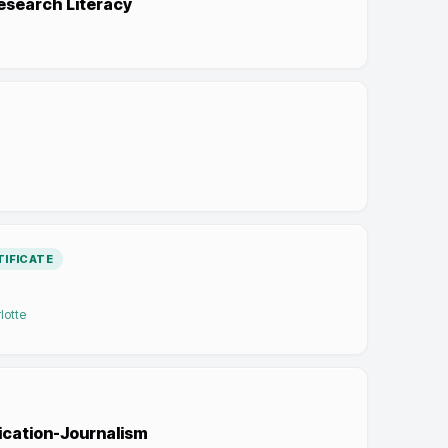
esearch Literacy
IFICATE
lotte
ication-Journalism