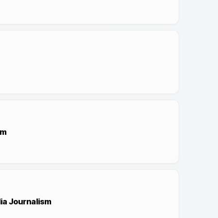
sm
dia Journalism