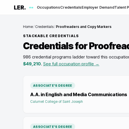
LER.
Occupations
Credentials
Employer Demand
Talent P
me
Home
/
Credentials
/
Proofreaders and Copy Markers
STACKABLE CREDENTIALS
Credentials for
Proofrea
986 credential programs ladder toward this occupatio
$49,210
.
See full occupation profile →
ASSOCIATE'S DEGREE
A.A. in English and Media Communications
Calumet College of Saint Joseph
ASSOCIATE'S DEGREE