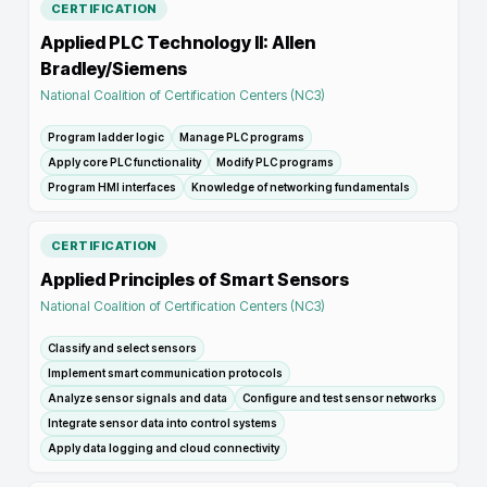
CERTIFICATION
Applied PLC Technology II: Allen
Bradley/Siemens
National Coalition of Certification Centers (NC3)
Program ladder logic
Manage PLC programs
Apply core PLC functionality
Modify PLC programs
Program HMI interfaces
Knowledge of networking fundamentals
CERTIFICATION
Applied Principles of Smart Sensors
National Coalition of Certification Centers (NC3)
Classify and select sensors
Implement smart communication protocols
Analyze sensor signals and data
Configure and test sensor networks
Integrate sensor data into control systems
Apply data logging and cloud connectivity