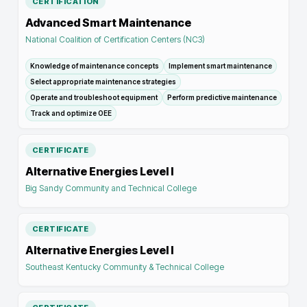
CERTIFICATION
Advanced Smart Maintenance
National Coalition of Certification Centers (NC3)
Knowledge of maintenance concepts
Implement smart maintenance
Select appropriate maintenance strategies
Operate and troubleshoot equipment
Perform predictive maintenance
Track and optimize OEE
CERTIFICATE
Alternative Energies Level I
Big Sandy Community and Technical College
CERTIFICATE
Alternative Energies Level I
Southeast Kentucky Community & Technical College