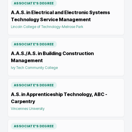
ASSOCIATE'S DEGREE
A.A.S. in Electrical and Electronic Systems
Technology Service Management
Lincoln College of Technology-Melrose Park
ASSOCIATE'S DEGREE
A.A.S./A.S. in Building Construction
Management
Ivy Tech Community College
ASSOCIATE'S DEGREE
A.S. in Apprenticeship Technology, ABC -
Carpentry
Vincennes University
ASSOCIATE'S DEGREE