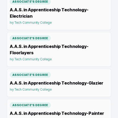
ASSOCIATE'S DEGREE
A.A.S. in Apprenticeship Technology-
Electrician
Ivy Tech Community College
ASSOCIATE'S DEGREE
A.A.S. in Apprenticeship Technology-
Floorlayers
Ivy Tech Community College
ASSOCIATE'S DEGREE
A.A.S. in Apprenticeship Technology-Glazier
Ivy Tech Community College
ASSOCIATE'S DEGREE
A.A.S. in Apprenticeship Technology-Painter