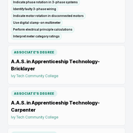
Indicate phase rotation in 3-phase systems
Identify faulty 3-phase wiring
Indicate motor rotation in disconnected motors
Use digital clamp-on multimeter
Perform electrical principle calculations
Interpret meter category ratings
ASSOCIATE'S DEGREE
A.A.S. in Apprenticeship Technology-
Bricklayer
Ivy Tech Community College
ASSOCIATE'S DEGREE
A.A.S. in Apprenticeship Technology-
Carpenter
Ivy Tech Community College