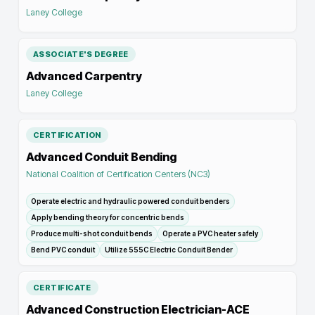
Laney College
ASSOCIATE'S DEGREE
Advanced Carpentry
Laney College
CERTIFICATION
Advanced Conduit Bending
National Coalition of Certification Centers (NC3)
Operate electric and hydraulic powered conduit benders
Apply bending theory for concentric bends
Produce multi-shot conduit bends
Operate a PVC heater safely
Bend PVC conduit
Utilize 555C Electric Conduit Bender
CERTIFICATE
Advanced Construction Electrician-ACE