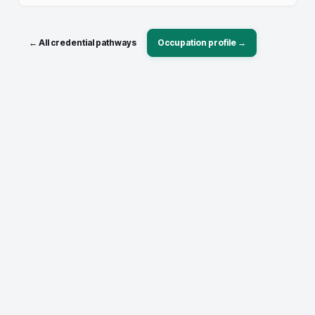
← All credential pathways
Occupation profile →