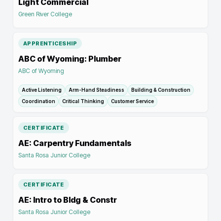
Light Commercial
Green River College
APPRENTICESHIP
ABC of Wyoming: Plumber
ABC of Wyoming
Active Listening
Arm-Hand Steadiness
Building & Construction
Coordination
Critical Thinking
Customer Service
CERTIFICATE
AE: Carpentry Fundamentals
Santa Rosa Junior College
CERTIFICATE
AE: Intro to Bldg & Constr
Santa Rosa Junior College