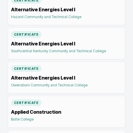
CERTIFICATE
Alternative Energies Level I
Hazard Community and Technical College
CERTIFICATE
Alternative Energies Level I
Southcentral Kentucky Community and Technical College
CERTIFICATE
Alternative Energies Level I
Owensboro Community and Technical College
CERTIFICATE
Applied Construction
Butte College