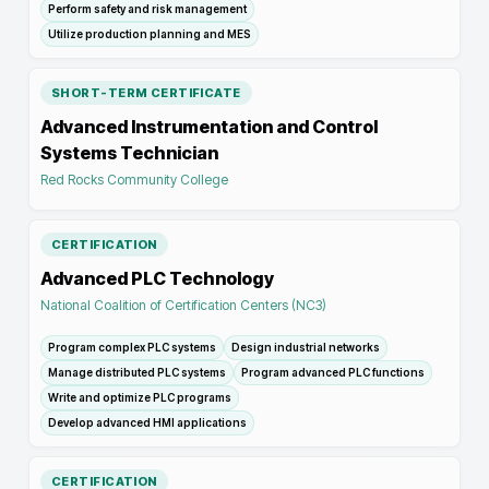
Perform safety and risk management
Utilize production planning and MES
SHORT-TERM CERTIFICATE
Advanced Instrumentation and Control
Systems Technician
Red Rocks Community College
CERTIFICATION
Advanced PLC Technology
National Coalition of Certification Centers (NC3)
Program complex PLC systems
Design industrial networks
Manage distributed PLC systems
Program advanced PLC functions
Write and optimize PLC programs
Develop advanced HMI applications
CERTIFICATION