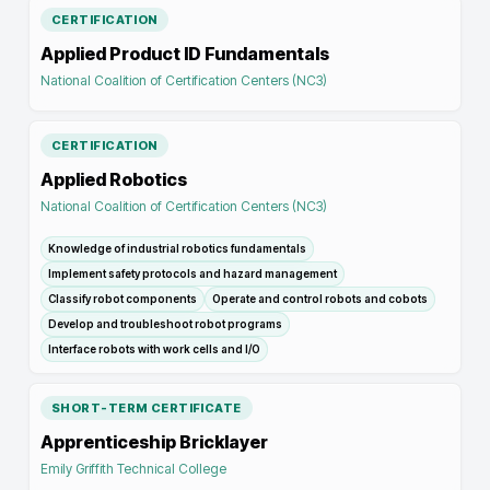
CERTIFICATION
Applied Product ID Fundamentals
National Coalition of Certification Centers (NC3)
CERTIFICATION
Applied Robotics
National Coalition of Certification Centers (NC3)
Knowledge of industrial robotics fundamentals
Implement safety protocols and hazard management
Classify robot components
Operate and control robots and cobots
Develop and troubleshoot robot programs
Interface robots with work cells and I/O
SHORT-TERM CERTIFICATE
Apprenticeship Bricklayer
Emily Griffith Technical College