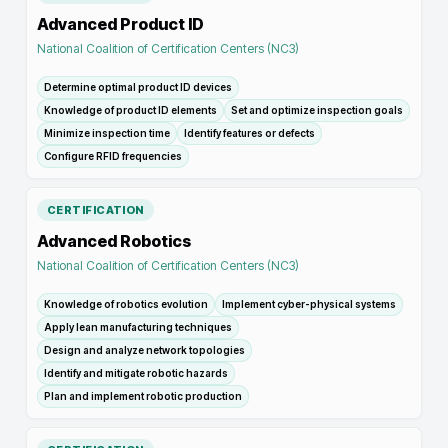
Advanced Product ID
National Coalition of Certification Centers (NC3)
Determine optimal product ID devices
Knowledge of product ID elements
Set and optimize inspection goals
Minimize inspection time
Identify features or defects
Configure RFID frequencies
CERTIFICATION
Advanced Robotics
National Coalition of Certification Centers (NC3)
Knowledge of robotics evolution
Implement cyber-physical systems
Apply lean manufacturing techniques
Design and analyze network topologies
Identify and mitigate robotic hazards
Plan and implement robotic production