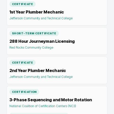
CERTIFICATE
1st Year Plumber Mechanic
Jefferson Community and Technical College
SHORT-TERM CERTIFICATE
288 Hour Journeyman Licensing
Red Rocks Community College
CERTIFICATE
2nd Year Plumber Mechanic
Jefferson Community and Technical College
CERTIFICATION
3-Phase Sequencing and Motor Rotation
National Coalition of Certification Centers (NC3)