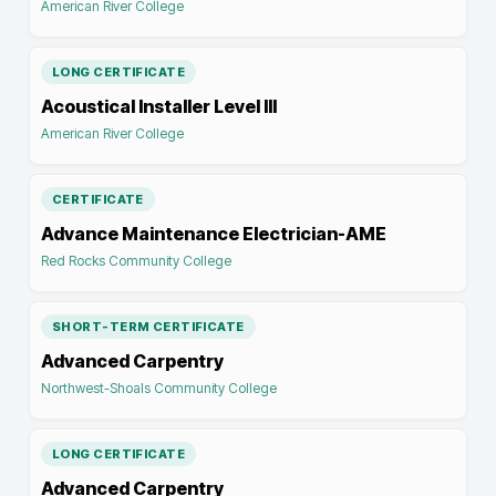
American River College
LONG CERTIFICATE
Acoustical Installer Level III
American River College
CERTIFICATE
Advance Maintenance Electrician-AME
Red Rocks Community College
SHORT-TERM CERTIFICATE
Advanced Carpentry
Northwest-Shoals Community College
LONG CERTIFICATE
Advanced Carpentry