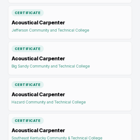
CERTIFICATE
Acoustical Carpenter
Jefferson Community and Technical College
CERTIFICATE
Acoustical Carpenter
Big Sandy Community and Technical College
CERTIFICATE
Acoustical Carpenter
Hazard Community and Technical College
CERTIFICATE
Acoustical Carpenter
Southeast Kentucky Community & Technical College