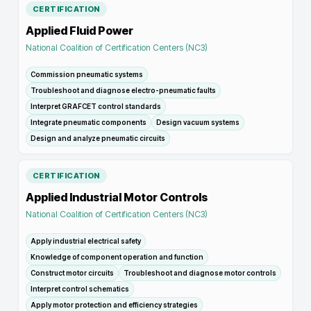
CERTIFICATION
Applied Fluid Power
National Coalition of Certification Centers (NC3)
Commission pneumatic systems
Troubleshoot and diagnose electro-pneumatic faults
Interpret GRAFCET control standards
Integrate pneumatic components
Design vacuum systems
Design and analyze pneumatic circuits
CERTIFICATION
Applied Industrial Motor Controls
National Coalition of Certification Centers (NC3)
Apply industrial electrical safety
Knowledge of component operation and function
Construct motor circuits
Troubleshoot and diagnose motor controls
Interpret control schematics
Apply motor protection and efficiency strategies