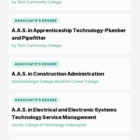
Ivy Tech Community College
ASSOCIATE'S DEGREE
A.A.S. in Apprenticeship Technology-Plumber
and Pipefitter
Ivy Tech Community College
ASSOCIATE'S DEGREE
A.A.S. in Construction Administration
Stautzenberger College-Rockford Career College
ASSOCIATE'S DEGREE
A.A.S. in Electrical and Electronic Systems
Technology Service Management
Lincoln College of Technology-Indianapolis