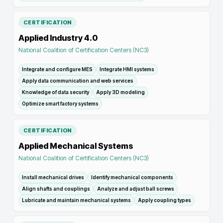
CERTIFICATION
Applied Industry 4.0
National Coalition of Certification Centers (NC3)
Integrate and configure MES
Integrate HMI systems
Apply data communication and web services
Knowledge of data security
Apply 3D modeling
Optimize smart factory systems
CERTIFICATION
Applied Mechanical Systems
National Coalition of Certification Centers (NC3)
Install mechanical drives
Identify mechanical components
Align shafts and couplings
Analyze and adjust ball screws
Lubricate and maintain mechanical systems
Apply coupling types