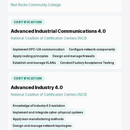
Red Rocks Community College
CERTIFICATION
Advanced Industrial Communications 4.0
National Coalition of Certification Centers (NC3)
Implement OPC-UA communication
Configure network components
Apply routing principles
Design and manage firewalls
Establish and manage VLANs
Conduct Factory Acceptance Testing
CERTIFICATION
Advanced Industry 4.0
National Coalition of Certification Centers (NC3)
Knowledge of Industry 4.0 evolution
Implement and integrate cyber-physical systems
Apply lean manufacturing methods
Design and manage network topologies