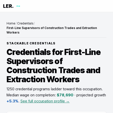
LER.
me
Home
/
Credentials
/
First-Line Supervisors of Construction Trades and Extraction
Workers
STACKABLE CREDENTIALS
Credentials for
First-Line
Supervisors of
Construction Trades and
Extraction Workers
1250 credential programs ladder toward this occupation
.
Median wage on completion:
$78,690
· projected growth
+5.3%
.
See full occupation profile →