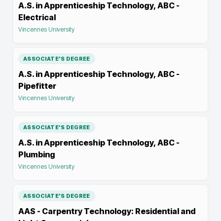
A.S. in Apprenticeship Technology, ABC -
Electrical
Vincennes University
ASSOCIATE'S DEGREE
A.S. in Apprenticeship Technology, ABC -
Pipefitter
Vincennes University
ASSOCIATE'S DEGREE
A.S. in Apprenticeship Technology, ABC -
Plumbing
Vincennes University
ASSOCIATE'S DEGREE
AAS - Carpentry Technology: Residential and