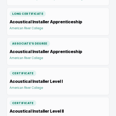
LONG CERTIFICATE
Acoustical Installer Apprenticeship
American River College
ASSOCIATE'S DEGREE
Acoustical Installer Apprenticeship
American River College
CERTIFICATE
Acoustical Installer Level I
American River College
CERTIFICATE
Acoustical Installer Level II