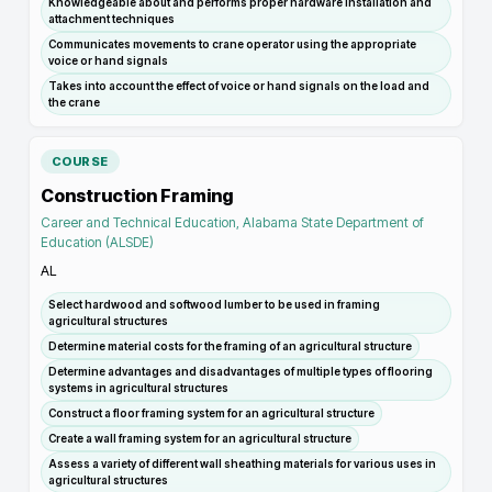
Knowledgeable about and performs proper hardware installation and
attachment techniques
Communicates movements to crane operator using the appropriate
voice or hand signals
Takes into account the effect of voice or hand signals on the load and
the crane
COURSE
Construction Framing
Career and Technical Education, Alabama State Department of
Education (ALSDE)
AL
Select hardwood and softwood lumber to be used in framing
agricultural structures
Determine material costs for the framing of an agricultural structure
Determine advantages and disadvantages of multiple types of flooring
systems in agricultural structures
Construct a floor framing system for an agricultural structure
Create a wall framing system for an agricultural structure
Assess a variety of different wall sheathing materials for various uses in
agricultural structures