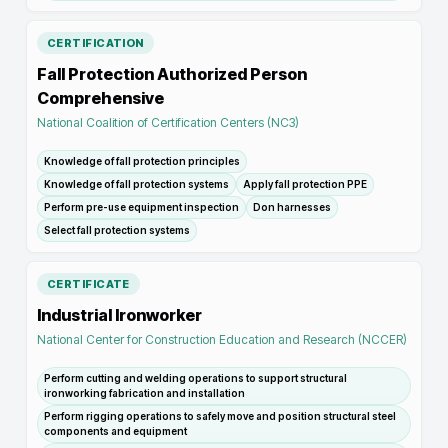
CERTIFICATION
Fall Protection Authorized Person
Comprehensive
National Coalition of Certification Centers (NC3)
Knowledge of fall protection principles
Knowledge of fall protection systems
Apply fall protection PPE
Perform pre-use equipment inspection
Don harnesses
Select fall protection systems
CERTIFICATE
Industrial Ironworker
National Center for Construction Education and Research (NCCER)
Perform cutting and welding operations to support structural
ironworking fabrication and installation
Perform rigging operations to safely move and position structural steel
components and equipment