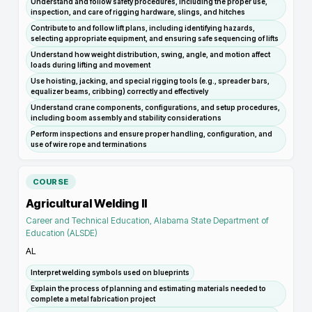
Understand and follow safety procedures, including the proper use,
inspection, and care of rigging hardware, slings, and hitches
Contribute to and follow lift plans, including identifying hazards,
selecting appropriate equipment, and ensuring safe sequencing of lifts
Understand how weight distribution, swing, angle, and motion affect
loads during lifting and movement
Use hoisting, jacking, and special rigging tools (e.g., spreader bars,
equalizer beams, cribbing) correctly and effectively
Understand crane components, configurations, and setup procedures,
including boom assembly and stability considerations
Perform inspections and ensure proper handling, configuration, and
use of wire rope and terminations
COURSE
Agricultural Welding II
Career and Technical Education, Alabama State Department of
Education (ALSDE)
AL
Interpret welding symbols used on blueprints
Explain the process of planning and estimating materials needed to
complete a metal fabrication project