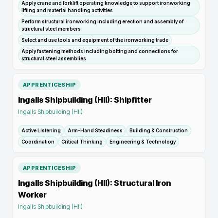
Apply crane and forklift operating knowledge to support ironworking
lifting and material handling activities
Perform structural ironworking including erection and assembly of
structural steel members
Select and use tools and equipment of the ironworking trade
Apply fastening methods including bolting and connections for
structural steel assemblies
APPRENTICESHIP
Ingalls Shipbuilding (HII): Shipfitter
Ingalls Shipbuilding (HII)
Active Listening
Arm-Hand Steadiness
Building & Construction
Coordination
Critical Thinking
Engineering & Technology
APPRENTICESHIP
Ingalls Shipbuilding (HII): Structural Iron
Worker
Ingalls Shipbuilding (HII)