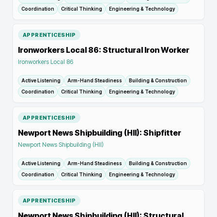
Coordination
Critical Thinking
Engineering & Technology
APPRENTICESHIP
Ironworkers Local 86: Structural Iron Worker
Ironworkers Local 86
Active Listening
Arm-Hand Steadiness
Building & Construction
Coordination
Critical Thinking
Engineering & Technology
APPRENTICESHIP
Newport News Shipbuilding (HII): Shipfitter
Newport News Shipbuilding (HII)
Active Listening
Arm-Hand Steadiness
Building & Construction
Coordination
Critical Thinking
Engineering & Technology
APPRENTICESHIP
Newport News Shipbuilding (HII): Structural