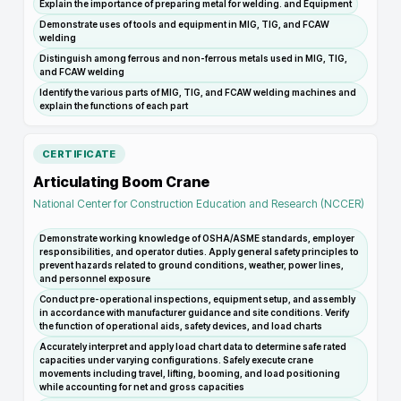
Explain the importance of preparing metal for welding. and Equipment
Demonstrate uses of tools and equipment in MIG, TIG, and FCAW
welding
Distinguish among ferrous and non-ferrous metals used in MIG, TIG,
and FCAW welding
Identify the various parts of MIG, TIG, and FCAW welding machines and
explain the functions of each part
CERTIFICATE
Articulating Boom Crane
National Center for Construction Education and Research (NCCER)
Demonstrate working knowledge of OSHA/ASME standards, employer
responsibilities, and operator duties. Apply general safety principles to
prevent hazards related to ground conditions, weather, power lines,
and personnel exposure
Conduct pre-operational inspections, equipment setup, and assembly
in accordance with manufacturer guidance and site conditions. Verify
the function of operational aids, safety devices, and load charts
Accurately interpret and apply load chart data to determine safe rated
capacities under varying configurations. Safely execute crane
movements including travel, lifting, booming, and load positioning
while accounting for net and gross capacities