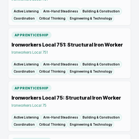
Active Listening
Arm-Hand Steadiness
Building & Construction
Coordination
Critical Thinking
Engineering & Technology
APPRENTICESHIP
Ironworkers Local 751: Structural Iron Worker
Ironworkers Local 751
Active Listening
Arm-Hand Steadiness
Building & Construction
Coordination
Critical Thinking
Engineering & Technology
APPRENTICESHIP
Ironworkers Local 75: Structural Iron Worker
Ironworkers Local 75
Active Listening
Arm-Hand Steadiness
Building & Construction
Coordination
Critical Thinking
Engineering & Technology