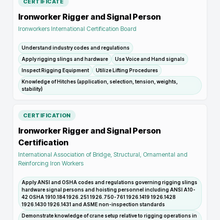
CERTIFICATE
Ironworker Rigger and Signal Person
Ironworkers International Certification Board
Understand industry codes and regulations
Apply rigging slings and hardware
Use Voice and Hand signals
Inspect Rigging Equipment
Utilize Lifting Procedures
Knowledge of Hitches (application, selection, tension, weights,
stability)
CERTIFICATION
Ironworker Rigger and Signal Person
Certification
International Association of Bridge, Structural, Ornamental and
Reinforcing Iron Workers
Apply ANSI and OSHA codes and regulations governing rigging slings
hardware signal persons and hoisting personnel including ANSI A10-
42 OSHA 1910.184 1926.251 1926.750-761 1926.1419 1926.1428
1926.1430 1926.1431 and ASME non-inspection standards
Demonstrate knowledge of crane setup relative to rigging operations in