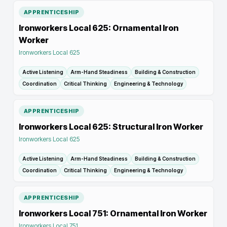
APPRENTICESHIP
Ironworkers Local 625: Ornamental Iron
Worker
Ironworkers Local 625
Active Listening
Arm-Hand Steadiness
Building & Construction
Coordination
Critical Thinking
Engineering & Technology
APPRENTICESHIP
Ironworkers Local 625: Structural Iron Worker
Ironworkers Local 625
Active Listening
Arm-Hand Steadiness
Building & Construction
Coordination
Critical Thinking
Engineering & Technology
APPRENTICESHIP
Ironworkers Local 751: Ornamental Iron Worker
Ironworkers Local 751