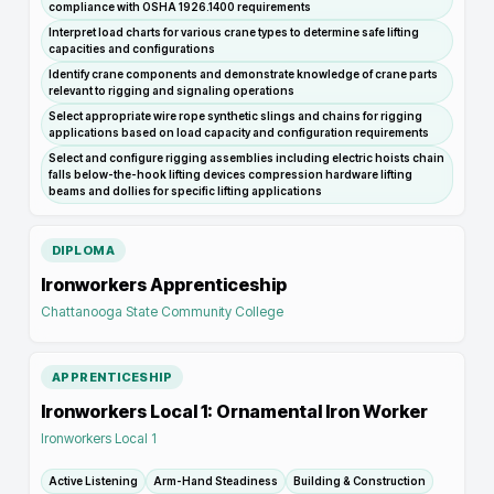
compliance with OSHA 1926.1400 requirements
Interpret load charts for various crane types to determine safe lifting
capacities and configurations
Identify crane components and demonstrate knowledge of crane parts
relevant to rigging and signaling operations
Select appropriate wire rope synthetic slings and chains for rigging
applications based on load capacity and configuration requirements
Select and configure rigging assemblies including electric hoists chain
falls below-the-hook lifting devices compression hardware lifting
beams and dollies for specific lifting applications
DIPLOMA
Ironworkers Apprenticeship
Chattanooga State Community College
APPRENTICESHIP
Ironworkers Local 1: Ornamental Iron Worker
Ironworkers Local 1
Active Listening
Arm-Hand Steadiness
Building & Construction