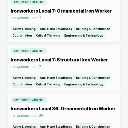
APPRENTICESHIP
Ironworkers Local 7: Ornamental Iron Worker
Ironworkers Local 7
Active Listening
Arm-Hand Steadiness
Building & Construction
Coordination
Critical Thinking
Engineering & Technology
APPRENTICESHIP
Ironworkers Local 7: Structural Iron Worker
Ironworkers Local 7
Active Listening
Arm-Hand Steadiness
Building & Construction
Coordination
Critical Thinking
Engineering & Technology
APPRENTICESHIP
Ironworkers Local 86: Ornamental Iron Worker
Ironworkers Local 86
Active Listening
Arm-Hand Steadiness
Building & Construction