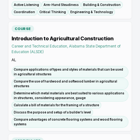
Active Listening
Arm-Hand Steadiness
Building & Construction
Coordination
Critical Thinking
Engineering & Technology
COURSE
Introduction to Agricultural Construction
Career and Technical Education, Alabama State Department of
Education (ALSDE)
AL
Compare applications of types and styles of materials that can be used
in agricultural structures
Compare the use of hardwood and softwood lumber in agricultural
structures
Determine which metal materials are best suited to various applications
in structures, considering appearance, gauge
Calculate a bill of materials for the framing of a structure
Discuss the purpose and setup of a builder’s level
Compare advantages of concrete flooring systems and wood flooring
systems