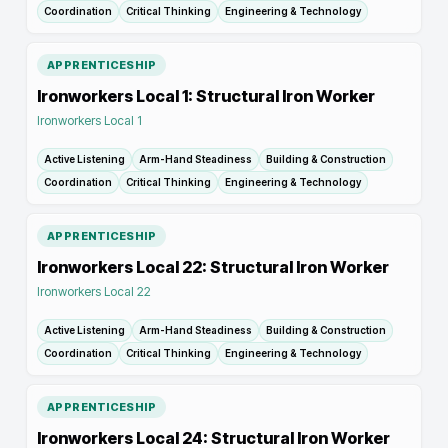
Coordination
Critical Thinking
Engineering & Technology
APPRENTICESHIP
Ironworkers Local 1: Structural Iron Worker
Ironworkers Local 1
Active Listening
Arm-Hand Steadiness
Building & Construction
Coordination
Critical Thinking
Engineering & Technology
APPRENTICESHIP
Ironworkers Local 22: Structural Iron Worker
Ironworkers Local 22
Active Listening
Arm-Hand Steadiness
Building & Construction
Coordination
Critical Thinking
Engineering & Technology
APPRENTICESHIP
Ironworkers Local 24: Structural Iron Worker