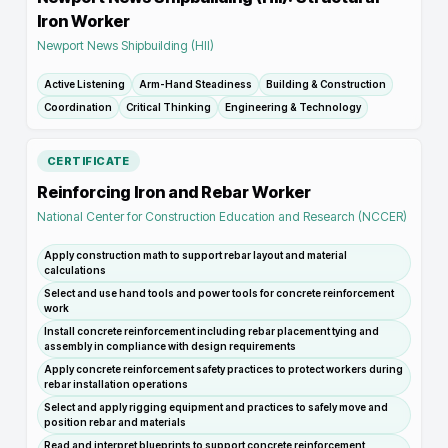
Iron Worker
Newport News Shipbuilding (HII)
Active Listening
Arm-Hand Steadiness
Building & Construction
Coordination
Critical Thinking
Engineering & Technology
CERTIFICATE
Reinforcing Iron and Rebar Worker
National Center for Construction Education and Research (NCCER)
Apply construction math to support rebar layout and material
calculations
Select and use hand tools and power tools for concrete reinforcement
work
Install concrete reinforcement including rebar placement tying and
assembly in compliance with design requirements
Apply concrete reinforcement safety practices to protect workers during
rebar installation operations
Select and apply rigging equipment and practices to safely move and
position rebar and materials
Read and interpret blueprints to support concrete reinforcement