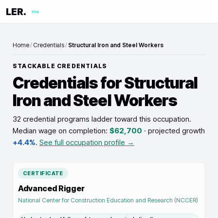
LER.
me
Home
/
Credentials
/
Structural Iron and Steel Workers
STACKABLE CREDENTIALS
Credentials for
Structural
Iron and Steel Workers
32 credential programs ladder toward this occupation
.
Median wage on completion:
$62,700
· projected growth
+4.4%
.
See full occupation profile →
CERTIFICATE
Advanced Rigger
National Center for Construction Education and Research (NCCER)