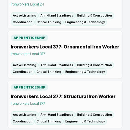
Ironworkers Local 24
Active Listening
Arm-Hand Steadiness
Building & Construction
Coordination
Critical Thinking
Engineering & Technology
APPRENTICESHIP
Ironworkers Local 377: Ornamental Iron Worker
Ironworkers Local 377
Active Listening
Arm-Hand Steadiness
Building & Construction
Coordination
Critical Thinking
Engineering & Technology
APPRENTICESHIP
Ironworkers Local 377: Structural Iron Worker
Ironworkers Local 377
Active Listening
Arm-Hand Steadiness
Building & Construction
Coordination
Critical Thinking
Engineering & Technology