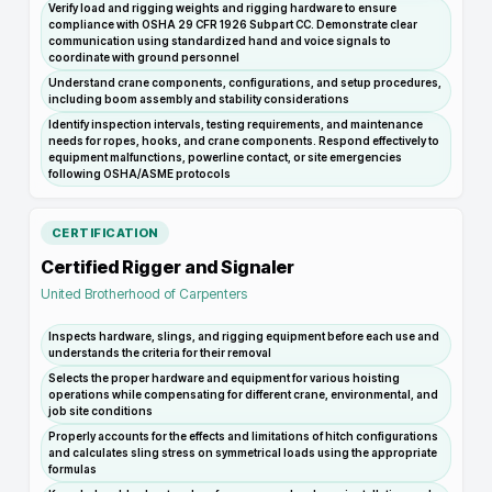
Verify load and rigging weights and rigging hardware to ensure
compliance with OSHA 29 CFR 1926 Subpart CC. Demonstrate clear
communication using standardized hand and voice signals to
coordinate with ground personnel
Understand crane components, configurations, and setup procedures,
including boom assembly and stability considerations
Identify inspection intervals, testing requirements, and maintenance
needs for ropes, hooks, and crane components. Respond effectively to
equipment malfunctions, powerline contact, or site emergencies
following OSHA/ASME protocols
CERTIFICATION
Certified Rigger and Signaler
United Brotherhood of Carpenters
Inspects hardware, slings, and rigging equipment before each use and
understands the criteria for their removal
Selects the proper hardware and equipment for various hoisting
operations while compensating for different crane, environmental, and
job site conditions
Properly accounts for the effects and limitations of hitch configurations
and calculates sling stress on symmetrical loads using the appropriate
formulas