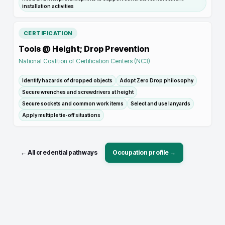
installation activities
CERTIFICATION
Tools @ Height; Drop Prevention
National Coalition of Certification Centers (NC3)
Identify hazards of dropped objects
Adopt Zero Drop philosophy
Secure wrenches and screwdrivers at height
Secure sockets and common work items
Select and use lanyards
Apply multiple tie-off situations
← All credential pathways
Occupation profile →