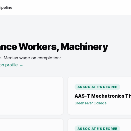
ipeline
nce Workers, Machinery
n
.
Median wage on completion:
on profile →
ASSOCIATE'S DEGREE
AAS-T Mechatronics The
Green River College
ASSOCIATE'S DEGREE