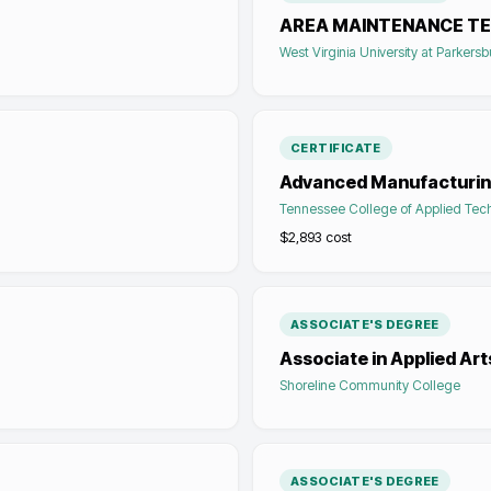
AREA MAINTENANCE TE
West Virginia University at Parkers
CERTIFICATE
Advanced Manufacturin
Tennessee College of Applied Tec
$2,893
cost
ASSOCIATE'S DEGREE
Associate in Applied Ar
Shoreline Community College
ASSOCIATE'S DEGREE