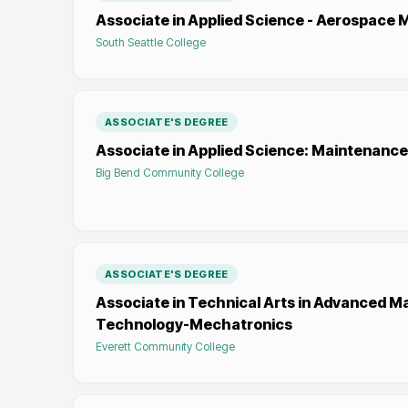
Associate in Applied Science - Aerospace 
South Seattle College
ASSOCIATE'S DEGREE
Associate in Applied Science: Maintenan
Big Bend Community College
ASSOCIATE'S DEGREE
Associate in Technical Arts in Advanced M
Technology-Mechatronics
Everett Community College