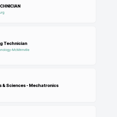
CHNICIAN
burg
g Technician
hnology-McMinnville
ts & Sciences - Mechatronics