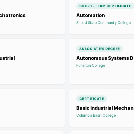
SHORT-TERM CERTIFICATE
echatronics
Automation
Snead State Community College
ASSOCIATE'S DEGREE
strial
Autonomous Systems D
Fullerton College
CERTIFICATE
Basic Industrial Mechan
Columbia Basin College