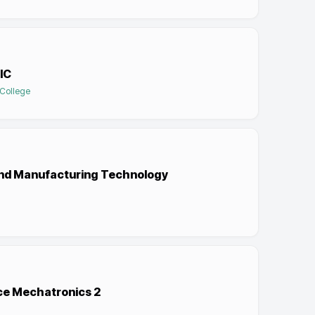
IC
 College
l and Manufacturing Technology
nce Mechatronics 2