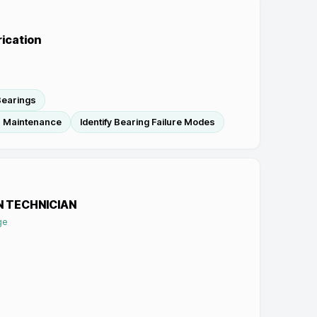
rication
 Bearings
In Maintenance
Identify Bearing Failure Modes
N TECHNICIAN
ge