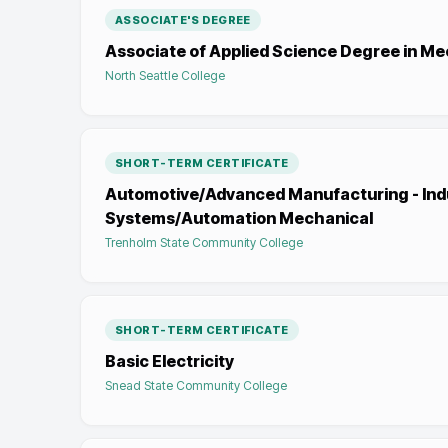
ASSOCIATE'S DEGREE
Associate of Applied Science Degree in M
North Seattle College
SHORT-TERM CERTIFICATE
Automotive/Advanced Manufacturing - Indu
Systems/Automation Mechanical
Trenholm State Community College
SHORT-TERM CERTIFICATE
Basic Electricity
Snead State Community College