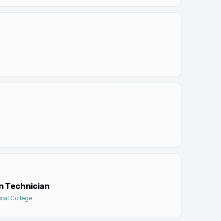
n Technician
cal College