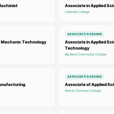
Machinist
Associate in Applied S
Centralia College
ASSOCIATE'S DEGREE
ce Mechanic Technology
Associate in Applied S
Technology
Big Bend Community College
ASSOCIATE'S DEGREE
anufacturing
Associate of Applied Sc
Renton Technical College