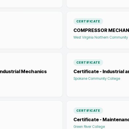
CERTIFICATE
COMPRESSOR MECHAN
West Virginia Northern Community
CERTIFICATE
Industrial Mechanics
Certificate - Industria
Spokane Community College
CERTIFICATE
Certificate - Maintena
Green River College