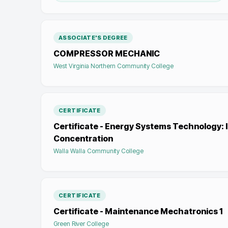
ASSOCIATE'S DEGREE
COMPRESSOR MECHANIC
West Virginia Northern Community College
CERTIFICATE
Certificate - Energy Systems Technology: 
Concentration
Walla Walla Community College
CERTIFICATE
Certificate - Maintenance Mechatronics 1
Green River College