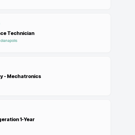
nce Technician
ndianapolis
cy - Mechatronics
geration 1-Year