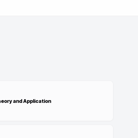
ory and Application