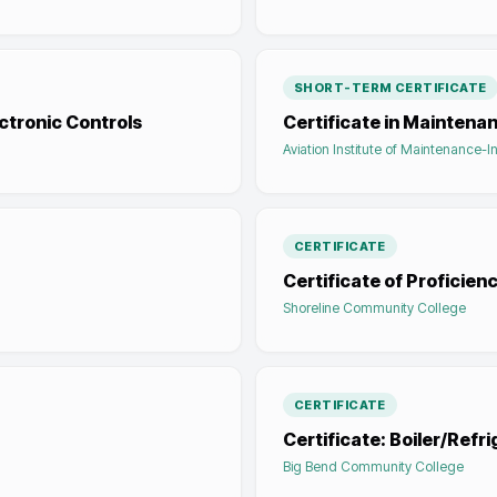
SHORT-TERM CERTIFICATE
ectronic Controls
Certificate in Maintena
Aviation Institute of Maintenance-I
CERTIFICATE
Certificate of Proficien
Shoreline Community College
CERTIFICATE
Certificate: Boiler/Refri
Big Bend Community College