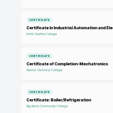
CERTIFICATE
Certificate in Industrial Automation and El
North Seattle College
CERTIFICATE
Certificate of Completion-Mechatronics
Renton Technical College
CERTIFICATE
Certificate: Boiler/Refrigeration
Big Bend Community College