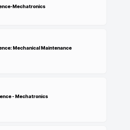
cience-Mechatronics
cience: Mechanical Maintenance
ience - Mechatronics