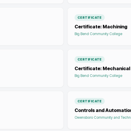
CERTIFICATE
Certificate: Machining
Big Bend Community College
CERTIFICATE
Certificate: Mechanical
Big Bend Community College
CERTIFICATE
Controls and Automatio
Owensboro Community and Techni