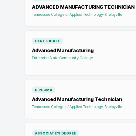
ADVANCED MANUFACTURING TECHNICIAN
Tennessee College of Applied Technology-Shelbyville
CERTIFICATE
Advanced Manufacturing
Enterprise State Community College
DIPLOMA
Advanced Manufacturing Technician
Tennessee College of Applied Technology-Shelbyville
ASSOCIATE'S DEGREE