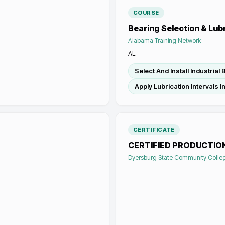
COURSE
Bearing Selection & Lub
Alabama Training Network
AL
Select And Install Industrial
Apply Lubrication Intervals 
CERTIFICATE
CERTIFIED PRODUCTIO
Dyersburg State Community Colle