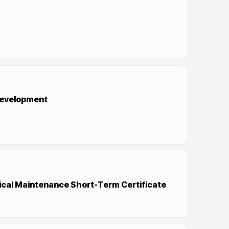
evelopment
ical Maintenance Short-Term Certificate