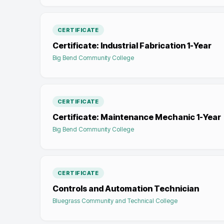
CERTIFICATE
Certificate: Industrial Fabrication 1-Year
Big Bend Community College
CERTIFICATE
Certificate: Maintenance Mechanic 1-Year
Big Bend Community College
CERTIFICATE
Controls and Automation Technician
Bluegrass Community and Technical College