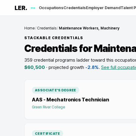
LER.
Occupations
Credentials
Employer Demand
Talent P
me
Home
/
Credentials
/
Maintenance Workers, Machinery
STACKABLE CREDENTIALS
Credentials for
Maintena
359 credential programs ladder toward this occupatio
$60,500
· projected growth
-2.8%
.
See full occupati
ASSOCIATE'S DEGREE
AAS - Mechatronics Technician
Green River College
CERTIFICATE