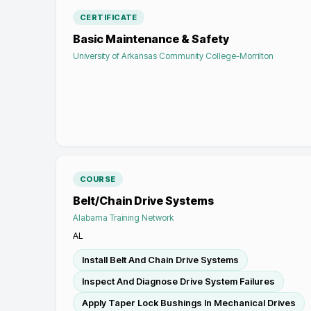
CERTIFICATE
Basic Maintenance & Safety
University of Arkansas Community College-Morrilton
COURSE
Belt/Chain Drive Systems
Alabama Training Network
AL
Install Belt And Chain Drive Systems
Inspect And Diagnose Drive System Failures
Apply Taper Lock Bushings In Mechanical Drives