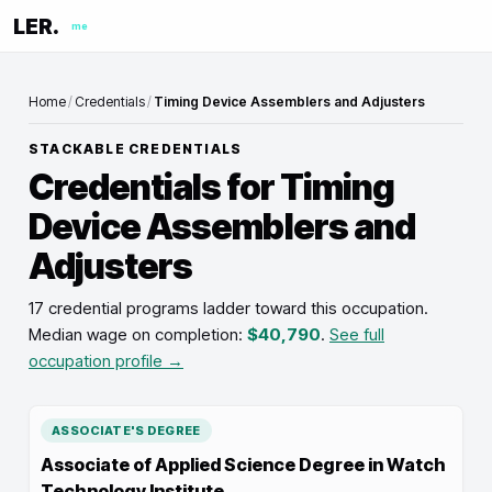
LER.
me
Home
/
Credentials
/
Timing Device Assemblers and Adjusters
STACKABLE CREDENTIALS
Credentials for
Timing
Device Assemblers and
Adjusters
17 credential programs ladder toward this occupation
.
Median wage on completion:
$40,790
.
See full
occupation profile →
ASSOCIATE'S DEGREE
Associate of Applied Science Degree in Watch
Technology Institute