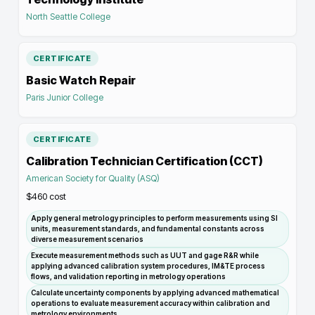
North Seattle College
CERTIFICATE
Basic Watch Repair
Paris Junior College
CERTIFICATE
Calibration Technician Certification (CCT)
American Society for Quality (ASQ)
$460
cost
Apply general metrology principles to perform measurements using SI
units, measurement standards, and fundamental constants across
diverse measurement scenarios
Execute measurement methods such as UUT and gage R&R while
applying advanced calibration system procedures, IM&TE process
flows, and validation reporting in metrology operations
Calculate uncertainty components by applying advanced mathematical
operations to evaluate measurement accuracy within calibration and
metrology environments