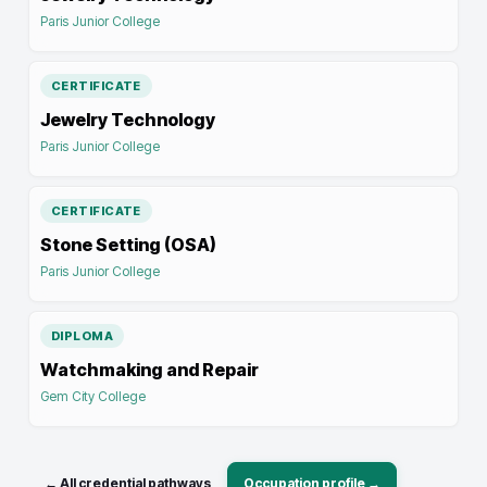
Paris Junior College
CERTIFICATE
Jewelry Technology
Paris Junior College
CERTIFICATE
Stone Setting (OSA)
Paris Junior College
DIPLOMA
Watchmaking and Repair
Gem City College
← All credential pathways
Occupation profile →