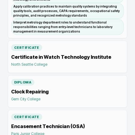
Apply calibration practices to maintain quality systems by integrating
quality tools, audit processes, CAPA requirements, occupational safety
principles, and recognized metrology standards
Interpret metrology department roles to understand functional
responsibilities ranging from entry‑level technicians to laboratory
management in measurement organizations
CERTIFICATE
Certificate in Watch Technology Institute
North Seattle College
DIPLOMA
Clock Repairing
Gem City College
CERTIFICATE
Encasement Technician (OSA)
Paris Junior College