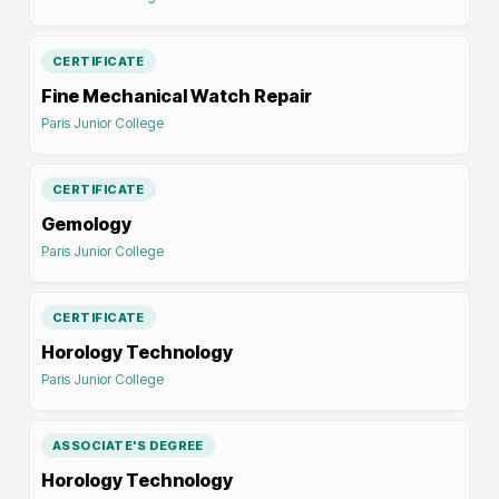
CERTIFICATE
Fine Mechanical Watch Repair
Paris Junior College
CERTIFICATE
Gemology
Paris Junior College
CERTIFICATE
Horology Technology
Paris Junior College
ASSOCIATE'S DEGREE
Horology Technology