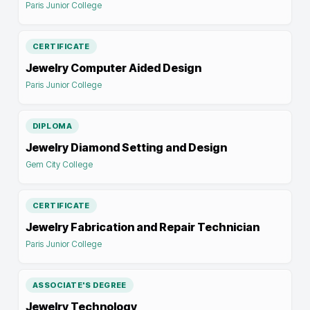
Paris Junior College
CERTIFICATE
Jewelry Computer Aided Design
Paris Junior College
DIPLOMA
Jewelry Diamond Setting and Design
Gem City College
CERTIFICATE
Jewelry Fabrication and Repair Technician
Paris Junior College
ASSOCIATE'S DEGREE
Jewelry Technology