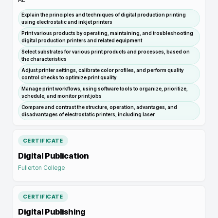
Explain the principles and techniques of digital production printing
using electrostatic and inkjet printers
Print various products by operating, maintaining, and troubleshooting
digital production printers and related equipment
Select substrates for various print products and processes, based on
the characteristics
Adjust printer settings, calibrate color profiles, and perform quality
control checks to optimize print quality
Manage print workflows, using software tools to organize, prioritize,
schedule, and monitor print jobs
Compare and contrast the structure, operation, advantages, and
disadvantages of electrostatic printers, including laser
CERTIFICATE
Digital Publication
Fullerton College
CERTIFICATE
Digital Publishing