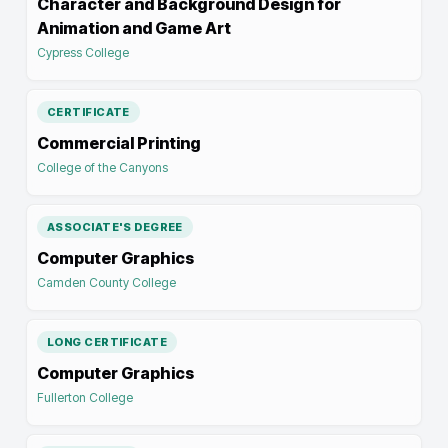
Character and Background Design for
Animation and Game Art
Cypress College
CERTIFICATE
Commercial Printing
College of the Canyons
ASSOCIATE'S DEGREE
Computer Graphics
Camden County College
LONG CERTIFICATE
Computer Graphics
Fullerton College