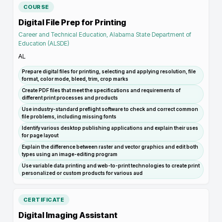
COURSE
Digital File Prep for Printing
Career and Technical Education, Alabama State Department of
Education (ALSDE)
AL
Prepare digital files for printing, selecting and applying resolution, file
format, color mode, bleed, trim, crop marks
Create PDF files that meet the specifications and requirements of
different print processes and products
Use industry-standard preflight software to check and correct common
file problems, including missing fonts
Identify various desktop publishing applications and explain their uses
for page layout
Explain the difference between raster and vector graphics and edit both
types using an image-editing program
Use variable data printing and web-to-print technologies to create print
personalized or custom products for various aud
CERTIFICATE
Digital Imaging Assistant