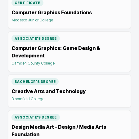
CERTIFICATE
Computer Graphics Foundations
Modesto Junior College
ASSOCIATE'S DEGREE
Computer Graphics: Game Design &
Development
Camden County College
BACHELOR'S DEGREE
Creative Arts and Technology
Bloomfield College
ASSOCIATE'S DEGREE
Design Media Art - Design / Media Arts
Foundation