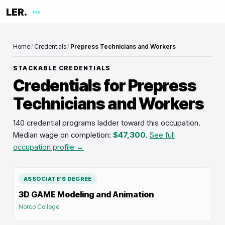
LER.
me
Home
/
Credentials
/
Prepress Technicians and Workers
STACKABLE CREDENTIALS
Credentials for
Prepress
Technicians and Workers
140 credential programs ladder toward this occupation
.
Median wage on completion:
$47,300
.
See full
occupation profile →
ASSOCIATE'S DEGREE
3D GAME Modeling and Animation
Norco College