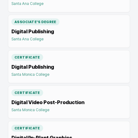
Santa Ana College
ASSOCIATE'S DEGREE
Digital Publishing
Santa Ana College
CERTIFICATE
Digital Publishing
Santa Monica College
CERTIFICATE
Digital Video Post-Production
Santa Monica College
CERTIFICATE
Digital/In-Plant Graphics