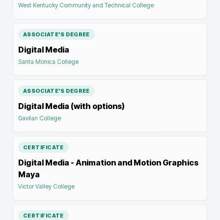
West Kentucky Community and Technical College
ASSOCIATE'S DEGREE
Digital Media
Santa Monica College
ASSOCIATE'S DEGREE
Digital Media (with options)
Gavilan College
CERTIFICATE
Digital Media - Animation and Motion Graphics
Maya
Victor Valley College
CERTIFICATE