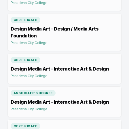
Pasadena City College
CERTIFICATE
Design Media Art - Design / Media Arts
Foundation
Pasadena City College
CERTIFICATE
Design Media Art - Interactive Art & Design
Pasadena City College
ASSOCIATE'S DEGREE
Design Media Art - Interactive Art & Design
Pasadena City College
CERTIFICATE