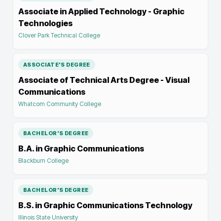
Associate in Applied Technology - Graphic
Technologies
Clover Park Technical College
ASSOCIATE'S DEGREE
Associate of Technical Arts Degree - Visual
Communications
Whatcom Community College
BACHELOR'S DEGREE
B.A. in Graphic Communications
Blackburn College
BACHELOR'S DEGREE
B.S. in Graphic Communications Technology
Illinois State University