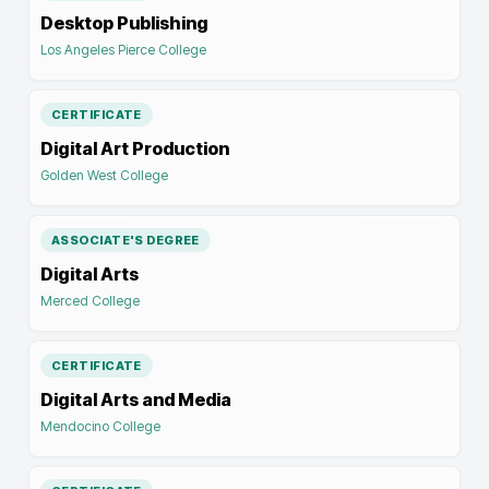
Desktop Publishing
Los Angeles Pierce College
CERTIFICATE
Digital Art Production
Golden West College
ASSOCIATE'S DEGREE
Digital Arts
Merced College
CERTIFICATE
Digital Arts and Media
Mendocino College