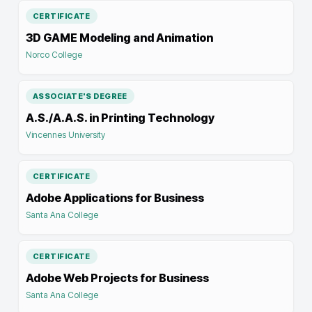
CERTIFICATE
3D GAME Modeling and Animation
Norco College
ASSOCIATE'S DEGREE
A.S./A.A.S. in Printing Technology
Vincennes University
CERTIFICATE
Adobe Applications for Business
Santa Ana College
CERTIFICATE
Adobe Web Projects for Business
Santa Ana College