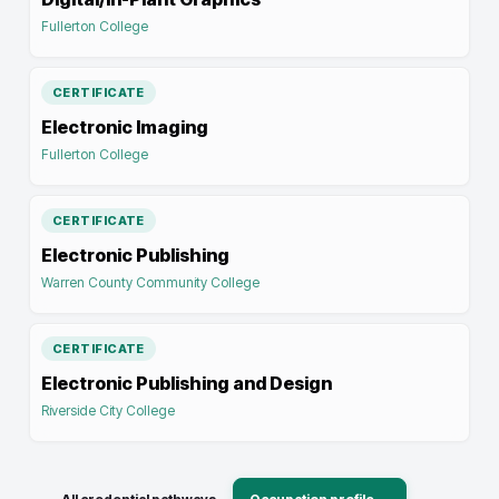
Fullerton College
CERTIFICATE
Electronic Imaging
Fullerton College
CERTIFICATE
Electronic Publishing
Warren County Community College
CERTIFICATE
Electronic Publishing and Design
Riverside City College