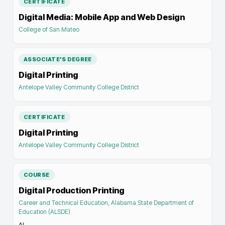
CERTIFICATE
Digital Media: Mobile App and Web Design
College of San Mateo
ASSOCIATE'S DEGREE
Digital Printing
Antelope Valley Community College District
CERTIFICATE
Digital Printing
Antelope Valley Community College District
COURSE
Digital Production Printing
Career and Technical Education, Alabama State Department of
Education (ALSDE)
AL