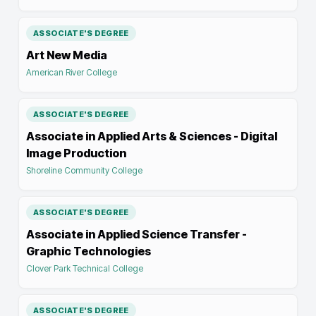
ASSOCIATE'S DEGREE
Art New Media
American River College
ASSOCIATE'S DEGREE
Associate in Applied Arts & Sciences - Digital
Image Production
Shoreline Community College
ASSOCIATE'S DEGREE
Associate in Applied Science Transfer -
Graphic Technologies
Clover Park Technical College
ASSOCIATE'S DEGREE