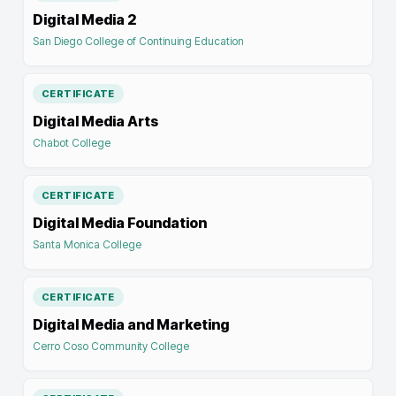
Digital Media 2
San Diego College of Continuing Education
CERTIFICATE
Digital Media Arts
Chabot College
CERTIFICATE
Digital Media Foundation
Santa Monica College
CERTIFICATE
Digital Media and Marketing
Cerro Coso Community College