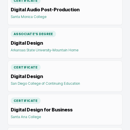
CERTIFICATE
Digital Audio Post-Production
Santa Monica College
ASSOCIATE'S DEGREE
Digital Design
Arkansas State University-Mountain Home
CERTIFICATE
Digital Design
San Diego College of Continuing Education
CERTIFICATE
Digital Design for Business
Santa Ana College