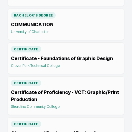
BACHELOR'S DEGREE
COMMUNICATION
University of Charleston
CERTIFICATE
Certificate - Foundations of Graphic Design
Clover Park Technical College
CERTIFICATE
Certificate of Proficiency - VCT: Graphic/Print
Production
Shoreline Community College
CERTIFICATE