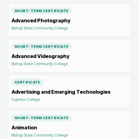
SHORT-TERM CERTIFICATE
Advanced Photography
Bishop State Community College
SHORT-TERM CERTIFICATE
Advanced Videography
Bishop State Community College
CERTIFICATE
Advertising and Emerging Technologies
Cypress College
SHORT-TERM CERTIFICATE
Animation
Bishop State Community College