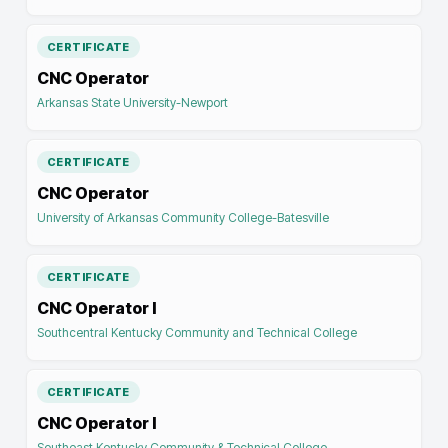
CERTIFICATE
CNC Operator
Arkansas State University-Newport
CERTIFICATE
CNC Operator
University of Arkansas Community College-Batesville
CERTIFICATE
CNC Operator I
Southcentral Kentucky Community and Technical College
CERTIFICATE
CNC Operator I
Southeast Kentucky Community & Technical College