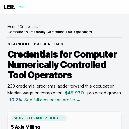
LER.
me
Home
/
Credentials
/
Computer Numerically Controlled Tool Operators
STACKABLE CREDENTIALS
Credentials for
Computer
Numerically Controlled
Tool Operators
233 credential programs ladder toward this occupation
.
Median wage on completion:
$49,970
· projected growth
-10.7%
.
See full occupation profile →
SHORT-TERM CERTIFICATE
5 Axis Milling