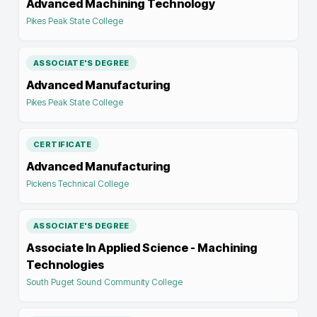
Advanced Machining Technology
Pikes Peak State College
ASSOCIATE'S DEGREE
Advanced Manufacturing
Pikes Peak State College
CERTIFICATE
Advanced Manufacturing
Pickens Technical College
ASSOCIATE'S DEGREE
Associate In Applied Science - Machining
Technologies
South Puget Sound Community College