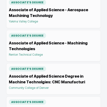
ASSOCIATE'S DEGREE
Associate of Applied Science - Aerospace
Machining Technology
Yakima Valley College
ASSOCIATE'S DEGREE
Associate of Applied Science - Machining
Technologies
Renton Technical College
ASSOCIATE'S DEGREE
Associate of Applied Science Degree in
Machine Technolgies: CNC Manufacturi
Community College of Denver
ASSOCIATE'S DEGREE