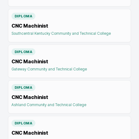
DIPLOMA
CNC Machinist
Southcentral Kentucky Community and Technical College
DIPLOMA
CNC Machinist
Gateway Community and Technical College
DIPLOMA
CNC Machinist
Ashland Community and Technical College
DIPLOMA
CNC Machinist