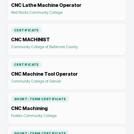
CNC Lathe Machine Operator
Red Rocks Community College
CERTIFICATE
CNC MACHINIST
Community College of Baltimore County
CERTIFICATE
CNC Machine Tool Operator
Community College of Denver
SHORT-TERM CERTIFICATE
CNC Machining
Pueblo Community College
SHORT-TERM CERTIFICATE