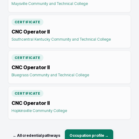
Maysville Community and Technical College
CERTIFICATE
CNC Operator II
Southcentral Kentucky Community and Technical College
CERTIFICATE
CNC Operator II
Bluegrass Community and Technical College
CERTIFICATE
CNC Operator II
Hopkinsville Community College
← All credential pathways
Occupation profile →