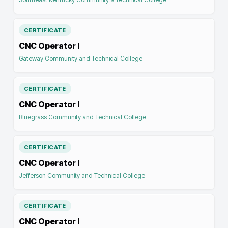
CERTIFICATE
CNC Operator I
Gateway Community and Technical College
CERTIFICATE
CNC Operator I
Bluegrass Community and Technical College
CERTIFICATE
CNC Operator I
Jefferson Community and Technical College
CERTIFICATE
CNC Operator I