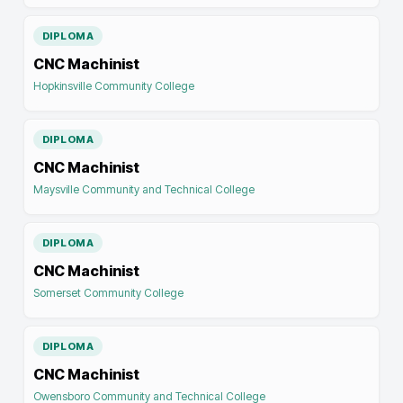
DIPLOMA
CNC Machinist
Hopkinsville Community College
DIPLOMA
CNC Machinist
Maysville Community and Technical College
DIPLOMA
CNC Machinist
Somerset Community College
DIPLOMA
CNC Machinist
Owensboro Community and Technical College