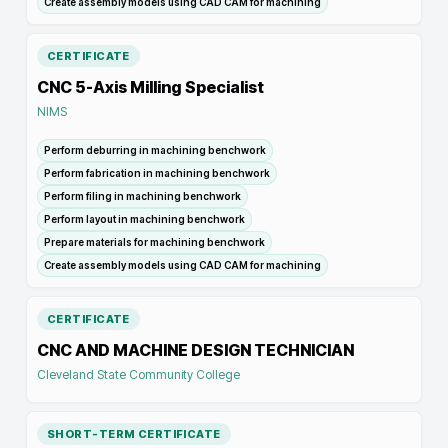
Create assembly models using CAD CAM for machining
CERTIFICATE
CNC 5-Axis Milling Specialist
NIMS
Perform deburring in machining benchwork
Perform fabrication in machining benchwork
Perform filing in machining benchwork
Perform layout in machining benchwork
Prepare materials for machining benchwork
Create assembly models using CAD CAM for machining
CERTIFICATE
CNC AND MACHINE DESIGN TECHNICIAN
Cleveland State Community College
SHORT-TERM CERTIFICATE