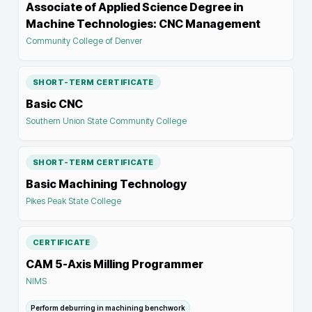
Associate of Applied Science Degree in
Machine Technologies: CNC Management
Community College of Denver
SHORT-TERM CERTIFICATE
Basic CNC
Southern Union State Community College
SHORT-TERM CERTIFICATE
Basic Machining Technology
Pikes Peak State College
CERTIFICATE
CAM 5-Axis Milling Programmer
NIMS
Perform deburring in machining benchwork