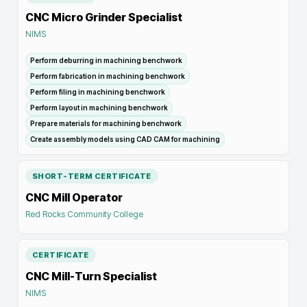
CNC Micro Grinder Specialist
NIMS
Perform deburring in machining benchwork
Perform fabrication in machining benchwork
Perform filing in machining benchwork
Perform layout in machining benchwork
Prepare materials for machining benchwork
Create assembly models using CAD CAM for machining
SHORT-TERM CERTIFICATE
CNC Mill Operator
Red Rocks Community College
CERTIFICATE
CNC Mill-Turn Specialist
NIMS