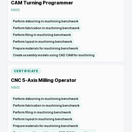
CAM Turning Programmer
NIMS
Perform deburring in machining benchwork
Perform fabrication in machining benchwork
Perform filing in machining benchwork
Perform layout in machining benchwork
Prepare materials for machining benchwork
Create assembly models using CAD CAM for machining
CERTIFICATE
CNC 5-Axis Milling Operator
NIMS
Perform deburring in machining benchwork
Perform fabrication in machining benchwork
Perform filing in machining benchwork
Perform layout in machining benchwork
Prepare materials for machining benchwork