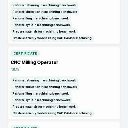
Perform deburring in machining benchwork
Perform fabrication in machining benchwork
Perform filing in machining benchwork
Perform layout in machining benchwork
Prepare materials for machining benchwork
Create assembly models using CAD CAM for machining
CERTIFICATE
CNC Milling Operator
NIMS
Perform deburring in machining benchwork
Perform fabrication in machining benchwork
Perform filing in machining benchwork
Perform layout in machining benchwork
Prepare materials for machining benchwork
Create assembly models using CAD CAM for machining