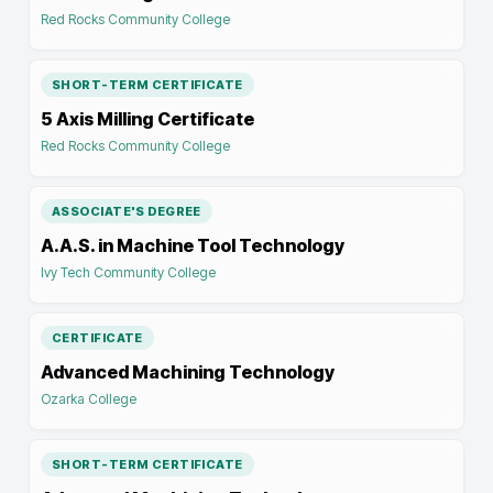
Red Rocks Community College
SHORT-TERM CERTIFICATE
5 Axis Milling Certificate
Red Rocks Community College
ASSOCIATE'S DEGREE
A.A.S. in Machine Tool Technology
Ivy Tech Community College
CERTIFICATE
Advanced Machining Technology
Ozarka College
SHORT-TERM CERTIFICATE