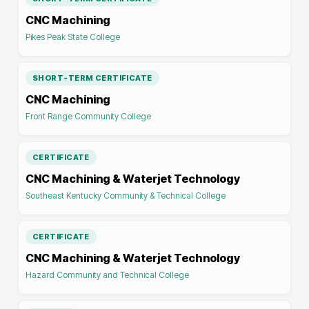
CNC Machining
Pikes Peak State College
SHORT-TERM CERTIFICATE
CNC Machining
Front Range Community College
CERTIFICATE
CNC Machining & Waterjet Technology
Southeast Kentucky Community & Technical College
CERTIFICATE
CNC Machining & Waterjet Technology
Hazard Community and Technical College