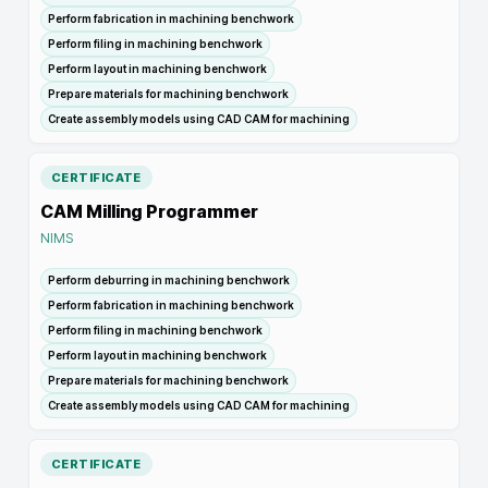
Perform fabrication in machining benchwork
Perform filing in machining benchwork
Perform layout in machining benchwork
Prepare materials for machining benchwork
Create assembly models using CAD CAM for machining
CERTIFICATE
CAM Milling Programmer
NIMS
Perform deburring in machining benchwork
Perform fabrication in machining benchwork
Perform filing in machining benchwork
Perform layout in machining benchwork
Prepare materials for machining benchwork
Create assembly models using CAD CAM for machining
CERTIFICATE