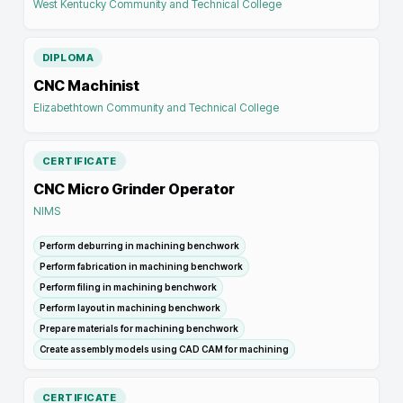
West Kentucky Community and Technical College
DIPLOMA
CNC Machinist
Elizabethtown Community and Technical College
CERTIFICATE
CNC Micro Grinder Operator
NIMS
Perform deburring in machining benchwork
Perform fabrication in machining benchwork
Perform filing in machining benchwork
Perform layout in machining benchwork
Prepare materials for machining benchwork
Create assembly models using CAD CAM for machining
CERTIFICATE