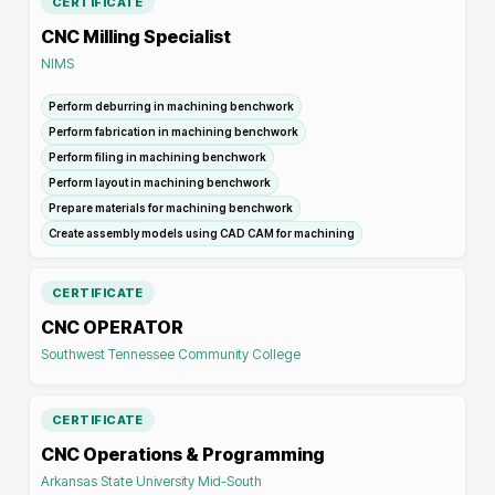
CERTIFICATE
CNC Milling Specialist
NIMS
Perform deburring in machining benchwork
Perform fabrication in machining benchwork
Perform filing in machining benchwork
Perform layout in machining benchwork
Prepare materials for machining benchwork
Create assembly models using CAD CAM for machining
CERTIFICATE
CNC OPERATOR
Southwest Tennessee Community College
CERTIFICATE
CNC Operations & Programming
Arkansas State University Mid-South