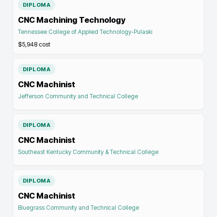
DIPLOMA
CNC Machining Technology
Tennessee College of Applied Technology-Pulaski
$5,948
cost
DIPLOMA
CNC Machinist
Jefferson Community and Technical College
DIPLOMA
CNC Machinist
Southeast Kentucky Community & Technical College
DIPLOMA
CNC Machinist
Bluegrass Community and Technical College