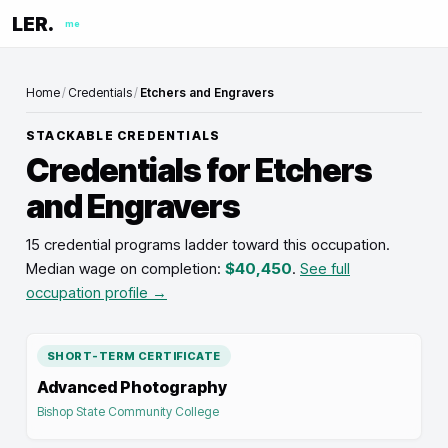
LER.
me
Home
/
Credentials
/
Etchers and Engravers
STACKABLE CREDENTIALS
Credentials for
Etchers
and Engravers
15 credential programs ladder toward this occupation
.
Median wage on completion:
$40,450
.
See full
occupation profile →
SHORT-TERM CERTIFICATE
Advanced Photography
Bishop State Community College