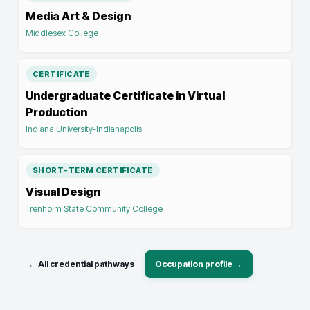
Media Art & Design
Middlesex College
CERTIFICATE
Undergraduate Certificate in Virtual
Production
Indiana University-Indianapolis
SHORT-TERM CERTIFICATE
Visual Design
Trenholm State Community College
← All credential pathways
Occupation profile →