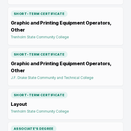
SHORT-TERM CERTIFICATE
Graphic and Printing Equipment Operators,
Other
Trenholm State Community College
SHORT-TERM CERTIFICATE
Graphic and Printing Equipment Operators,
Other
J.F. Drake State Community and Technical College
SHORT-TERM CERTIFICATE
Layout
Trenholm State Community College
ASSOCIATE'S DEGREE