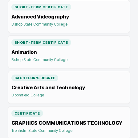
SHORT-TERM CERTIFICATE
Advanced Videography
Bishop State Community College
SHORT-TERM CERTIFICATE
Animation
Bishop State Community College
BACHELOR'S DEGREE
Creative Arts and Technology
Bloomfield College
CERTIFICATE
GRAPHICS COMMUNICATIONS TECHNOLOGY
Trenholm State Community College