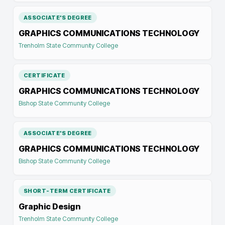
ASSOCIATE'S DEGREE
GRAPHICS COMMUNICATIONS TECHNOLOGY
Trenholm State Community College
CERTIFICATE
GRAPHICS COMMUNICATIONS TECHNOLOGY
Bishop State Community College
ASSOCIATE'S DEGREE
GRAPHICS COMMUNICATIONS TECHNOLOGY
Bishop State Community College
SHORT-TERM CERTIFICATE
Graphic Design
Trenholm State Community College