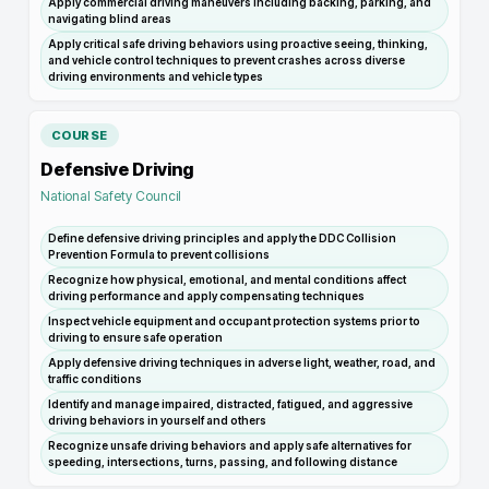
Apply commercial driving maneuvers including backing, parking, and
navigating blind areas
Apply critical safe driving behaviors using proactive seeing, thinking,
and vehicle control techniques to prevent crashes across diverse
driving environments and vehicle types
COURSE
Defensive Driving
National Safety Council
Define defensive driving principles and apply the DDC Collision
Prevention Formula to prevent collisions
Recognize how physical, emotional, and mental conditions affect
driving performance and apply compensating techniques
Inspect vehicle equipment and occupant protection systems prior to
driving to ensure safe operation
Apply defensive driving techniques in adverse light, weather, road, and
traffic conditions
Identify and manage impaired, distracted, fatigued, and aggressive
driving behaviors in yourself and others
Recognize unsafe driving behaviors and apply safe alternatives for
speeding, intersections, turns, passing, and following distance