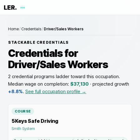
LER.
me
Home
/
Credentials
/
Driver/Sales Workers
STACKABLE CREDENTIALS
Credentials for
Driver/Sales Workers
2 credential programs ladder toward this occupation
.
Median wage on completion:
$37,130
· projected growth
+8.8%
.
See full occupation profile →
COURSE
5Keys Safe Driving
Smith System