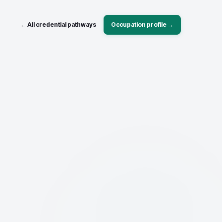
← All credential pathways
Occupation profile →