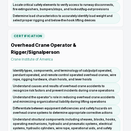
Locate critical safety elements to verify access to runway disconnects,
fire extinguishers, bumpers/stops, and lockout/tag‑out provisions
Determine load characteristics to accurately identify load weight and
select proper rigging and below‑the‑hook lifting devices
CERTIFICATION
Overhead Crane Operator &
Rigger/Signalperson
Crane Institute of America
Identify types, components, and terminology of cab/pulpit operated,
pendant operated, and remote control operated overhead cranes, wire
rope, rigging hardware, chain hoists, and lever hoists
Understand causes and results of overhead crane accidents to
recognize risk factors and prevent incidents during crane operations
Understand the operator's role in reducing overhead crane accidents
and minimizing organizational liability during lifting operations
Differentiate between equipment deficiencies and safety hazards on
overhead crane systems to determine appropriate corrective actions
Understand structural components including sheaves, blocks, hooks,
operating mechanisms, hydraulic and pneumatic systems, electrical
systems, hydraulic cylinders, wire rope, operational aids, and safety