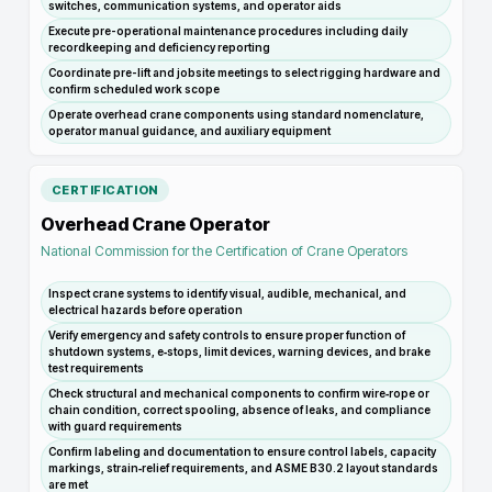
switches, communication systems, and operator aids
Execute pre-operational maintenance procedures including daily
recordkeeping and deficiency reporting
Coordinate pre-lift and jobsite meetings to select rigging hardware and
confirm scheduled work scope
Operate overhead crane components using standard nomenclature,
operator manual guidance, and auxiliary equipment
CERTIFICATION
Overhead Crane Operator
National Commission for the Certification of Crane Operators
Inspect crane systems to identify visual, audible, mechanical, and
electrical hazards before operation
Verify emergency and safety controls to ensure proper function of
shutdown systems, e‑stops, limit devices, warning devices, and brake
test requirements
Check structural and mechanical components to confirm wire‑rope or
chain condition, correct spooling, absence of leaks, and compliance
with guard requirements
Confirm labeling and documentation to ensure control labels, capacity
markings, strain‑relief requirements, and ASME B30.2 layout standards
are met