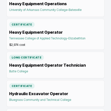
Heavy Equipment Operations
University of Arkansas Community College-Batesville
CERTIFICATE
Heavy Equipment Operator
Tennessee College of Applied Technology-Elizabethton
$2,974
cost
LONG CERTIFICATE
Heavy Equipment Operator Technician
Butte College
CERTIFICATE
Hydraulic Excavator Operator
Bluegrass Community and Technical College