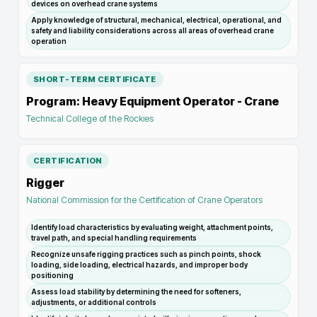
devices on overhead crane systems
Apply knowledge of structural, mechanical, electrical, operational, and
safety and liability considerations across all areas of overhead crane
operation
SHORT-TERM CERTIFICATE
Program: Heavy Equipment Operator - Crane
Technical College of the Rockies
CERTIFICATION
Rigger
National Commission for the Certification of Crane Operators
Identify load characteristics by evaluating weight, attachment points,
travel path, and special handling requirements
Recognize unsafe rigging practices such as pinch points, shock
loading, side loading, electrical hazards, and improper body
positioning
Assess load stability by determining the need for softeners,
adjustments, or additional controls