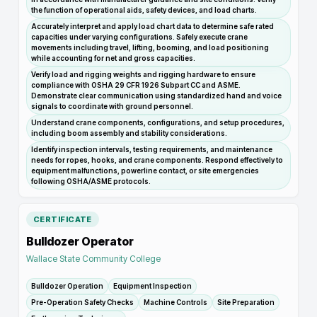
the function of operational aids, safety devices, and load charts.
Accurately interpret and apply load chart data to determine safe rated
capacities under varying configurations. Safely execute crane
movements including travel, lifting, booming, and load positioning
while accounting for net and gross capacities.
Verify load and rigging weights and rigging hardware to ensure
compliance with OSHA 29 CFR 1926 Subpart CC and ASME.
Demonstrate clear communication using standardized hand and voice
signals to coordinate with ground personnel.
Understand crane components, configurations, and setup procedures,
including boom assembly and stability considerations.
Identify inspection intervals, testing requirements, and maintenance
needs for ropes, hooks, and crane components. Respond effectively to
equipment malfunctions, powerline contact, or site emergencies
following OSHA/ASME protocols.
CERTIFICATE
Bulldozer Operator
Wallace State Community College
Bulldozer Operation
Equipment Inspection
Pre-Operation Safety Checks
Machine Controls
Site Preparation