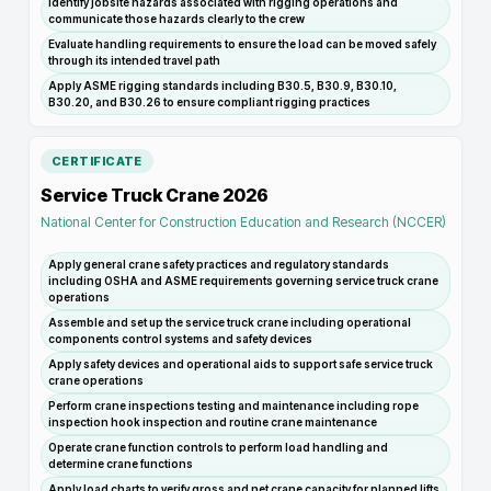
Identify jobsite hazards associated with rigging operations and
communicate those hazards clearly to the crew
Evaluate handling requirements to ensure the load can be moved safely
through its intended travel path
Apply ASME rigging standards including B30.5, B30.9, B30.10,
B30.20, and B30.26 to ensure compliant rigging practices
CERTIFICATE
Service Truck Crane 2026
National Center for Construction Education and Research (NCCER)
Apply general crane safety practices and regulatory standards
including OSHA and ASME requirements governing service truck crane
operations
Assemble and set up the service truck crane including operational
components control systems and safety devices
Apply safety devices and operational aids to support safe service truck
crane operations
Perform crane inspections testing and maintenance including rope
inspection hook inspection and routine crane maintenance
Operate crane function controls to perform load handling and
determine crane functions
Apply load charts to verify gross and net crane capacity for planned lifts