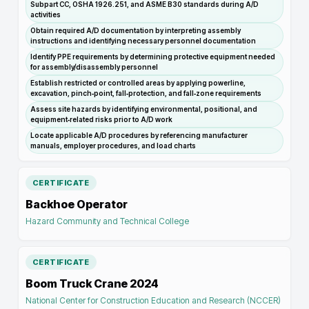
Subpart CC, OSHA 1926.251, and ASME B30 standards during A/D
activities
Obtain required A/D documentation by interpreting assembly
instructions and identifying necessary personnel documentation
Identify PPE requirements by determining protective equipment needed
for assembly/disassembly personnel
Establish restricted or controlled areas by applying powerline,
excavation, pinch‑point, fall‑protection, and fall‑zone requirements
Assess site hazards by identifying environmental, positional, and
equipment‑related risks prior to A/D work
Locate applicable A/D procedures by referencing manufacturer
manuals, employer procedures, and load charts
CERTIFICATE
Backhoe Operator
Hazard Community and Technical College
CERTIFICATE
Boom Truck Crane 2024
National Center for Construction Education and Research (NCCER)