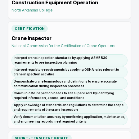
Construction Equipment Operation
North Arkansas College
CERTIFICATION
Crane Inspector
National Commission for the Certification of Crane Operators
Interpret crane‑inspection standards by applying ASME B30
requirements to pre‑inspection planning
Interpret regulatory requirements by applying OSHA rules relevant to
crane inspection activities
Demonstrate crane terminology and definitions to ensure accurate
communication during inspection processes
Communicate inspection needs to site supervisors by identifying
required information, access, and conditions
Apply knowledge of standards and regulations to determine the scope
and requirements of the crane inspection
Verify documentation accuracy by confirming application, maintenance,
and engineering records meet required criteria
SHORT-TERM CERTIFICATE