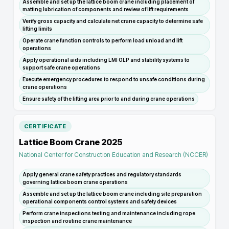
Assemble and set up the lattice boom crane including placement of
matting lubrication of components and review of lift requirements
Verify gross capacity and calculate net crane capacity to determine safe
lifting limits
Operate crane function controls to perform load unload and lift
operations
Apply operational aids including LMI OLP and stability systems to
support safe crane operations
Execute emergency procedures to respond to unsafe conditions during
crane operations
Ensure safety of the lifting area prior to and during crane operations
CERTIFICATE
Lattice Boom Crane 2025
National Center for Construction Education and Research (NCCER)
Apply general crane safety practices and regulatory standards
governing lattice boom crane operations
Assemble and set up the lattice boom crane including site preparation
operational components control systems and safety devices
Perform crane inspections testing and maintenance including rope
inspection and routine crane maintenance