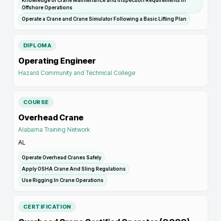
Knowledge of Crane Maintenance and Inspection Requirements In
Offshore Operations
Operate a Crane and Crane Simulator Following a Basic Lifting Plan
DIPLOMA
Operating Engineer
Hazard Community and Technical College
COURSE
Overhead Crane
Alabama Training Network
AL
Operate Overhead Cranes Safely
Apply OSHA Crane And Sling Regulations
Use Rigging In Crane Operations
CERTIFICATION