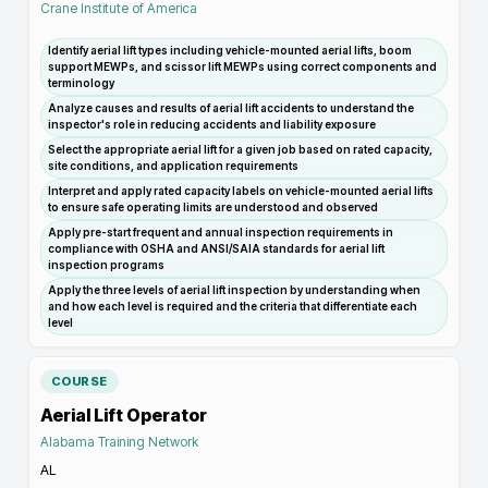
Crane Institute of America
Identify aerial lift types including vehicle-mounted aerial lifts, boom
support MEWPs, and scissor lift MEWPs using correct components and
terminology
Analyze causes and results of aerial lift accidents to understand the
inspector's role in reducing accidents and liability exposure
Select the appropriate aerial lift for a given job based on rated capacity,
site conditions, and application requirements
Interpret and apply rated capacity labels on vehicle-mounted aerial lifts
to ensure safe operating limits are understood and observed
Apply pre-start frequent and annual inspection requirements in
compliance with OSHA and ANSI/SAIA standards for aerial lift
inspection programs
Apply the three levels of aerial lift inspection by understanding when
and how each level is required and the criteria that differentiate each
level
COURSE
Aerial Lift Operator
Alabama Training Network
AL