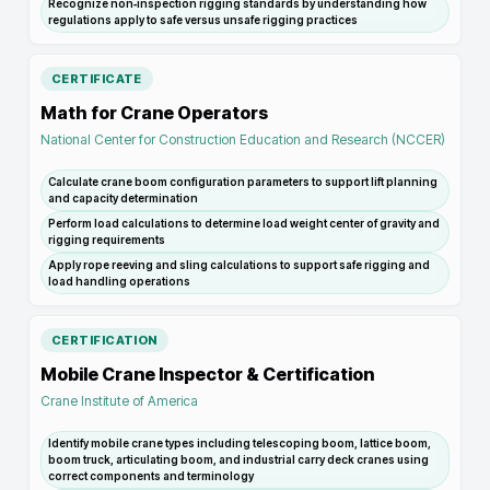
Recognize non‑inspection rigging standards by understanding how
regulations apply to safe versus unsafe rigging practices
CERTIFICATE
Math for Crane Operators
National Center for Construction Education and Research (NCCER)
Calculate crane boom configuration parameters to support lift planning
and capacity determination
Perform load calculations to determine load weight center of gravity and
rigging requirements
Apply rope reeving and sling calculations to support safe rigging and
load handling operations
CERTIFICATION
Mobile Crane Inspector & Certification
Crane Institute of America
Identify mobile crane types including telescoping boom, lattice boom,
boom truck, articulating boom, and industrial carry deck cranes using
correct components and terminology