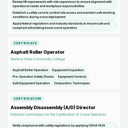
Review lift requirements with site supervision to ensure alignment with
operational needs and workplace responsibilities
Establish a safety zone to control site access and maintain safe working
conditions during crane deployment
Apply federal regulations and industry standards to ensure safe and
compliant articulating‑boom crane operation
CERTIFICATE
Asphalt Roller Operator
Wallace State Community College
Asphalt Roller Operation
Equipment Inspection
Pre-Operation Safety Checks
Equipment Controls
Safe Equipment Operation
Compaction Techniques
CERTIFICATION
Assembly Disassembly (A/D) Director
National Commission for the Certification of Crane Operators
Verify compliance with safety regulations by applying OSHA 1926