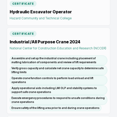
CERTIFICATE
Hydraulic Excavator Operator
Hazard Community and Technical College
CERTIFICATE
Industrial /All Purpose Crane 2024
National Center for Construction Education and Research (NCCER)
Assemble and set up the industrial crane including placement of
matting lubrication of components and review of lift requirements
Verify gross capacity and calculate net crane capacity to determine safe
lifting limits
Operate crane function controls to perform load unload and lift
operations
Apply operational aids including LMI OLP and stability systems to
support safe crane operations
Execute emergency procedures to respond to unsafe conditions during
crane operations
Ensure safety of the lifting area prior to and during crane operations