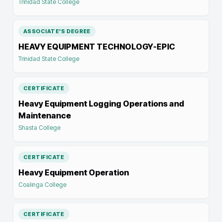
Trinidad State College
ASSOCIATE'S DEGREE
HEAVY EQUIPMENT TECHNOLOGY-EPIC
Trinidad State College
CERTIFICATE
Heavy Equipment Logging Operations and
Maintenance
Shasta College
CERTIFICATE
Heavy Equipment Operation
Coalinga College
CERTIFICATE