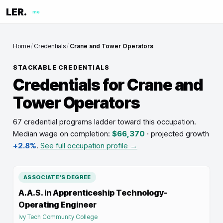
LER.
me
Home
/
Credentials
/
Crane and Tower Operators
STACKABLE CREDENTIALS
Credentials for
Crane and
Tower Operators
67 credential programs ladder toward this occupation
.
Median wage on completion:
$66,370
· projected growth
+2.8%
.
See full occupation profile →
ASSOCIATE'S DEGREE
A.A.S. in Apprenticeship Technology-
Operating Engineer
Ivy Tech Community College