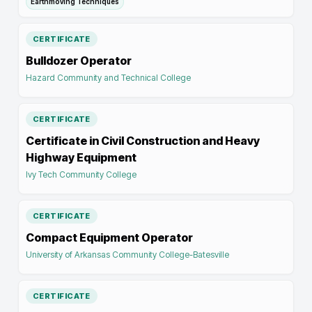
Earthmoving Techniques
CERTIFICATE
Bulldozer Operator
Hazard Community and Technical College
CERTIFICATE
Certificate in Civil Construction and Heavy
Highway Equipment
Ivy Tech Community College
CERTIFICATE
Compact Equipment Operator
University of Arkansas Community College-Batesville
CERTIFICATE