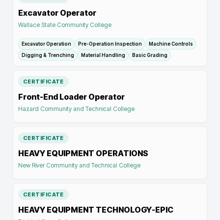
Excavator Operator
Wallace State Community College
Excavator Operation
Pre-Operation Inspection
Machine Controls
Digging & Trenching
Material Handling
Basic Grading
CERTIFICATE
Front-End Loader Operator
Hazard Community and Technical College
CERTIFICATE
HEAVY EQUIPMENT OPERATIONS
New River Community and Technical College
CERTIFICATE
HEAVY EQUIPMENT TECHNOLOGY-EPIC