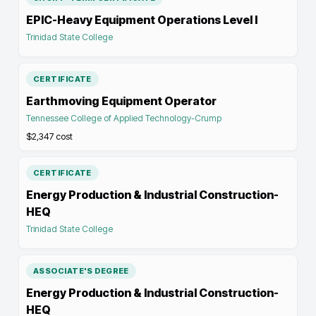
EPIC-Heavy Equipment Operations Level I
Trinidad State College
CERTIFICATE
Earthmoving Equipment Operator
Tennessee College of Applied Technology-Crump
$2,347
cost
CERTIFICATE
Energy Production & Industrial Construction-
HEQ
Trinidad State College
ASSOCIATE'S DEGREE
Energy Production & Industrial Construction-
HEQ