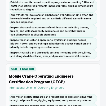
Establish a mobile crane inspection program incorporating OSHA and
ASME inspection requirements, inspector roles, and liability exposure
reduction strategies
Apply the three levels of crane inspection by understanding when and
how each level is required and what criteria differentiate routine from
detailed inspection
Inspect structural components of mobile cranes including booms,
frames, and welds to identify deficiencies and safety hazards in
compliance with applicable standards
Inspect mechanical and operational systems including sheaves,
blocks, hooks, and operating mechanisms to assess condition and
identify defects requiring corrective action
Inspect hydraulic and pneumatic systems including cylinders, lines,
and fittings to detect leaks, wear, and pressure-related deficiencies
CERTIFICATION
Mobile Crane Operating Engineers
Certification Program (OECP)
International Union of Operating Engineers
Apply crane safety standards and regulations to operations involving
energized power lines, rigging equipment, and personnel platforms
Inspect and remove wire rope, slings, shackles, and rigging