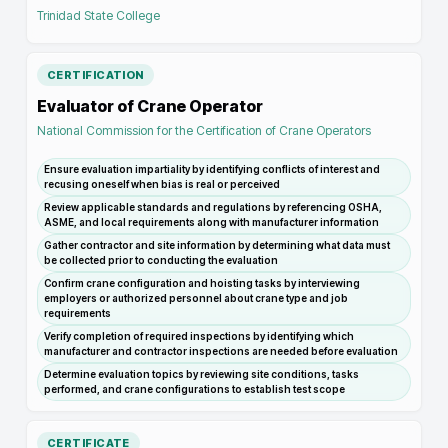
Trinidad State College
CERTIFICATION
Evaluator of Crane Operator
National Commission for the Certification of Crane Operators
Ensure evaluation impartiality by identifying conflicts of interest and
recusing oneself when bias is real or perceived
Review applicable standards and regulations by referencing OSHA,
ASME, and local requirements along with manufacturer information
Gather contractor and site information by determining what data must
be collected prior to conducting the evaluation
Confirm crane configuration and hoisting tasks by interviewing
employers or authorized personnel about crane type and job
requirements
Verify completion of required inspections by identifying which
manufacturer and contractor inspections are needed before evaluation
Determine evaluation topics by reviewing site conditions, tasks
performed, and crane configurations to establish test scope
CERTIFICATE