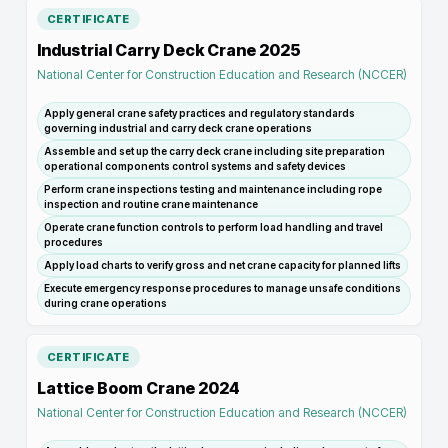
CERTIFICATE
Industrial Carry Deck Crane 2025
National Center for Construction Education and Research (NCCER)
Apply general crane safety practices and regulatory standards
governing industrial and carry deck crane operations
Assemble and set up the carry deck crane including site preparation
operational components control systems and safety devices
Perform crane inspections testing and maintenance including rope
inspection and routine crane maintenance
Operate crane function controls to perform load handling and travel
procedures
Apply load charts to verify gross and net crane capacity for planned lifts
Execute emergency response procedures to manage unsafe conditions
during crane operations
CERTIFICATE
Lattice Boom Crane 2024
National Center for Construction Education and Research (NCCER)