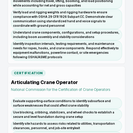
movements including travel, lifting, booming, and load positioning
while accounting for net and gross capacities
Verify load and rigging weights and rigging hardware to ensure
compliance with OSHA 29 CFR 1926 Subpart CC. Demonstrate clear
communication using standardized hand and voice signals to
coordinate with ground personnel
Understand crane components, configurations, and setup procedures,
including boom assembly and stability considerations
Identify inspection intervals, testing requirements, and maintenance
needs for ropes, hooks, and crane components. Respond effectively to
equipment malfunctions, powerline contact, or site emergencies
following OSHA/ASME protocols
CERTIFICATION
Articulating Crane Operator
National Commission for the Certification of Crane Operators
Evaluate supporting‑surface conditions to identify subsurface and
surface weaknesses that could affect crane stability
Use blocking, cribbing, stabilizers, and wheel chocks to establish a
secure and level foundation during crane setup
Identify site hazards to assess risks related to utilities, transportation
clearances, personnel, and job‑site entry/exit