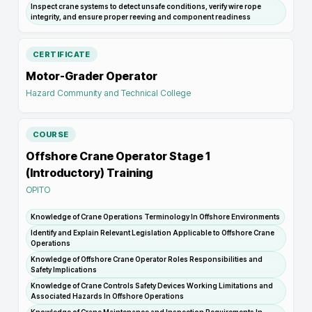
Inspect crane systems to detect unsafe conditions, verify wire rope
integrity, and ensure proper reeving and component readiness
CERTIFICATE
Motor-Grader Operator
Hazard Community and Technical College
COURSE
Offshore Crane Operator Stage 1
(Introductory) Training
OPITO
Knowledge of Crane Operations Terminology In Offshore Environments
Identify and Explain Relevant Legislation Applicable to Offshore Crane
Operations
Knowledge of Offshore Crane Operator Roles Responsibilities and
Safety Implications
Knowledge of Crane Controls Safety Devices Working Limitations and
Associated Hazards In Offshore Operations