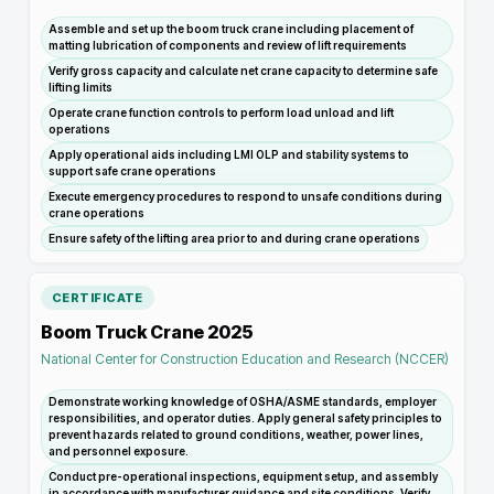
Assemble and set up the boom truck crane including placement of
matting lubrication of components and review of lift requirements
Verify gross capacity and calculate net crane capacity to determine safe
lifting limits
Operate crane function controls to perform load unload and lift
operations
Apply operational aids including LMI OLP and stability systems to
support safe crane operations
Execute emergency procedures to respond to unsafe conditions during
crane operations
Ensure safety of the lifting area prior to and during crane operations
CERTIFICATE
Boom Truck Crane 2025
National Center for Construction Education and Research (NCCER)
Demonstrate working knowledge of OSHA/ASME standards, employer
responsibilities, and operator duties. Apply general safety principles to
prevent hazards related to ground conditions, weather, power lines,
and personnel exposure.
Conduct pre-operational inspections, equipment setup, and assembly
in accordance with manufacturer guidance and site conditions. Verify