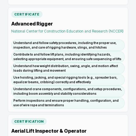
CERTIFICATE
Advanced Rigger
National Center for Construction Education and Research (NCCER)
Understand and follow safety procedures, including the proper use,
inspection, and care of rigging hardware, slings, and hitches
Contribute to and follow lift plans, including identifying hazards,
selecting appropriate equipment, and ensuring safe sequencing of lifts
Understand how weight distribution, swing, angle, and motion affect
loads during lifting and movement
Use hoisting, jacking, and special rigging tools (e.g., spreader bars,
equalizer beams, cribbing) correctly and effectively
Understand crane components, configurations, and setup procedures,
including boom assembly and stability considerations
Perform inspections and ensure proper handling, configuration, and
use of wire rope and terminations
CERTIFICATION
Aerial Lift Inspector & Operator