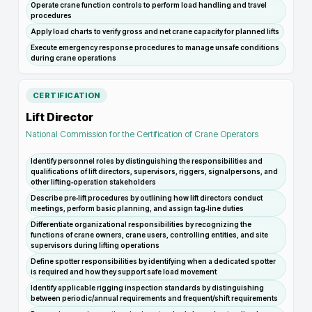
Operate crane function controls to perform load handling and travel
procedures
Apply load charts to verify gross and net crane capacity for planned lifts
Execute emergency response procedures to manage unsafe conditions
during crane operations
CERTIFICATION
Lift Director
National Commission for the Certification of Crane Operators
Identify personnel roles by distinguishing the responsibilities and
qualifications of lift directors, supervisors, riggers, signalpersons, and
other lifting‑operation stakeholders
Describe pre‑lift procedures by outlining how lift directors conduct
meetings, perform basic planning, and assign tag‑line duties
Differentiate organizational responsibilities by recognizing the
functions of crane owners, crane users, controlling entities, and site
supervisors during lifting operations
Define spotter responsibilities by identifying when a dedicated spotter
is required and how they support safe load movement
Identify applicable rigging inspection standards by distinguishing
between periodic/annual requirements and frequent/shift requirements