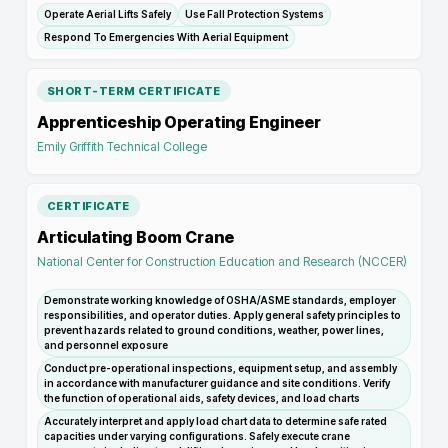
Operate Aerial Lifts Safely
Use Fall Protection Systems
Respond To Emergencies With Aerial Equipment
SHORT-TERM CERTIFICATE
Apprenticeship Operating Engineer
Emily Griffith Technical College
CERTIFICATE
Articulating Boom Crane
National Center for Construction Education and Research (NCCER)
Demonstrate working knowledge of OSHA/ASME standards, employer
responsibilities, and operator duties. Apply general safety principles to
prevent hazards related to ground conditions, weather, power lines,
and personnel exposure
Conduct pre-operational inspections, equipment setup, and assembly
in accordance with manufacturer guidance and site conditions. Verify
the function of operational aids, safety devices, and load charts
Accurately interpret and apply load chart data to determine safe rated
capacities under varying configurations. Safely execute crane