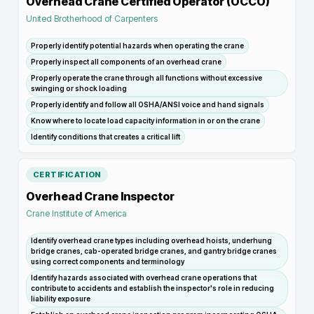
Overhead Crane Certified Operator (OCCO)
United Brotherhood of Carpenters
Properly identify potential hazards when operating the crane
Properly inspect all components of an overhead crane
Properly operate the crane through all functions without excessive
swinging or shock loading
Properly identify and follow all OSHA/ANSI voice and hand signals
Know where to locate load capacity information in or on the crane
Identify conditions that creates a critical lift
CERTIFICATION
Overhead Crane Inspector
Crane Institute of America
Identify overhead crane types including overhead hoists, underhung
bridge cranes, cab-operated bridge cranes, and gantry bridge cranes
using correct components and terminology
Identify hazards associated with overhead crane operations that
contribute to accidents and establish the inspector's role in reducing
liability exposure