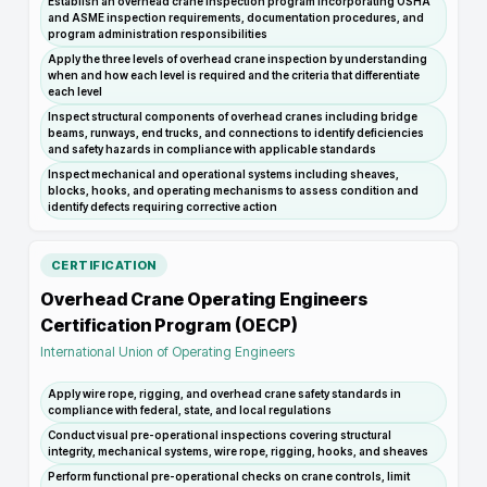
Establish an overhead crane inspection program incorporating OSHA
and ASME inspection requirements, documentation procedures, and
program administration responsibilities
Apply the three levels of overhead crane inspection by understanding
when and how each level is required and the criteria that differentiate
each level
Inspect structural components of overhead cranes including bridge
beams, runways, end trucks, and connections to identify deficiencies
and safety hazards in compliance with applicable standards
Inspect mechanical and operational systems including sheaves,
blocks, hooks, and operating mechanisms to assess condition and
identify defects requiring corrective action
CERTIFICATION
Overhead Crane Operating Engineers
Certification Program (OECP)
International Union of Operating Engineers
Apply wire rope, rigging, and overhead crane safety standards in
compliance with federal, state, and local regulations
Conduct visual pre-operational inspections covering structural
integrity, mechanical systems, wire rope, rigging, hooks, and sheaves
Perform functional pre-operational checks on crane controls, limit