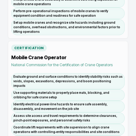
mobile crane operations
Perform pre-operational inspections of mobile cranes to verify
equipment condition and readiness for safe operation
Set up mobile cranes and recognize site hazards including ground
conditions, overhead obstructions, and environmental factors prior to
lifting operations
CERTIFICATION
Mobile Crane Operator
National Commission for the Certification of Crane Operators
Evaluate ground and surface conditions to identify stability risks such as
voids, slopes, excavations, depressions, and boom positioning
impacts
Use supporting materials to properly place mats, blocking, and
cribbing for safe crane setup
Identify electrical power‑line hazards to ensure safe assembly,
disassembly, and movement on the job site
Assess site access and travel requirements to determine clearances,
pinch‑point exposures, and personnel safety risks
Coordinate lift requirements with site supervision to align crane
operations with controlling‑entity responsibilities and site conditions