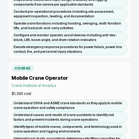
components from service per applicable standards
Conduct pre-operational procedures including site assessment,
equipment inspection, leveling, and documentation
Operate crane functions including hoisting, swinging, multi-function
lifts, and load pick-and-carry activities
Configure and monitor operator assist devices including anti-two-
block, LMI, boom angle, and drum rotation indicators
Execute emergency response procedures for power failure, power line
contact, fire, and personnel injury situations
COURSE
Mobile Crane Operator
Crane Institute of America
$1,595
cost
Understand OSHA and ASME crane standards as they apply to mobile
crane operation and safety compliance
Understand causes and results of crane accidents to identify risk
factors and prevent incidents during crane operations
Identify types of mobile cranes, components, and terminology used in
crane operation and rigging environments
Interpret load charts accurately to determine safe lifting capacities for