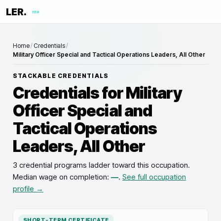
LER.
me
Home
/
Credentials
/
Military Officer Special and Tactical Operations Leaders, All Other
STACKABLE CREDENTIALS
Credentials for
Military
Officer Special and
Tactical Operations
Leaders, All Other
3 credential programs ladder toward this occupation
.
Median wage on completion:
—
.
See full occupation
profile →
SHORT-TERM CERTIFICATE