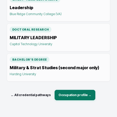
Leadership
Blue Ridge Community College (VA)
DOCTORAL RESEARCH
MILITARY LEADERSHIP
Capitol Technology University
BACHELOR'S DEGREE
Military & Strat Studies (second major only)
Harding University
← All credential pathways
Occupation profile →