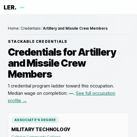
LER.
me
Home
/
Credentials
/
Artillery and Missile Crew Members
STACKABLE CREDENTIALS
Credentials for
Artillery
and Missile Crew
Members
1 credential program ladder toward this occupation
.
Median wage on completion:
—
.
See full occupation
profile →
ASSOCIATE'S DEGREE
MILITARY TECHNOLOGY
Calhoun Community College