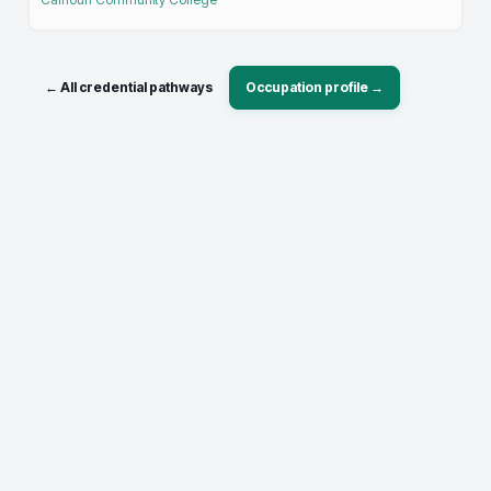
← All credential pathways
Occupation profile →