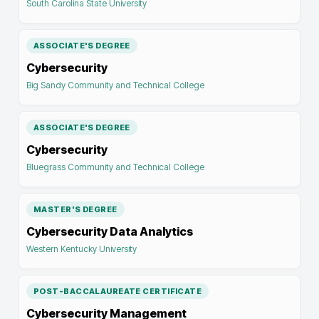
South Carolina State University
ASSOCIATE'S DEGREE
Cybersecurity
Big Sandy Community and Technical College
ASSOCIATE'S DEGREE
Cybersecurity
Bluegrass Community and Technical College
MASTER'S DEGREE
Cybersecurity Data Analytics
Western Kentucky University
POST-BACCALAUREATE CERTIFICATE
Cybersecurity Management