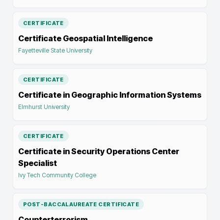
CERTIFICATE
Certificate Geospatial Intelligence
Fayetteville State University
CERTIFICATE
Certificate in Geographic Information Systems
Elmhurst University
CERTIFICATE
Certificate in Security Operations Center
Specialist
Ivy Tech Community College
POST-BACCALAUREATE CERTIFICATE
Counterterrorism