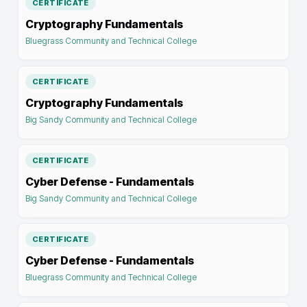
CERTIFICATE
Cryptography Fundamentals
Bluegrass Community and Technical College
CERTIFICATE
Cryptography Fundamentals
Big Sandy Community and Technical College
CERTIFICATE
Cyber Defense - Fundamentals
Big Sandy Community and Technical College
CERTIFICATE
Cyber Defense - Fundamentals
Bluegrass Community and Technical College