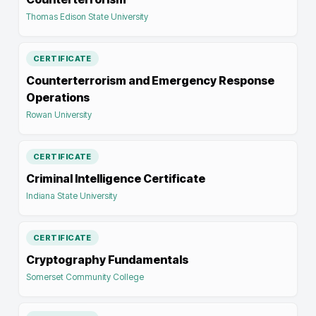
Thomas Edison State University
CERTIFICATE
Counterterrorism and Emergency Response
Operations
Rowan University
CERTIFICATE
Criminal Intelligence Certificate
Indiana State University
CERTIFICATE
Cryptography Fundamentals
Somerset Community College