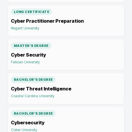
LONG CERTIFICATE
Cyber Practitioner Preparation
Regent University
MASTER'S DEGREE
Cyber Security
Felician University
BACHELOR'S DEGREE
Cyber Threat Intelligence
Coastal Carolina University
BACHELOR'S DEGREE
Cybersecurity
Coker University