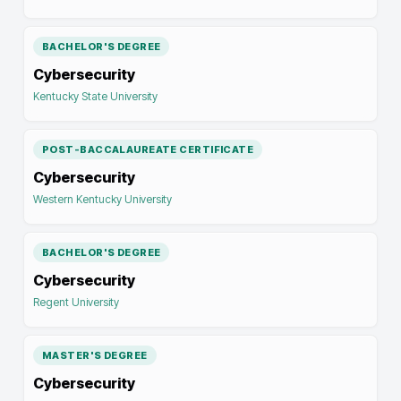
BACHELOR'S DEGREE
Cybersecurity
Kentucky State University
POST-BACCALAUREATE CERTIFICATE
Cybersecurity
Western Kentucky University
BACHELOR'S DEGREE
Cybersecurity
Regent University
MASTER'S DEGREE
Cybersecurity