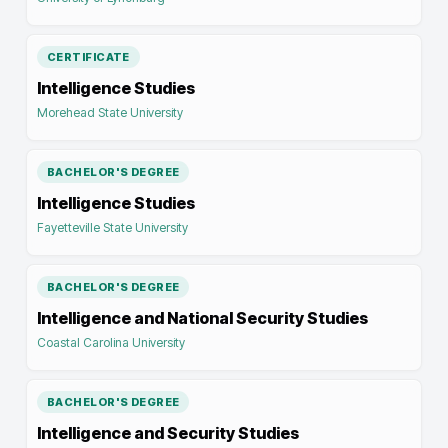
CERTIFICATE
Intelligence Studies
Morehead State University
BACHELOR'S DEGREE
Intelligence Studies
Fayetteville State University
BACHELOR'S DEGREE
Intelligence and National Security Studies
Coastal Carolina University
BACHELOR'S DEGREE
Intelligence and Security Studies