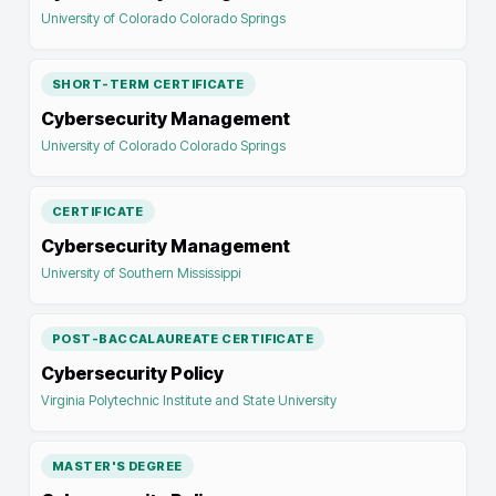
University of Colorado Colorado Springs
SHORT-TERM CERTIFICATE
Cybersecurity Management
University of Colorado Colorado Springs
CERTIFICATE
Cybersecurity Management
University of Southern Mississippi
POST-BACCALAUREATE CERTIFICATE
Cybersecurity Policy
Virginia Polytechnic Institute and State University
MASTER'S DEGREE