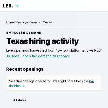
LER.
me
Home
/
Employer Demand
/
Texas
EMPLOYER DEMAND
Texas
hiring activity
Live openings
harvested from 15+ job platforms. Live RSS:
TX
feed
·
open the demand dashboard
.
Recent openings
No active postings indexed for
Texas
right now. Check the
live
dashboard
.
← All states