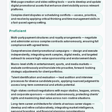
Web page creation and video editing tools — use to develop and update
digital promotional assets that enhance client visibility across relevant
platforms.
Complex client disputes or scheduling conflicts — assess, prioritize,
and resolve by applying critical thinking and time management skills in
a fast-paced agency setting.
Proficient
Multi-party payment structures and royalty arrangements — negotiate
and administer across complex contracts autonomously, ensuring full
compliance with agreed terms.
Comprehensive client promotional campaigns — design and execute
independently, integrating work samples, digital media, and targeted
outreach to secure high-value sponsorship and endorsement deals.
Macro-level shifts in entertainment, sports, and media markets —
evaluate continuously and translate into proactive, forward-looking
strategic adjustments for client portfolios.
Talent identification and evaluation — lead audition and interview
processes for diverse candidate pools, applying nuanced judgment to
assess long-term commercial and artistic potential.
High-stakes contract negotiations with major studios, leagues, unions,
and corporate sponsors — conduct autonomously, protecting clients'
rights and maximizing deal value across non-routine situations.
Long-term career architecture for clients at various career stages —
develop and refine collaboratively, integrating market intelligence,
personal branding, and financial planning considerations.