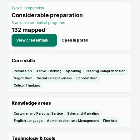
Typical preparation
Considerable preparation
Stackable credential programs
132
mapped
View credentials →
Open in portal
Core skills
Persuasion
Active Listening
Speaking
Reading Comprehension
Negotiation
Social Perceptiveness
Coordination
Critical Thinking
Knowledge areas
Customer and Personal Service
Sales and Marketing
English Language
Administration and Management
Fine Arts
Technology & tools