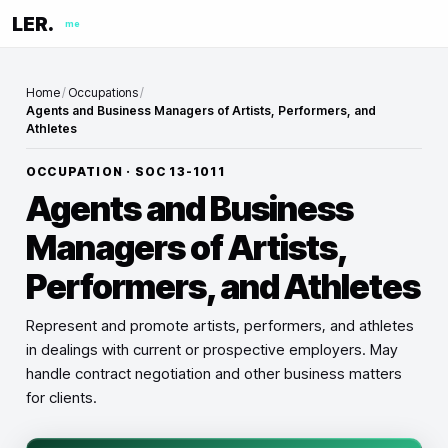
LER.
me
Home
/
Occupations
/
Agents and Business Managers of Artists, Performers, and
Athletes
OCCUPATION · SOC
13-1011
Agents and Business
Managers of Artists,
Performers, and Athletes
Represent and promote artists, performers, and athletes
in dealings with current or prospective employers. May
handle contract negotiation and other business matters
for clients.