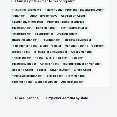
53
alternate job titles map to this occupation.
Artist's Representative
Talent Agent
Promotional Marketing Agent
Print Agent
Artist Representative
Acquisition Agent
Talent Acquisition Team
Promotional Representative
Business Agent
Band Manager
Talent Representative
Picture Booker
Talent Booker
Dramatic Agent
Entertainment Agent
Touring Agent
Repertoire Manager
Promotional Agent
Media Promoter
Manager, Touring Production
Jockey Agent
Talent Solutions Manager
Artist's Manager
Artist Manager
Agent
Music Promoter
Promoter
Business Manager
Athletic Agent
Touring Production Manager
Modeling Agent
Booker
Advance Agent
Circus Agent
Athlete Marketing Agent
Film Booker
Fight Manager
Booking Agent
Manager, Athlete
Athlete Manager
← All occupations
Employer demand by state →