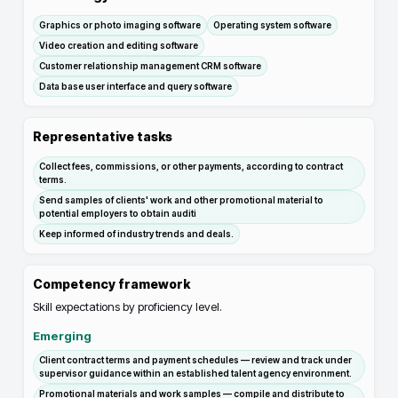
Graphics or photo imaging software
Operating system software
Video creation and editing software
Customer relationship management CRM software
Data base user interface and query software
Representative tasks
Collect fees, commissions, or other payments, according to contract
terms.
Send samples of clients' work and other promotional material to
potential employers to obtain auditi
Keep informed of industry trends and deals.
Competency framework
Skill expectations by proficiency level.
Emerging
Client contract terms and payment schedules — review and track under
supervisor guidance within an established talent agency environment.
Promotional materials and work samples — compile and distribute to