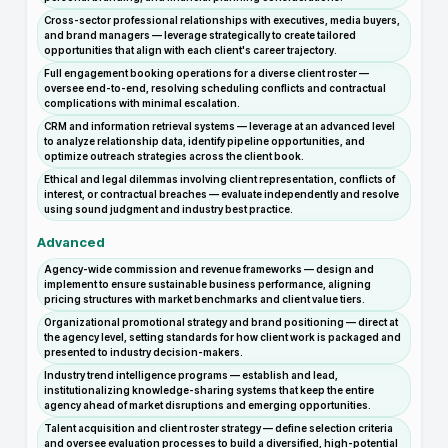
Cross-sector professional relationships with executives, media buyers,
and brand managers — leverage strategically to create tailored
opportunities that align with each client's career trajectory.
Full engagement booking operations for a diverse client roster —
oversee end-to-end, resolving scheduling conflicts and contractual
complications with minimal escalation.
CRM and information retrieval systems — leverage at an advanced level
to analyze relationship data, identify pipeline opportunities, and
optimize outreach strategies across the client book.
Ethical and legal dilemmas involving client representation, conflicts of
interest, or contractual breaches — evaluate independently and resolve
using sound judgment and industry best practice.
Advanced
Agency-wide commission and revenue frameworks — design and
implement to ensure sustainable business performance, aligning
pricing structures with market benchmarks and client value tiers.
Organizational promotional strategy and brand positioning — direct at
the agency level, setting standards for how client work is packaged and
presented to industry decision-makers.
Industry trend intelligence programs — establish and lead,
institutionalizing knowledge-sharing systems that keep the entire
agency ahead of market disruptions and emerging opportunities.
Talent acquisition and client roster strategy — define selection criteria
and oversee evaluation processes to build a diversified, high-potential