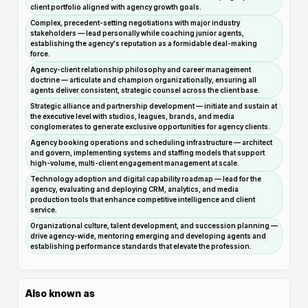
client portfolio aligned with agency growth goals.
Complex, precedent-setting negotiations with major industry
stakeholders — lead personally while coaching junior agents,
establishing the agency's reputation as a formidable deal-making
force.
Agency-client relationship philosophy and career management
doctrine — articulate and champion organizationally, ensuring all
agents deliver consistent, strategic counsel across the client base.
Strategic alliance and partnership development — initiate and sustain at
the executive level with studios, leagues, brands, and media
conglomerates to generate exclusive opportunities for agency clients.
Agency booking operations and scheduling infrastructure — architect
and govern, implementing systems and staffing models that support
high-volume, multi-client engagement management at scale.
Technology adoption and digital capability roadmap — lead for the
agency, evaluating and deploying CRM, analytics, and media
production tools that enhance competitive intelligence and client
service.
Organizational culture, talent development, and succession planning —
drive agency-wide, mentoring emerging and developing agents and
establishing performance standards that elevate the profession.
Also known as