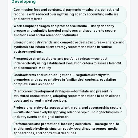
Developing
Commission fees and contractual payments — calculate, collect, and
reconcile with reduced oversight using agency accounting software
and contract terms.
Work sample packages and promotional media — independently
prepare and submit to targeted employers and sponsors to secure
auditions and endorsement opportunities.
Emerging industry trends and competitive deal structures — analyze and
synthesize to inform client strategy recommendations in routine
advisory meetings.
Prospective client auditions and portfolio reviews — conduct
independently using established evaluation criteria to assess talent fit
and commercial viability.
Contract terms and union obligations — negotiate directly with
promoters and representatives in familiar deal contexts, escalating
complex issues as needed.
Client career development strategies — formulate and present in
structured consultations, adapting recommendations to each client's
goals and current market position.
Professional networks across talent, media, and sponsorship sectors
— cultivate proactively by applying relationship-building techniques in
industry events and digital outreach.
Performance and promotional booking calendars — manage end-to-
end for multiple clients simultaneously, coordinating venues, media
appearances, and contractual deadlines.