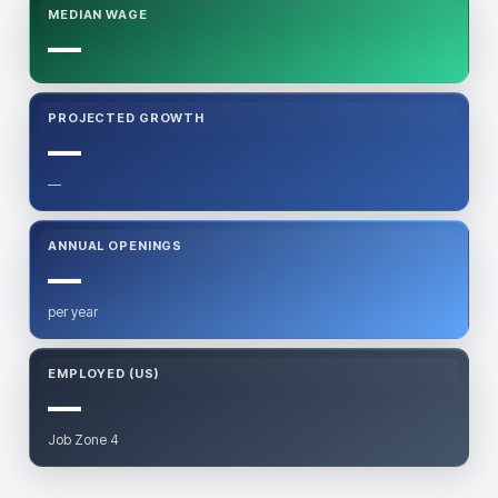
MEDIAN WAGE
—
PROJECTED GROWTH
—
—
ANNUAL OPENINGS
—
per year
EMPLOYED (US)
—
Job Zone 4