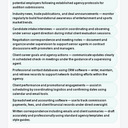
potential employers following established agency protocols for
audition submissions.
Industry news, trade publications, and deal announcements — monitor
regularly to build foundational awareness of entertainment and sports
market trends.
Candidate intake interviews — assist in coordinating and observing
under senior agent direction during initial client evaluation sessions.
Negotiation correspondence and meeting notes — document and
organize under supervision to support senior agents in contract
discussions with promoters and managers.
Client career goals and agency actions — communicate updates clearly
in scheduled check-in meetings under the guidance of a supervising
agent.
Professional contact databases using CRM software — enter, maintain,
and retrieve records to support network-building efforts within the
agency.
Client performance and promotional engagements — assist in
scheduling by coordinating logistics and confirming dates using
calendar and email tools.
Spreadsheet and accounting software — use to track commission
payments, fees, and client financial records under direct oversight.
Written correspondence including emails and client summaries — draft
accurately and professionally using standard agency templates and
style guides.