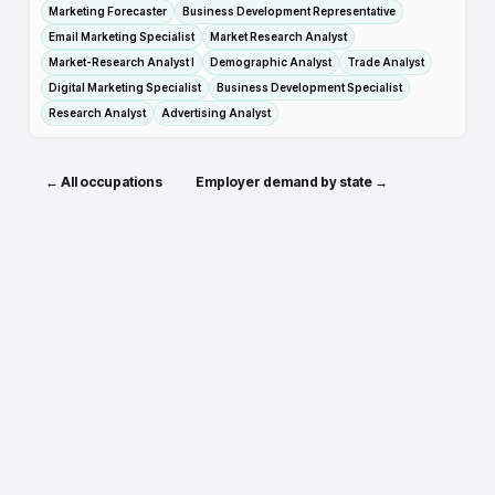
Marketing Forecaster
Business Development Representative
Email Marketing Specialist
Market Research Analyst
Market-Research Analyst I
Demographic Analyst
Trade Analyst
Digital Marketing Specialist
Business Development Specialist
Research Analyst
Advertising Analyst
← All occupations
Employer demand by state →