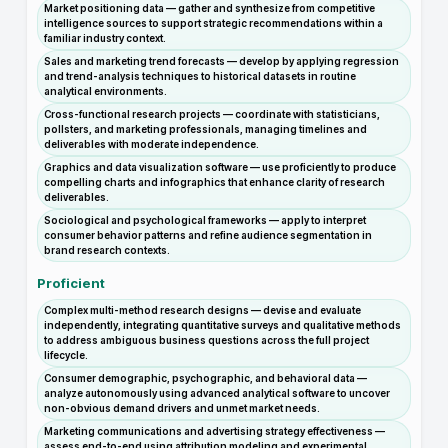
Market positioning data — gather and synthesize from competitive
intelligence sources to support strategic recommendations within a
familiar industry context.
Sales and marketing trend forecasts — develop by applying regression
and trend-analysis techniques to historical datasets in routine
analytical environments.
Cross-functional research projects — coordinate with statisticians,
pollsters, and marketing professionals, managing timelines and
deliverables with moderate independence.
Graphics and data visualization software — use proficiently to produce
compelling charts and infographics that enhance clarity of research
deliverables.
Sociological and psychological frameworks — apply to interpret
consumer behavior patterns and refine audience segmentation in
brand research contexts.
Proficient
Complex multi-method research designs — devise and evaluate
independently, integrating quantitative surveys and qualitative methods
to address ambiguous business questions across the full project
lifecycle.
Consumer demographic, psychographic, and behavioral data —
analyze autonomously using advanced analytical software to uncover
non-obvious demand drivers and unmet market needs.
Marketing communications and advertising strategy effectiveness —
assess end-to-end using attribution modeling and experimental