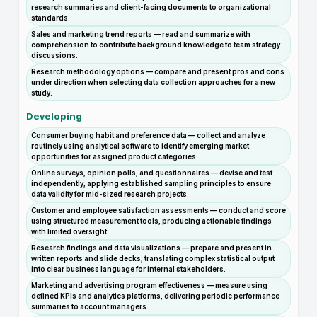
research summaries and client-facing documents to organizational
standards.
Sales and marketing trend reports — read and summarize with
comprehension to contribute background knowledge to team strategy
discussions.
Research methodology options — compare and present pros and cons
under direction when selecting data collection approaches for a new
study.
Developing
Consumer buying habit and preference data — collect and analyze
routinely using analytical software to identify emerging market
opportunities for assigned product categories.
Online surveys, opinion polls, and questionnaires — devise and test
independently, applying established sampling principles to ensure
data validity for mid-sized research projects.
Customer and employee satisfaction assessments — conduct and score
using structured measurement tools, producing actionable findings
with limited oversight.
Research findings and data visualizations — prepare and present in
written reports and slide decks, translating complex statistical output
into clear business language for internal stakeholders.
Marketing and advertising program effectiveness — measure using
defined KPIs and analytics platforms, delivering periodic performance
summaries to account managers.