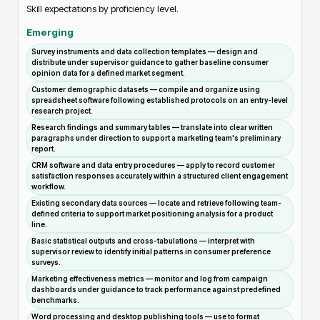
Skill expectations by proficiency level.
Emerging
Survey instruments and data collection templates — design and
distribute under supervisor guidance to gather baseline consumer
opinion data for a defined market segment.
Customer demographic datasets — compile and organize using
spreadsheet software following established protocols on an entry-level
research project.
Research findings and summary tables — translate into clear written
paragraphs under direction to support a marketing team's preliminary
report.
CRM software and data entry procedures — apply to record customer
satisfaction responses accurately within a structured client engagement
workflow.
Existing secondary data sources — locate and retrieve following team-
defined criteria to support market positioning analysis for a product
line.
Basic statistical outputs and cross-tabulations — interpret with
supervisor review to identify initial patterns in consumer preference
surveys.
Marketing effectiveness metrics — monitor and log from campaign
dashboards under guidance to track performance against predefined
benchmarks.
Word processing and desktop publishing tools — use to format