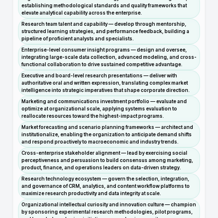
establishing methodological standards and quality frameworks that
elevate analytical capability across the enterprise.
Research team talent and capability — develop through mentorship,
structured learning strategies, and performance feedback, building a
pipeline of proficient analysts and specialists.
Enterprise-level consumer insight programs — design and oversee,
integrating large-scale data collection, advanced modeling, and cross-
functional collaboration to drive sustained competitive advantage.
Executive and board-level research presentations — deliver with
authoritative oral and written expression, translating complex market
intelligence into strategic imperatives that shape corporate direction.
Marketing and communications investment portfolio — evaluate and
optimize at organizational scale, applying systems evaluation to
reallocate resources toward the highest-impact programs.
Market forecasting and scenario planning frameworks — architect and
institutionalize, enabling the organization to anticipate demand shifts
and respond proactively to macroeconomic and industry trends.
Cross-enterprise stakeholder alignment — lead by exercising social
perceptiveness and persuasion to build consensus among marketing,
product, finance, and operations leaders on data-driven strategy.
Research technology ecosystem — govern the selection, integration,
and governance of CRM, analytics, and content workflow platforms to
maximize research productivity and data integrity at scale.
Organizational intellectual curiosity and innovation culture — champion
by sponsoring experimental research methodologies, pilot programs,