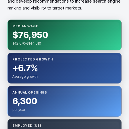
and develop recommendations to increase search engine
ranking and visibility to target markets.
MEDIAN WAGE
$76,950
$42,070–$144,610
PROJECTED GROWTH
+6.7%
Average growth
ANNUAL OPENINGS
6,300
per year
EMPLOYED (US)