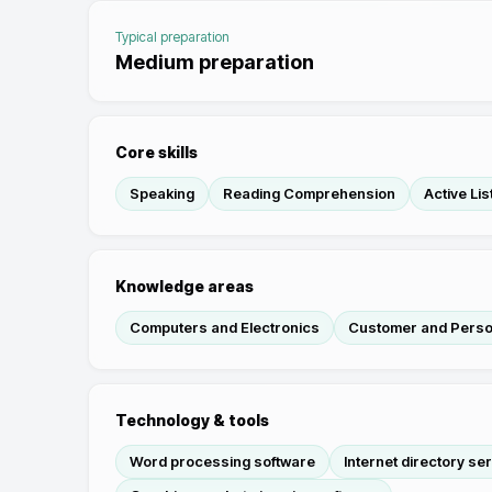
Typical preparation
Medium preparation
Core skills
Speaking
Reading Comprehension
Active Lis
Knowledge areas
Computers and Electronics
Customer and Perso
Technology & tools
Word processing software
Internet directory se