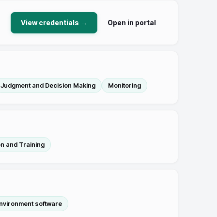
View credentials →
Open in portal
Judgment and Decision Making
Monitoring
n and Training
nvironment software