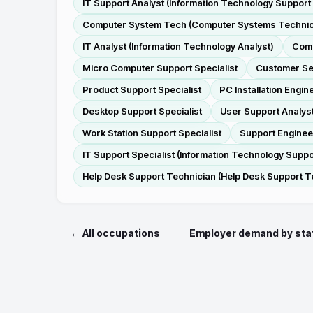
IT Support Analyst (Information Technology Support
Computer System Tech (Computer Systems Technic
IT Analyst (Information Technology Analyst)
Comp
Micro Computer Support Specialist
Customer Se
Product Support Specialist
PC Installation Engin
Desktop Support Specialist
User Support Analys
Work Station Support Specialist
Support Enginee
IT Support Specialist (Information Technology Suppor
Help Desk Support Technician (Help Desk Support T
← All occupations
Employer demand by sta