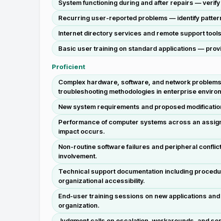
System functioning during and after repairs — verif
Recurring user-reported problems — identify pattern
Internet directory services and remote support tools
Basic user training on standard applications — provi
Proficient
Complex hardware, software, and network problems 
troubleshooting methodologies in enterprise enviro
New system requirements and proposed modifications 
Performance of computer systems across an assigned 
impact occurs.
Non-routine software failures and peripheral confli
involvement.
Technical support documentation including proced
organizational accessibility.
End-user training sessions on new applications and s
organization.
Judgment calls on escalation, workarounds, and serv