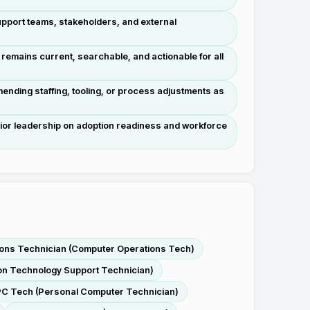
support teams, stakeholders, and external
mains current, searchable, and actionable for all
nding staffing, tooling, or process adjustments as
nior leadership on adoption readiness and workforce
ons Technician (Computer Operations Tech)
ion Technology Support Technician)
C Tech (Personal Computer Technician)