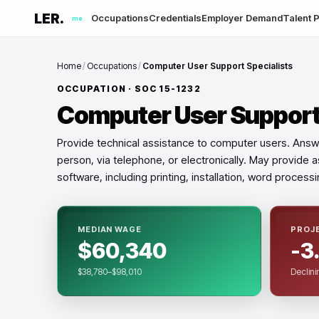
LER.
Occupations
Credentials
Employer Demand
Talent P
me
Home
/
Occupations
/
Computer User Support Specialists
OCCUPATION · SOC
15-1232
Computer User Support 
Provide technical assistance to computer users. Answ
person, via telephone, or electronically. May provide
software, including printing, installation, word process
MEDIAN WAGE
PROJ
$60,340
-3
$38,780–$98,010
Declini