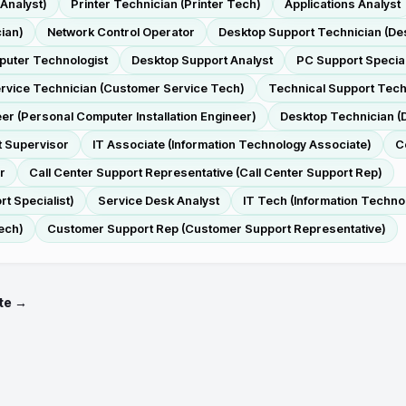
 Analyst)
Printer Technician (Printer Tech)
Applications Analyst
ian)
Network Control Operator
Desktop Support Technician (De
uter Technologist
Desktop Support Analyst
PC Support Special
rvice Technician (Customer Service Tech)
Technical Support Tech
eer (Personal Computer Installation Engineer)
Desktop Technician (
t Supervisor
IT Associate (Information Technology Associate)
C
r
Call Center Support Representative (Call Center Support Rep)
t Specialist)
Service Desk Analyst
IT Tech (Information Techno
ech)
Customer Support Rep (Customer Support Representative)
te →