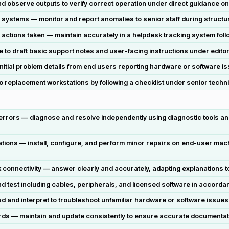
observe outputs to verify correct operation under direct guidance on
systems — monitor and report anomalies to senior staff during structur
 actions taken — maintain accurately in a helpdesk tracking system foll
 draft basic support notes and user-facing instructions under editori
nitial problem details from end users reporting hardware or software is
 replacement workstations by following a checklist under senior techni
 errors — diagnose and resolve independently using diagnostic tools an
tions — install, configure, and perform minor repairs on end-user mach
 connectivity — answer clearly and accurately, adapting explanations t
test including cables, peripherals, and licensed software in accordan
and interpret to troubleshoot unfamiliar hardware or software issues 
ds — maintain and update consistently to ensure accurate documentation