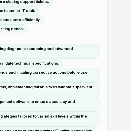
re closing support tickets.
to senior IT staff.
 end users efficiently.
earning needs.
sing diagnostic reasoning and advanced
lidate technical specifications.
ds and initiating corrective actions before user
sis, implementing durable fixes without supervisor
gement software to ensure accuracy and
egies tailored to varied skill levels within the
alancing user needs against IT policy constraints.