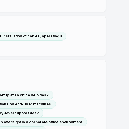
installation of cables, operating s
etup at an office help desk.
ations on end-user machines.
ry-level support desk.
 oversight in a corporate office environment.