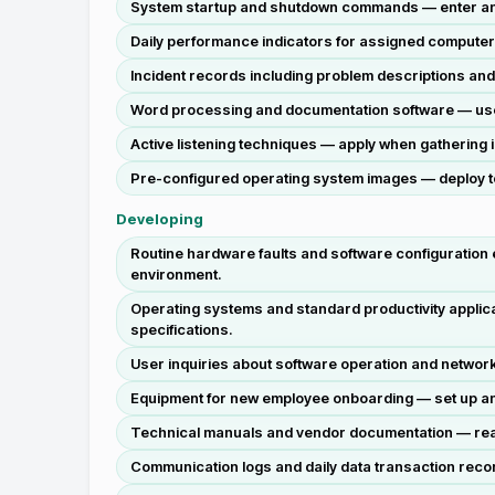
System startup and shutdown commands — enter and 
Daily performance indicators for assigned computer 
Incident records including problem descriptions and
Word processing and documentation software — use to
Active listening techniques — apply when gathering i
Pre-configured operating system images — deploy to
Developing
Routine hardware faults and software configuration
environment.
Operating systems and standard productivity applica
specifications.
User inquiries about software operation and network
Equipment for new employee onboarding — set up and 
Technical manuals and vendor documentation — read 
Communication logs and daily data transaction recor