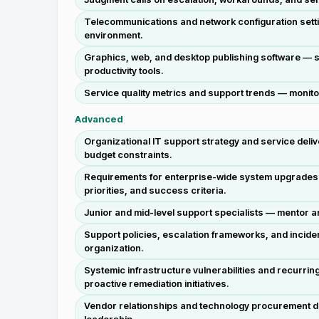
Telecommunications and network configuration settin
environment.
Graphics, web, and desktop publishing software — su
productivity tools.
Service quality metrics and support trends — monitor 
Advanced
Organizational IT support strategy and service deli
budget constraints.
Requirements for enterprise-wide system upgrades o
priorities, and success criteria.
Junior and mid-level support specialists — mentor
Support policies, escalation frameworks, and inciden
organization.
Systemic infrastructure vulnerabilities and recurrin
proactive remediation initiatives.
Vendor relationships and technology procurement de