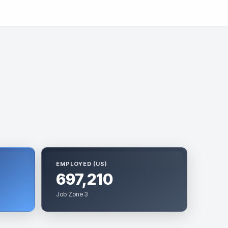
EMPLOYED (US)
697,210
Job Zone 3