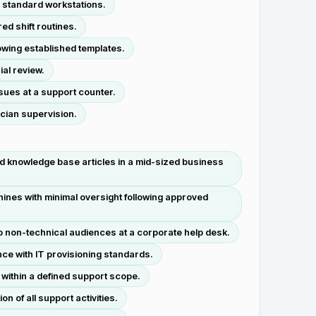
 standard workstations.
ed shift routines.
owing established templates.
al review.
sues at a support counter.
cian supervision.
d knowledge base articles in a mid-sized business
ines with minimal oversight following approved
o non-technical audiences at a corporate help desk.
ce with IT provisioning standards.
within a defined support scope.
 of all support activities.