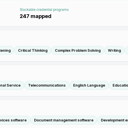
Stackable credential programs
247
mapped
tening
Critical Thinking
Complex Problem Solving
Writing
nal Service
Telecommunications
English Language
Educatio
rvices software
Document management software
Development e