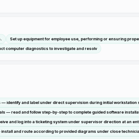
.
Set up equipment for employee use, performing or ensuring proper 
ct computer diagnostics to investigate and resolv
dentify and label under direct supervision during initial workstation s
s — read and follow step-by-step to complete guided software install
ve and log into a ticketing system under supervisor direction at an ent
nstall and route according to provided diagrams under close technician