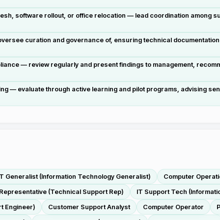
esh, software rollout, or office relocation — lead coordination among 
rsee curation and governance of, ensuring technical documentation re
ance — review regularly and present findings to management, recomme
ng — evaluate through active learning and pilot programs, advising se
IT Generalist (Information Technology Generalist)
Computer Operati
Representative (Technical Support Rep)
IT Support Tech (Informat
t Engineer)
Customer Support Analyst
Computer Operator
P