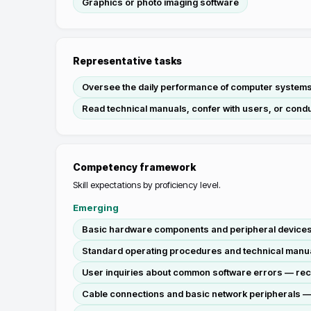
Graphics or photo imaging software
Representative tasks
Oversee the daily performance of computer systems
Read technical manuals, confer with users, or condu
Competency framework
Skill expectations by proficiency level.
Emerging
Basic hardware components and peripheral devices — i
Standard operating procedures and technical manual
User inquiries about common software errors — recei
Cable connections and basic network peripherals — i