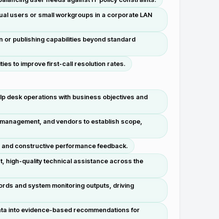
dual users or small workgroups in a corporate LAN
n or publishing capabilities beyond standard
es to improve first-call resolution rates.
lp desk operations with business objectives and
, management, and vendors to establish scope,
, and constructive performance feedback.
t, high-quality technical assistance across the
cords and system monitoring outputs, driving
data into evidence-based recommendations for