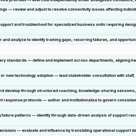
gs — review and adjust to resolve connectivity issues affecting indivi
pport and troubleshoot for specialized business units requiring desig
and analyze to identify training gaps, recurring failures, and opportuniti
very standards — define and implement across departments, aligning he
r new technology adoption — lead stakeholder consultation with staff
 and develop through structured coaching, knowledge-sharing sessions
t response protocols — author and institutionalize to govern consisten
g failure patterns — identify through data-driven analysis of support re
cisions — evaluate and influence by translating operational support 