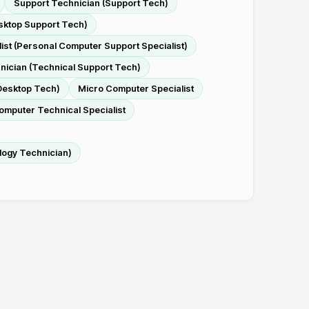
Support Technician (Support Tech)
sktop Support Tech)
ist (Personal Computer Support Specialist)
nician (Technical Support Tech)
Desktop Tech)
Micro Computer Specialist
omputer Technical Specialist
logy Technician)