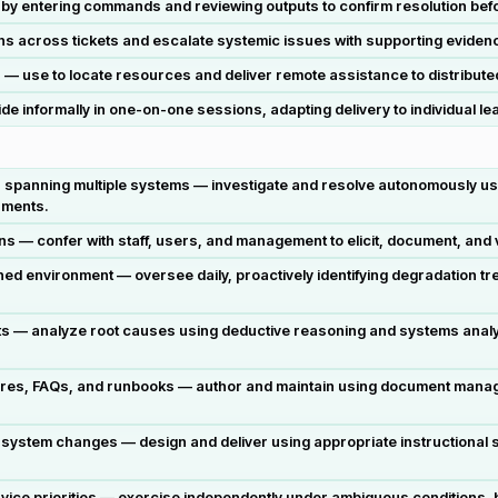
y by entering commands and reviewing outputs to confirm resolution befo
s across tickets and escalate systemic issues with supporting evidence 
 — use to locate resources and deliver remote assistance to distributed
de informally in one-on-one sessions, adapting delivery to individual l
spanning multiple systems — investigate and resolve autonomously u
nments.
— confer with staff, users, and management to elicit, document, and va
environment — oversee daily, proactively identifying degradation tren
cts — analyze root causes using deductive reasoning and systems analy
ures, FAQs, and runbooks — author and maintain using document mana
ystem changes — design and deliver using appropriate instructional strat
ice priorities — exercise independently under ambiguous conditions, b