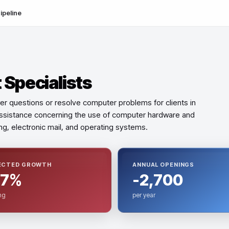
ipeline
Specialists
er questions or resolve computer problems for clients in
 assistance concerning the use of computer hardware and
ing, electronic mail, and operating systems.
ECTED GROWTH
ANNUAL OPENINGS
.7%
-2,700
ng
per year