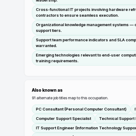
leadership.
Cross-functional IT projects involving hardware refr
contractors to ensure seamless execution.
Organizational knowledge management systems — ove
support tiers.
Support team performance indicators and SLA compli
warranted.
Emerging technologies relevant to end-user computi
training requirements.
Also known as
91
alternate job titles map to this occupation.
PC Consultant (Personal Computer Consultant)
Computer Support Specialist
Technical Support 
IT Support Engineer (Information Technology Suppor