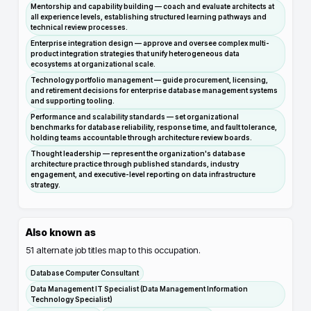
Mentorship and capability building — coach and evaluate architects at
all experience levels, establishing structured learning pathways and
technical review processes.
Enterprise integration design — approve and oversee complex multi-
product integration strategies that unify heterogeneous data
ecosystems at organizational scale.
Technology portfolio management — guide procurement, licensing,
and retirement decisions for enterprise database management systems
and supporting tooling.
Performance and scalability standards — set organizational
benchmarks for database reliability, response time, and fault tolerance,
holding teams accountable through architecture review boards.
Thought leadership — represent the organization's database
architecture practice through published standards, industry
engagement, and executive-level reporting on data infrastructure
strategy.
Also known as
51
alternate job titles map to this occupation.
Database Computer Consultant
Data Management IT Specialist (Data Management Information
Technology Specialist)