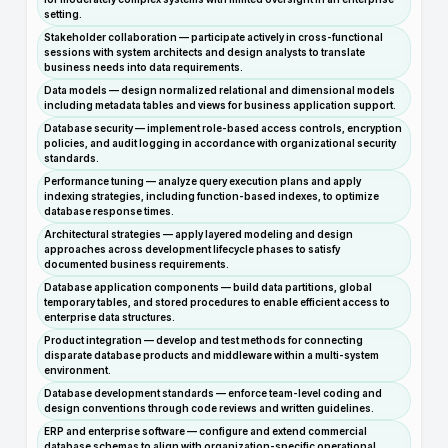
setting.
Stakeholder collaboration — participate actively in cross-functional
sessions with system architects and design analysts to translate
business needs into data requirements.
Data models — design normalized relational and dimensional models
including metadata tables and views for business application support.
Database security — implement role-based access controls, encryption
policies, and audit logging in accordance with organizational security
standards.
Performance tuning — analyze query execution plans and apply
indexing strategies, including function-based indexes, to optimize
database response times.
Architectural strategies — apply layered modeling and design
approaches across development lifecycle phases to satisfy
documented business requirements.
Database application components — build data partitions, global
temporary tables, and stored procedures to enable efficient access to
enterprise data structures.
Product integration — develop and test methods for connecting
disparate database products and middleware within a multi-system
environment.
Database development standards — enforce team-level coding and
design conventions through code reviews and written guidelines.
ERP and enterprise software — configure and extend commercial
database schemas to align with organization-specific operational