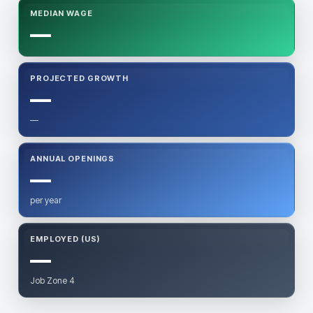
MEDIAN WAGE
—
PROJECTED GROWTH
—
—
ANNUAL OPENINGS
—
per year
EMPLOYED (US)
—
Job Zone 4