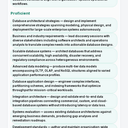
workflows.
Proficient
Database architectural strategies — design and implement
comprehensive strategies spanning modeling, physical design, and
deployment for large-scale enterprise systems autonomously.
Business and industry requirements — lead discovery sessions with
diverse stakeholders including software architects and operations
analysts to translate complex needs into actionable database designs.
Scalable database systems — architect databases that address
concurrent scalability, high availability, disaster recovery, and
regulatory compliance across heterogeneous environments.
Advanced data modeling — produce multi-tier data models
encompassing OLTP, OLAP, and NoSQL structures aligned to varied
application performance profiles.
Database application design — engineer complex interfaces,
partitioning schemes, and indexing frameworks that optimize
throughput for mission-critical workloads.
Integration architecture — design and validate end-to-end data
integration pipelines connecting commercial, custom, and cloud-
based database systems without introducing latency or data loss.
Systems evaluation — assess existing database architectures against
emerging business demands, producing gap analyses and
remediation roadmaps.
Development standards — author and maintain organization-wide