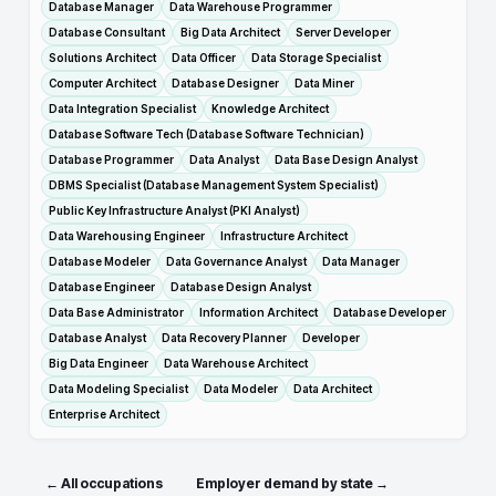
Database Manager
Data Warehouse Programmer
Database Consultant
Big Data Architect
Server Developer
Solutions Architect
Data Officer
Data Storage Specialist
Computer Architect
Database Designer
Data Miner
Data Integration Specialist
Knowledge Architect
Database Software Tech (Database Software Technician)
Database Programmer
Data Analyst
Data Base Design Analyst
DBMS Specialist (Database Management System Specialist)
Public Key Infrastructure Analyst (PKI Analyst)
Data Warehousing Engineer
Infrastructure Architect
Database Modeler
Data Governance Analyst
Data Manager
Database Engineer
Database Design Analyst
Data Base Administrator
Information Architect
Database Developer
Database Analyst
Data Recovery Planner
Developer
Big Data Engineer
Data Warehouse Architect
Data Modeling Specialist
Data Modeler
Data Architect
Enterprise Architect
← All occupations
Employer demand by state →