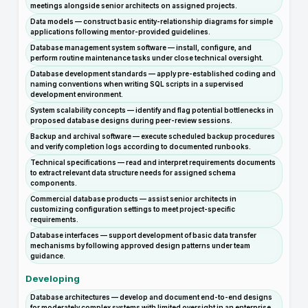
meetings alongside senior architects on assigned projects.
Data models — construct basic entity-relationship diagrams for simple
applications following mentor-provided guidelines.
Database management system software — install, configure, and
perform routine maintenance tasks under close technical oversight.
Database development standards — apply pre-established coding and
naming conventions when writing SQL scripts in a supervised
development environment.
System scalability concepts — identify and flag potential bottlenecks in
proposed database designs during peer-review sessions.
Backup and archival software — execute scheduled backup procedures
and verify completion logs according to documented runbooks.
Technical specifications — read and interpret requirements documents
to extract relevant data structure needs for assigned schema
components.
Commercial database products — assist senior architects in
customizing configuration settings to meet project-specific
requirements.
Database interfaces — support development of basic data transfer
mechanisms by following approved design patterns under team
guidance.
Developing
Database architectures — develop and document end-to-end designs
for moderately complex systems with limited oversight in an enterprise