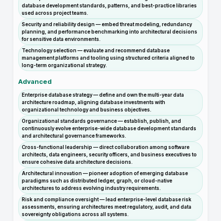
database development standards, patterns, and best-practice libraries
used across project teams.
Security and reliability design — embed threat modeling, redundancy
planning, and performance benchmarking into architectural decisions
for sensitive data environments.
Technology selection — evaluate and recommend database
management platforms and tooling using structured criteria aligned to
long-term organizational strategy.
Advanced
Enterprise database strategy — define and own the multi-year data
architecture roadmap, aligning database investments with
organizational technology and business objectives.
Organizational standards governance — establish, publish, and
continuously evolve enterprise-wide database development standards
and architectural governance frameworks.
Cross-functional leadership — direct collaboration among software
architects, data engineers, security officers, and business executives to
ensure cohesive data architecture decisions.
Architectural innovation — pioneer adoption of emerging database
paradigms such as distributed ledger, graph, or cloud-native
architectures to address evolving industry requirements.
Risk and compliance oversight — lead enterprise-level database risk
assessments, ensuring architectures meet regulatory, audit, and data
sovereignty obligations across all systems.