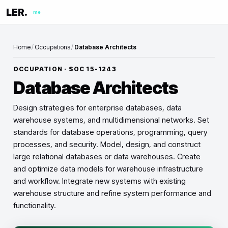
LER.
me
Home
/
Occupations
/
Database Architects
OCCUPATION · SOC
15-1243
Database Architects
Design strategies for enterprise databases, data
warehouse systems, and multidimensional networks. Set
standards for database operations, programming, query
processes, and security. Model, design, and construct
large relational databases or data warehouses. Create
and optimize data models for warehouse infrastructure
and workflow. Integrate new systems with existing
warehouse structure and refine system performance and
functionality.