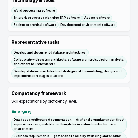
Technology & tools
Word processing software
Enterprise resource planning ERP software
Access software
Backup or archival software
Development environment software
Representative tasks
Develop and document database architectures.
Collaborate with system architects, software architects, design analysts,
and others to understand b
Develop database architectural strategies at the modeling, design and
implementation stages to addre
Competency framework
Skill expectations by proficiency level.
Emerging
Database architecture documentation — draft and organize under direct
supervision using established templates in a structured enterprise
environment.
Business requirements — gather and record by attending stakeholder