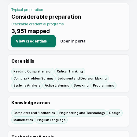
Typical preparation
Considerable preparation
Stackable credential programs
3,951
mapped
View credentials →
Open in portal
Core skills
Reading Comprehension
Critical Thinking
Complex Problem Solving
Judgment and Decision Making
Systems Analysis
Active Listening
Speaking
Programming
Knowledge areas
Computers and Electronics
Engineering and Technology
Design
Mathematics
English Language