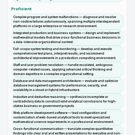
Proficient
Complex program and system malfunctions — diagnose and resolve
non-routine failures autonomously, spanning multiple interdependent
platforms in a large enterprise or research environment.
Integrated production and business systems — design and implement
mathematical models that drive cross-functional business decisions in
a data-intensive organizational context.
Full-scope system testing and monitoring — develop and execute
comprehensive test plans, interpret results, and recommend
architectural improvements in a production computing environment.
Staff and user problem resolution — handle escalated, ambiguous
computer-related issues, applying advanced critical thinking and
domain expertise in a complex organizational setting.
Database and data management architecture — evaluate and optimize
database management systems for performance, security, and
scalability in a cloud or hybrid infrastructure.
Inductive and deductive reasoning — synthesize incomplete or
contradictory data to construct valid analytical conclusions for high-
stakes business or government projects.
Web platform development software — lead configuration and
customization of web-based analytical tools to meet specialized
mathematical science requirements in a professional environment.
Cross-functional communication — translate complex quantitative
findings into clear oral and written presentations for executive and non-