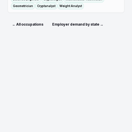
Geometrician
Cryptanalyst
Weight Analyst
← All occupations
Employer demand by state →