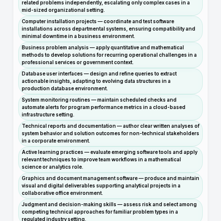
related problems independently, escalating only complex cases in a
mid-sized organizational setting.
Computer installation projects — coordinate and test software
installations across departmental systems, ensuring compatibility and
minimal downtime in a business environment.
Business problem analysis — apply quantitative and mathematical
methods to develop solutions for recurring operational challenges in a
professional services or government context.
Database user interfaces — design and refine queries to extract
actionable insights, adapting to evolving data structures in a
production database environment.
System monitoring routines — maintain scheduled checks and
automate alerts for program performance metrics in a cloud-based
infrastructure setting.
Technical reports and documentation — author clear written analyses of
system behavior and solution outcomes for non-technical stakeholders
in a corporate environment.
Active learning practices — evaluate emerging software tools and apply
relevant techniques to improve team workflows in a mathematical
science or analytics role.
Graphics and document management software — produce and maintain
visual and digital deliverables supporting analytical projects in a
collaborative office environment.
Judgment and decision-making skills — assess risk and select among
competing technical approaches for familiar problem types in a
regulated industry setting.