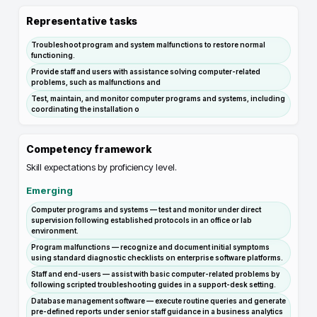
Representative tasks
Troubleshoot program and system malfunctions to restore normal
functioning.
Provide staff and users with assistance solving computer-related
problems, such as malfunctions and
Test, maintain, and monitor computer programs and systems, including
coordinating the installation o
Competency framework
Skill expectations by proficiency level.
Emerging
Computer programs and systems — test and monitor under direct
supervision following established protocols in an office or lab
environment.
Program malfunctions — recognize and document initial symptoms
using standard diagnostic checklists on enterprise software platforms.
Staff and end-users — assist with basic computer-related problems by
following scripted troubleshooting guides in a support-desk setting.
Database management software — execute routine queries and generate
pre-defined reports under senior staff guidance in a business analytics