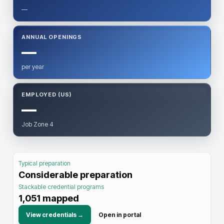
—
ANNUAL OPENINGS
—
per year
EMPLOYED (US)
—
Job Zone 4
Typical preparation
Considerable preparation
Stackable credential programs
1,051
mapped
View credentials →
Open in portal