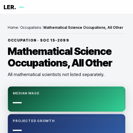
LER.
me
Home
/
Occupations
/
Mathematical Science Occupations, All Other
OCCUPATION · SOC
15-2099
Mathematical Science
Occupations, All Other
All mathematical scientists not listed separately.
MEDIAN WAGE
—
PROJECTED GROWTH
—