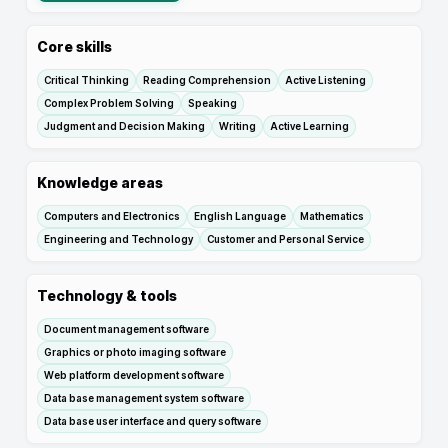
Core skills
Critical Thinking
Reading Comprehension
Active Listening
Complex Problem Solving
Speaking
Judgment and Decision Making
Writing
Active Learning
Knowledge areas
Computers and Electronics
English Language
Mathematics
Engineering and Technology
Customer and Personal Service
Technology & tools
Document management software
Graphics or photo imaging software
Web platform development software
Data base management system software
Data base user interface and query software