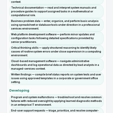
context.
Technical documentation — read and interpret system manuals and
procedure guides to support assigned tasks in a mathematical or
computational role.
Business problem data — enter, organize, and perform basic analysis
using spreadsheet or database tools under direction in a professional
services environment.
Web platform development software — perform minor updates and
configuration tasks following detailed specifications provided by
senior practitioners.
Critical thinking skills — apply structured reasoning to identify likely
causes of routine system errors under close supervision in a computing
environment.
Cloud-based management software — navigate administrative
dashboards and log operational data as directed by lead analysts in a
managed-services context.
Written findings — compile brief status reports on system tests and user
issues using approved templates in a corporate or government office
setting.
Developing
Program and system malfunctions — troubleshoot and resolve common
failures with reduced oversight by applying learned diagnostic methods
in an enterprise IT environment.
End-user support requests — triage, prioritize, and resolve computer-