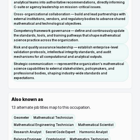
analytical teams into authoritative recommendations, directly informing
C-suite or agency leadership on mission-critical issues.
Cross-organizational collaboration — build and lead partnerships with
external institutions, vendors, and regulatory bodies to advance shared
mathematical and technological objectives.
Competency framework governance — define and continuously update
the standards, tools, and training pathways that shape mathematical
science practice across the organization.
Risk and quality assurance leadership — establish enterprise-level
validation protocols, intellectual integrity standards, and audit
mechanisms for all computational and analytical outputs.
Strategic communication — represent the organization's mathematical
science capabilities to external stakeholders, policymakers, and
professional bodies, shaping industry-wide standards and
expectations.
Also known as
13
alternate job titles map to this occupation.
Geometer
Mathematical Technician
Mathematical Engineering Technician
Mathematical Scientist
Research Analyst
Secret Code Expert
Harmonic Analyst
Balance Engineer
Cryptologist
Mathematics Technician