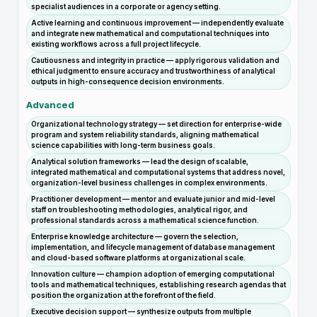
specialist audiences in a corporate or agency setting.
Active learning and continuous improvement — independently evaluate
and integrate new mathematical and computational techniques into
existing workflows across a full project lifecycle.
Cautiousness and integrity in practice — apply rigorous validation and
ethical judgment to ensure accuracy and trustworthiness of analytical
outputs in high-consequence decision environments.
Advanced
Organizational technology strategy — set direction for enterprise-wide
program and system reliability standards, aligning mathematical
science capabilities with long-term business goals.
Analytical solution frameworks — lead the design of scalable,
integrated mathematical and computational systems that address novel,
organization-level business challenges in complex environments.
Practitioner development — mentor and evaluate junior and mid-level
staff on troubleshooting methodologies, analytical rigor, and
professional standards across a mathematical science function.
Enterprise knowledge architecture — govern the selection,
implementation, and lifecycle management of database management
and cloud-based software platforms at organizational scale.
Innovation culture — champion adoption of emerging computational
tools and mathematical techniques, establishing research agendas that
position the organization at the forefront of the field.
Executive decision support — synthesize outputs from multiple