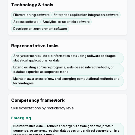
Technology & tools
File versioning software
Enterprise application integration software
Access software
Analytical or scientific software
Development environment software
Representative tasks
Analyze or manipulate bioinformatics data using software packages,
statistical applications, or data
Extend existing software programs, web-based interactive tools, or
database queries as sequence mana
Maintain awareness of new and emerging computational methods and
technologies.
Competency framework
Skill expectations by proficiency level.
Emerging
Bioinformatics data — retrieve and organize from genomic, protein
sequence, or gene expression databases under direct supervision in a