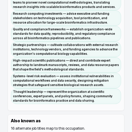
teams to pioneer novel computational methodologies, translating
research insights into scalable bioinformatics products and services.
Research computing investments — advise executive and funding
stakeholders on technology acquisition, tool prioritization, and
resource allocation for large-scale bioinformatics infrastructure.
Quality and compliance frameworks — establish organization-wide
standards for data quality, reproducibility, and regulatory compliance
across all bioinformatics pipelines and publications.
Strategic partnerships — cultivate collaborations with external research
institutions, technology vendors, and funding agencies to advance the
organization's computational biology capabilities.
High-impact scientific publications — direct and contribute expert
authorship to landmark manuscripts, reviews, and data resource papers
that shape the field's methodological standards.
Systems-level risk evaluation — assess institutional vulnerabilities in
computational workflows and data security, designing mitigation
strategies that safeguard sensitive biological research assets.
Thought leadership — represent the organization at scientific
conferences, expert panels, and policy forums, shaping community
standards for bioinformatics practice and data sharing.
Also known as
16
alternate job titles map to this occupation.