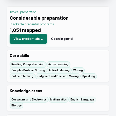
Typical preparation
Considerable preparation
Stackable credential programs
1,051
mapped
View credentials →
Open in portal
Core skills
Reading Comprehension
Active Learning
Complex Problem Solving
Active Listening
Writing
Critical Thinking
Judgment and Decision Making
Speaking
Knowledge areas
Computers and Electronics
Mathematics
English Language
Biology