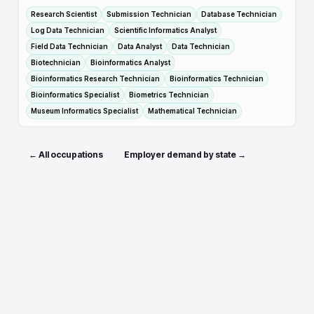
Research Scientist
Submission Technician
Database Technician
Log Data Technician
Scientific Informatics Analyst
Field Data Technician
Data Analyst
Data Technician
Biotechnician
Bioinformatics Analyst
Bioinformatics Research Technician
Bioinformatics Technician
Bioinformatics Specialist
Biometrics Technician
Museum Informatics Specialist
Mathematical Technician
← All occupations
Employer demand by state →