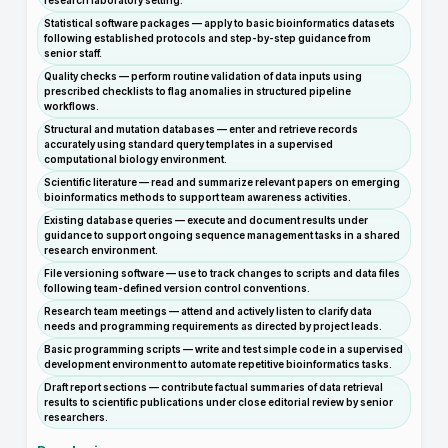
research laboratory setting.
Statistical software packages — apply to basic bioinformatics datasets
following established protocols and step-by-step guidance from
senior staff.
Quality checks — perform routine validation of data inputs using
prescribed checklists to flag anomalies in structured pipeline
workflows.
Structural and mutation databases — enter and retrieve records
accurately using standard query templates in a supervised
computational biology environment.
Scientific literature — read and summarize relevant papers on emerging
bioinformatics methods to support team awareness activities.
Existing database queries — execute and document results under
guidance to support ongoing sequence management tasks in a shared
research environment.
File versioning software — use to track changes to scripts and data files
following team-defined version control conventions.
Research team meetings — attend and actively listen to clarify data
needs and programming requirements as directed by project leads.
Basic programming scripts — write and test simple code in a supervised
development environment to automate repetitive bioinformatics tasks.
Draft report sections — contribute factual summaries of data retrieval
results to scientific publications under close editorial review by senior
researchers.