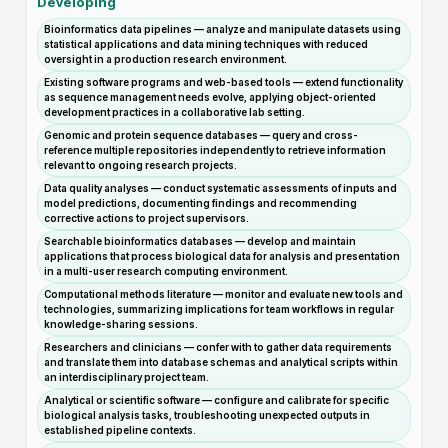
Developing
Bioinformatics data pipelines — analyze and manipulate datasets using
statistical applications and data mining techniques with reduced
oversight in a production research environment.
Existing software programs and web-based tools — extend functionality
as sequence management needs evolve, applying object-oriented
development practices in a collaborative lab setting.
Genomic and protein sequence databases — query and cross-
reference multiple repositories independently to retrieve information
relevant to ongoing research projects.
Data quality analyses — conduct systematic assessments of inputs and
model predictions, documenting findings and recommending
corrective actions to project supervisors.
Searchable bioinformatics databases — develop and maintain
applications that process biological data for analysis and presentation
in a multi-user research computing environment.
Computational methods literature — monitor and evaluate new tools and
technologies, summarizing implications for team workflows in regular
knowledge-sharing sessions.
Researchers and clinicians — confer with to gather data requirements
and translate them into database schemas and analytical scripts within
an interdisciplinary project team.
Analytical or scientific software — configure and calibrate for specific
biological analysis tasks, troubleshooting unexpected outputs in
established pipeline contexts.