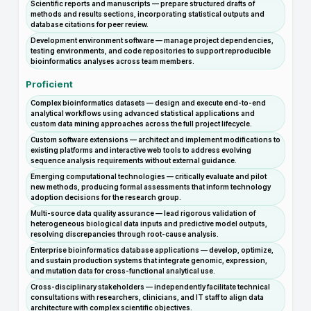
Scientific reports and manuscripts — prepare structured drafts of
methods and results sections, incorporating statistical outputs and
database citations for peer review.
Development environment software — manage project dependencies,
testing environments, and code repositories to support reproducible
bioinformatics analyses across team members.
Proficient
Complex bioinformatics datasets — design and execute end-to-end
analytical workflows using advanced statistical applications and
custom data mining approaches across the full project lifecycle.
Custom software extensions — architect and implement modifications to
existing platforms and interactive web tools to address evolving
sequence analysis requirements without external guidance.
Emerging computational technologies — critically evaluate and pilot
new methods, producing formal assessments that inform technology
adoption decisions for the research group.
Multi-source data quality assurance — lead rigorous validation of
heterogeneous biological data inputs and predictive model outputs,
resolving discrepancies through root-cause analysis.
Enterprise bioinformatics database applications — develop, optimize,
and sustain production systems that integrate genomic, expression,
and mutation data for cross-functional analytical use.
Cross-disciplinary stakeholders — independently facilitate technical
consultations with researchers, clinicians, and IT staff to align data
architecture with complex scientific objectives.