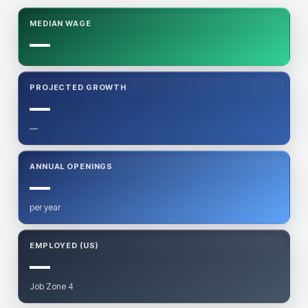
MEDIAN WAGE
—
PROJECTED GROWTH
—
—
ANNUAL OPENINGS
—
per year
EMPLOYED (US)
—
Job Zone 4