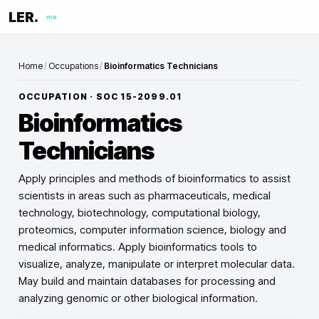
LER.
me
Home
/
Occupations
/
Bioinformatics Technicians
OCCUPATION · SOC
15-2099.01
Bioinformatics
Technicians
Apply principles and methods of bioinformatics to assist
scientists in areas such as pharmaceuticals, medical
technology, biotechnology, computational biology,
proteomics, computer information science, biology and
medical informatics. Apply bioinformatics tools to
visualize, analyze, manipulate or interpret molecular data.
May build and maintain databases for processing and
analyzing genomic or other biological information.