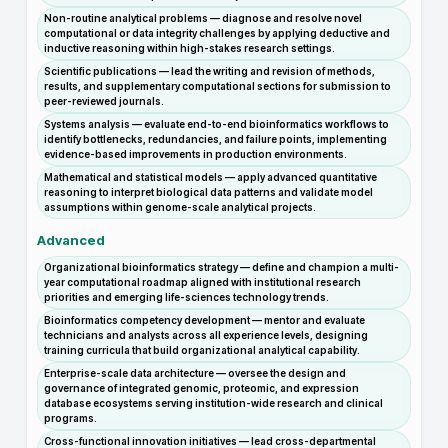
Non-routine analytical problems — diagnose and resolve novel
computational or data integrity challenges by applying deductive and
inductive reasoning within high-stakes research settings.
Scientific publications — lead the writing and revision of methods,
results, and supplementary computational sections for submission to
peer-reviewed journals.
Systems analysis — evaluate end-to-end bioinformatics workflows to
identify bottlenecks, redundancies, and failure points, implementing
evidence-based improvements in production environments.
Mathematical and statistical models — apply advanced quantitative
reasoning to interpret biological data patterns and validate model
assumptions within genome-scale analytical projects.
Advanced
Organizational bioinformatics strategy — define and champion a multi-
year computational roadmap aligned with institutional research
priorities and emerging life-sciences technology trends.
Bioinformatics competency development — mentor and evaluate
technicians and analysts across all experience levels, designing
training curricula that build organizational analytical capability.
Enterprise-scale data architecture — oversee the design and
governance of integrated genomic, proteomic, and expression
database ecosystems serving institution-wide research and clinical
programs.
Cross-functional innovation initiatives — lead cross-departmental