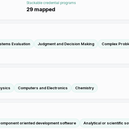
Stackable credential programs
29
mapped
stems Evaluation
Judgment and Decision Making
Complex Probl
ysics
Computers and Electronics
Chemistry
 component oriented development software
Analytical or scientific s