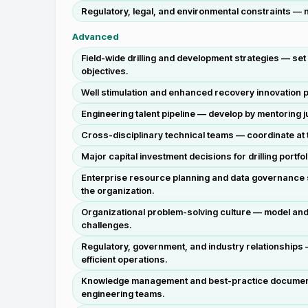
Regulatory, legal, and environmental constraints —
Advanced
Field-wide drilling and development strategies — se
objectives.
Well stimulation and enhanced recovery innovation 
Engineering talent pipeline — develop by mentoring
Cross-disciplinary technical teams — coordinate at th
Major capital investment decisions for drilling port
Enterprise resource planning and data governance s
the organization.
Organizational problem-solving culture — model and i
challenges.
Regulatory, government, and industry relationships —
efficient operations.
Knowledge management and best-practice documentat
engineering teams.