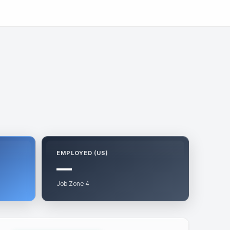
EMPLOYED (US)
—
Job Zone 4