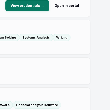
View credentials →
Open in portal
em Solving
Systems Analysis
Writing
oftware
Financial analysis software