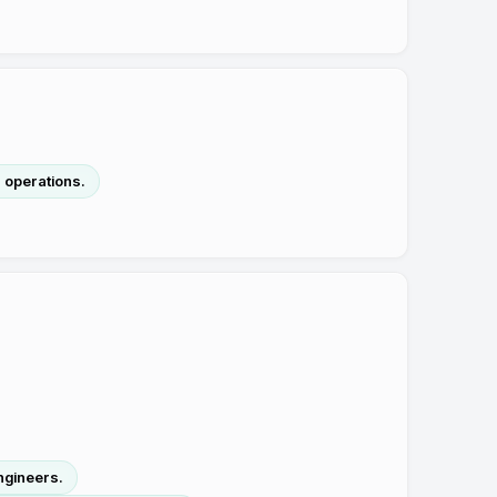
n operations.
ngineers.