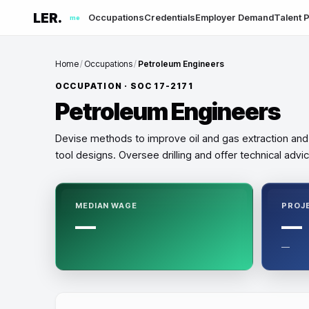
LER.
Occupations
Credentials
Employer Demand
Talent P
me
Home
/
Occupations
/
Petroleum Engineers
OCCUPATION · SOC
17-2171
Petroleum Engineers
Devise methods to improve oil and gas extraction and
tool designs. Oversee drilling and offer technical advic
MEDIAN WAGE
PROJ
—
—
—