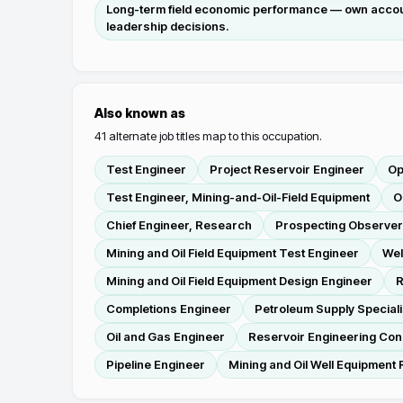
Long-term field economic performance — own accounta
leadership decisions.
Also known as
41
alternate job titles map to this occupation.
Test Engineer
Project Reservoir Engineer
Op
Test Engineer, Mining-and-Oil-Field Equipment
O
Chief Engineer, Research
Prospecting Observer
Mining and Oil Field Equipment Test Engineer
Wel
Mining and Oil Field Equipment Design Engineer
R
Completions Engineer
Petroleum Supply Speciali
Oil and Gas Engineer
Reservoir Engineering Con
Pipeline Engineer
Mining and Oil Well Equipment