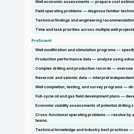
Well economic assessments — prepare cost estimates
Field operating problems — diagnose familiar techni
Technical findings and engineering recommendations —
Time and task priorities across multiple well projec
Proficient
Well modification and stimulation programs — specif
Production performance data — analyze using advanc
Complex drilling and production records — oversee a
Reservoir and seismic data — interpret independen
Well completion, testing, and survey programs — dir
Full-cycle oil and gas field development plans — dev
Economic viability assessments of potential drilling 
Cross-functional operating problems — resolve by ap
teams.
Technical knowledge and industry best practices — 