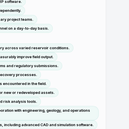
RP software.
dependently.
nary project teams.
nnel on a day-to-day basis.
ry across varied reservoir conditions.
surably improve field output.
rams and regulatory submissions.
 recovery processes.
 encountered in the field.
 for new or redeveloped assets.
 risk analysis tools.
oration with engineering, geology, and operations
es, including advanced CAD and simulation software.