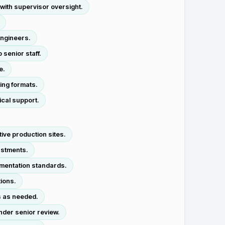
with supervisor oversight.
engineers.
senior staff.
e.
ing formats.
ical support.
ive production sites.
ustments.
umentation standards.
ions.
s as needed.
nder senior review.