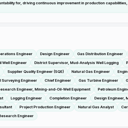
bility for, driving continuous improvement in production capabilities, 
erations Engineer
Design Engineer
Gas Distribution Engineer
il Well Engineer
District Supervisor, Mud-Analysis Well Logging
P
Supplier Quality Engineer (SQE)
Natural Gas Engineer
Engin
l Surveying Engineer
Chief Engineer
Gas Turbine Engineer
G
esearch Engineer, Mining-and-Oil-Well Equipment
Petroleum Engin
st
Logging Engineer
Completion Engineer
Design Engineer, M
sultant
Project Production Engineer
Natural Gas Analyst
Cer
 Research Engineer