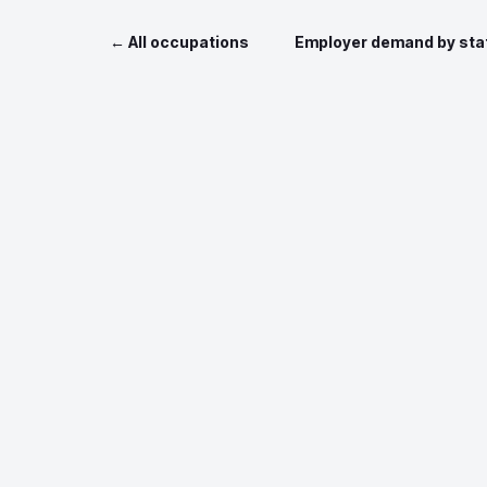
← All occupations
Employer demand by sta
Data sources: O*NET 
Job postin
Nationa