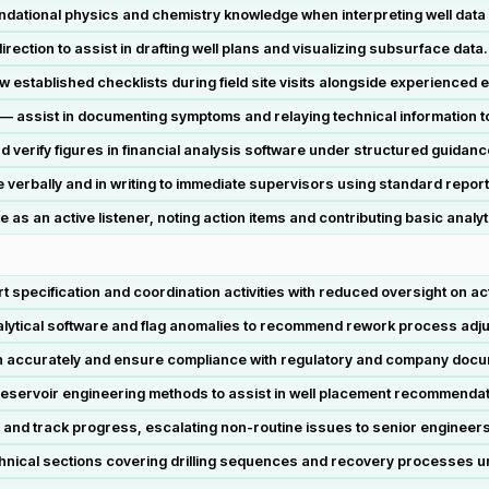
dational physics and chemistry knowledge when interpreting well data 
ection to assist in drafting well plans and visualizing subsurface data.
w established checklists during field site visits alongside experienced 
 assist in documenting symptoms and relaying technical information to 
d verify figures in financial analysis software under structured guidanc
erbally and in writing to immediate supervisors using standard report
as an active listener, noting action items and contributing basic analyt
 specification and coordination activities with reduced oversight on act
nalytical software and flag anomalies to recommend rework process adj
ain accurately and ensure compliance with regulatory and company doc
eservoir engineering methods to assist in well placement recommendat
 and track progress, escalating non-routine issues to senior engineer
chnical sections covering drilling sequences and recovery processes u