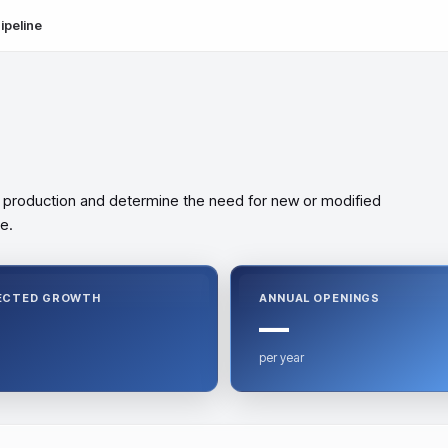
ipeline
 production and determine the need for new or modified
e.
ECTED GROWTH
ANNUAL OPENINGS
—
per year