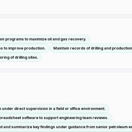
tion programs to maximize oil and gas recovery.
s to improve production.
Maintain records of drilling and productio
ing of drilling sites.
 under direct supervision in a field or office environment.
preadsheet software to support engineering team reviews.
d and summarize key findings under guidance from senior petroleum e