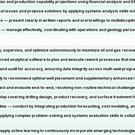
 and production capability projections using financial analysis and E
cal issues and propose solutions by applying systems analysis skills in
 present clearly in written reports and oral briefings to multidiscipli
ts — manage effectively, coordinating with operations and geology perso
y, supervise, and optimize autonomously to maximize oil and gas recove
ed analytical software to plan and execute rework processes that mea
nd audit for accuracy, ensuring data integrity across multi-well prog
tly to recommend optimal well placement and supplementary enhanced
ect and evaluate end-to-end, resolving non-routine technical challenges
elop covering drilling design, product recovery, and surface treatment
sites — conduct by integrating production forecasting, cost modeling, and
plying complex problem-solving and systems evaluation skills in collab
apply active learning to continuously incorporate emerging technologi