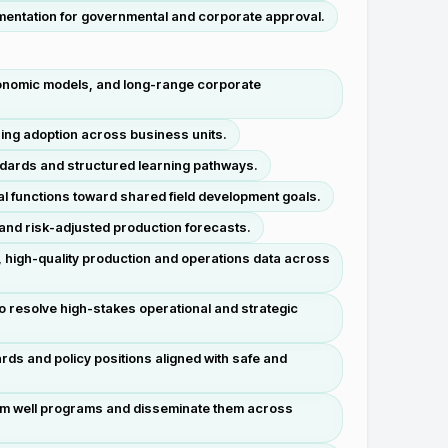
mentation for governmental and corporate approval.
economic models, and long-range corporate
ing adoption across business units.
ndards and structured learning pathways.
ial functions toward shared field development goals.
s and risk-adjusted production forecasts.
 high-quality production and operations data across
to resolve high-stakes operational and strategic
rds and policy positions aligned with safe and
rom well programs and disseminate them across