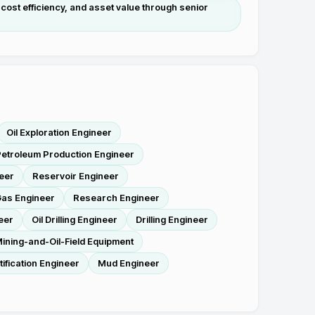
cost efficiency, and asset value through senior
Oil Exploration Engineer
etroleum Production Engineer
eer
Reservoir Engineer
as Engineer
Research Engineer
eer
Oil Drilling Engineer
Drilling Engineer
ining-and-Oil-Field Equipment
tification Engineer
Mud Engineer