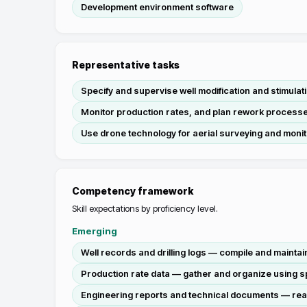
Development environment software
Representative tasks
Specify and supervise well modification and stimula
Monitor production rates, and plan rework processe
Use drone technology for aerial surveying and monitor
Competency framework
Skill expectations by proficiency level.
Emerging
Well records and drilling logs — compile and maintain
Production rate data — gather and organize using s
Engineering reports and technical documents — rea