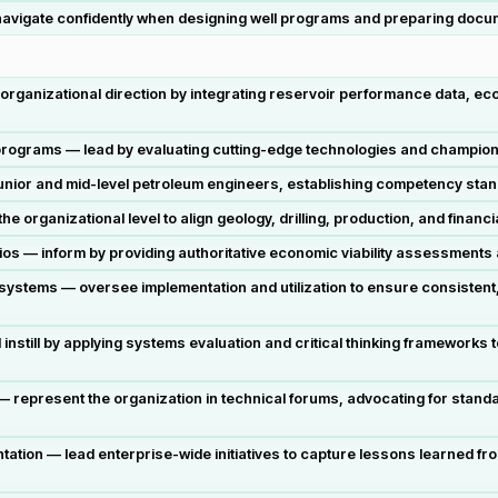
 navigate confidently when designing well programs and preparing docu
t organizational direction by integrating reservoir performance data, 
programs — lead by evaluating cutting-edge technologies and champion
 junior and mid-level petroleum engineers, establishing competency sta
e organizational level to align geology, drilling, production, and financ
folios — inform by providing authoritative economic viability assessment
ystems — oversee implementation and utilization to ensure consistent,
nstill by applying systems evaluation and critical thinking frameworks 
 represent the organization in technical forums, advocating for standa
ion — lead enterprise-wide initiatives to capture lessons learned f