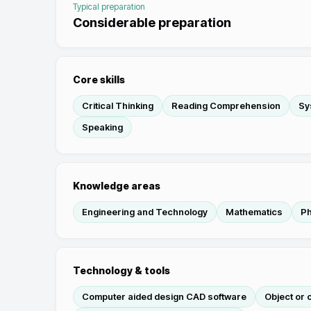
Typical preparation
Considerable preparation
Core skills
Critical Thinking
Reading Comprehension
Sy
Speaking
Knowledge areas
Engineering and Technology
Mathematics
Ph
Technology & tools
Computer aided design CAD software
Object or