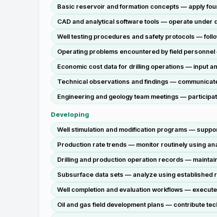
Basic reservoir and formation concepts — apply foun
CAD and analytical software tools — operate under dir
Well testing procedures and safety protocols — follo
Operating problems encountered by field personnel —
Economic cost data for drilling operations — input an
Technical observations and findings — communicate v
Engineering and geology team meetings — participate 
Developing
Well stimulation and modification programs — support
Production rate trends — monitor routinely using a
Drilling and production operation records — maint
Subsurface data sets — analyze using established r
Well completion and evaluation workflows — execute
Oil and gas field development plans — contribute te