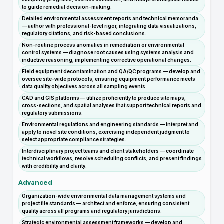
to guide remedial decision-making.
Detailed environmental assessment reports and technical memoranda
— author with professional-level rigor, integrating data visualizations,
regulatory citations, and risk-based conclusions.
Non-routine process anomalies in remediation or environmental
control systems — diagnose root causes using systems analysis and
inductive reasoning, implementing corrective operational changes.
Field equipment decontamination and QA/QC programs — develop and
oversee site-wide protocols, ensuring equipment performance meets
data quality objectives across all sampling events.
CAD and GIS platforms — utilize proficiently to produce site maps,
cross-sections, and spatial analyses that support technical reports and
regulatory submissions.
Environmental regulations and engineering standards — interpret and
apply to novel site conditions, exercising independent judgment to
select appropriate compliance strategies.
Interdisciplinary project teams and client stakeholders — coordinate
technical workflows, resolve scheduling conflicts, and present findings
with credibility and clarity.
Advanced
Organization-wide environmental data management systems and
project file standards — architect and enforce, ensuring consistent
quality across all programs and regulatory jurisdictions.
Strategic environmental assessment frameworks — develop and