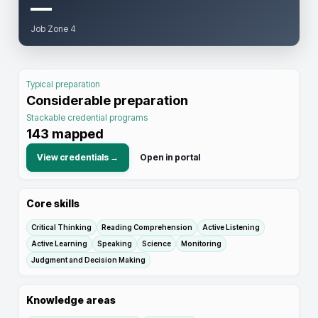
—
Job Zone 4
Typical preparation
Considerable preparation
Stackable credential programs
143
mapped
View credentials →
Open in portal
Core skills
Critical Thinking
Reading Comprehension
Active Listening
Active Learning
Speaking
Science
Monitoring
Judgment and Decision Making
Knowledge areas