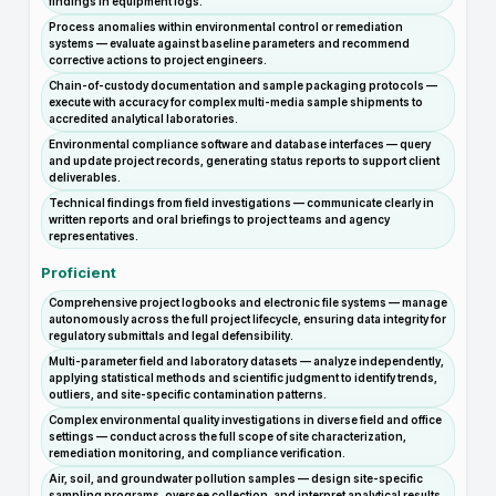
findings in equipment logs.
Process anomalies within environmental control or remediation
systems — evaluate against baseline parameters and recommend
corrective actions to project engineers.
Chain-of-custody documentation and sample packaging protocols —
execute with accuracy for complex multi-media sample shipments to
accredited analytical laboratories.
Environmental compliance software and database interfaces — query
and update project records, generating status reports to support client
deliverables.
Technical findings from field investigations — communicate clearly in
written reports and oral briefings to project teams and agency
representatives.
Proficient
Comprehensive project logbooks and electronic file systems — manage
autonomously across the full project lifecycle, ensuring data integrity for
regulatory submittals and legal defensibility.
Multi-parameter field and laboratory datasets — analyze independently,
applying statistical methods and scientific judgment to identify trends,
outliers, and site-specific contamination patterns.
Complex environmental quality investigations in diverse field and office
settings — conduct across the full scope of site characterization,
remediation monitoring, and compliance verification.
Air, soil, and groundwater pollution samples — design site-specific
sampling programs, oversee collection, and interpret analytical results