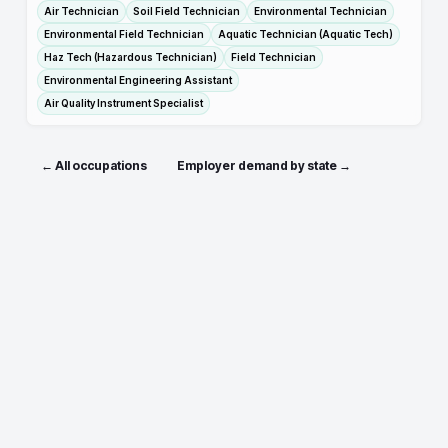
Air Technician
Soil Field Technician
Environmental Technician
Environmental Field Technician
Aquatic Technician (Aquatic Tech)
Haz Tech (Hazardous Technician)
Field Technician
Environmental Engineering Assistant
Air Quality Instrument Specialist
← All occupations
Employer demand by state →