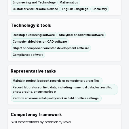
Engineering and Technology
Mathematics
Customer and Personal Service
English Language
Chemistry
Technology & tools
Desktop publishing software
Analytical or scientific software
Computer aided design CAD software
Object or component oriented development software
Compliance software
Representative tasks
Maintain project logbook records or computer program files.
Record laboratory or field data, including numerical data, test results,
photographs, or summaries o
Perform environmental quality work in field or office settings.
Competency framework
Skill expectations by proficiency level.