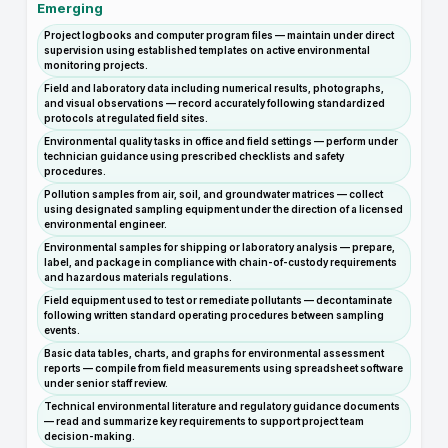
Emerging
Project logbooks and computer program files — maintain under direct
supervision using established templates on active environmental
monitoring projects.
Field and laboratory data including numerical results, photographs,
and visual observations — record accurately following standardized
protocols at regulated field sites.
Environmental quality tasks in office and field settings — perform under
technician guidance using prescribed checklists and safety
procedures.
Pollution samples from air, soil, and groundwater matrices — collect
using designated sampling equipment under the direction of a licensed
environmental engineer.
Environmental samples for shipping or laboratory analysis — prepare,
label, and package in compliance with chain-of-custody requirements
and hazardous materials regulations.
Field equipment used to test or remediate pollutants — decontaminate
following written standard operating procedures between sampling
events.
Basic data tables, charts, and graphs for environmental assessment
reports — compile from field measurements using spreadsheet software
under senior staff review.
Technical environmental literature and regulatory guidance documents
— read and summarize key requirements to support project team
decision-making.