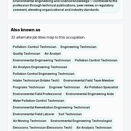
Environmental engineering and science knowledge — contribute to the
profession through technical publications, peer review, or regulatory
comment, elevating organizational and industry standards.
Also known as
32
alternate job titles map to this occupation.
Pollution-Control Technician
Engineering Technician
Quality Technician
Air Analyst
Environmental Engineering Technician
Pollution Control Technician
Air Analysis Engineering Technician
Pollution Control Engineering Technician
Intake Technician (Intake Tech)
Environmental Field Team Member
Programs Technician
Engineer Technician
Air Pollution Specialist
Environmental Field Professional
Environmental Engineering Aide
Water Pollution Control Technician
Environmental Remediation Engineering Technician
Environmental Field Laborer
Soil Technician
Air Moving Technician
Environmental Engineering Technologist
Emissions Technician (Emissions Tech)
Air Analysis Technician