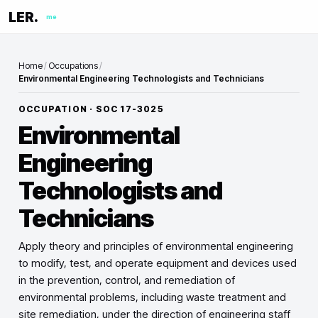
LER.
me
Home
/
Occupations
/
Environmental Engineering Technologists and Technicians
OCCUPATION · SOC
17-3025
Environmental
Engineering
Technologists and
Technicians
Apply theory and principles of environmental engineering
to modify, test, and operate equipment and devices used
in the prevention, control, and remediation of
environmental problems, including waste treatment and
site remediation, under the direction of engineering staff