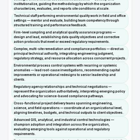
institutionalize, guiding the methodology by which the organization
characterizes, evaluates, and reports site conditions at scale.
Technical staff performing environmental quality work in field and office
settings — mentor and evaluate, building team competency through
structured training and performance feedback.
Firm-level sampling and analytical quality assurance programs —
design and lead, establishing data quality objectives and corrective
action protocols that meet or exceed regulatory requirements.
Complex, multi-site remediation and compliance portfolios — direct as
principal technical authority, integrating engineering judgment,
regulatory strategy, and resource allocation across concurrent projects.
Environmental process control systems with recurring or systemic
anomalies — lead root-cause investigations, recommending capital
improvements or operational redesigns to senior leadership and
clients.
Regulatory agency relationships and technical negotiations —
represent the organization authoritatively, interpreting emerging policy
and advocating for science-based compliance pathways.
Cross-functional project delivery teams spanning engineering,
science, and field operations — coordinate at an organizational level,
aligning timelines, budgets, and technical outputs to client objectives.
Advanced GIS, analytical, and industrial control technologies —
champion adoption and integration across the organization,
evaluating emerging tools against operational and regulatory
requirements.