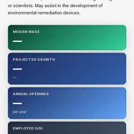
or scientists. May assist in the development of
environmental remediation devices.
MEDIAN WAGE
—
PROJECTED GROWTH
—
—
ANNUAL OPENINGS
—
per year
EMPLOYED (US)