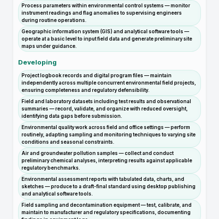
Process parameters within environmental control systems — monitor
instrument readings and flag anomalies to supervising engineers
during routine operations.
Geographic information system (GIS) and analytical software tools —
operate at a basic level to input field data and generate preliminary site
maps under guidance.
Developing
Project logbook records and digital program files — maintain
independently across multiple concurrent environmental field projects,
ensuring completeness and regulatory defensibility.
Field and laboratory datasets including test results and observational
summaries — record, validate, and organize with reduced oversight,
identifying data gaps before submission.
Environmental quality work across field and office settings — perform
routinely, adapting sampling and monitoring techniques to varying site
conditions and seasonal constraints.
Air and groundwater pollution samples — collect and conduct
preliminary chemical analyses, interpreting results against applicable
regulatory benchmarks.
Environmental assessment reports with tabulated data, charts, and
sketches — produce to a draft-final standard using desktop publishing
and analytical software tools.
Field sampling and decontamination equipment — test, calibrate, and
maintain to manufacturer and regulatory specifications, documenting