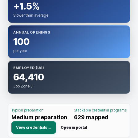
+1.5%
Slower than average
ANNUAL OPENINGS
100
per year
EMPLOYED (US)
64,410
Job Zone 3
Typical preparation
Stackable credential programs
Medium preparation
629
mapped
View credentials →
Open in portal