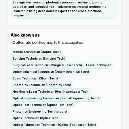
Strategic decisions on photonics process investment, tooling
upgrades, and technical risk — advise executive and engineering
leadership using deep domain expertise and cross-functional
judgment.
Also known as
42
alternate job titles map to this occupation.
Mobile Technician (Mobile Tech)
Splicing Technician (Splicing Tech)
Surgical Laser Technician (Surgical Laser Tech)
Laser Technician
Optomechanical Technician (Optomechanical Tech)
Strain Technician (Strain Tech)
Photonics Technician (Photonics Tech)
Healthcare Laser Technician (Healthcare Laser Tech)
Optical Engineering Technician (Optical Engineering Tech)
Optics Test Technician (Optics Test Tech)
Photonics Engineering Technologist
Optics Technician (Optics Tech)
Optical Fabrication Technician (Optical Fabrication Tech)