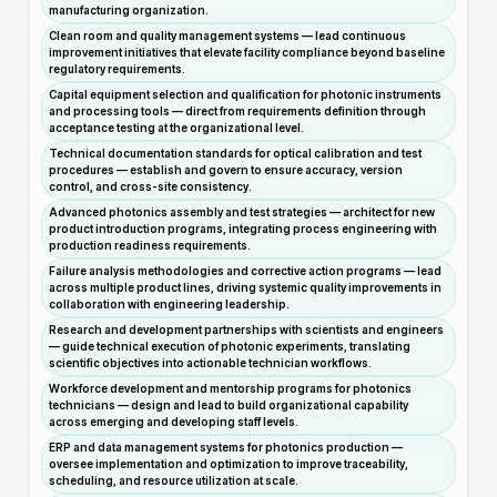
manufacturing organization.
Clean room and quality management systems — lead continuous
improvement initiatives that elevate facility compliance beyond baseline
regulatory requirements.
Capital equipment selection and qualification for photonic instruments
and processing tools — direct from requirements definition through
acceptance testing at the organizational level.
Technical documentation standards for optical calibration and test
procedures — establish and govern to ensure accuracy, version
control, and cross-site consistency.
Advanced photonics assembly and test strategies — architect for new
product introduction programs, integrating process engineering with
production readiness requirements.
Failure analysis methodologies and corrective action programs — lead
across multiple product lines, driving systemic quality improvements in
collaboration with engineering leadership.
Research and development partnerships with scientists and engineers
— guide technical execution of photonic experiments, translating
scientific objectives into actionable technician workflows.
Workforce development and mentorship programs for photonics
technicians — design and lead to build organizational capability
across emerging and developing staff levels.
ERP and data management systems for photonics production —
oversee implementation and optimization to improve traceability,
scheduling, and resource utilization at scale.