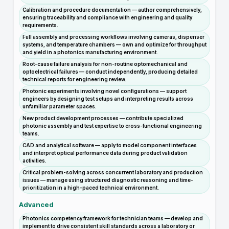
Calibration and procedure documentation — author comprehensively,
ensuring traceability and compliance with engineering and quality
requirements.
Full assembly and processing workflows involving cameras, dispenser
systems, and temperature chambers — own and optimize for throughput
and yield in a photonics manufacturing environment.
Root-cause failure analysis for non-routine optomechanical and
optoelectrical failures — conduct independently, producing detailed
technical reports for engineering review.
Photonic experiments involving novel configurations — support
engineers by designing test setups and interpreting results across
unfamiliar parameter spaces.
New product development processes — contribute specialized
photonic assembly and test expertise to cross-functional engineering
teams.
CAD and analytical software — apply to model component interfaces
and interpret optical performance data during product validation
activities.
Critical problem-solving across concurrent laboratory and production
issues — manage using structured diagnostic reasoning and time-
prioritization in a high-paced technical environment.
Advanced
Photonics competency framework for technician teams — develop and
implement to drive consistent skill standards across a laboratory or