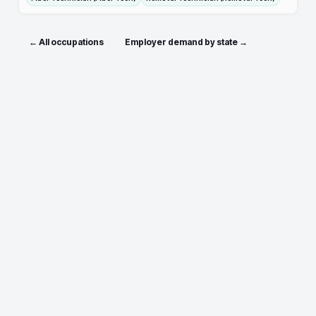
← All occupations
Employer demand by state →