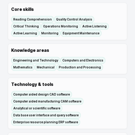
Core skills
Reading Comprehension
Quality Control Analysis
Critical Thinking
Operations Monitoring
Active Listening
Active Learning
Monitoring
Equipment Maintenance
Knowledge areas
Engineering and Technology
Computers and Electronics
Mathematics
Mechanical
Production and Processing
Technology & tools
Computer aided design CAD software
Computer aided manufacturing CAM software
Analytical or scientific software
Data base user interface and query software
Enterprise resource planning ERP software