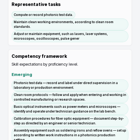
Representative tasks
Compute or record photonic test data.
Maintain clean working environments, according to clean room
standards.
Adjust or maintain equipment, such as lasers, laser systems,
microscopes, oscilloscopes, pulse gener
Competency framework
Skill expectations by proficiency level.
Emerging
Photonic test data — record and label under direct supervision in a
laboratory or production environment.
Clean room protocols — follow and apply when entering and working in
controlled manufacturing or research spaces.
Basic optical instruments such as power meters and microscopes —
identify and operate under technician guidance on the lab bench.
Calibration procedures for fiber optic equipment — document step-by-
step as directed by an engineer or senior technician.
Assembly equipment such as soldering irons and reflow ovens — set up
according to written work instructions in a photonics production
setting.