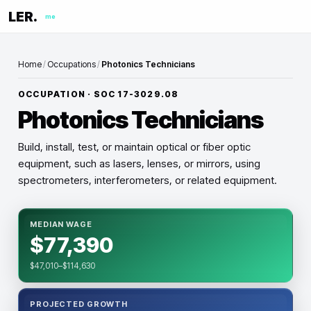
LER.
me
Home
/
Occupations
/
Photonics Technicians
OCCUPATION · SOC
17-3029.08
Photonics Technicians
Build, install, test, or maintain optical or fiber optic
equipment, such as lasers, lenses, or mirrors, using
spectrometers, interferometers, or related equipment.
MEDIAN WAGE
$77,390
$47,010–$114,630
PROJECTED GROWTH