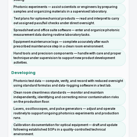
Photonic experiments — assist scientists or engineers by preparing
samples and organizing materials in a supervised laboratory.
Test plans for optomechanical products — read and interpret to carry
out assigned pass/fail checks under direct oversight.
Spreadsheet and office suite software — enter and organize photonic
measurement data during routine laboratory tasks.
Equipment maintenance logs — complete accurately after each
prescribed maintenance step in a clean room environment.
Hand tools and precision components — handle with care and proper
technique under supervision to support new product development
activities.
Developing
Photonic test data — compute, verify, and record with reduced oversight
using standard formulas and data-logging software in a test lab.
Clean room cleanliness standards — monitor and maintain
independently, identifying and correcting minor contamination risks
on the production floor.
Lasers, oscilloscopes, and pulse generators — adjust and operate
routinely to support ongoing photonics experiments and production
runs.
Calibration documentation for optical equipment — draft and update
following established SOPs in a quality-controlled technical
environment.