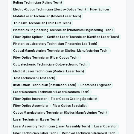
Ruling Technician (Ruling Tech)
Electro-Optics Technician (Electro-Optics Tech)
Fiber Splicer
Mobile Laser Technician (Mobile Laser Tech)
Thin Film Technician (Thin Film Tech)
Photonics Engineering Technician (Photonics Engineering Tech)
Fiber Optics Splicer
Certified Laser Technician (Certified Laser Tech)
Photonics Laboratory Technician (Photonics Lab Tech)
Optical Manufacturing Technician (Optical Manufacturing Tech)
Fiber Optics Technician (Fiber Optics Tech)
Optoelectronic Technician (Optoelectronic Tech)
Medical Laser Technician (Medical Laser Tech)
Test Technician (Test Tech)
Installation Technician (Installation Tech)
Photonics Engineer
Laser Scanners Technician (Laser Scanners Tech)
Fiber Optics Instructor
Fiber Optics Cabling Specialist
Fiber Optics Assembler
Fiber Optics Specialist
Optics Manufacturing Technician (Optics Manufacturing Tech)
Laser Technician (Laser Tech)
Laser Assembly Technician (Laser Assembly Tech)
Laser Operator
Fiber Technician (Fiber Tech)
Removal Technician (Removal Tech)