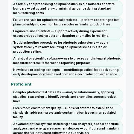
Assembly and processing equipment such as die bonders and wire
bonders — set up and run with minimal guidance during standard
manufacturing shifts.
Failure analysis for optoelectrical products — perform according to test
plans, identifying common failure modes in familiar product lines.
Engineers and scientists — support actively during experiment
execution by collecting data and flagging anomalies in real time.
Troubleshooting procedures for photonic subsystems — apply
systematically to resolve recurring equipment issues in a lab or
production setting.
Analytical or scientific software — use to process and interpret photonic
measurement results for routine reporting purposes.
New fixture or tooling concepts — contribute practical feedback during
early development cycles based on hands-on production experience.
Proficient
Complex photonic test data sets — analyze autonomously, applying
statistical reasoning to identify trends and anomalies across product
lines.
Clean room environment quality — audit and enforce to established
standards, addressing systemic contamination issues in a regulated
facility.
Advanced optical systems including beam analyzers, optical spectrum
analyzers, and energy measurement devices — configure and maintain
across the full instrument suite without supervision.