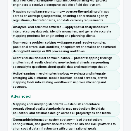
data from complex engineering plans, coordinating with project
engineers to resolve discrepancies before field deployment.
Mapping compliance monitoring — oversee the updating of maps
across an active project portfolio, ensuring adherence to agency
regulations, client standards, and data currency requirements.
Analytical and scientific software — apply spatial analysis tools to
interpret survey datasets, identify anomalies, and generate accurate
mapping products for engineering and planning clients.
Non-routine problem solving — diagnose and resolve complex
positional errors, data conflicts, or equipment anomalies encountered
during field surveys or GIS processing workflows.
Client and stakeholder communication — present mapping findings
and technical results clearly to non-technical clients, responding
accurately to questions about spatial data and map interpretation.
Active learning in evolving technology — evaluate and integrate
emerging GIS platforms, mobile location-based services, or web
mapping tools into existing workflows to improve efficiency and
accuracy.
Advanced
Mapping and surveying standards — establish and enforce
organizational quality standards for map production, field data
collection, and database design across all project types and teams.
Geographic information system strategy — lead the selection,
configuration, and governance of enterprise GIS and CAD platforms to
align spatial data infrastructure with organizational goals.