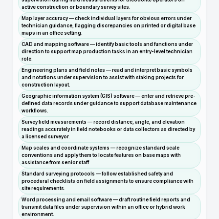
active construction or boundary survey sites.
Map layer accuracy — check individual layers for obvious errors under
technician guidance, flagging discrepancies on printed or digital base
maps in an office setting.
CAD and mapping software — identify basic tools and functions under
direction to support map production tasks in an entry-level technician
role.
Engineering plans and field notes — read and interpret basic symbols
and notations under supervision to assist with staking projects for
construction layout.
Geographic information system (GIS) software — enter and retrieve pre-
defined data records under guidance to support database maintenance
workflows.
Survey field measurements — record distance, angle, and elevation
readings accurately in field notebooks or data collectors as directed by
a licensed surveyor.
Map scales and coordinate systems — recognize standard scale
conventions and apply them to locate features on base maps with
assistance from senior staff.
Standard surveying protocols — follow established safety and
procedural checklists on field assignments to ensure compliance with
site requirements.
Word processing and email software — draft routine field reports and
transmit data files under supervision within an office or hybrid work
environment.