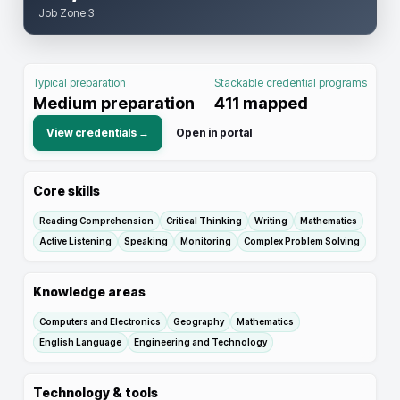
Job Zone 3
Typical preparation
Stackable credential programs
Medium preparation
411
mapped
View credentials →
Open in portal
Core skills
Reading Comprehension
Critical Thinking
Writing
Mathematics
Active Listening
Speaking
Monitoring
Complex Problem Solving
Knowledge areas
Computers and Electronics
Geography
Mathematics
English Language
Engineering and Technology
Technology & tools