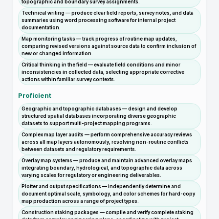
topographic and boundary survey assignments.
Technical writing — produce clear field reports, survey notes, and data
summaries using word processing software for internal project
documentation.
Map monitoring tasks — track progress of routine map updates,
comparing revised versions against source data to confirm inclusion of
new or changed information.
Critical thinking in the field — evaluate field conditions and minor
inconsistencies in collected data, selecting appropriate corrective
actions within familiar survey contexts.
Proficient
Geographic and topographic databases — design and develop
structured spatial databases incorporating diverse geographic
datasets to support multi-project mapping programs.
Complex map layer audits — perform comprehensive accuracy reviews
across all map layers autonomously, resolving non-routine conflicts
between datasets and regulatory requirements.
Overlay map systems — produce and maintain advanced overlay maps
integrating boundary, hydrological, and topographic data across
varying scales for regulatory or engineering deliverables.
Plotter and output specifications — independently determine and
document optimal scale, symbology, and color schemes for hard-copy
map production across a range of project types.
Construction staking packages — compile and verify complete staking