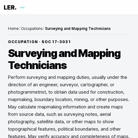
LER.
me
Home
/
Occupations
/
Surveying and Mapping Technicians
OCCUPATION · SOC
17-3031
Surveying and Mapping
Technicians
Perform surveying and mapping duties, usually under the
direction of an engineer, surveyor, cartographer, or
photogrammetrist, to obtain data used for construction,
mapmaking, boundary location, mining, or other purposes.
May calculate mapmaking information and create maps
from source data, such as surveying notes, aerial
photography, satellite data, or other maps to show
topographical features, political boundaries, and other
features. May verify accuracy and completeness of maps.