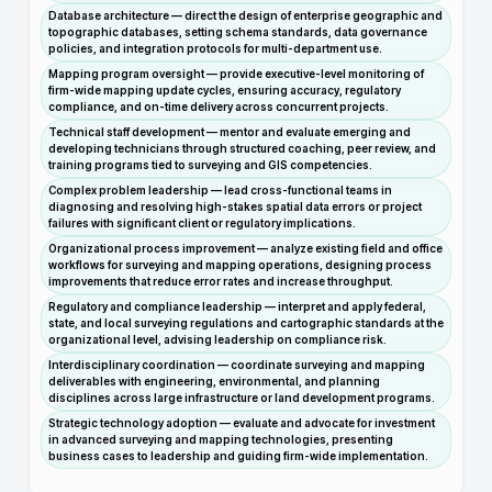
Database architecture — direct the design of enterprise geographic and
topographic databases, setting schema standards, data governance
policies, and integration protocols for multi-department use.
Mapping program oversight — provide executive-level monitoring of
firm-wide mapping update cycles, ensuring accuracy, regulatory
compliance, and on-time delivery across concurrent projects.
Technical staff development — mentor and evaluate emerging and
developing technicians through structured coaching, peer review, and
training programs tied to surveying and GIS competencies.
Complex problem leadership — lead cross-functional teams in
diagnosing and resolving high-stakes spatial data errors or project
failures with significant client or regulatory implications.
Organizational process improvement — analyze existing field and office
workflows for surveying and mapping operations, designing process
improvements that reduce error rates and increase throughput.
Regulatory and compliance leadership — interpret and apply federal,
state, and local surveying regulations and cartographic standards at the
organizational level, advising leadership on compliance risk.
Interdisciplinary coordination — coordinate surveying and mapping
deliverables with engineering, environmental, and planning
disciplines across large infrastructure or land development programs.
Strategic technology adoption — evaluate and advocate for investment
in advanced surveying and mapping technologies, presenting
business cases to leadership and guiding firm-wide implementation.