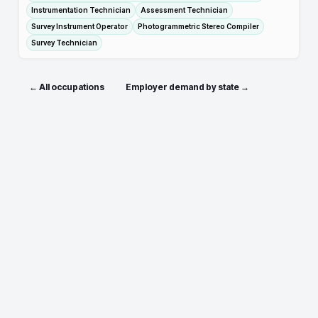
Instrumentation Technician
Assessment Technician
Survey Instrument Operator
Photogrammetric Stereo Compiler
Survey Technician
← All occupations
Employer demand by state →