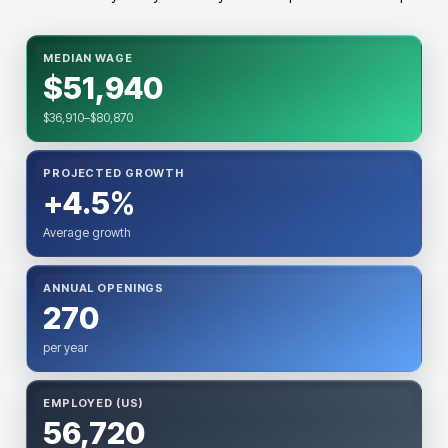
MEDIAN WAGE
$51,940
$36,910–$80,870
PROJECTED GROWTH
+4.5%
Average growth
ANNUAL OPENINGS
270
per year
EMPLOYED (US)
56,720