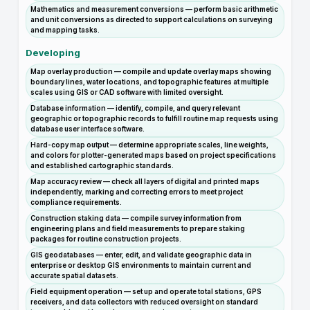
Mathematics and measurement conversions — perform basic arithmetic
and unit conversions as directed to support calculations on surveying
and mapping tasks.
Developing
Map overlay production — compile and update overlay maps showing
boundary lines, water locations, and topographic features at multiple
scales using GIS or CAD software with limited oversight.
Database information — identify, compile, and query relevant
geographic or topographic records to fulfill routine map requests using
database user interface software.
Hard-copy map output — determine appropriate scales, line weights,
and colors for plotter-generated maps based on project specifications
and established cartographic standards.
Map accuracy review — check all layers of digital and printed maps
independently, marking and correcting errors to meet project
compliance requirements.
Construction staking data — compile survey information from
engineering plans and field measurements to prepare staking
packages for routine construction projects.
GIS geodatabases — enter, edit, and validate geographic data in
enterprise or desktop GIS environments to maintain current and
accurate spatial datasets.
Field equipment operation — set up and operate total stations, GPS
receivers, and data collectors with reduced oversight on standard