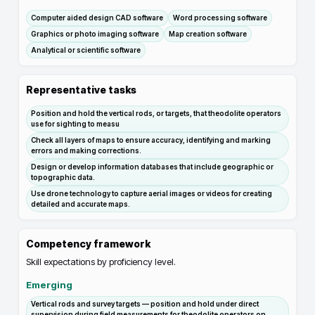
Computer aided design CAD software
Word processing software
Graphics or photo imaging software
Map creation software
Analytical or scientific software
Representative tasks
Position and hold the vertical rods, or targets, that theodolite operators
use for sighting to measu
Check all layers of maps to ensure accuracy, identifying and marking
errors and making corrections.
Design or develop information databases that include geographic or
topographic data.
Use drone technology to capture aerial images or videos for creating
detailed and accurate maps.
Competency framework
Skill expectations by proficiency level.
Emerging
Vertical rods and survey targets — position and hold under direct
supervision during field measurements for theodolite operators on