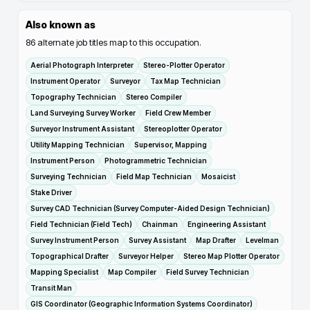
Also known as
86
alternate job titles map to this occupation.
Aerial Photograph Interpreter
Stereo-Plotter Operator
Instrument Operator
Surveyor
Tax Map Technician
Topography Technician
Stereo Compiler
Land Surveying Survey Worker
Field Crew Member
Surveyor Instrument Assistant
Stereoplotter Operator
Utility Mapping Technician
Supervisor, Mapping
Instrument Person
Photogrammetric Technician
Surveying Technician
Field Map Technician
Mosaicist
Stake Driver
Survey CAD Technician (Survey Computer-Aided Design Technician)
Field Technician (Field Tech)
Chainman
Engineering Assistant
Survey Instrument Person
Survey Assistant
Map Drafter
Levelman
Topographical Drafter
Surveyor Helper
Stereo Map Plotter Operator
Mapping Specialist
Map Compiler
Field Survey Technician
Transit Man
GIS Coordinator (Geographic Information Systems Coordinator)