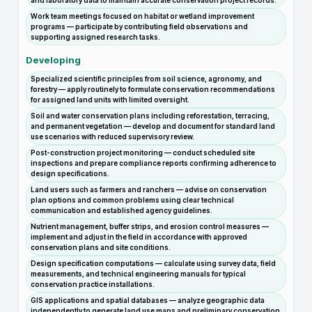
and laboratory data to maintain accurate conservation project records.
Work team meetings focused on habitat or wetland improvement
programs — participate by contributing field observations and
supporting assigned research tasks.
Developing
Specialized scientific principles from soil science, agronomy, and
forestry — apply routinely to formulate conservation recommendations
for assigned land units with limited oversight.
Soil and water conservation plans including reforestation, terracing,
and permanent vegetation — develop and document for standard land
use scenarios with reduced supervisory review.
Post-construction project monitoring — conduct scheduled site
inspections and prepare compliance reports confirming adherence to
design specifications.
Land users such as farmers and ranchers — advise on conservation
plan options and common problems using clear technical
communication and established agency guidelines.
Nutrient management, buffer strips, and erosion control measures —
implement and adjust in the field in accordance with approved
conservation plans and site conditions.
Design specification computations — calculate using survey data, field
measurements, and technical engineering manuals for typical
conservation practice installations.
GIS applications and spatial databases — analyze geographic data
independently to generate land use maps and preliminary conservation