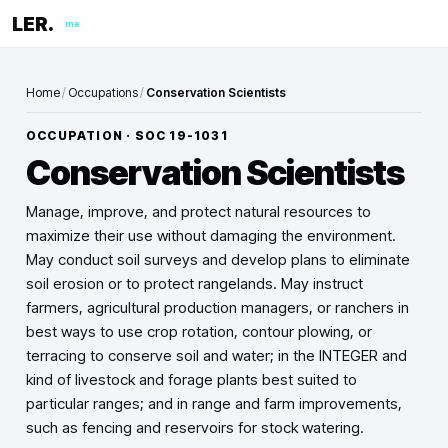
LER.
me
Home
/
Occupations
/
Conservation Scientists
OCCUPATION · SOC
19-1031
Conservation Scientists
Manage, improve, and protect natural resources to
maximize their use without damaging the environment.
May conduct soil surveys and develop plans to eliminate
soil erosion or to protect rangelands. May instruct
farmers, agricultural production managers, or ranchers in
best ways to use crop rotation, contour plowing, or
terracing to conserve soil and water; in the INTEGER and
kind of livestock and forage plants best suited to
particular ranges; and in range and farm improvements,
such as fencing and reservoirs for stock watering.