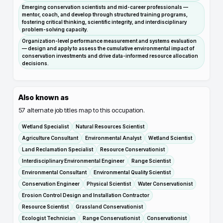
Emerging conservation scientists and mid-career professionals —
mentor, coach, and develop through structured training programs,
fostering critical thinking, scientific integrity, and interdisciplinary
problem-solving capacity.
Organization-level performance measurement and systems evaluation
— design and apply to assess the cumulative environmental impact of
conservation investments and drive data-informed resource allocation
decisions.
Also known as
57
alternate job titles map to this occupation.
Wetland Specialist
Natural Resources Scientist
Agriculture Consultant
Environmental Analyst
Wetland Scientist
Land Reclamation Specialist
Resource Conservationist
Interdisciplinary Environmental Engineer
Range Scientist
Environmental Consultant
Environmental Quality Scientist
Conservation Engineer
Physical Scientist
Water Conservationist
Erosion Control Design and Installation Contractor
Resource Scientist
Grassland Conservationist
Ecologist Technician
Range Conservationist
Conservationist