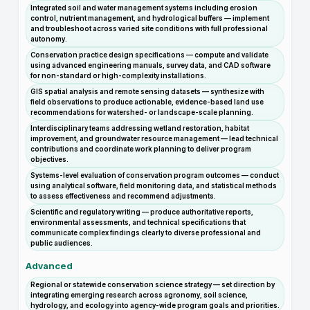
Integrated soil and water management systems including erosion
control, nutrient management, and hydrological buffers — implement
and troubleshoot across varied site conditions with full professional
autonomy.
Conservation practice design specifications — compute and validate
using advanced engineering manuals, survey data, and CAD software
for non-standard or high-complexity installations.
GIS spatial analysis and remote sensing datasets — synthesize with
field observations to produce actionable, evidence-based land use
recommendations for watershed- or landscape-scale planning.
Interdisciplinary teams addressing wetland restoration, habitat
improvement, and groundwater resource management — lead technical
contributions and coordinate work planning to deliver program
objectives.
Systems-level evaluation of conservation program outcomes — conduct
using analytical software, field monitoring data, and statistical methods
to assess effectiveness and recommend adjustments.
Scientific and regulatory writing — produce authoritative reports,
environmental assessments, and technical specifications that
communicate complex findings clearly to diverse professional and
public audiences.
Advanced
Regional or statewide conservation science strategy — set direction by
integrating emerging research across agronomy, soil science,
hydrology, and ecology into agency-wide program goals and priorities.