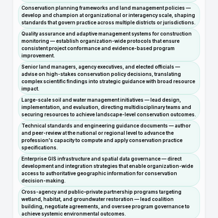
Conservation planning frameworks and land management policies —
develop and champion at organizational or interagency scale, shaping
standards that govern practice across multiple districts or jurisdictions.
Quality assurance and adaptive management systems for construction
monitoring — establish organization-wide protocols that ensure
consistent project conformance and evidence-based program
improvement.
Senior land managers, agency executives, and elected officials —
advise on high-stakes conservation policy decisions, translating
complex scientific findings into strategic guidance with broad resource
impact.
Large-scale soil and water management initiatives — lead design,
implementation, and evaluation, directing multidisciplinary teams and
securing resources to achieve landscape-level conservation outcomes.
Technical standards and engineering guidance documents — author
and peer-review at the national or regional level to advance the
profession's capacity to compute and apply conservation practice
specifications.
Enterprise GIS infrastructure and spatial data governance — direct
development and integration strategies that enable organization-wide
access to authoritative geographic information for conservation
decision-making.
Cross-agency and public–private partnership programs targeting
wetland, habitat, and groundwater restoration — lead coalition
building, negotiate agreements, and oversee program governance to
achieve systemic environmental outcomes.