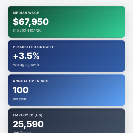
MEDIAN WAGE
$67,950
$45,260–$107,720
PROJECTED GROWTH
+3.5%
Average growth
ANNUAL OPENINGS
100
per year
EMPLOYED (US)
25,590
Job Zone 4