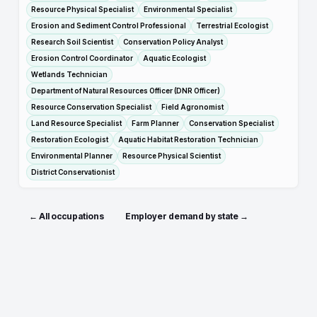
Resource Physical Specialist
Environmental Specialist
Erosion and Sediment Control Professional
Terrestrial Ecologist
Research Soil Scientist
Conservation Policy Analyst
Erosion Control Coordinator
Aquatic Ecologist
Wetlands Technician
Department of Natural Resources Officer (DNR Officer)
Resource Conservation Specialist
Field Agronomist
Land Resource Specialist
Farm Planner
Conservation Specialist
Restoration Ecologist
Aquatic Habitat Restoration Technician
Environmental Planner
Resource Physical Scientist
District Conservationist
← All occupations
Employer demand by state →