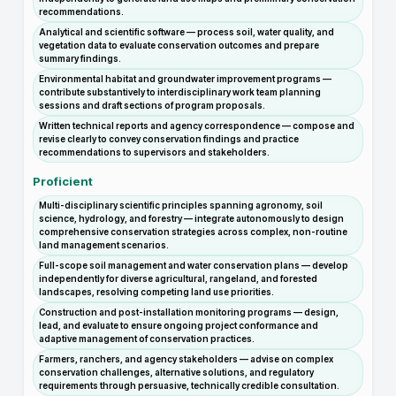
recommendations.
Analytical and scientific software — process soil, water quality, and
vegetation data to evaluate conservation outcomes and prepare
summary findings.
Environmental habitat and groundwater improvement programs —
contribute substantively to interdisciplinary work team planning
sessions and draft sections of program proposals.
Written technical reports and agency correspondence — compose and
revise clearly to convey conservation findings and practice
recommendations to supervisors and stakeholders.
Proficient
Multi-disciplinary scientific principles spanning agronomy, soil
science, hydrology, and forestry — integrate autonomously to design
comprehensive conservation strategies across complex, non-routine
land management scenarios.
Full-scope soil management and water conservation plans — develop
independently for diverse agricultural, rangeland, and forested
landscapes, resolving competing land use priorities.
Construction and post-installation monitoring programs — design,
lead, and evaluate to ensure ongoing project conformance and
adaptive management of conservation practices.
Farmers, ranchers, and agency stakeholders — advise on complex
conservation challenges, alternative solutions, and regulatory
requirements through persuasive, technically credible consultation.