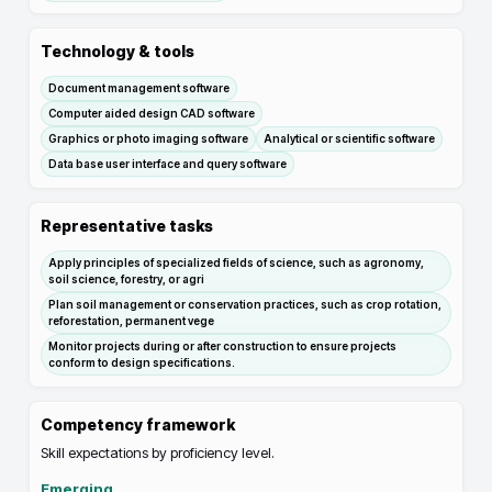
Technology & tools
Document management software
Computer aided design CAD software
Graphics or photo imaging software
Analytical or scientific software
Data base user interface and query software
Representative tasks
Apply principles of specialized fields of science, such as agronomy,
soil science, forestry, or agri
Plan soil management or conservation practices, such as crop rotation,
reforestation, permanent vege
Monitor projects during or after construction to ensure projects
conform to design specifications.
Competency framework
Skill expectations by proficiency level.
Emerging