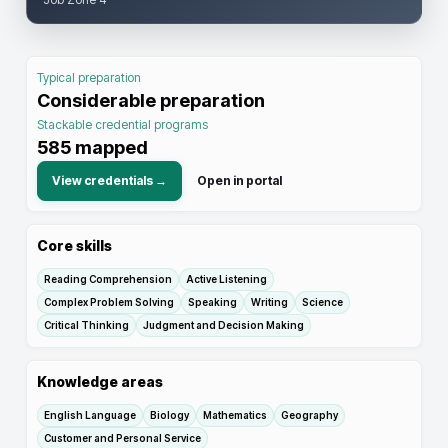
Typical preparation
Considerable preparation
Stackable credential programs
585
mapped
View credentials →
Open in portal
Core skills
Reading Comprehension
Active Listening
Complex Problem Solving
Speaking
Writing
Science
Critical Thinking
Judgment and Decision Making
Knowledge areas
English Language
Biology
Mathematics
Geography
Customer and Personal Service