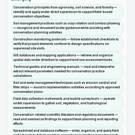
Conservation principles from agronomy, soil science, and forestry —
identify and apply under direct supervision to support field-based
conservation objectives.
Soil management practices such as crop rotation and contour plowing
— recognize and document under guidance while assisting with
conservation planning activities.
Construction monitoring protocols — follow established checklists to
verify that project elements conform to design specifications on
supervised site visits.
GIS databases and mapping applications — retrieve and organize
spatial data under direction to support land use assessment tasks.
Technical guides and engineering manuals — read and interpret to
extract relevant parameters needed for conservation practice
calculations.
Soil and water management techniques such as erosion control and
filter strips — assist in implementation activities according to approved
conservation plans.
Field data collection instruments and mobile survey tools — operate
under supervision to gather soil, vegetation, and hydrological
measurements.
Conservation-related scientific literature and regulatory documents —
read and summarize findings to support team planning and reporting
efforts.
Spreadsheet and database software — enter, organize, and query field