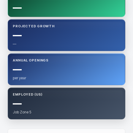
—
PROJECTED GROWTH
—
—
ANNUAL OPENINGS
—
per year
EMPLOYED (US)
—
Job Zone 5