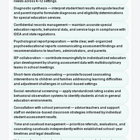
needs across K–12 settings.
Diagnostic synthesis — interpret student test results alongside teacher
and parent input to formulate diagnoses and eligibility determinations
for special education services.
Confidential records management — maintain accurate special
education reports, behavioral data, and service logs in compliance with
IDEA and state regulations.
Psychological report preparation — write clear, well-organized
psychoeducational reports communicating assessment findings and
recommendations to teachers, administrators, and parents.
IEP collaboration — contribute meaningfully to individualized education
plan development by sharing assessment data with multidisciplinary
teams in school meetings.
Short-term student counseling — provide focused counseling
interventions to children and families addressing learning difficulties
and adjustment challenges in school-based settings.
Social-emotional screening — apply standardized rating scales and
behavioral observation systems to identify students at risk in general
education environments.
Consultation with school personnel — advise teachers and support
staff on evidence-based classroom strategies informed by individual
student assessment results.
Time and caseload management — prioritize referrals, evaluations, and
counseling caseloads independently within established school-year
timelines and legal deadlines.