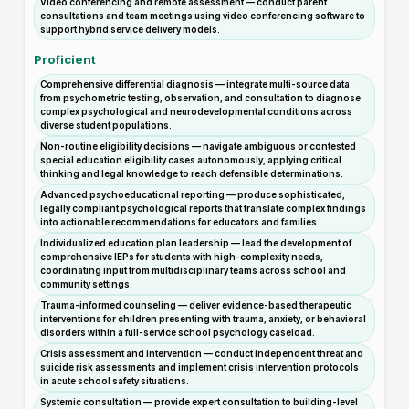
Video conferencing and remote assessment — conduct parent
consultations and team meetings using video conferencing software to
support hybrid service delivery models.
Proficient
Comprehensive differential diagnosis — integrate multi-source data
from psychometric testing, observation, and consultation to diagnose
complex psychological and neurodevelopmental conditions across
diverse student populations.
Non-routine eligibility decisions — navigate ambiguous or contested
special education eligibility cases autonomously, applying critical
thinking and legal knowledge to reach defensible determinations.
Advanced psychoeducational reporting — produce sophisticated,
legally compliant psychological reports that translate complex findings
into actionable recommendations for educators and families.
Individualized education plan leadership — lead the development of
comprehensive IEPs for students with high-complexity needs,
coordinating input from multidisciplinary teams across school and
community settings.
Trauma-informed counseling — deliver evidence-based therapeutic
interventions for children presenting with trauma, anxiety, or behavioral
disorders within a full-service school psychology caseload.
Crisis assessment and intervention — conduct independent threat and
suicide risk assessments and implement crisis intervention protocols
in acute school safety situations.
Systemic consultation — provide expert consultation to building-level