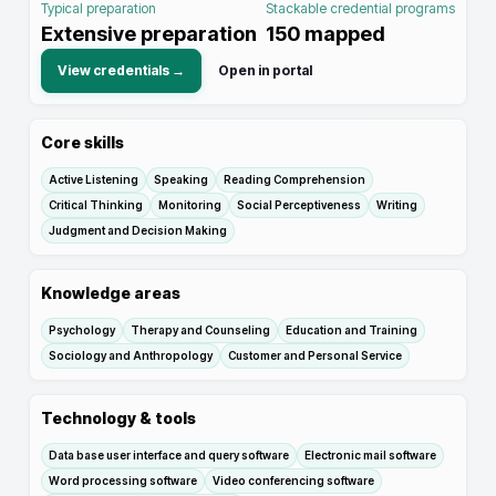
Typical preparation
Stackable credential programs
Extensive preparation
150
mapped
View credentials →
Open in portal
Core skills
Active Listening
Speaking
Reading Comprehension
Critical Thinking
Monitoring
Social Perceptiveness
Writing
Judgment and Decision Making
Knowledge areas
Psychology
Therapy and Counseling
Education and Training
Sociology and Anthropology
Customer and Personal Service
Technology & tools
Data base user interface and query software
Electronic mail software
Word processing software
Video conferencing software