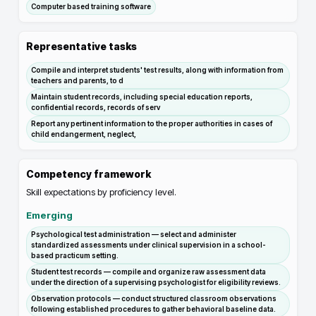
Computer based training software
Representative tasks
Compile and interpret students' test results, along with information from
teachers and parents, to d
Maintain student records, including special education reports,
confidential records, records of serv
Report any pertinent information to the proper authorities in cases of
child endangerment, neglect,
Competency framework
Skill expectations by proficiency level.
Emerging
Psychological test administration — select and administer
standardized assessments under clinical supervision in a school-
based practicum setting.
Student test records — compile and organize raw assessment data
under the direction of a supervising psychologist for eligibility reviews.
Observation protocols — conduct structured classroom observations
following established procedures to gather behavioral baseline data.