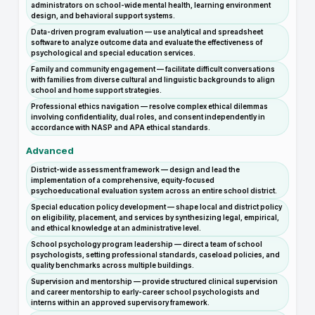
administrators on school-wide mental health, learning environment
design, and behavioral support systems.
Data-driven program evaluation — use analytical and spreadsheet
software to analyze outcome data and evaluate the effectiveness of
psychological and special education services.
Family and community engagement — facilitate difficult conversations
with families from diverse cultural and linguistic backgrounds to align
school and home support strategies.
Professional ethics navigation — resolve complex ethical dilemmas
involving confidentiality, dual roles, and consent independently in
accordance with NASP and APA ethical standards.
Advanced
District-wide assessment framework — design and lead the
implementation of a comprehensive, equity-focused
psychoeducational evaluation system across an entire school district.
Special education policy development — shape local and district policy
on eligibility, placement, and services by synthesizing legal, empirical,
and ethical knowledge at an administrative level.
School psychology program leadership — direct a team of school
psychologists, setting professional standards, caseload policies, and
quality benchmarks across multiple buildings.
Supervision and mentorship — provide structured clinical supervision
and career mentorship to early-career school psychologists and
interns within an approved supervisory framework.