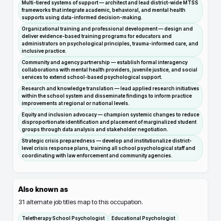
Multi-tiered systems of support — architect and lead district-wide MTSS
frameworks that integrate academic, behavioral, and mental health
supports using data-informed decision-making.
Organizational training and professional development — design and
deliver evidence-based training programs for educators and
administrators on psychological principles, trauma-informed care, and
inclusive practice.
Community and agency partnership — establish formal interagency
collaborations with mental health providers, juvenile justice, and social
services to extend school-based psychological support.
Research and knowledge translation — lead applied research initiatives
within the school system and disseminate findings to inform practice
improvements at regional or national levels.
Equity and inclusion advocacy — champion systemic changes to reduce
disproportionate identification and placement of marginalized student
groups through data analysis and stakeholder negotiation.
Strategic crisis preparedness — develop and institutionalize district-
level crisis response plans, training all school psychological staff and
coordinating with law enforcement and community agencies.
Also known as
31
alternate job titles map to this occupation.
Teletherapy School Psychologist
Educational Psychologist