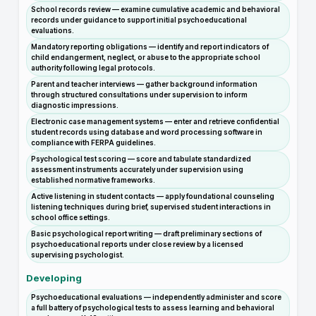
School records review — examine cumulative academic and behavioral
records under guidance to support initial psychoeducational
evaluations.
Mandatory reporting obligations — identify and report indicators of
child endangerment, neglect, or abuse to the appropriate school
authority following legal protocols.
Parent and teacher interviews — gather background information
through structured consultations under supervision to inform
diagnostic impressions.
Electronic case management systems — enter and retrieve confidential
student records using database and word processing software in
compliance with FERPA guidelines.
Psychological test scoring — score and tabulate standardized
assessment instruments accurately under supervision using
established normative frameworks.
Active listening in student contacts — apply foundational counseling
listening techniques during brief, supervised student interactions in
school office settings.
Basic psychological report writing — draft preliminary sections of
psychoeducational reports under close review by a licensed
supervising psychologist.
Developing
Psychoeducational evaluations — independently administer and score
a full battery of psychological tests to assess learning and behavioral