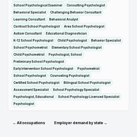
School Psychological Examiner
Consulting Psychologist
Behavioral Specialist
Challenging Behavior Consultant
Learning Consultant
Behavioral Analyst
Contract School Psychologist
Area School Psychologist
Autism Consultant
Educational Diagnostician
K-12 School Psychologist
Child Psychologist
Behavior Specialist
School Psychometrist
Elementary School Psychologist
Child Psychometrist
Psychologist, School
Preliminary School Psychologist
Early Intervention School Psychologist
Psychometrist
School Psychologist
Counseling Psychologist
Certified School Psychologist
Bilingual School Psychologist
Assessment Specialist
School Psychology Specialist
Psychologist, Educational
School Psychology Licensed Specialist
Psychologist
← All occupations
Employer demand by state →