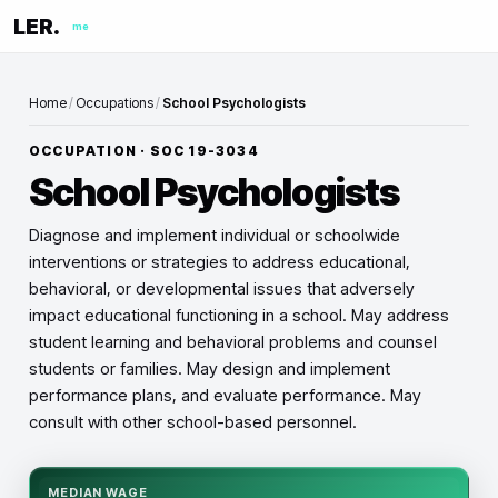
LER.
me
Home
/
Occupations
/
School Psychologists
OCCUPATION · SOC
19-3034
School Psychologists
Diagnose and implement individual or schoolwide
interventions or strategies to address educational,
behavioral, or developmental issues that adversely
impact educational functioning in a school. May address
student learning and behavioral problems and counsel
students or families. May design and implement
performance plans, and evaluate performance. May
consult with other school-based personnel.
MEDIAN WAGE