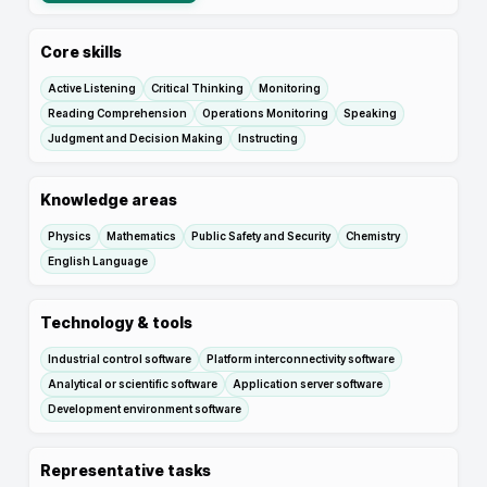
Core skills
Active Listening
Critical Thinking
Monitoring
Reading Comprehension
Operations Monitoring
Speaking
Judgment and Decision Making
Instructing
Knowledge areas
Physics
Mathematics
Public Safety and Security
Chemistry
English Language
Technology & tools
Industrial control software
Platform interconnectivity software
Analytical or scientific software
Application server software
Development environment software
Representative tasks