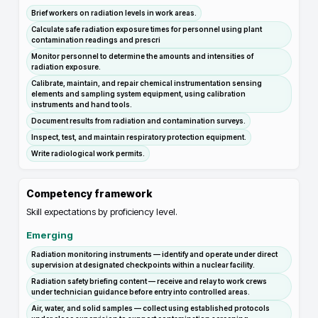
Brief workers on radiation levels in work areas.
Calculate safe radiation exposure times for personnel using plant
contamination readings and prescri
Monitor personnel to determine the amounts and intensities of
radiation exposure.
Calibrate, maintain, and repair chemical instrumentation sensing
elements and sampling system equipment, using calibration
instruments and hand tools.
Document results from radiation and contamination surveys.
Inspect, test, and maintain respiratory protection equipment.
Write radiological work permits.
Competency framework
Skill expectations by proficiency level.
Emerging
Radiation monitoring instruments — identify and operate under direct
supervision at designated checkpoints within a nuclear facility.
Radiation safety briefing content — receive and relay to work crews
under technician guidance before entry into controlled areas.
Air, water, and solid samples — collect using established protocols