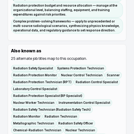
Radiation protection budget and resource allocation — manage at the
organizational level, balancing staffing, equipment, and training
expenditures against risk priorities.
Complex problem-solving frameworks — apply to unprecedented or
multi-source radiological scenarios, synthesizing physics knowledge,
operational data, and regulatory guidance to set response direction.
Also known as
25
alternate job titles map to this occupation.
Radiation Safety Specialist
Systems Protection Technician
Radiation Protection Monitor
Nuclear Control Technician
Scanner
Radiation Protection Technician (RPT)
Radiation Control Specialist
Laboratory Control Specialist
Radiation Protection Specialist (RP Specialist)
Nuclear Worker Technician
Instrumentation Control Specialist
Radiation Safety Technician (Radiation Safety Tech)
Radiation Monitor
Radiation Technician
Metallographic Technician
Radiation Safety Officer
Chemical-Radiation Technician
Nuclear Technician