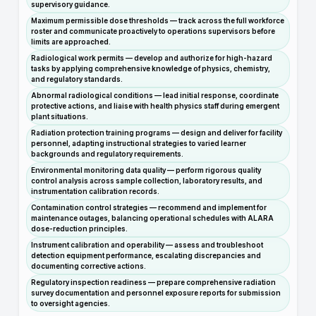
supervisory guidance.
Maximum permissible dose thresholds — track across the full workforce
roster and communicate proactively to operations supervisors before
limits are approached.
Radiological work permits — develop and authorize for high-hazard
tasks by applying comprehensive knowledge of physics, chemistry,
and regulatory standards.
Abnormal radiological conditions — lead initial response, coordinate
protective actions, and liaise with health physics staff during emergent
plant situations.
Radiation protection training programs — design and deliver for facility
personnel, adapting instructional strategies to varied learner
backgrounds and regulatory requirements.
Environmental monitoring data quality — perform rigorous quality
control analysis across sample collection, laboratory results, and
instrumentation calibration records.
Contamination control strategies — recommend and implement for
maintenance outages, balancing operational schedules with ALARA
dose-reduction principles.
Instrument calibration and operability — assess and troubleshoot
detection equipment performance, escalating discrepancies and
documenting corrective actions.
Regulatory inspection readiness — prepare comprehensive radiation
survey documentation and personnel exposure reports for submission
to oversight agencies.