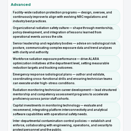
Advanced
Facility-wide radiation protection programs — design, oversee, and
continuously improve to align with evolving NRC regulations and
industry best practices.
Organizational radiation safety culture — shape through mentorship,
policy development, and integration of lessons learned from
operational events across the site.
Senior leadership and regulatory bodies — advise on radiological risk
posture, communicating complex exposure data and trend analyses
with clarity and authority.
Workforce radiation exposure performance — drive ALARA
optimization initiatives at the department level, setting measurable
reduction targets and tracking outcomes.
Emergency response radiological plans — author and validate,
coordinating cross-functional drills and ensuring technician teams
can execute under high-stress conditions.
Radiation monitoring technician career development — lead structured
mentorship and competency assessment programs to accelerate
proficiency across junior staff cohorts.
Capital investments in monitoring technology — evaluate and
recommend, integrating platform interconnectivity and analytical
software capabilities with operational safety needs.
Inter-departmental contamination control policies — establish and
enforce, collaborating with engineering, operations, and security to
protect personnel and the public.