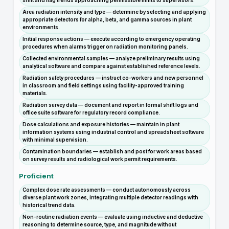
shift and flag trends approaching permissible limits to supervisors.
Area radiation intensity and type — determine by selecting and applying
appropriate detectors for alpha, beta, and gamma sources in plant
environments.
Initial response actions — execute according to emergency operating
procedures when alarms trigger on radiation monitoring panels.
Collected environmental samples — analyze preliminary results using
analytical software and compare against established reference levels.
Radiation safety procedures — instruct co-workers and new personnel
in classroom and field settings using facility-approved training
materials.
Radiation survey data — document and report in formal shift logs and
office suite software for regulatory record compliance.
Dose calculations and exposure histories — maintain in plant
information systems using industrial control and spreadsheet software
with minimal supervision.
Contamination boundaries — establish and post for work areas based
on survey results and radiological work permit requirements.
Proficient
Complex dose rate assessments — conduct autonomously across
diverse plant work zones, integrating multiple detector readings with
historical trend data.
Non-routine radiation events — evaluate using inductive and deductive
reasoning to determine source, type, and magnitude without