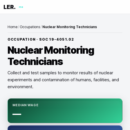
LER.
me
Home
/
Occupations
/
Nuclear Monitoring Technicians
OCCUPATION · SOC
19-4051.02
Nuclear Monitoring
Technicians
Collect and test samples to monitor results of nuclear
experiments and contamination of humans, facilities, and
environment.
MEDIAN WAGE
—