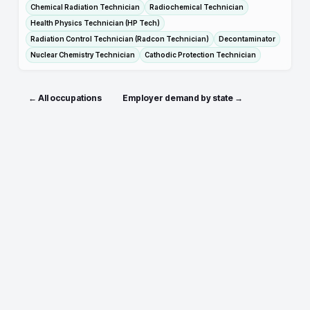
Chemical Radiation Technician
Radiochemical Technician
Health Physics Technician (HP Tech)
Radiation Control Technician (Radcon Technician)
Decontaminator
Nuclear Chemistry Technician
Cathodic Protection Technician
← All occupations
Employer demand by state →