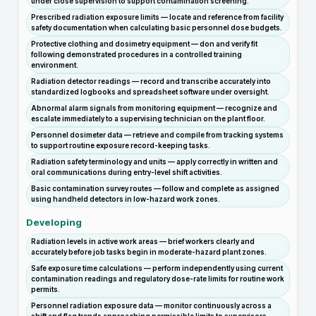
under close supervision to support contamination screening.
Prescribed radiation exposure limits — locate and reference from facility
safety documentation when calculating basic personnel dose budgets.
Protective clothing and dosimetry equipment — don and verify fit
following demonstrated procedures in a controlled training
environment.
Radiation detector readings — record and transcribe accurately into
standardized logbooks and spreadsheet software under oversight.
Abnormal alarm signals from monitoring equipment — recognize and
escalate immediately to a supervising technician on the plant floor.
Personnel dosimeter data — retrieve and compile from tracking systems
to support routine exposure record-keeping tasks.
Radiation safety terminology and units — apply correctly in written and
oral communications during entry-level shift activities.
Basic contamination survey routes — follow and complete as assigned
using handheld detectors in low-hazard work zones.
Developing
Radiation levels in active work areas — brief workers clearly and
accurately before job tasks begin in moderate-hazard plant zones.
Safe exposure time calculations — perform independently using current
contamination readings and regulatory dose-rate limits for routine work
permits.
Personnel radiation exposure data — monitor continuously across a