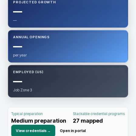
PROJECTED GROWTH
—
—
ANNUAL OPENINGS
—
per year
EMPLOYED (US)
—
Job Zone 3
Typical preparation
Stackable credential programs
Medium preparation
27
mapped
View credentials →
Open in portal