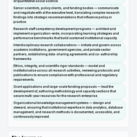
of quantitative social science.
Senior scientists, policy clients, and funding bodies — communicate
and negotiate with at the executive level, translating complex research
findings into strategic recommendations that influence policy or
practice.
Research staff competency development programs — architect and
implement organization-wide, incorporating learning strategies and
performance benchmarks that build sustained institutional capacity.
Interdisciplinary research collaborations — initiate and govern across
academic institutions, government agencies, and private sector
partners, establishing data-sharing agreements and co-authorship
frameworks.
Ethics, integrity, and scientific rigor standards — model and
institutionalize across all research activities, reviewing protocols and
publications to ensure compliance with professional and regulatory
requirements.
Grant applications and large-scale funding proposals — lead the
development of, authoring methodology and capacity sections that
secure multi-year resources for the research enterprise.
Organizational knowledge management systems — design and
steward, ensuring that institutional expertise in data analytics, database
management, and research methods is documented, accessible, and
continuously improved.