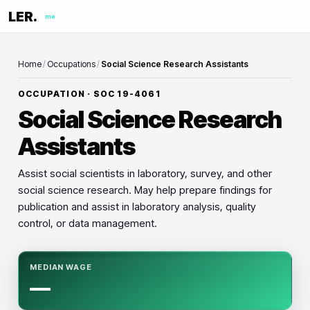
LER.
me
Home
/
Occupations
/
Social Science Research Assistants
OCCUPATION · SOC
19-4061
Social Science Research
Assistants
Assist social scientists in laboratory, survey, and other
social science research. May help prepare findings for
publication and assist in laboratory analysis, quality
control, or data management.
MEDIAN WAGE
—