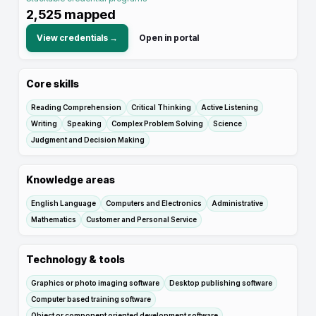
2,525
mapped
View credentials →
Open in portal
Core skills
Reading Comprehension
Critical Thinking
Active Listening
Writing
Speaking
Complex Problem Solving
Science
Judgment and Decision Making
Knowledge areas
English Language
Computers and Electronics
Administrative
Mathematics
Customer and Personal Service
Technology & tools
Graphics or photo imaging software
Desktop publishing software
Computer based training software
Object or component oriented development software