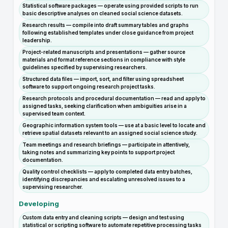
Statistical software packages — operate using provided scripts to run
basic descriptive analyses on cleaned social science datasets.
Research results — compile into draft summary tables and graphs
following established templates under close guidance from project
leadership.
Project-related manuscripts and presentations — gather source
materials and format reference sections in compliance with style
guidelines specified by supervising researchers.
Structured data files — import, sort, and filter using spreadsheet
software to support ongoing research project tasks.
Research protocols and procedural documentation — read and apply to
assigned tasks, seeking clarification when ambiguities arise in a
supervised team context.
Geographic information system tools — use at a basic level to locate and
retrieve spatial datasets relevant to an assigned social science study.
Team meetings and research briefings — participate in attentively,
taking notes and summarizing key points to support project
documentation.
Quality control checklists — apply to completed data entry batches,
identifying discrepancies and escalating unresolved issues to a
supervising researcher.
Developing
Custom data entry and cleaning scripts — design and test using
statistical or scripting software to automate repetitive processing tasks