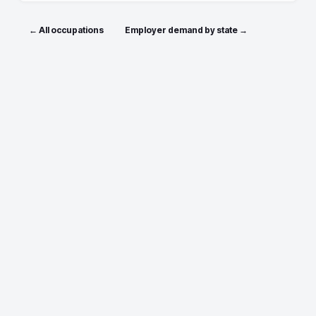
← All occupations
Employer demand by state →