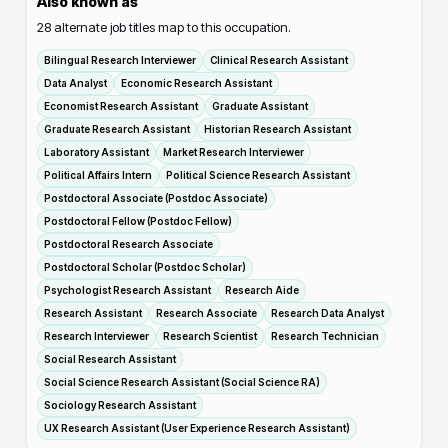
Also known as
28
alternate job titles map to this occupation.
Bilingual Research Interviewer
Clinical Research Assistant
Data Analyst
Economic Research Assistant
Economist Research Assistant
Graduate Assistant
Graduate Research Assistant
Historian Research Assistant
Laboratory Assistant
Market Research Interviewer
Political Affairs Intern
Political Science Research Assistant
Postdoctoral Associate (Postdoc Associate)
Postdoctoral Fellow (Postdoc Fellow)
Postdoctoral Research Associate
Postdoctoral Scholar (Postdoc Scholar)
Psychologist Research Assistant
Research Aide
Research Assistant
Research Associate
Research Data Analyst
Research Interviewer
Research Scientist
Research Technician
Social Research Assistant
Social Science Research Assistant (Social Science RA)
Sociology Research Assistant
UX Research Assistant (User Experience Research Assistant)