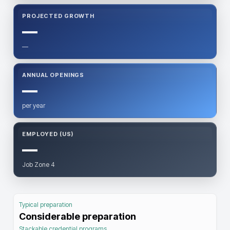
PROJECTED GROWTH
—
—
ANNUAL OPENINGS
—
per year
EMPLOYED (US)
—
Job Zone 4
Typical preparation
Considerable preparation
Stackable credential programs