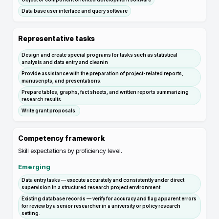
Data base user interface and query software
Representative tasks
Design and create special programs for tasks such as statistical
analysis and data entry and cleanin
Provide assistance with the preparation of project-related reports,
manuscripts, and presentations.
Prepare tables, graphs, fact sheets, and written reports summarizing
research results.
Write grant proposals.
Competency framework
Skill expectations by proficiency level.
Emerging
Data entry tasks — execute accurately and consistently under direct
supervision in a structured research project environment.
Existing database records — verify for accuracy and flag apparent errors
for review by a senior researcher in a university or policy research
setting.