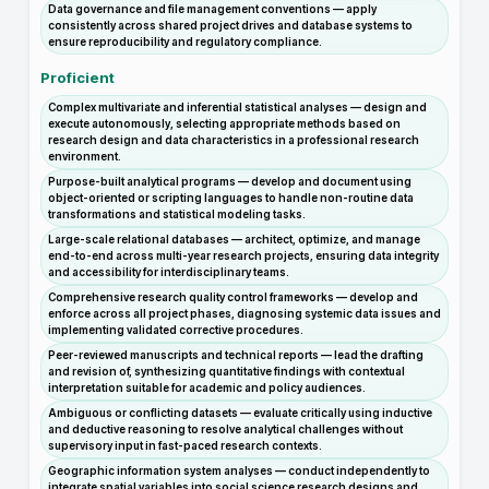
Data governance and file management conventions — apply
consistently across shared project drives and database systems to
ensure reproducibility and regulatory compliance.
Proficient
Complex multivariate and inferential statistical analyses — design and
execute autonomously, selecting appropriate methods based on
research design and data characteristics in a professional research
environment.
Purpose-built analytical programs — develop and document using
object-oriented or scripting languages to handle non-routine data
transformations and statistical modeling tasks.
Large-scale relational databases — architect, optimize, and manage
end-to-end across multi-year research projects, ensuring data integrity
and accessibility for interdisciplinary teams.
Comprehensive research quality control frameworks — develop and
enforce across all project phases, diagnosing systemic data issues and
implementing validated corrective procedures.
Peer-reviewed manuscripts and technical reports — lead the drafting
and revision of, synthesizing quantitative findings with contextual
interpretation suitable for academic and policy audiences.
Ambiguous or conflicting datasets — evaluate critically using inductive
and deductive reasoning to resolve analytical challenges without
supervisory input in fast-paced research contexts.
Geographic information system analyses — conduct independently to
integrate spatial variables into social science research designs and