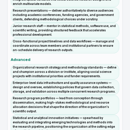
enrich multivariate models.
Research presentations — deliver authoritatively to diverse audiences
including academic conferences, funding agencies, and government
clients, defending methodological choices under scrutiny.
Junior research staff — mentor in statistical methods, software use, and
scientific writing, providing structured feedback that accelerates
professional development.
Cross-functional project timelines and data workflows — manage and
coordinate across team members and institutional partners to ensure
on-schedule delivery of research outputs.
Advanced
Organizational research strategy and methodology standards — define
and champion across a division or institute, aligning social science
projects with institutional priorities and funder requirements.
Enterprise-level data infrastructure and quality assurance systems —
design and oversee, establishing policies that govern data collection,
storage, and validation across multiple concurrent research programs.
Research program portfolios — lead from conception through
dissemination, making high-stakes methodological and resource
allocation decisions that shape the direction of the organization's
scientific output.
Statistical and analytical innovation initiatives — spearhead by
evaluating and integrating emerging technologies and methods into
the research pipeline, positioning the organization at the cutting edge