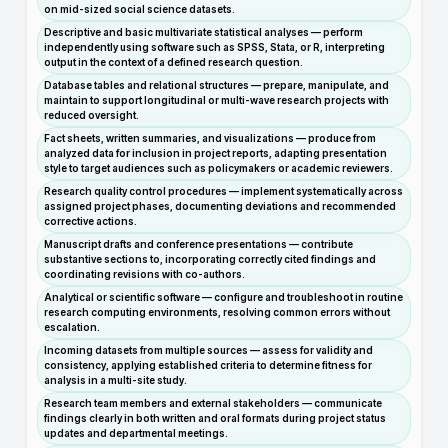
on mid-sized social science datasets.
Descriptive and basic multivariate statistical analyses — perform
independently using software such as SPSS, Stata, or R, interpreting
output in the context of a defined research question.
Database tables and relational structures — prepare, manipulate, and
maintain to support longitudinal or multi-wave research projects with
reduced oversight.
Fact sheets, written summaries, and visualizations — produce from
analyzed data for inclusion in project reports, adapting presentation
style to target audiences such as policymakers or academic reviewers.
Research quality control procedures — implement systematically across
assigned project phases, documenting deviations and recommended
corrective actions.
Manuscript drafts and conference presentations — contribute
substantive sections to, incorporating correctly cited findings and
coordinating revisions with co-authors.
Analytical or scientific software — configure and troubleshoot in routine
research computing environments, resolving common errors without
escalation.
Incoming datasets from multiple sources — assess for validity and
consistency, applying established criteria to determine fitness for
analysis in a multi-site study.
Research team members and external stakeholders — communicate
findings clearly in both written and oral formats during project status
updates and departmental meetings.