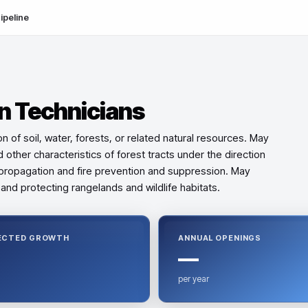
ipeline
n Technicians
 of soil, water, forests, or related natural resources. May
 other characteristics of forest tracts under the direction
st propagation and fire prevention and suppression. May
and protecting rangelands and wildlife habitats.
ECTED GROWTH
ANNUAL OPENINGS
—
per year