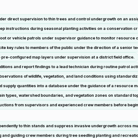
er direct supervision to thin trees and control undergrowth on an assig
ep instructions during seasonal planting activities on a conservation c
oot or vehicle patrols under supervisor guidance to monitor resource c
te key rules to members of the public under the direction of a senior te
 pre-configured map layers under supervision at a district field office.
ons and report findings to a lead technician during routine patrol activ
servations of wildlife, vegetation, and land conditions using standardi
supply quantities into a database under the guidance of a resource 
rain types, watershed boundaries, and vegetation zones on standard t
instructions from supervisors and experienced crew members before begin
endently to thin stands and suppress invasive undergrowth across multi
 and guiding crew members during tree seedling planting and recreation