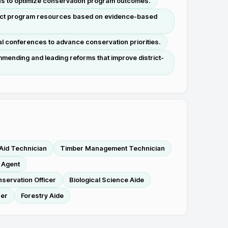
ons to optimize conservation program outcomes.
direct program resources based on evidence-based
al conferences to advance conservation priorities.
mending and leading reforms that improve district-
 Aid Technician
Timber Management Technician
 Agent
servation Officer
Biological Science Aide
ser
Forestry Aide