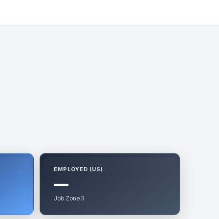
EMPLOYED (US)
—
Job Zone 3