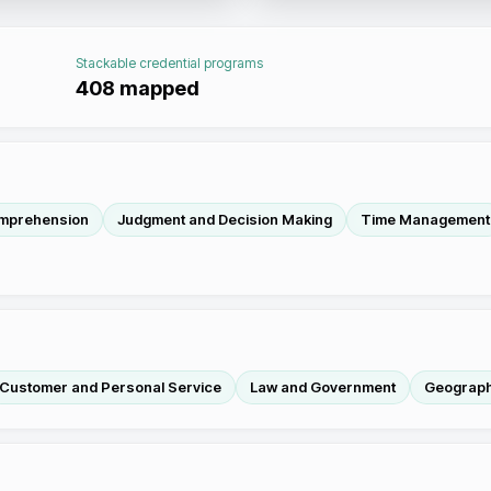
Stackable credential programs
408
mapped
mprehension
Judgment and Decision Making
Time Management
Customer and Personal Service
Law and Government
Geograp