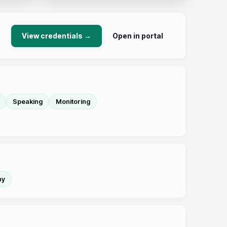
View credentials →
Open in portal
Speaking
Monitoring
hy