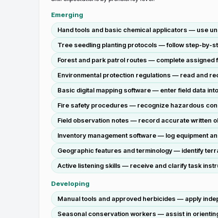
Emerging
Hand tools and basic chemical applicators — use und
Tree seedling planting protocols — follow step-by-st
Forest and park patrol routes — complete assigned f
Environmental protection regulations — read and reci
Basic digital mapping software — enter field data into
Fire safety procedures — recognize hazardous conditi
Field observation notes — record accurate written ob
Inventory management software — log equipment and 
Geographic features and terminology — identify ter
Active listening skills — receive and clarify task 
Developing
Manual tools and approved herbicides — apply indep
Seasonal conservation workers — assist in orienting