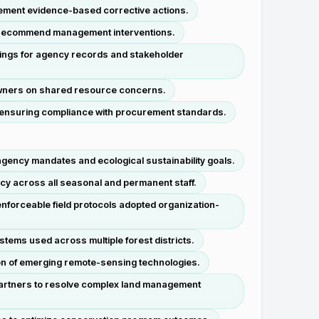
lement evidence-based corrective actions.
and recommend management interventions.
dings for agency records and stakeholder
ndowners on shared resource concerns.
, ensuring compliance with procurement standards.
agency mandates and ecological sustainability goals.
cy across all seasonal and permanent staff.
enforceable field protocols adopted organization-
tems used across multiple forest districts.
on of emerging remote-sensing technologies.
 partners to resolve complex land management