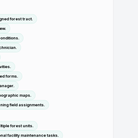
ned forest tract.
rew.
onditions.
chnician.
ities.
zed forms.
manager.
opographic maps.
ning field assignments.
ple forest units.
al facility maintenance tasks.