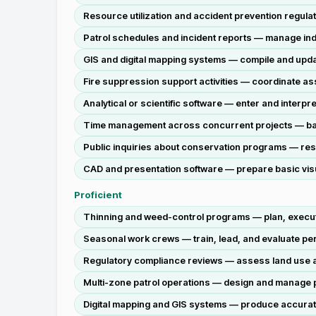
Resource utilization and accident prevention regulat
Patrol schedules and incident reports — manage ind
GIS and digital mapping systems — compile and updat
Fire suppression support activities — coordinate ass
Analytical or scientific software — enter and interp
Time management across concurrent projects — balan
Public inquiries about conservation programs — resp
CAD and presentation software — prepare basic visu
Proficient
Thinning and weed-control programs — plan, execute
Seasonal work crews — train, lead, and evaluate perf
Regulatory compliance reviews — assess land use act
Multi-zone patrol operations — design and manage pat
Digital mapping and GIS systems — produce accurate,