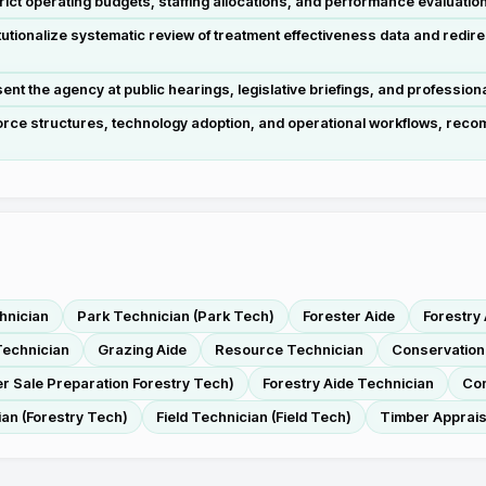
ict operating budgets, staffing allocations, and performance evaluati
tutionalize systematic review of treatment effectiveness data and re
t the agency at public hearings, legislative briefings, and profession
rce structures, technology adoption, and operational workflows, recom
hnician
Park Technician (Park Tech)
Forester Aide
Forestry
echnician
Grazing Aide
Resource Technician
Conservation
r Sale Preparation Forestry Tech)
Forestry Aide Technician
Con
ian (Forestry Tech)
Field Technician (Field Tech)
Timber Apprai