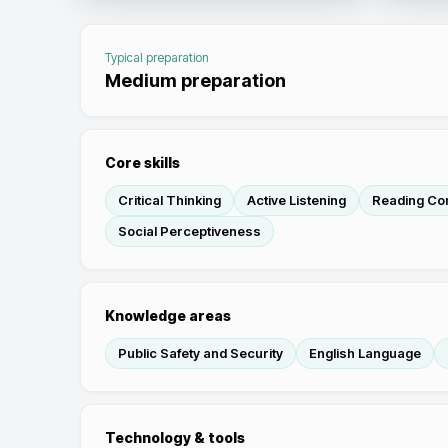
Typical preparation
Medium preparation
Core skills
Critical Thinking
Active Listening
Reading Co
Social Perceptiveness
Knowledge areas
Public Safety and Security
English Language
Technology & tools