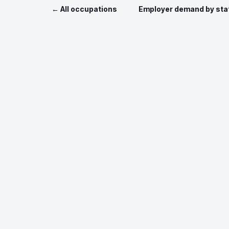
← All occupations
Employer demand by sta
Data sources: O*NET 
Job postin
Nationa
This site incorporates information from
O*NET Web Services
by the U.S. Departm