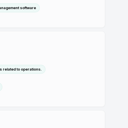
anagement software
 related to operations.