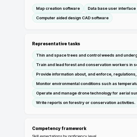
Map creation software
Data base user interface
Computer aided design CAD software
Representative tasks
Thin and space trees and control weeds and undergr
Train and lead forest and conservation workers in se
Provide information about, and enforce, regulations
Monitor environmental conditions such as temperatu
Operate and manage drone technology for aerial sur
Write reports on forestry or conservation activities.
Competency framework
Skill expectations by proficiency level.