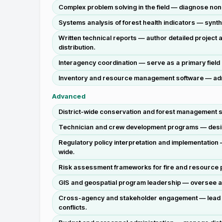
Complex problem solving in the field — diagnose no
Systems analysis of forest health indicators — synt
Written technical reports — author detailed projec
distribution.
Interagency coordination — serve as a primary field
Inventory and resource management software — admin
Advanced
District-wide conservation and forest management st
Technician and crew development programs — design 
Regulatory policy interpretation and implementation 
wide.
Risk assessment frameworks for fire and resource pr
GIS and geospatial program leadership — oversee a
Cross-agency and stakeholder engagement — lead col
conflicts.