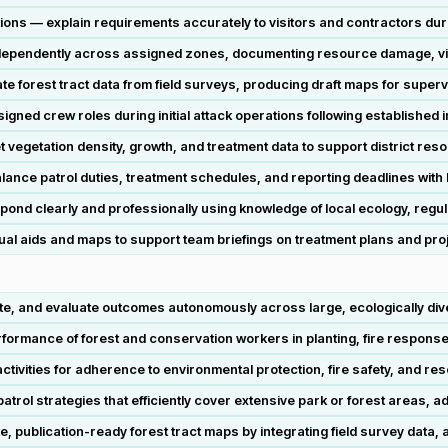
ions — explain requirements accurately to visitors and contractors duri
ependently across assigned zones, documenting resource damage, violat
e forest tract data from field surveys, producing draft maps for superv
igned crew roles during initial attack operations following established
ret vegetation density, growth, and treatment data to support district r
ce patrol duties, treatment schedules, and reporting deadlines with l
ond clearly and professionally using knowledge of local ecology, regul
al aids and maps to support team briefings on treatment plans and pro
, and evaluate outcomes autonomously across large, ecologically dive
ormance of forest and conservation workers in planting, fire response, 
ivities for adherence to environmental protection, fire safety, and re
rol strategies that efficiently cover extensive park or forest areas, ad
 publication-ready forest tract maps by integrating field survey data,