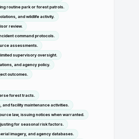
ng routine park or forest patrols.
ions, and wildlife activity.
isor review.
 incident command protocols.
esource assessments.
imited supervisory oversight.
ations, and agency policy.
ject outcomes.
rse forest tracts.
and facility maintenance activities.
source law, issuing notices when warranted.
justing for seasonal risk factors.
 aerial imagery, and agency databases.