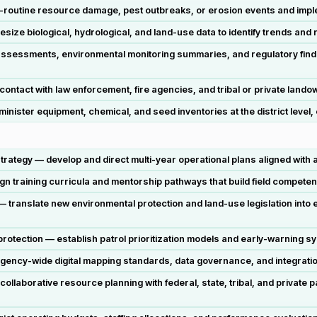
n-routine resource damage, pest outbreaks, or erosion events and imp
hesize biological, hydrological, and land-use data to identify trends 
t assessments, environmental monitoring summaries, and regulatory fin
 contact with law enforcement, fire agencies, and tribal or private la
ister equipment, chemical, and seed inventories at the district level
rategy — develop and direct multi-year operational plans aligned with 
training curricula and mentorship pathways that build field competen
— translate new environmental protection and land-use legislation into 
otection — establish patrol prioritization models and early-warning sys
gency-wide digital mapping standards, data governance, and integrati
laborative resource planning with federal, state, tribal, and private