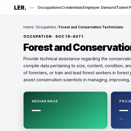
LER.
Occupations
Credentials
Employer Demand
Talent P
me
Home
/
Occupations
/
Forest and Conservation Technicians
OCCUPATION · SOC
19-4071
Forest and Conservatio
Provide technical assistance regarding the conservation
compile data pertaining to size, content, condition, and
of foresters, or train and lead forest workers in fore
assist conservation scientists in managing, improving, 
MEDIAN WAGE
PROJ
—
—
—