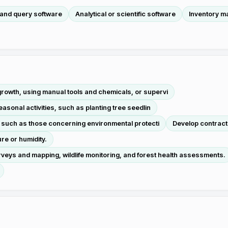
 and query software
Analytical or scientific software
Inventory m
owth, using manual tools and chemicals, or supervi
asonal activities, such as planting tree seedlin
, such as those concerning environmental protecti
Develop contracts
re or humidity.
veys and mapping, wildlife monitoring, and forest health assessments.