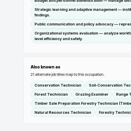
Budget and personnel administration — manage distr
Strategic learning and adaptive management — insti
findings.
Public communication and policy advocacy — represen
Organizational systems evaluation — analyze workfo
level efficiency and safety.
Also known as
21
alternate job titles map to this occupation.
Conservation Technician
Soil-Conservation Tec
Forest Technician
Grazing Examiner
Range T
Timber Sale Preparation Forestry Technician (Timbe
Natural Resources Technician
Forestry Technic