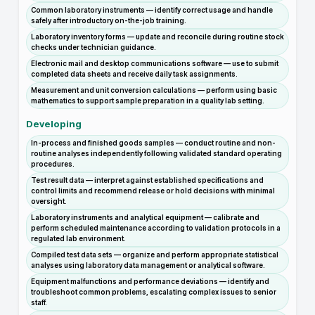
Common laboratory instruments — identify correct usage and handle
safely after introductory on-the-job training.
Laboratory inventory forms — update and reconcile during routine stock
checks under technician guidance.
Electronic mail and desktop communications software — use to submit
completed data sheets and receive daily task assignments.
Measurement and unit conversion calculations — perform using basic
mathematics to support sample preparation in a quality lab setting.
Developing
In-process and finished goods samples — conduct routine and non-
routine analyses independently following validated standard operating
procedures.
Test result data — interpret against established specifications and
control limits and recommend release or hold decisions with minimal
oversight.
Laboratory instruments and analytical equipment — calibrate and
perform scheduled maintenance according to validation protocols in a
regulated lab environment.
Compiled test data sets — organize and perform appropriate statistical
analyses using laboratory data management or analytical software.
Equipment malfunctions and performance deviations — identify and
troubleshoot common problems, escalating complex issues to senior
staff.