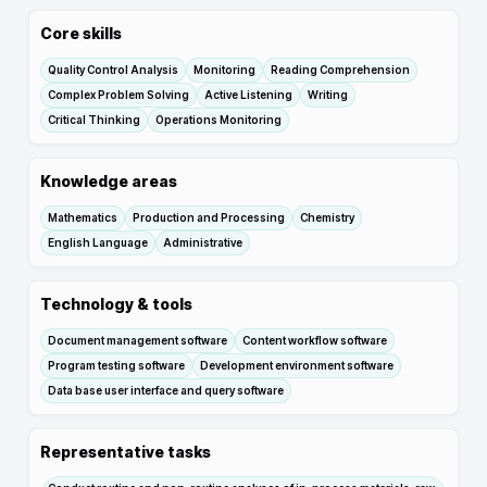
Core skills
Quality Control Analysis
Monitoring
Reading Comprehension
Complex Problem Solving
Active Listening
Writing
Critical Thinking
Operations Monitoring
Knowledge areas
Mathematics
Production and Processing
Chemistry
English Language
Administrative
Technology & tools
Document management software
Content workflow software
Program testing software
Development environment software
Data base user interface and query software
Representative tasks