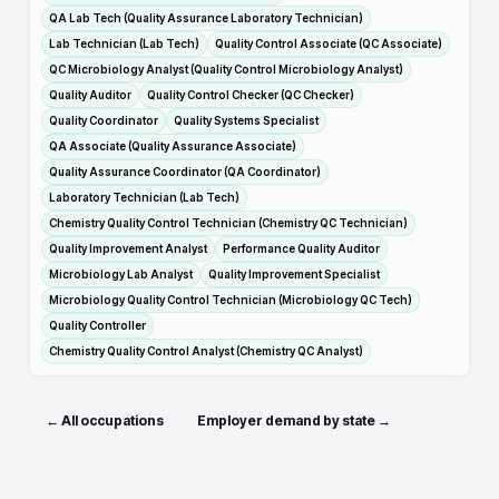
QA Lab Tech (Quality Assurance Laboratory Technician)
Lab Technician (Lab Tech)
Quality Control Associate (QC Associate)
QC Microbiology Analyst (Quality Control Microbiology Analyst)
Quality Auditor
Quality Control Checker (QC Checker)
Quality Coordinator
Quality Systems Specialist
QA Associate (Quality Assurance Associate)
Quality Assurance Coordinator (QA Coordinator)
Laboratory Technician (Lab Tech)
Chemistry Quality Control Technician (Chemistry QC Technician)
Quality Improvement Analyst
Performance Quality Auditor
Microbiology Lab Analyst
Quality Improvement Specialist
Microbiology Quality Control Technician (Microbiology QC Tech)
Quality Controller
Chemistry Quality Control Analyst (Chemistry QC Analyst)
← All occupations
Employer demand by state →