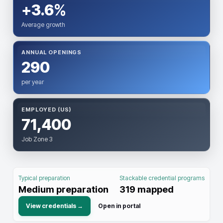
+3.6%
Average growth
ANNUAL OPENINGS
290
per year
EMPLOYED (US)
71,400
Job Zone 3
Typical preparation
Stackable credential programs
Medium preparation
319
mapped
View credentials →
Open in portal