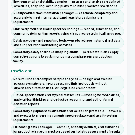
Environmental and stability samples — prepare and analyze on defined
schedules, adapting sampling plans to routine production variations.
Quality control documentation packages — assemble completely and
accurately to meet internal audit and regulatory submission
requirements.
Finished product visual inspection findings — record, summarize, and
communicate in written reports using clear, precise technical language.
Database query and reporting tools — use to retrieve historical test data
and support trend monitoring activities.
Laboratory safety and housekeeping audits — participate in and apply
corrective actions to sustain ongoing compliance in a production
facility.
Proficient
Non-routine and complex sample analyses — design and execute
across raw materials, in-process, and finished goods without
supervisory direction in a GMP-regulated environment.
Out-of-specification and atypical test results — investigate root causes,
apply critical thinking and deductive reasoning, and author formal
deviation reports.
Laboratory equipment qualification and validation protocols — develop
and execute to ensure instruments meet regulatory and quality system
requirements.
Full testing data packages — compile, critically evaluate, and authorize
for product release or rejection based on holistic assessment of results.