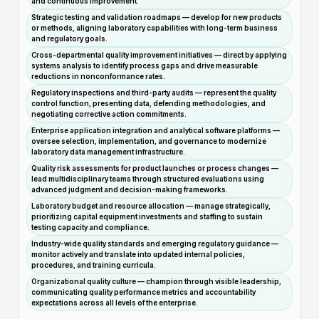
and continuous improvement.
Strategic testing and validation roadmaps — develop for new products
or methods, aligning laboratory capabilities with long-term business
and regulatory goals.
Cross-departmental quality improvement initiatives — direct by applying
systems analysis to identify process gaps and drive measurable
reductions in nonconformance rates.
Regulatory inspections and third-party audits — represent the quality
control function, presenting data, defending methodologies, and
negotiating corrective action commitments.
Enterprise application integration and analytical software platforms —
oversee selection, implementation, and governance to modernize
laboratory data management infrastructure.
Quality risk assessments for product launches or process changes —
lead multidisciplinary teams through structured evaluations using
advanced judgment and decision-making frameworks.
Laboratory budget and resource allocation — manage strategically,
prioritizing capital equipment investments and staffing to sustain
testing capacity and compliance.
Industry-wide quality standards and emerging regulatory guidance —
monitor actively and translate into updated internal policies,
procedures, and training curricula.
Organizational quality culture — champion through visible leadership,
communicating quality performance metrics and accountability
expectations across all levels of the enterprise.