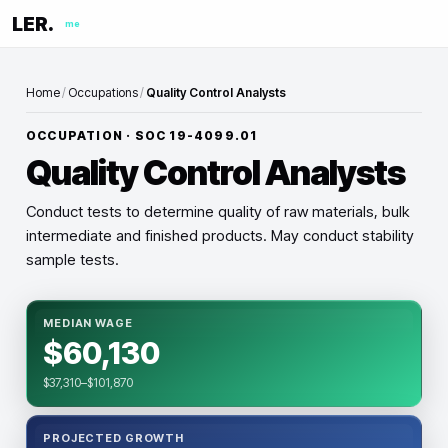
LER.
me
Home
/
Occupations
/
Quality Control Analysts
OCCUPATION · SOC
19-4099.01
Quality Control Analysts
Conduct tests to determine quality of raw materials, bulk
intermediate and finished products. May conduct stability
sample tests.
MEDIAN WAGE
$60,130
$37,310–$101,870
PROJECTED GROWTH