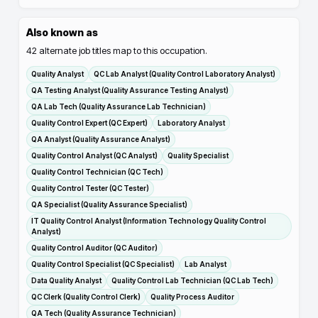
Also known as
42
alternate job titles map to this occupation.
Quality Analyst
QC Lab Analyst (Quality Control Laboratory Analyst)
QA Testing Analyst (Quality Assurance Testing Analyst)
QA Lab Tech (Quality Assurance Lab Technician)
Quality Control Expert (QC Expert)
Laboratory Analyst
QA Analyst (Quality Assurance Analyst)
Quality Control Analyst (QC Analyst)
Quality Specialist
Quality Control Technician (QC Tech)
Quality Control Tester (QC Tester)
QA Specialist (Quality Assurance Specialist)
IT Quality Control Analyst (Information Technology Quality Control
Analyst)
Quality Control Auditor (QC Auditor)
Quality Control Specialist (QC Specialist)
Lab Analyst
Data Quality Analyst
Quality Control Lab Technician (QC Lab Tech)
QC Clerk (Quality Control Clerk)
Quality Process Auditor
QA Tech (Quality Assurance Technician)