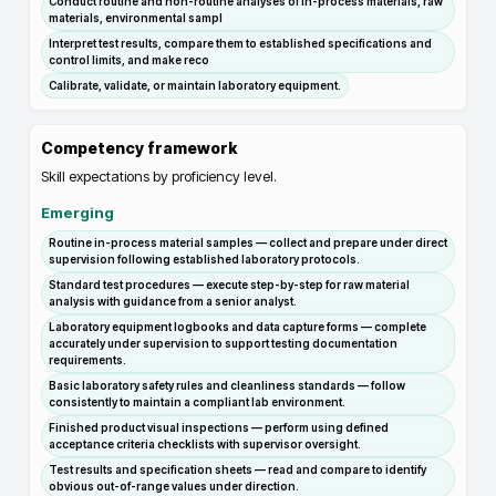
Conduct routine and non-routine analyses of in-process materials, raw
materials, environmental sampl
Interpret test results, compare them to established specifications and
control limits, and make reco
Calibrate, validate, or maintain laboratory equipment.
Competency framework
Skill expectations by proficiency level.
Emerging
Routine in-process material samples — collect and prepare under direct
supervision following established laboratory protocols.
Standard test procedures — execute step-by-step for raw material
analysis with guidance from a senior analyst.
Laboratory equipment logbooks and data capture forms — complete
accurately under supervision to support testing documentation
requirements.
Basic laboratory safety rules and cleanliness standards — follow
consistently to maintain a compliant lab environment.
Finished product visual inspections — perform using defined
acceptance criteria checklists with supervisor oversight.
Test results and specification sheets — read and compare to identify
obvious out-of-range values under direction.