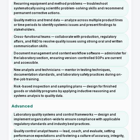
Recurring equipment and method problems — troubleshoot
systematically using scientific problem-solving skills and recommend
permanent corrective actions.
Quality metrics and trend data — analyze across multiple product lines
or time periods to identify systemic issues and present findings to
stakeholders.
Cross-functional teams — collaborate with production, regulatory
affairs, and R&D to resolve quality issues using strong oral and written
communication skills.
Document management and content workflow software — administer for
the laboratory section, ensuring version-controlled SOPs are current
and accessible.
New analysts and technicians — mentor in testing techniques,
documentation standards, and laboratory safety practices during on-
the-job training.
Risk-based inspection and sampling plans — design for finished
goods or stability programs by applying inductive reasoning and
systems analysis to quality data.
Advanced
Laboratory quality systems and control frameworks — design and
implement organization-wide to ensure compliance with applicable
regulatory standards and industry best practices.
Quality control analyst teams — lead, coach, and evaluate, setting
performance expectations and fostering a culture of accuracy, integrity,