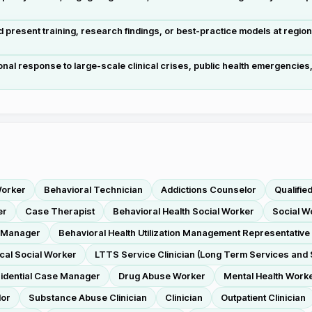
resent training, research findings, or best-practice models at regiona
ional response to large-scale clinical crises, public health emergencie
.
Worker
Behavioral Technician
Addictions Counselor
Qualifie
er
Case Therapist
Behavioral Health Social Worker
Social W
e Manager
Behavioral Health Utilization Management Representative 
ical Social Worker
LTTS Service Clinician (Long Term Services and 
idential Case Manager
Drug Abuse Worker
Mental Health Work
lor
Substance Abuse Clinician
Clinician
Outpatient Clinician