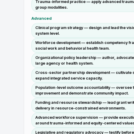
Trauma-informed practice — apply advanced trauma-in
group modalities.
Advanced
Clinical program strategy — design and lead the visi
system level.
Workforce development — establish competency frame
social work and behavioral health team.
Organizational policy leadership — author, advocate
large agency or health system.
Cross-sector partnership development — cultivate s
expand integrated service capacity.
Population-level outcome accountability — oversee t
improvement and demonstrate community impact.
Funding and resource stewardship — lead grant writ
delivery in resource-constrained environments.
Advanced workforce supervision — provide executive-
around trauma-informed and equity-centered value
Legislative and regulatory advocacy — testify befor