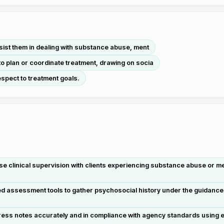
ssist them in dealing with substance abuse, ment
to plan or coordinate treatment, drawing on socia
espect to treatment goals.
e clinical supervision with clients experiencing substance abuse or men
red assessment tools to gather psychosocial history under the guidance
ess notes accurately and in compliance with agency standards using el