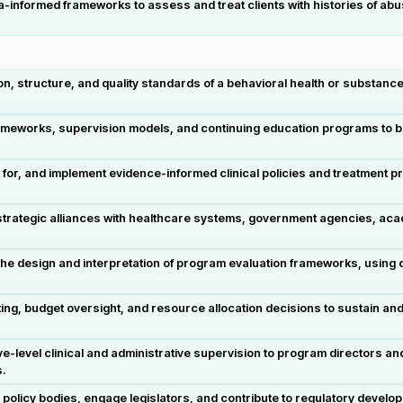
formed frameworks to assess and treat clients with histories of abuse,
on, structure, and quality standards of a behavioral health or substan
works, supervision models, and continuing education programs to build
 for, and implement evidence-informed clinical policies and treatment 
trategic alliances with healthcare systems, government agencies, acad
he design and interpretation of program evaluation frameworks, using da
ing, budget oversight, and resource allocation decisions to sustain a
level clinical and administrative supervision to program directors and 
s.
e policy bodies, engage legislators, and contribute to regulatory deve