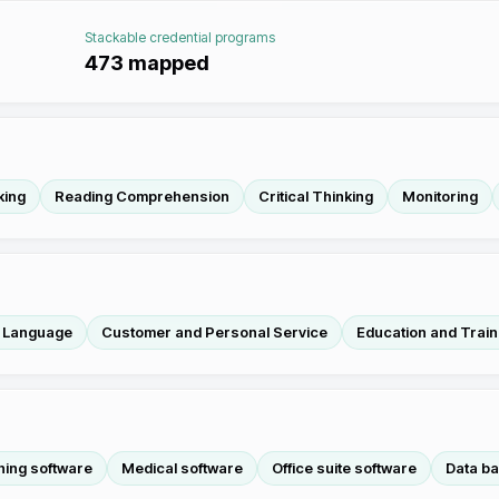
Stackable credential programs
473
mapped
king
Reading Comprehension
Critical Thinking
Monitoring
h Language
Customer and Personal Service
Education and Train
hing software
Medical software
Office suite software
Data ba