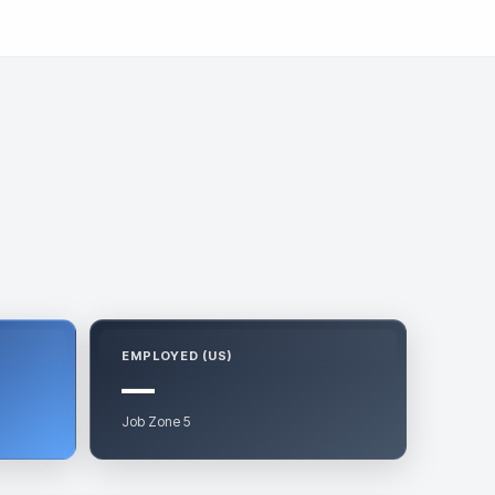
EMPLOYED (US)
—
Job Zone 5