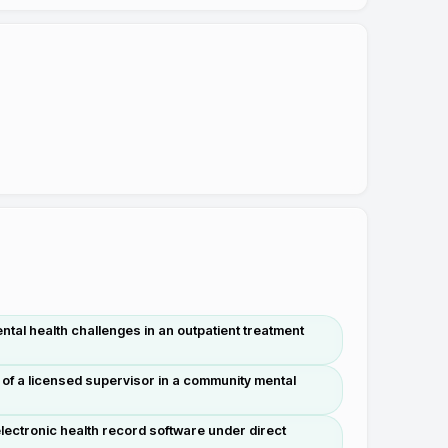
tal health challenges in an outpatient treatment
 of a licensed supervisor in a community mental
ectronic health record software under direct