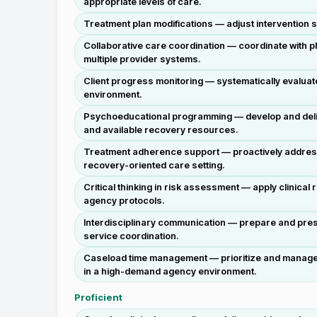
appropriate levels of care.
Treatment plan modifications — adjust intervention 
Collaborative care coordination — coordinate with p
multiple provider systems.
Client progress monitoring — systematically evalua
environment.
Psychoeducational programming — develop and delive
and available recovery resources.
Treatment adherence support — proactively address b
recovery-oriented care setting.
Critical thinking in risk assessment — apply clinical
agency protocols.
Interdisciplinary communication — prepare and prese
service coordination.
Caseload time management — prioritize and manage a
in a high-demand agency environment.
Proficient