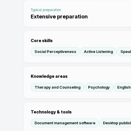
Typical preparation
Extensive preparation
Core skills
Social Perceptiveness
Active Listening
Spea
Knowledge areas
Therapy and Counseling
Psychology
Englis
Technology & tools
Document management software
Desktop publis