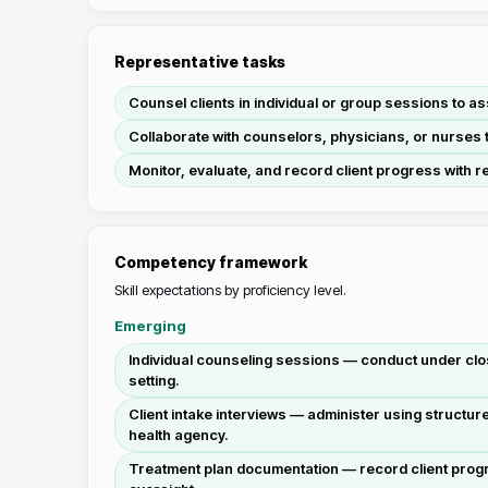
Representative tasks
Counsel clients in individual or group sessions to a
Collaborate with counselors, physicians, or nurses 
Monitor, evaluate, and record client progress with r
Competency framework
Skill expectations by proficiency level.
Emerging
Individual counseling sessions — conduct under clos
setting.
Client intake interviews — administer using structu
health agency.
Treatment plan documentation — record client progr