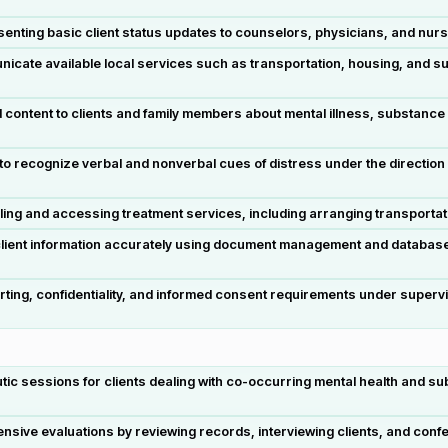
esenting basic client status updates to counselors, physicians, and nur
cate available local services such as transportation, housing, and sup
content to clients and family members about mental illness, substance
 to recognize verbal and nonverbal cues of distress under the direction of
ling and accessing treatment services, including arranging transportat
lient information accurately using document management and databas
ting, confidentiality, and informed consent requirements under supervis
utic sessions for clients dealing with co-occurring mental health and 
.
e evaluations by reviewing records, interviewing clients, and conferri