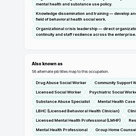
mental health and substance use policy.
Knowledge dissemination and training — develop and p
field of behavioral health social work.
Organizational crisis leadership — direct organizat
continuity and staff resilience across the enterprise
Also known as
56
alternate job titles map to this occupation.
Drug Abuse Social Worker
Community Support 
Licensed Social Worker
Psychiatric Social Work
Substance Abuse Specialist
Mental Health Cas
LBHC (Licensed Behavioral Health Clinician)
Clin
Licensed Mental Health Professional (LMHP)
Res
Mental Health Professional
Group Home Counse