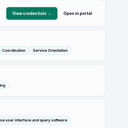
View credentials →
Open in portal
Coordination
Service Orientation
ing
se user interface and query software