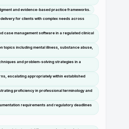
l judgment and evidence-based practice frameworks.
delivery for clients with complex needs across
d case management software in a regulated clinical
 topics including mental illness, substance abuse,
chniques and problem-solving strategies in a
rns, escalating appropriately within established
rating proficiency in professional terminology and
ocumentation requirements and regulatory deadlines