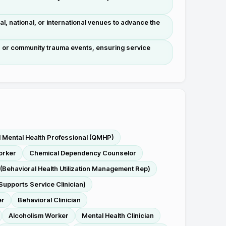
l, national, or international venues to advance the
s, or community trauma events, ensuring service
d Mental Health Professional (QMHP)
orker
Chemical Dependency Counselor
(Behavioral Health Utilization Management Rep)
Supports Service Clinician)
er
Behavioral Clinician
Alcoholism Worker
Mental Health Clinician