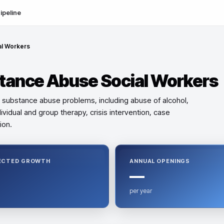
ipeline
al Workers
stance Abuse Social Workers
or substance abuse problems, including abuse of alcohol,
ividual and group therapy, crisis intervention, case
ion.
ECTED GROWTH
ANNUAL OPENINGS
—
per year