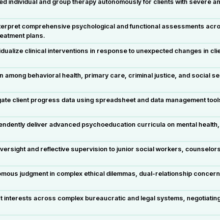
d individual and group therapy autonomously for clients with severe an
rpret comprehensive psychological and functional assessments across 
reatment plans.
dualize clinical interventions in response to unexpected changes in cli
among behavioral health, primary care, criminal justice, and social ser
ate client progress data using spreadsheet and data management tool
ndently deliver advanced psychoeducation curricula on mental health
oversight and reflective supervision to junior social workers, counselor
omous judgment in complex ethical dilemmas, dual-relationship concern
 interests across complex bureaucratic and legal systems, negotiatin