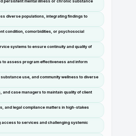
d persistent mental illness or chronic substance
diverse populations, integrating findings to
ent condition, comorbidities, or psychosocial
vice systems to ensure continuity and quality of
s to assess program effectiveness and inform
, substance use, and community wellness to diverse
s, and case managers to maintain quality of client
s, and legal compliance matters in high-stakes
g access to services and challenging systemic