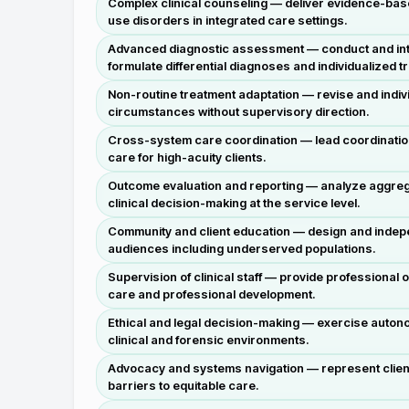
Complex clinical counseling — deliver evidence-base
use disorders in integrated care settings.
Advanced diagnostic assessment — conduct and inte
formulate differential diagnoses and individualized t
Non-routine treatment adaptation — revise and indivi
circumstances without supervisory direction.
Cross-system care coordination — lead coordination 
care for high-acuity clients.
Outcome evaluation and reporting — analyze aggreg
clinical decision-making at the service level.
Community and client education — design and indepe
audiences including underserved populations.
Supervision of clinical staff — provide professional 
care and professional development.
Ethical and legal decision-making — exercise auton
clinical and forensic environments.
Advocacy and systems navigation — represent client
barriers to equitable care.