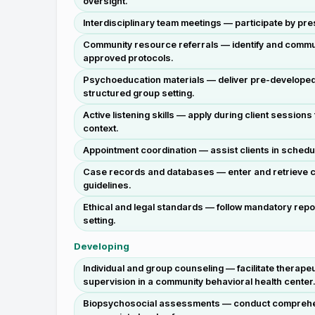
oversight.
Interdisciplinary team meetings — participate by pr
Community resource referrals — identify and communi
approved protocols.
Psychoeducation materials — deliver pre-developed 
structured group setting.
Active listening skills — apply during client sessions
context.
Appointment coordination — assist clients in schedu
Case records and databases — enter and retrieve c
guidelines.
Ethical and legal standards — follow mandatory repor
setting.
Developing
Individual and group counseling — facilitate therape
supervision in a community behavioral health center
Biopsychosocial assessments — conduct comprehensiv