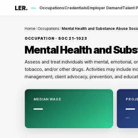
LER.
Occupations
Credentials
Employer Demand
Talent P
me
Home
/
Occupations
/
Mental Health and Substance Abuse Soci
OCCUPATION · SOC
21-1023
Mental Health and Sub
Assess and treat individuals with mental, emotional, 
tobacco, and/or other drugs. Activities may include ind
management, client advocacy, prevention, and educat
MEDIAN WAGE
PROJ
—
—
—