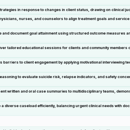
strategies in response to changes in client status, drawing on clinica
hysicians, nurses, and counselors to align treatment goals and service 
te and document goal attainment using structured outcome measures an
r tailored educational sessions for clients and community members on
arriers to client engagement by applying motivational interviewing te
 reasoning to evaluate suicide risk, relapse indicators, and safety conce
nt written and oral case summaries to multidisciplinary teams, demonst
 diverse caseload efficiently, balancing urgent clinical needs with d