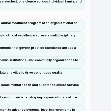
 neglect, or violence across individual, family, and
ce abuse treatment program at an organizational or
 clinical excellence across a multidisciplinary
protocols that govern practice standards across a
emic institutions, and community organizations to
ta analytics to drive continuous quality
nd scale mental health and substance abuse service
senior clinicians, shaping organizational culture
lopment to advance systems-level improvements in