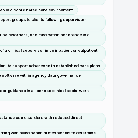
ses in a coordinated care environment.
port groups to clients following supervisor-
 use disorders, and medication adherence in a
 a clinical supervisor in an inpatient or outpatient
ion, to support adherence to established care plans.
e software within agency data governance
or guidance in a licensed clinical social work
substance use disorders with reduced direct
ng with allied health professionals to determine