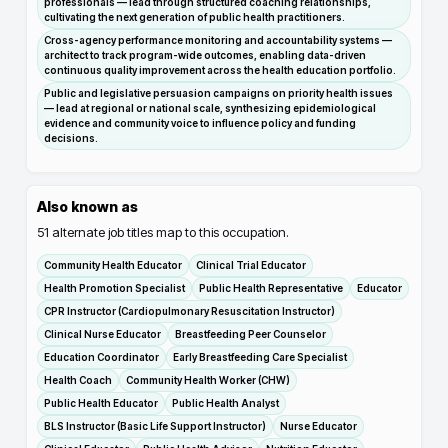
professionals — lead through structured coaching relationships,
cultivating the next generation of public health practitioners.
Cross-agency performance monitoring and accountability systems —
architect to track program-wide outcomes, enabling data-driven
continuous quality improvement across the health education portfolio.
Public and legislative persuasion campaigns on priority health issues
— lead at regional or national scale, synthesizing epidemiological
evidence and community voice to influence policy and funding
decisions.
Also known as
51
alternate job titles map to this occupation.
Community Health Educator
Clinical Trial Educator
Health Promotion Specialist
Public Health Representative
Educator
CPR Instructor (Cardiopulmonary Resuscitation Instructor)
Clinical Nurse Educator
Breastfeeding Peer Counselor
Education Coordinator
Early Breastfeeding Care Specialist
Health Coach
Community Health Worker (CHW)
Public Health Educator
Public Health Analyst
BLS Instructor (Basic Life Support Instructor)
Nurse Educator