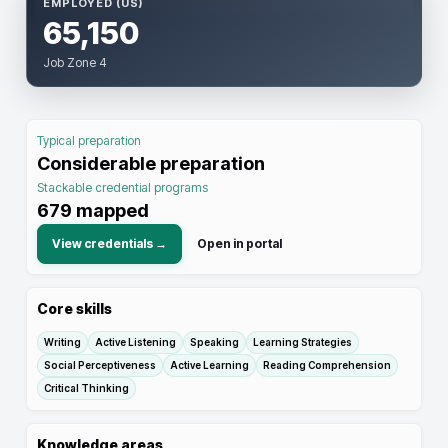
EMPLOYED (US)
65,150
Job Zone 4
Typical preparation
Considerable preparation
Stackable credential programs
679
mapped
View credentials →
Open in portal
Core skills
Writing
Active Listening
Speaking
Learning Strategies
Social Perceptiveness
Active Learning
Reading Comprehension
Critical Thinking
Knowledge areas