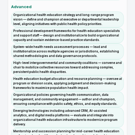
Advanced
Organizational health education strategy and long-range program
vision — define and champion at executive or departmental leadership
level, aligning initiatives with public health policy priorities.
Professional development frameworks for health education specialists
and support staff — design and institutionalize to build organizational
capacity and sustain evidence-based practice standards.
System-wide health needs assessment processes — lead and
institutionalize across multiple agencies or jurisdictions, establishing
shared methodologies and data governance protocols.
High-level intergovernmental and community coalitions — convene and
chair to mobilize collective resources toward addressing complex,
persistent public health disparities.
Health education budget allocation and resource planning — oversee at
program or division scale, applying judgment and decision-making
frameworks to maximize population health impact.
Organizational policies governing health communication, data
management, and community engagement — author and champion,
ensuring compliance with public safety, ethics, and equity standards.
Emerging technologies including advanced CRM, AI-assisted
analytics, and digital media platforms — evaluate and integrate into
organizational health education infrastructure to modernize program
delivery.
Mentorship and succession planning for mid-career health education