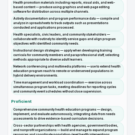
Health promotion materials including reports, visual aids, and web-
based content — produce using graphics and web page editing
software for distribution across multiple channels.
Activity documentation and program performance data — compile and
analyze in spreadsheets to track outputs such as presentations
conducted and applications processed.
Health specialists, civic leaders, and community stakeholders —
collaborate with routinely to identify service gaps and align program
objectives with identified community needs.
Instructional design strategies — apply when developing training
curricula for community members and paraprofessional staff, selecting
methods appropriate to diverse adult learners.
Network conferencing and multimedia platforms — use to extend health
education program reach to remote or underserved populations in
hybrid delivery environments.
Time management and workload coordination — exercise across
simultaneous program tasks, meeting deadlines for reporting cycles
and community event schedules without close supervision.
Proficient
Comprehensive community health education programs — design,
implement, and evaluate autonomously, integrating data from needs
assessments to drive evidence-based curriculum decisions.
Cross-sector partnerships with health agencies, government bodies,
and nonprofit organizations — build and manage to expand program
resources and coordinate population-level health interventions.