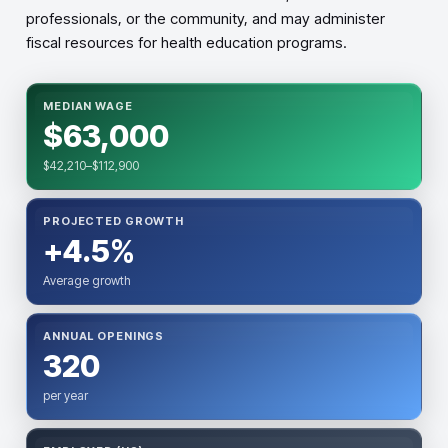
professionals, or the community, and may administer
fiscal resources for health education programs.
MEDIAN WAGE
$63,000
$42,210–$112,900
PROJECTED GROWTH
+4.5%
Average growth
ANNUAL OPENINGS
320
per year