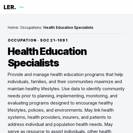
LER.
me
Home
/
Occupations
/
Health Education Specialists
OCCUPATION · SOC
21-1091
Health Education
Specialists
Provide and manage health education programs that help
individuals, families, and their communities maximize and
maintain healthy lifestyles. Use data to identify community
needs prior to planning, implementing, monitoring, and
evaluating programs designed to encourage healthy
lifestyles, policies, and environments. May link health
systems, health providers, insurers, and patients to
address individual and population health needs. May
serve as resource to assist individuals, other health