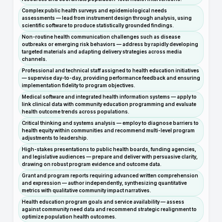
Complex public health surveys and epidemiological needs
assessments — lead from instrument design through analysis, using
scientific software to produce statistically grounded findings.
Non-routine health communication challenges such as disease
outbreaks or emerging risk behaviors — address by rapidly developing
targeted materials and adapting delivery strategies across media
channels.
Professional and technical staff assigned to health education initiatives
— supervise day-to-day, providing performance feedback and ensuring
implementation fidelity to program objectives.
Medical software and integrated health information systems — apply to
link clinical data with community education programming and evaluate
health outcome trends across populations.
Critical thinking and systems analysis — employ to diagnose barriers to
health equity within communities and recommend multi-level program
adjustments to leadership.
High-stakes presentations to public health boards, funding agencies,
and legislative audiences — prepare and deliver with persuasive clarity,
drawing on robust program evidence and outcome data.
Grant and program reports requiring advanced written comprehension
and expression — author independently, synthesizing quantitative
metrics with qualitative community impact narratives.
Health education program goals and service availability — assess
against community need data and recommend strategic realignment to
optimize population health outcomes.