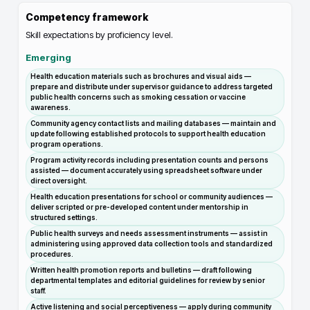
Competency framework
Skill expectations by proficiency level.
Emerging
Health education materials such as brochures and visual aids —
prepare and distribute under supervisor guidance to address targeted
public health concerns such as smoking cessation or vaccine
awareness.
Community agency contact lists and mailing databases — maintain and
update following established protocols to support health education
program operations.
Program activity records including presentation counts and persons
assisted — document accurately using spreadsheet software under
direct oversight.
Health education presentations for school or community audiences —
deliver scripted or pre-developed content under mentorship in
structured settings.
Public health surveys and needs assessment instruments — assist in
administering using approved data collection tools and standardized
procedures.
Written health promotion reports and bulletins — draft following
departmental templates and editorial guidelines for review by senior
staff.
Active listening and social perceptiveness — apply during community