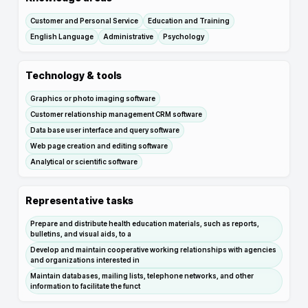
Customer and Personal Service
Education and Training
English Language
Administrative
Psychology
Technology & tools
Graphics or photo imaging software
Customer relationship management CRM software
Data base user interface and query software
Web page creation and editing software
Analytical or scientific software
Representative tasks
Prepare and distribute health education materials, such as reports,
bulletins, and visual aids, to a
Develop and maintain cooperative working relationships with agencies
and organizations interested in
Maintain databases, mailing lists, telephone networks, and other
information to facilitate the funct