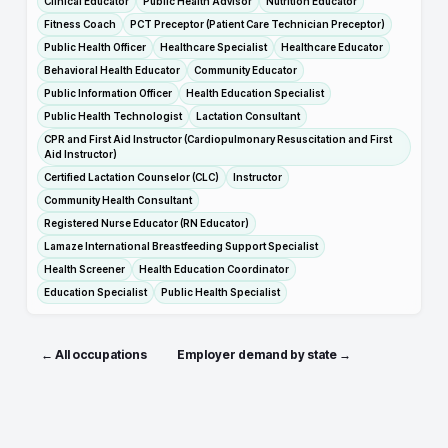
Clinical Educator
Public Health Advisor
Nutrition Educator
Fitness Coach
PCT Preceptor (Patient Care Technician Preceptor)
Public Health Officer
Healthcare Specialist
Healthcare Educator
Behavioral Health Educator
Community Educator
Public Information Officer
Health Education Specialist
Public Health Technologist
Lactation Consultant
CPR and First Aid Instructor (Cardiopulmonary Resuscitation and First
Aid Instructor)
Certified Lactation Counselor (CLC)
Instructor
Community Health Consultant
Registered Nurse Educator (RN Educator)
Lamaze International Breastfeeding Support Specialist
Health Screener
Health Education Coordinator
Education Specialist
Public Health Specialist
← All occupations
Employer demand by state →