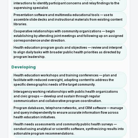
interactions to identify participant concerns and relay findings to the
supervising specialist.
Presentation software and multimedia educational tools — use to
assemble slide decks and instructional materials from existing content
libraries.
Cooperative relationships with community organizations — begin
establishing by attending joint meetings and following up on assigned
correspondence under direction.
Health education program goals and objectives — review and interpret
to align daily tasks with broader public health priorities as directed by
program leadership.
Developing
Health education workshops and training conferences — plan and
facilitate with reduced oversight, adapting content to address the
specific demographic needs of the target community.
Interagency working relationships with public health organizations
and civic groups — develop and sustain through regular
communication and collaborative program coordination.
Program databases, telephone networks, and CRM software — manage
and query independently to ensure accurate information flow across
health education initiatives.
Health needs assessments and community public health surveys —
conduct using analytical or scientific software, synthesizing results into
actionable program recommendations.