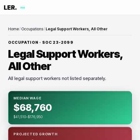
LER.
me
Home
/
Occupations
/
Legal Support Workers, All Other
OCCUPATION · SOC
23-2099
Legal Support Workers,
All Other
All legal support workers not listed separately.
MEDIAN WAGE
$68,760
$41,510–$176,950
PROJECTED GROWTH