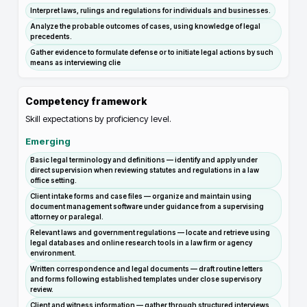
Interpret laws, rulings and regulations for individuals and businesses.
Analyze the probable outcomes of cases, using knowledge of legal
precedents.
Gather evidence to formulate defense or to initiate legal actions by such
means as interviewing clie
Competency framework
Skill expectations by proficiency level.
Emerging
Basic legal terminology and definitions — identify and apply under
direct supervision when reviewing statutes and regulations in a law
office setting.
Client intake forms and case files — organize and maintain using
document management software under guidance from a supervising
attorney or paralegal.
Relevant laws and government regulations — locate and retrieve using
legal databases and online research tools in a law firm or agency
environment.
Written correspondence and legal documents — draft routine letters
and forms following established templates under close supervisory
review.
Client and witness information — gather through structured interviews