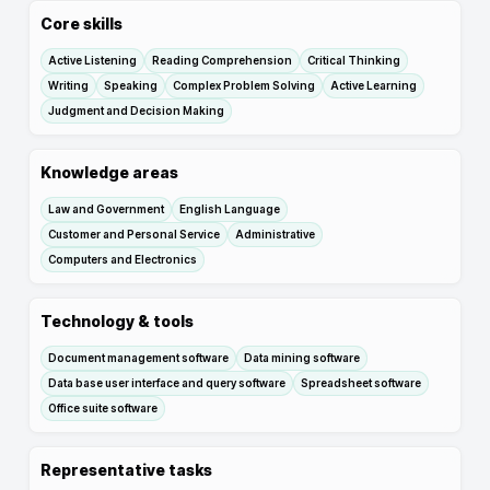
Core skills
Active Listening
Reading Comprehension
Critical Thinking
Writing
Speaking
Complex Problem Solving
Active Learning
Judgment and Decision Making
Knowledge areas
Law and Government
English Language
Customer and Personal Service
Administrative
Computers and Electronics
Technology & tools
Document management software
Data mining software
Data base user interface and query software
Spreadsheet software
Office suite software
Representative tasks