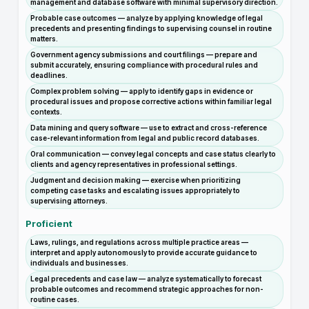
management and database software with minimal supervisory direction.
Probable case outcomes — analyze by applying knowledge of legal
precedents and presenting findings to supervising counsel in routine
matters.
Government agency submissions and court filings — prepare and
submit accurately, ensuring compliance with procedural rules and
deadlines.
Complex problem solving — apply to identify gaps in evidence or
procedural issues and propose corrective actions within familiar legal
contexts.
Data mining and query software — use to extract and cross-reference
case-relevant information from legal and public record databases.
Oral communication — convey legal concepts and case status clearly to
clients and agency representatives in professional settings.
Judgment and decision making — exercise when prioritizing
competing case tasks and escalating issues appropriately to
supervising attorneys.
Proficient
Laws, rulings, and regulations across multiple practice areas —
interpret and apply autonomously to provide accurate guidance to
individuals and businesses.
Legal precedents and case law — analyze systematically to forecast
probable outcomes and recommend strategic approaches for non-
routine cases.