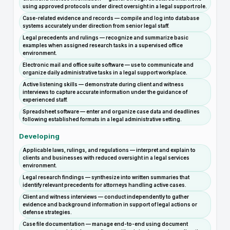
using approved protocols under direct oversight in a legal support role.
Case-related evidence and records — compile and log into database
systems accurately under direction from senior legal staff.
Legal precedents and rulings — recognize and summarize basic
examples when assigned research tasks in a supervised office
environment.
Electronic mail and office suite software — use to communicate and
organize daily administrative tasks in a legal support workplace.
Active listening skills — demonstrate during client and witness
interviews to capture accurate information under the guidance of
experienced staff.
Spreadsheet software — enter and organize case data and deadlines
following established formats in a legal administrative setting.
Developing
Applicable laws, rulings, and regulations — interpret and explain to
clients and businesses with reduced oversight in a legal services
environment.
Legal research findings — synthesize into written summaries that
identify relevant precedents for attorneys handling active cases.
Client and witness interviews — conduct independently to gather
evidence and background information in support of legal actions or
defense strategies.
Case file documentation — manage end-to-end using document