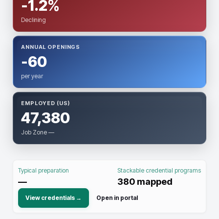
-1.2%
Declining
ANNUAL OPENINGS
-60
per year
EMPLOYED (US)
47,380
Job Zone —
Typical preparation
Stackable credential programs
—
380
mapped
View credentials →
Open in portal