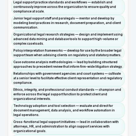
Legal support practice standards and workflows — establish and
continuously improve across the organization to ensure quality and
compliance at scale.
Junior legal support staff and paralegals — mentor and develop by
modeling best practices in research, document preparation, and client
communication.
Organizational legal research strategies — design and implement using
advanced data mining and database tools to support high-volume or
complex caseloads.
Policy interpretation frameworks — develop for use by the broader legal
support team when advising clients on regulatory and statutory matters.
Case outcome analysis methodologies — lead by building structured
approaches to precedent review that inform firm-wide litigation strategy.
Relationships with government agencies and court systems — cultivate
at a senior level to facilitate effective client representation and regulatory
compliance.
Ethics, integrity, and professional conduct standards — champion and
enforce across the legal support function to protect client and
organizational interests.
Technology adoption and tool selection — evaluate and direct for
document management, data analysis, and workflow automation in
legal operations.
Cross-functional legal support initiatives — lead in collaboration with
attorneys, HR, and administration to align support services with
organizational goals.