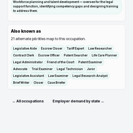
Workforce planning and talent development — oversee for the legal
support function, identifying competency gaps and designing training
to address them.
Also known as
21
alternate job titles map to this occupation.
Legislative Aide
Escrow Closer
Tariff Expert
Law Researcher
Contract Clerk
Escrow Officer
Patent Searcher
Life Care Planner
Legal Administrator
Friend of the Court
Patent Examiner
Advocate
Trial Examiner
Legal Technician
Juror
Legislative Assistant
Law Examiner
Legal Research Analyst
Brief Writer
Closer
Case Briefer
← All occupations
Employer demand by state →