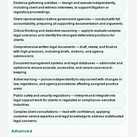
Evidence gathering activities — design and execute independently,
including client and witness interviews, to support litigation or
regulatory proceedings.
Client representation before government agencies — conduct with full
accountability, preparing all supporting documentation and arguments.
Critical thinking and deductive reasoning — apply to evaluate complex
legal scenarios and identify the strongest defensible positions for
clients.
Comprehensive written legal documents — draft, review, and finalize
with high precision, including briefs, motions, and agency
submissions.
Document management systems and legal databases — administer and
optimize to ensure accurate, accessible, and secure case record-
keeping.
Active learning — pursue independently to stay current with changes in
law, regulations, and agency procedures affecting assigned practice
areas.
Public safety and security regulations — interpret and integrate into
legal support work for clients in regulated or compliance-sensitive
industries.
Complex client consultations — lead with confidence, applying
customer service expertise and legal knowledge to address multifaceted
legal concerns.
Advanced