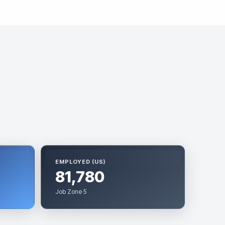
EMPLOYED (US)
81,780
Job Zone 5