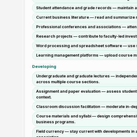
Student attendance and grade records — maintain ac
Current business literature — read and summarize re
Professional conferences and associations — attend
Research projects — contribute to faculty-led investi
Word processing and spreadsheet software — use sta
Learning management platforms — upload course mate
Developing
Undergraduate and graduate lectures — independentl
across multiple course sections.
Assignment and paper evaluation — assess student w
context.
Classroom discussion facilitation — moderate in-dep
Course materials and syllabi — design comprehensi
business programs.
Field currency — stay current with developments in a