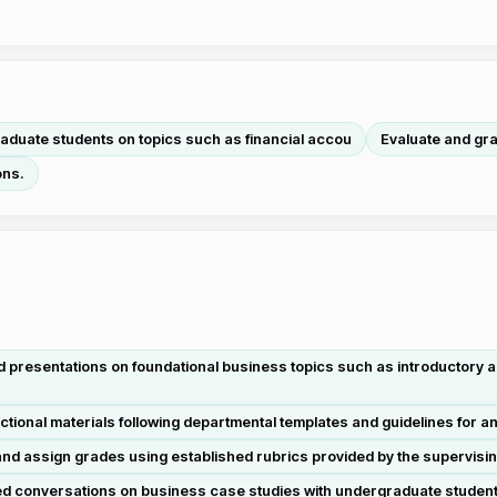
aduate students on topics such as financial accou
Evaluate and gr
ons.
 presentations on foundational business topics such as introductory ac
ctional materials following departmental templates and guidelines for
d assign grades using established rubrics provided by the supervisi
ded conversations on business case studies with undergraduate students