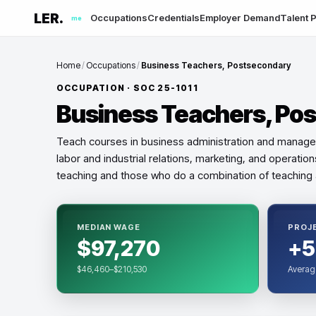
LER.
Occupations
Credentials
Employer Demand
Talent P
me
Home
/
Occupations
/
Business Teachers, Postsecondary
OCCUPATION · SOC
25-1011
Business Teachers, Po
Teach courses in business administration and manage
labor and industrial relations, marketing, and operatio
teaching and those who do a combination of teaching 
MEDIAN WAGE
PROJ
$97,270
+5
$46,460–$210,530
Averag