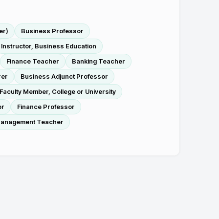
er)
Business Professor
Instructor, Business Education
Finance Teacher
Banking Teacher
rer
Business Adjunct Professor
Faculty Member, College or University
or
Finance Professor
 Management Teacher