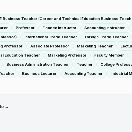
 Business Teacher (Career and Technical Education Business Teach
turer
Professor
Finance Instructor
Accounting Instructor
rofessor)
International Trade Teacher
Foreign Trade Teacher
g Professor
Associate Professor
Marketing Teacher
Lectu
ial Education Teacher
Marketing Professor
Faculty Member
Business Administration Teacher
Teacher
College Profess
Teacher
Business Lecturer
Accounting Teacher
Industrial
te →