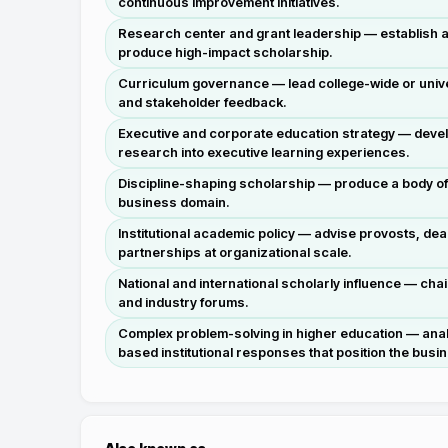
continuous improvement initiatives.
Research center and grant leadership — establish and
produce high-impact scholarship.
Curriculum governance — lead college-wide or unive
and stakeholder feedback.
Executive and corporate education strategy — devel
research into executive learning experiences.
Discipline-shaping scholarship — produce a body of 
business domain.
Institutional academic policy — advise provosts, de
partnerships at organizational scale.
National and international scholarly influence — cha
and industry forums.
Complex problem-solving in higher education — analy
based institutional responses that position the busi