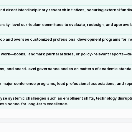
 direct interdisciplinary research initiatives, securing external fundin
rsity-level curriculum committees to evaluate, redesign, and approve
op and oversee customized professional development programs for ind
work—books, landmark journal articles, or policy-relevant reports—that 
ans, and board-level governance bodies on matters of academic standard
ir major conference programs, lead professional associations, and repr
ze systemic challenges such as enrollment shifts, technology disrupti
ness school for long-term excellence.