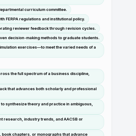
 departmental curriculum committee.
 FERPA regulations and institutional policy.
rating reviewer feedback through revision cycles.
driven decision-making methods to graduate students.
simulation exercises—to meet the varied needs of a
ss the full spectrum of a business discipline,
ck that advances both scholarly and professional
to synthesize theory and practice in ambiguous,
nt research, industry trends, and AACSB or
es, book chapters, or monographs that advance