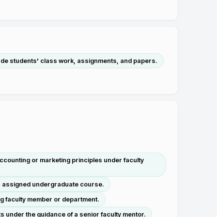
ade students' class work, assignments, and papers.
counting or marketing principles under faculty
 an assigned undergraduate course.
ng faculty member or department.
 under the guidance of a senior faculty mentor.