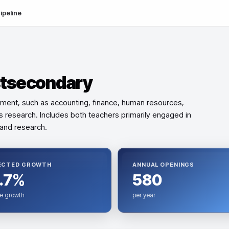
ipeline
stsecondary
ment, such as accounting, finance, human resources,
ns research. Includes both teachers primarily engaged in
and research.
ECTED GROWTH
ANNUAL OPENINGS
.7%
580
e growth
per year