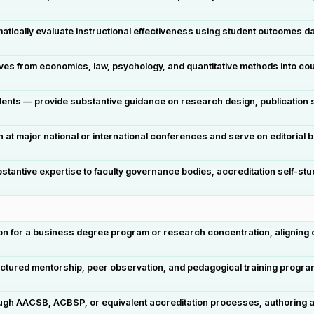
tically evaluate instructional effectiveness using student outcomes d
tives from economics, law, psychology, and quantitative methods into 
dents — provide substantive guidance on research design, publication s
at major national or international conferences and serve on editorial
substantive expertise to faculty governance bodies, accreditation self
on for a business degree program or research concentration, aligning cu
ctured mentorship, peer observation, and pedagogical training program
hrough AACSB, ACBSP, or equivalent accreditation processes, authoring