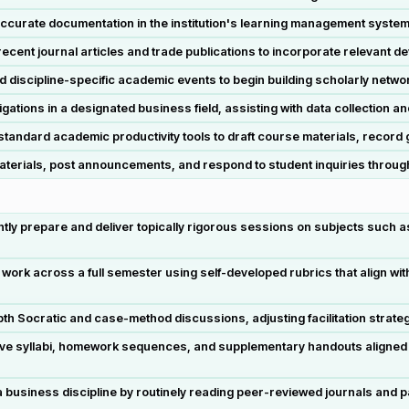
curate documentation in the institution's learning management system 
cent journal articles and trade publications to incorporate relevant d
 discipline-specific academic events to begin building scholarly net
gations in a designated business field, assisting with data collection an
ndard academic productivity tools to draft course materials, record g
rials, post announcements, and respond to student inquiries through i
y prepare and deliver topically rigorous sessions on subjects such a
ork across a full semester using self-developed rubrics that align wi
th Socratic and case-method discussions, adjusting facilitation strate
ve syllabi, homework sequences, and supplementary handouts aligned 
 business discipline by routinely reading peer-reviewed journals and pa