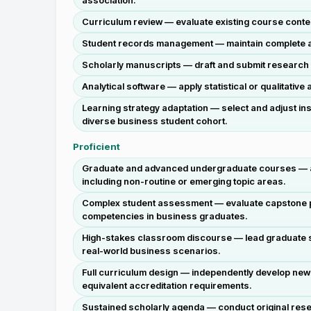
association.
Curriculum review — evaluate existing course conte
Student records management — maintain complete and 
Scholarly manuscripts — draft and submit research 
Analytical software — apply statistical or qualitati
Learning strategy adaptation — select and adjust in
diverse business student cohort.
Proficient
Graduate and advanced undergraduate courses — auto
including non-routine or emerging topic areas.
Complex student assessment — evaluate capstone pr
competencies in business graduates.
High-stakes classroom discourse — lead graduate s
real-world business scenarios.
Full curriculum design — independently develop new
equivalent accreditation requirements.
Sustained scholarly agenda — conduct original rese