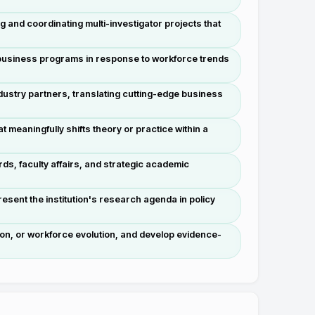
g and coordinating multi-investigator projects that
 business programs in response to workforce trends
ustry partners, translating cutting-edge business
meaningfully shifts theory or practice within a
s, faculty affairs, and strategic academic
esent the institution's research agenda in policy
on, or workforce evolution, and develop evidence-