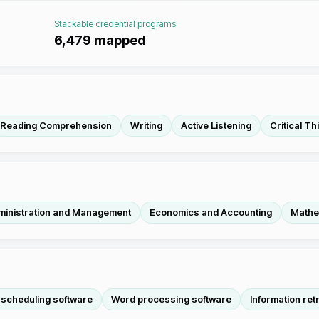
Stackable credential programs
6,479
mapped
Reading Comprehension
Writing
Active Listening
Critical Th
ministration and Management
Economics and Accounting
Mathe
 scheduling software
Word processing software
Information ret