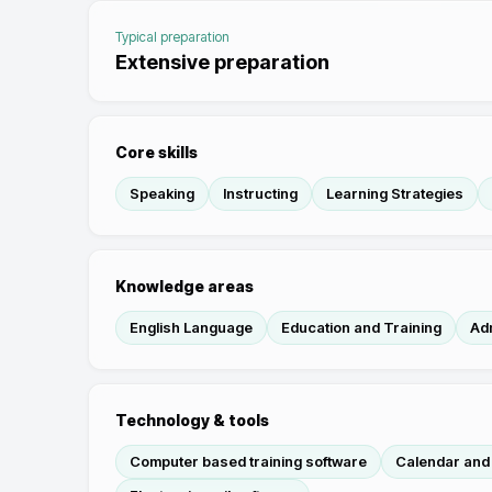
Typical preparation
Extensive preparation
Core skills
Speaking
Instructing
Learning Strategies
Knowledge areas
English Language
Education and Training
Ad
Technology & tools
Computer based training software
Calendar and