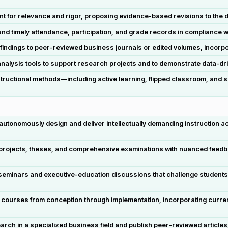
nt for relevance and rigor, proposing evidence-based revisions to the
timely attendance, participation, and grade records in compliance with
findings to peer-reviewed business journals or edited volumes, incorpo
ve analysis tools to support research projects and to demonstrate data-
structional methods—including active learning, flipped classroom, and 
nomously design and deliver intellectually demanding instruction acro
ojects, theses, and comprehensive examinations with nuanced feedba
eminars and executive-education discussions that challenge students 
 courses from conception through implementation, incorporating curre
arch in a specialized business field and publish peer-reviewed articl