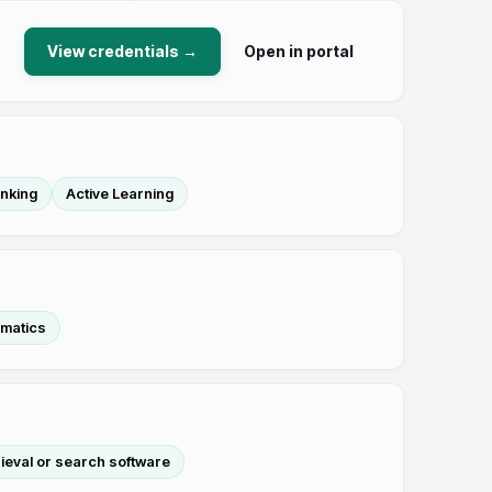
View credentials →
Open in portal
inking
Active Learning
matics
rieval or search software