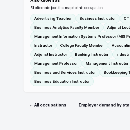
Also known as
51
alternate job titles map to this occupation.
Advertising Teacher
Business Instructor
CTE
Business Analytics Faculty Member
Adjunct Lec
Management Information Systems Professor (MIS P
Instructor
College Faculty Member
Accountin
Adjunct Instructor
Banking Instructor
Industr
Management Professor
Management Instructor
Business and Services Instructor
Bookkeeping 
Business Education Instructor
← All occupations
Employer demand by sta