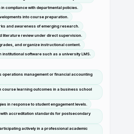
in compliance with departmental policies.
evelopments into course preparation.
works and awareness of emerging research.
d literature review under direct supervision.
rades, and organize instructional content.
nstitutional software such as a university LMS.
s operations management or financial accounting
th course learning outcomes in a business school
gies in response to student engagement levels.
with accreditation standards for postsecondary
rticipating actively in a professional academic