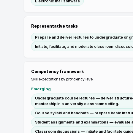
Electronic mail software
Representative tasks
Prepare and deliver lectures to undergraduate or gr
Initiate, facilitate, and moderate classroom discussi
Competency framework
Skill expectations by proficiency level.
Emerging
Undergraduate course lectures — deliver structured
mentorship in a university classroom setting.
Course syllabi and handouts — prepare basic instru
Student assignments and examinations — evaluate an
Classroom discussions — initiate and facilitate gui