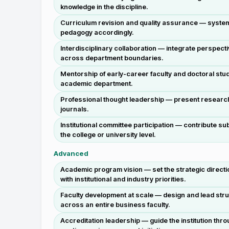
knowledge in the discipline.
Curriculum revision and quality assurance — systema
pedagogy accordingly.
Interdisciplinary collaboration — integrate perspec
across department boundaries.
Mentorship of early-career faculty and doctoral stu
academic department.
Professional thought leadership — present research 
journals.
Institutional committee participation — contribute 
the college or university level.
Advanced
Academic program vision — set the strategic directi
with institutional and industry priorities.
Faculty development at scale — design and lead stru
across an entire business faculty.
Accreditation leadership — guide the institution t