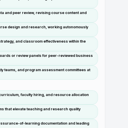
ata and peer review, revising course content and
course design and research, working autonomously
trategy, and classroom effectiveness within the
 boards or review panels for peer-reviewed business
-study teams, and program assessment committees at
rriculum, faculty hiring, and resource allocation
s that elevate teaching and research quality
 assurance-of-learning documentation and leading