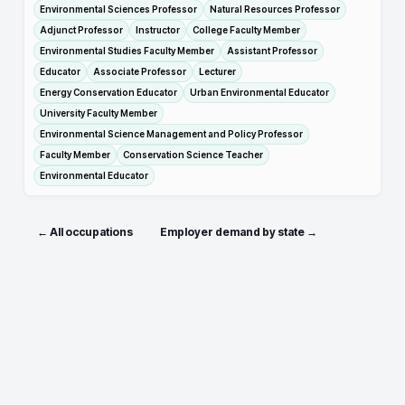
Environmental Sciences Professor
Natural Resources Professor
Adjunct Professor
Instructor
College Faculty Member
Environmental Studies Faculty Member
Assistant Professor
Educator
Associate Professor
Lecturer
Energy Conservation Educator
Urban Environmental Educator
University Faculty Member
Environmental Science Management and Policy Professor
Faculty Member
Conservation Science Teacher
Environmental Educator
← All occupations
Employer demand by state →