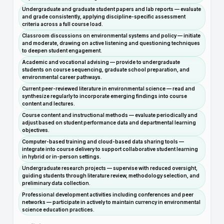
Undergraduate and graduate student papers and lab reports — evaluate
and grade consistently, applying discipline-specific assessment
criteria across a full course load.
Classroom discussions on environmental systems and policy — initiate
and moderate, drawing on active listening and questioning techniques
to deepen student engagement.
Academic and vocational advising — provide to undergraduate
students on course sequencing, graduate school preparation, and
environmental career pathways.
Current peer-reviewed literature in environmental science — read and
synthesize regularly to incorporate emerging findings into course
content and lectures.
Course content and instructional methods — evaluate periodically and
adjust based on student performance data and departmental learning
objectives.
Computer-based training and cloud-based data sharing tools —
integrate into course delivery to support collaborative student learning
in hybrid or in-person settings.
Undergraduate research projects — supervise with reduced oversight,
guiding students through literature review, methodology selection, and
preliminary data collection.
Professional development activities including conferences and peer
networks — participate in actively to maintain currency in environmental
science education practices.