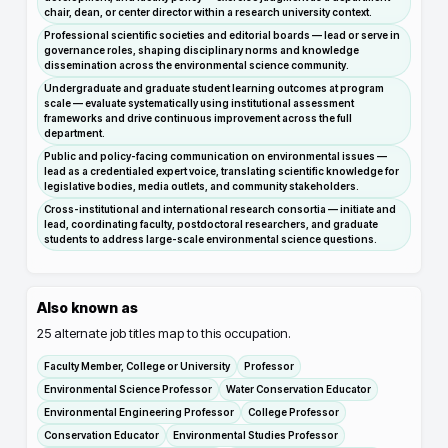
chair, dean, or center director within a research university context.
Professional scientific societies and editorial boards — lead or serve in
governance roles, shaping disciplinary norms and knowledge
dissemination across the environmental science community.
Undergraduate and graduate student learning outcomes at program
scale — evaluate systematically using institutional assessment
frameworks and drive continuous improvement across the full
department.
Public and policy-facing communication on environmental issues —
lead as a credentialed expert voice, translating scientific knowledge for
legislative bodies, media outlets, and community stakeholders.
Cross-institutional and international research consortia — initiate and
lead, coordinating faculty, postdoctoral researchers, and graduate
students to address large-scale environmental science questions.
Also known as
25
alternate job titles map to this occupation.
Faculty Member, College or University
Professor
Environmental Science Professor
Water Conservation Educator
Environmental Engineering Professor
College Professor
Conservation Educator
Environmental Studies Professor