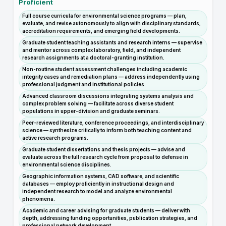
Proficient
Full course curricula for environmental science programs — plan,
evaluate, and revise autonomously to align with disciplinary standards,
accreditation requirements, and emerging field developments.
Graduate student teaching assistants and research interns — supervise
and mentor across complex laboratory, field, and independent
research assignments at a doctoral-granting institution.
Non-routine student assessment challenges including academic
integrity cases and remediation plans — address independently using
professional judgment and institutional policies.
Advanced classroom discussions integrating systems analysis and
complex problem solving — facilitate across diverse student
populations in upper-division and graduate seminars.
Peer-reviewed literature, conference proceedings, and interdisciplinary
science — synthesize critically to inform both teaching content and
active research programs.
Graduate student dissertations and thesis projects — advise and
evaluate across the full research cycle from proposal to defense in
environmental science disciplines.
Geographic information systems, CAD software, and scientific
databases — employ proficiently in instructional design and
independent research to model and analyze environmental
phenomena.
Academic and career advising for graduate students — deliver with
depth, addressing funding opportunities, publication strategies, and
professional network development.