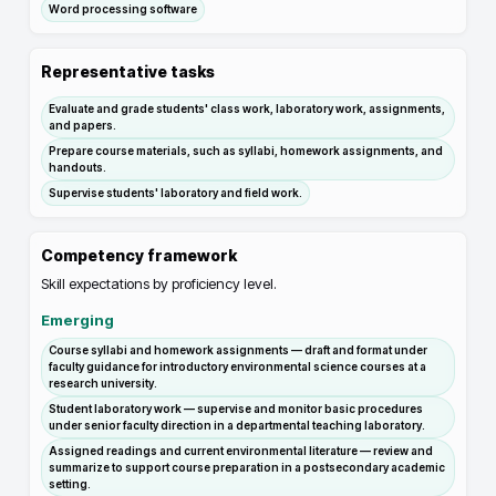
Word processing software
Representative tasks
Evaluate and grade students' class work, laboratory work, assignments,
and papers.
Prepare course materials, such as syllabi, homework assignments, and
handouts.
Supervise students' laboratory and field work.
Competency framework
Skill expectations by proficiency level.
Emerging
Course syllabi and homework assignments — draft and format under
faculty guidance for introductory environmental science courses at a
research university.
Student laboratory work — supervise and monitor basic procedures
under senior faculty direction in a departmental teaching laboratory.
Assigned readings and current environmental literature — review and
summarize to support course preparation in a postsecondary academic
setting.