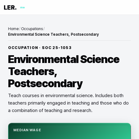
LER.
me
Home
/
Occupations
/
Environmental Science Teachers, Postsecondary
OCCUPATION · SOC
25-1053
Environmental Science
Teachers,
Postsecondary
Teach courses in environmental science. Includes both
teachers primarily engaged in teaching and those who do
a combination of teaching and research.
MEDIAN WAGE