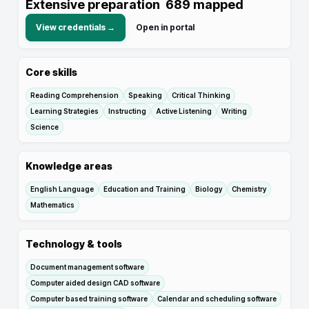
Extensive preparation
689
mapped
View credentials →
Open in portal
Core skills
Reading Comprehension
Speaking
Critical Thinking
Learning Strategies
Instructing
Active Listening
Writing
Science
Knowledge areas
English Language
Education and Training
Biology
Chemistry
Mathematics
Technology & tools
Document management software
Computer aided design CAD software
Computer based training software
Calendar and scheduling software