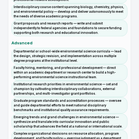
Interdisciplinary course content spanning biology, chemistry, physics,
and environmental policy — develop and deliver autonomously to meet
the needs of diverse academic programs.
Grant proposals and research reports — write and submit
independently to federal agencies and foundations to secure funding
supporting both research and educational innovation.
Advanced
Departmental or school-wide environmental science curricula — lead
the design, strategic revision, and implementation across multiple
degree programs at the institutional level.
Faculty hiring, mentoring, and professional development — direct
within an academic department or research center to build a high-
performing environmental science instructional team.
Institutional research priorities in environmental science — set and
champion by cultivating interdisciplinary collaborations, external
partnerships, and multi-investigator grant portfolios.
Graduate program standards and accreditation processes — oversee
and guide departmental efforts to meet national disciplinary
benchmarks and institutional quality assurance requirements.
Emerging trends and grand challenges in environmental science —
synthesize and translate into curricular innovation and public
scholarship that advances the field at a national or international scale.
Complex organizational decisions on resource allocation, program
development, and faculty policy — exercise judgment as a department