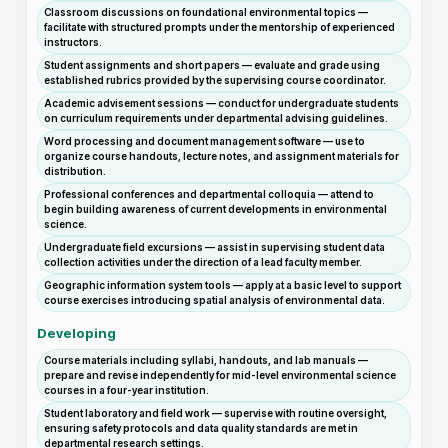
Classroom discussions on foundational environmental topics —
facilitate with structured prompts under the mentorship of experienced
instructors.
Student assignments and short papers — evaluate and grade using
established rubrics provided by the supervising course coordinator.
Academic advisement sessions — conduct for undergraduate students
on curriculum requirements under departmental advising guidelines.
Word processing and document management software — use to
organize course handouts, lecture notes, and assignment materials for
distribution.
Professional conferences and departmental colloquia — attend to
begin building awareness of current developments in environmental
science.
Undergraduate field excursions — assist in supervising student data
collection activities under the direction of a lead faculty member.
Geographic information system tools — apply at a basic level to support
course exercises introducing spatial analysis of environmental data.
Developing
Course materials including syllabi, handouts, and lab manuals —
prepare and revise independently for mid-level environmental science
courses in a four-year institution.
Student laboratory and field work — supervise with routine oversight,
ensuring safety protocols and data quality standards are met in
departmental research settings.