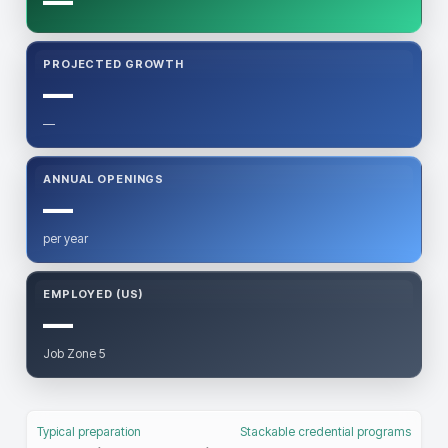
—
PROJECTED GROWTH
—
—
ANNUAL OPENINGS
—
per year
EMPLOYED (US)
—
Job Zone 5
Typical preparation
Stackable credential programs