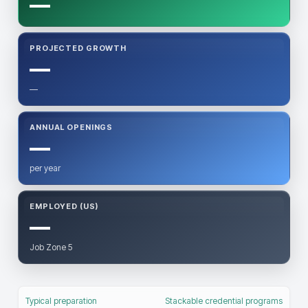
—
PROJECTED GROWTH
—
—
ANNUAL OPENINGS
—
per year
EMPLOYED (US)
—
Job Zone 5
Typical preparation
Stackable credential programs