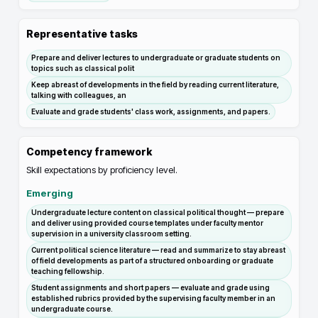
Representative tasks
Prepare and deliver lectures to undergraduate or graduate students on
topics such as classical polit
Keep abreast of developments in the field by reading current literature,
talking with colleagues, an
Evaluate and grade students' class work, assignments, and papers.
Competency framework
Skill expectations by proficiency level.
Emerging
Undergraduate lecture content on classical political thought — prepare
and deliver using provided course templates under faculty mentor
supervision in a university classroom setting.
Current political science literature — read and summarize to stay abreast
of field developments as part of a structured onboarding or graduate
teaching fellowship.
Student assignments and short papers — evaluate and grade using
established rubrics provided by the supervising faculty member in an
undergraduate course.