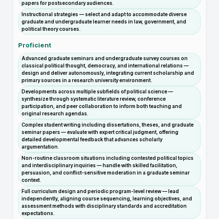
papers for postsecondary audiences.
Instructional strategies — select and adapt to accommodate diverse
graduate and undergraduate learner needs in law, government, and
political theory courses.
Proficient
Advanced graduate seminars and undergraduate survey courses on
classical political thought, democracy, and international relations —
design and deliver autonomously, integrating current scholarship and
primary sources in a research university environment.
Developments across multiple subfields of political science —
synthesize through systematic literature review, conference
participation, and peer collaboration to inform both teaching and
original research agendas.
Complex student writing including dissertations, theses, and graduate
seminar papers — evaluate with expert critical judgment, offering
detailed developmental feedback that advances scholarly
argumentation.
Non-routine classroom situations including contested political topics
and interdisciplinary inquiries — handle with skilled facilitation,
persuasion, and conflict-sensitive moderation in a graduate seminar
context.
Full curriculum design and periodic program-level review — lead
independently, aligning course sequencing, learning objectives, and
assessment methods with disciplinary standards and accreditation
expectations.