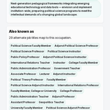
Next-generation pedagogical frameworks integrating emerging
educational technology and data tools — envision and implement
institution-wide, preparing political science programs to meet the
intellectual demands of a changing global landscape.
Also known as
29
alternate job titles map to this occupation.
Political Science Faculty Member
Adjunct Political Science Professor
Political Science Professor
Political Science Instructor
Public Policy Professor
Adjunct Political Science Instructor
International Relations Teacher
Instructor
College Faculty Member
Public Administration Professor
Government Teacher
Associate Professor
Lecturer
Adjunct Instructor
Political Theory Professor
Faculty Member
Political Science Adjunct Instructor
International Relations Professor
Faculty Member, College or University
College Professor
Public Administration Teacher
Adjunct Professor
Assistant Professor
Geopolitics Teacher
University Faculty Member
Political Science Adjunct Professor