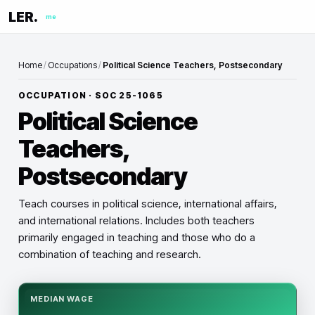
LER.
me
Home
/
Occupations
/
Political Science Teachers, Postsecondary
OCCUPATION · SOC
25-1065
Political Science
Teachers,
Postsecondary
Teach courses in political science, international affairs,
and international relations. Includes both teachers
primarily engaged in teaching and those who do a
combination of teaching and research.
MEDIAN WAGE