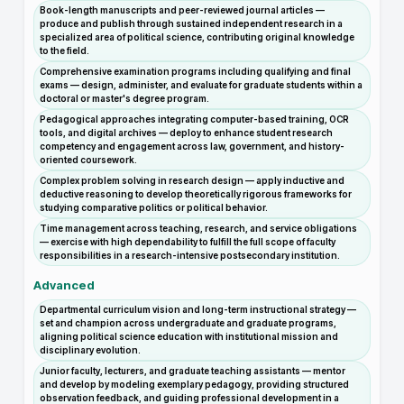
Book-length manuscripts and peer-reviewed journal articles —
produce and publish through sustained independent research in a
specialized area of political science, contributing original knowledge
to the field.
Comprehensive examination programs including qualifying and final
exams — design, administer, and evaluate for graduate students within a
doctoral or master's degree program.
Pedagogical approaches integrating computer-based training, OCR
tools, and digital archives — deploy to enhance student research
competency and engagement across law, government, and history-
oriented coursework.
Complex problem solving in research design — apply inductive and
deductive reasoning to develop theoretically rigorous frameworks for
studying comparative politics or political behavior.
Time management across teaching, research, and service obligations
— exercise with high dependability to fulfill the full scope of faculty
responsibilities in a research-intensive postsecondary institution.
Advanced
Departmental curriculum vision and long-term instructional strategy —
set and champion across undergraduate and graduate programs,
aligning political science education with institutional mission and
disciplinary evolution.
Junior faculty, lecturers, and graduate teaching assistants — mentor
and develop by modeling exemplary pedagogy, providing structured
observation feedback, and guiding professional development in a