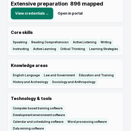
Extensive preparation
896
mapped
View credentials →
Open in portal
Core skills
Speaking
Reading Comprehension
Active Listening
Writing
Instructing
Active Learning
Critical Thinking
Learning Strategies
Knowledge areas
English Language
Law and Government
Education and Training
History and Archeology
Sociology and Anthropology
Technology & tools
Computer based training software
Development environment software
Calendar and scheduling software
Word processing software
Data mining software