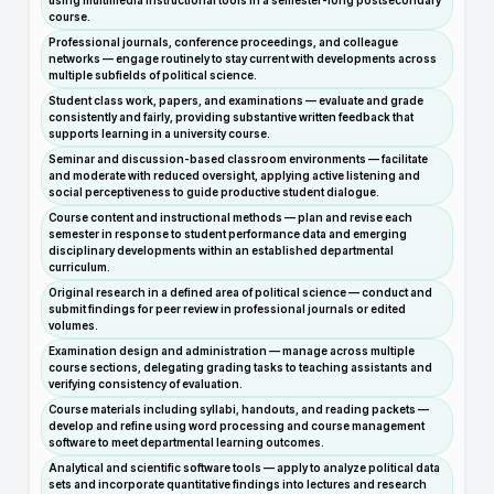
using multimedia instructional tools in a semester-long postsecondary
course.
Professional journals, conference proceedings, and colleague
networks — engage routinely to stay current with developments across
multiple subfields of political science.
Student class work, papers, and examinations — evaluate and grade
consistently and fairly, providing substantive written feedback that
supports learning in a university course.
Seminar and discussion-based classroom environments — facilitate
and moderate with reduced oversight, applying active listening and
social perceptiveness to guide productive student dialogue.
Course content and instructional methods — plan and revise each
semester in response to student performance data and emerging
disciplinary developments within an established departmental
curriculum.
Original research in a defined area of political science — conduct and
submit findings for peer review in professional journals or edited
volumes.
Examination design and administration — manage across multiple
course sections, delegating grading tasks to teaching assistants and
verifying consistency of evaluation.
Course materials including syllabi, handouts, and reading packets —
develop and refine using word processing and course management
software to meet departmental learning outcomes.
Analytical and scientific software tools — apply to analyze political data
sets and incorporate quantitative findings into lectures and research