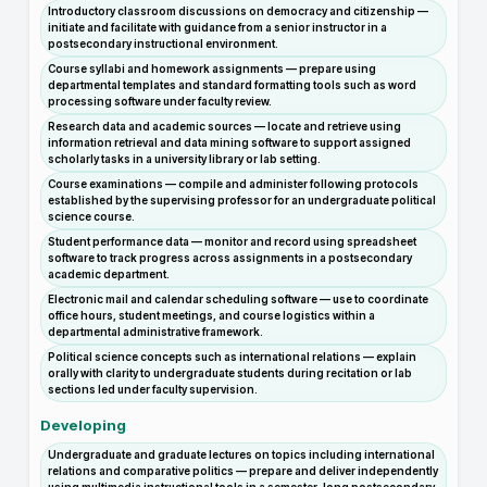
Introductory classroom discussions on democracy and citizenship —
initiate and facilitate with guidance from a senior instructor in a
postsecondary instructional environment.
Course syllabi and homework assignments — prepare using
departmental templates and standard formatting tools such as word
processing software under faculty review.
Research data and academic sources — locate and retrieve using
information retrieval and data mining software to support assigned
scholarly tasks in a university library or lab setting.
Course examinations — compile and administer following protocols
established by the supervising professor for an undergraduate political
science course.
Student performance data — monitor and record using spreadsheet
software to track progress across assignments in a postsecondary
academic department.
Electronic mail and calendar scheduling software — use to coordinate
office hours, student meetings, and course logistics within a
departmental administrative framework.
Political science concepts such as international relations — explain
orally with clarity to undergraduate students during recitation or lab
sections led under faculty supervision.
Developing
Undergraduate and graduate lectures on topics including international
relations and comparative politics — prepare and deliver independently