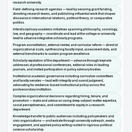
research university.
Field-defining research agendas — lead by securing grant funding,
directing research teams, and publishing influential work that shapes
discourse in international relations, political theory, or comparative
politics.
Interdisciplinary academic initiatives spanning philosophy, sociology,
law, and geography — coordinate and lead at the college or university
level to advance integrative scholarly programs.
Program accreditation, external review, and curricular reform — direct at
organizational scale, synthesizing faculty input, assessment data, and
external benchmarks to sustain program excellence.
Scholarly reputation of the department — advance through keynote
addresses at professional conferences, editorial roles in leading
journals, and invited participation in policy advisory bodies.
Institutional academic governance including curriculum committees
and faculty senates — lead with integrity and sound judgment,
advocating for evidence-based instructional policy across the
postsecondary institution.
Complex organizational decisions regarding hiring, tenure, and
promotion — make and advise on using deep subject-matter expertise,
social perceptiveness, and commitment to equity in a research
department.
Knowledge transfer to public audiences including policymakers and
civic organizations — orchestrate through university outreach, media
engagement, and applied policy writing rooted in rigorous political
science scholarship.