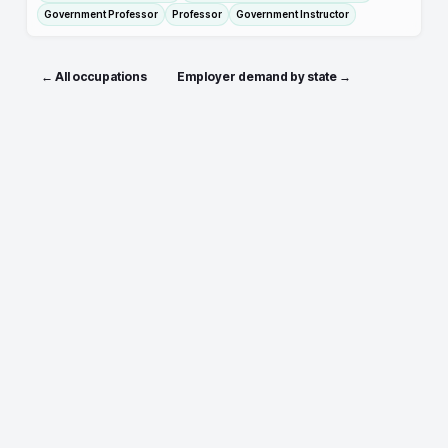
Government Professor
Professor
Government Instructor
← All occupations
Employer demand by state →