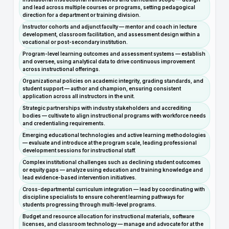
and lead across multiple courses or programs, setting pedagogical
direction for a department or training division.
Instructor cohorts and adjunct faculty — mentor and coach in lecture
development, classroom facilitation, and assessment design within a
vocational or post-secondary institution.
Program-level learning outcomes and assessment systems — establish
and oversee, using analytical data to drive continuous improvement
across instructional offerings.
Organizational policies on academic integrity, grading standards, and
student support — author and champion, ensuring consistent
application across all instructors in the unit.
Strategic partnerships with industry stakeholders and accrediting
bodies — cultivate to align instructional programs with workforce needs
and credentialing requirements.
Emerging educational technologies and active learning methodologies
— evaluate and introduce at the program scale, leading professional
development sessions for instructional staff.
Complex institutional challenges such as declining student outcomes
or equity gaps — analyze using education and training knowledge and
lead evidence-based intervention initiatives.
Cross-departmental curriculum integration — lead by coordinating with
discipline specialists to ensure coherent learning pathways for
students progressing through multi-level programs.
Budget and resource allocation for instructional materials, software
licenses, and classroom technology — manage and advocate for at the