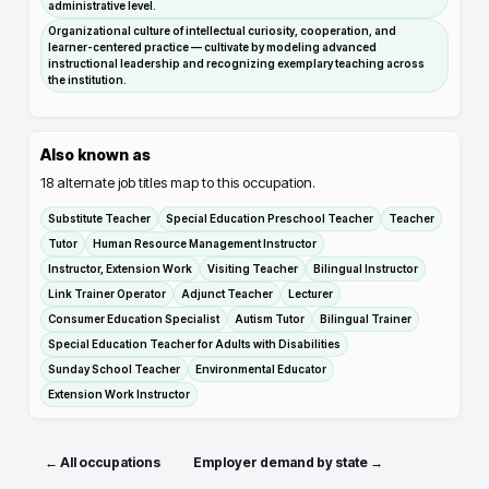
administrative level.
Organizational culture of intellectual curiosity, cooperation, and
learner-centered practice — cultivate by modeling advanced
instructional leadership and recognizing exemplary teaching across
the institution.
Also known as
18
alternate job titles map to this occupation.
Substitute Teacher
Special Education Preschool Teacher
Teacher
Tutor
Human Resource Management Instructor
Instructor, Extension Work
Visiting Teacher
Bilingual Instructor
Link Trainer Operator
Adjunct Teacher
Lecturer
Consumer Education Specialist
Autism Tutor
Bilingual Trainer
Special Education Teacher for Adults with Disabilities
Sunday School Teacher
Environmental Educator
Extension Work Instructor
← All occupations
Employer demand by state →