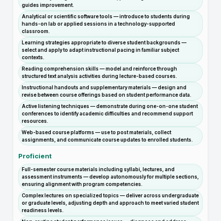
guides improvement.
Analytical or scientific software tools — introduce to students during
hands-on lab or applied sessions in a technology-supported
classroom.
Learning strategies appropriate to diverse student backgrounds —
select and apply to adapt instructional pacing in familiar subject
contexts.
Reading comprehension skills — model and reinforce through
structured text analysis activities during lecture-based courses.
Instructional handouts and supplementary materials — design and
revise between course offerings based on student performance data.
Active listening techniques — demonstrate during one-on-one student
conferences to identify academic difficulties and recommend support
resources.
Web-based course platforms — use to post materials, collect
assignments, and communicate course updates to enrolled students.
Proficient
Full-semester course materials including syllabi, lectures, and
assessment instruments — develop autonomously for multiple sections,
ensuring alignment with program competencies.
Complex lectures on specialized topics — deliver across undergraduate
or graduate levels, adjusting depth and approach to meet varied student
readiness levels.