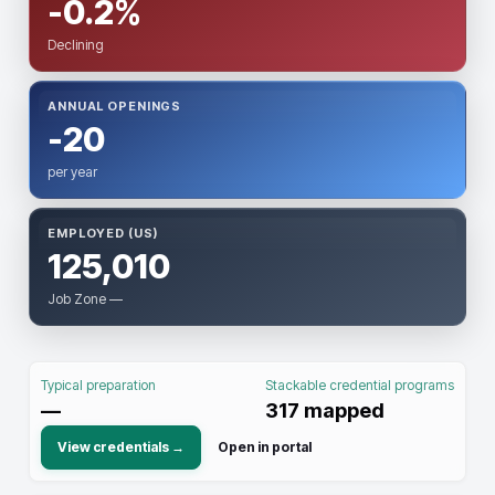
-0.2%
Declining
ANNUAL OPENINGS
-20
per year
EMPLOYED (US)
125,010
Job Zone —
Typical preparation
Stackable credential programs
—
317
mapped
View credentials →
Open in portal