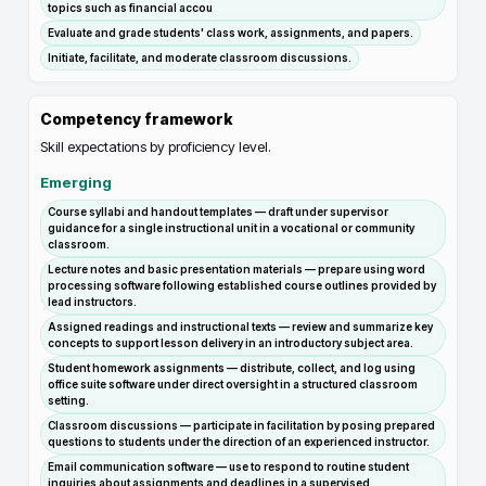
topics such as financial accou
Evaluate and grade students' class work, assignments, and papers.
Initiate, facilitate, and moderate classroom discussions.
Competency framework
Skill expectations by proficiency level.
Emerging
Course syllabi and handout templates — draft under supervisor
guidance for a single instructional unit in a vocational or community
classroom.
Lecture notes and basic presentation materials — prepare using word
processing software following established course outlines provided by
lead instructors.
Assigned readings and instructional texts — review and summarize key
concepts to support lesson delivery in an introductory subject area.
Student homework assignments — distribute, collect, and log using
office suite software under direct oversight in a structured classroom
setting.
Classroom discussions — participate in facilitation by posing prepared
questions to students under the direction of an experienced instructor.
Email communication software — use to respond to routine student
inquiries about assignments and deadlines in a supervised