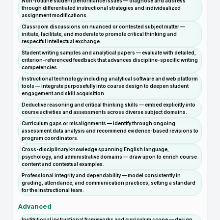
Non-routine student performance issues — diagnose and address
through differentiated instructional strategies and individualized
assignment modifications.
Classroom discussions on nuanced or contested subject matter —
initiate, facilitate, and moderate to promote critical thinking and
respectful intellectual exchange.
Student writing samples and analytical papers — evaluate with detailed,
criterion-referenced feedback that advances discipline-specific writing
competencies.
Instructional technology including analytical software and web platform
tools — integrate purposefully into course design to deepen student
engagement and skill acquisition.
Deductive reasoning and critical thinking skills — embed explicitly into
course activities and assessments across diverse subject domains.
Curriculum gaps or misalignments — identify through ongoing
assessment data analysis and recommend evidence-based revisions to
program coordinators.
Cross-disciplinary knowledge spanning English language,
psychology, and administrative domains — draw upon to enrich course
content and contextual examples.
Professional integrity and dependability — model consistently in
grading, attendance, and communication practices, setting a standard
for the instructional team.
Advanced
Institutional instructional frameworks and curriculum scope — design