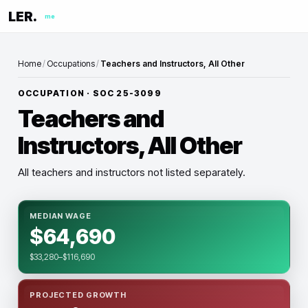
LER.
me
Home
/
Occupations
/
Teachers and Instructors, All Other
OCCUPATION · SOC
25-3099
Teachers and
Instructors, All Other
All teachers and instructors not listed separately.
MEDIAN WAGE
$64,690
$33,280–$116,690
PROJECTED GROWTH