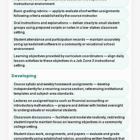
instructional environment.
Basic grading rubrics — apply to evaluate short written assignments
following criteria established by the course instructor.
Oral instructions and explanations — deliver clearly to small student
groups using prepared scripts or notes in a low-stakes classroom
setting.
Student attendance and participation records — maintain accurately
using spreadsheet software in a community or vocational school
environment.
Learning objectives provided by curriculum coordinators — align daily
lesson activities to these objectives in a Job Zone 3 instructional
setting.
Developing
Course syllabi and weekly homework assignments — develop
independently for a recurring course section, referencing institutional
templates and subject-area standards.
Lectures on assigned topics such as financial accounting or
introductory mathematics — prepare and deliver with limited oversight
to undergraduate or vocational students.
Classroom discussions — facilitate and moderate routinely, redirecting
student input to maintain focus on learning objectives in a community
college setting.
Student class work, assignments, and papers — evaluate and grade
consistently using established rubrics, providing written feedback that