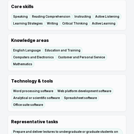
Core skills
Speaking
Reading Comprehension
Instructing
Active Listening
Learning Strategies
Writing
Critical Thinking
Active Learning
Knowledge areas
English Language
Education and Training
Computers and Electronics
Customer and Personal Service
Mathematics
Technology & tools
Word processing software
Web platform development software
Analytical or scientific software
Spreadsheet software
Office suite software
Representative tasks
Prepare and deliver lectures to undergraduate or graduate students on