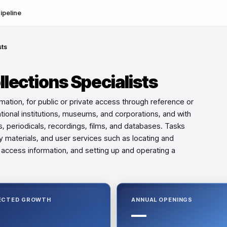
ipeline
sts
llections Specialists
ormation, for public or private access through reference or
ational institutions, museums, and corporations, and with
s, periodicals, recordings, films, and databases. Tasks
ary materials, and user services such as locating and
o access information, and setting up and operating a
ECTED GROWTH
ANNUAL OPENINGS
—