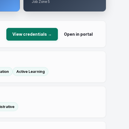
Job Zone 5
View credentials →
Open in portal
ation
Active Learning
strative