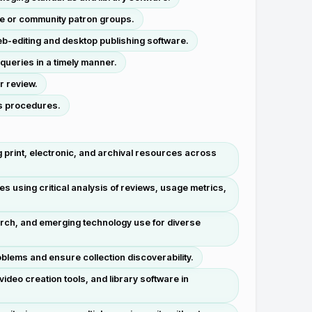
te or community patron groups.
b-editing and desktop publishing software.
queries in a timely manner.
r review.
es procedures.
print, electronic, and archival resources across
s using critical analysis of reviews, usage metrics,
arch, and emerging technology use for diverse
blems and ensure collection discoverability.
ideo creation tools, and library software in