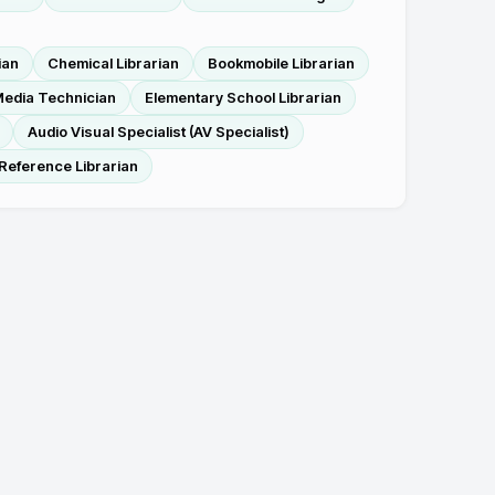
ian
Chemical Librarian
Bookmobile Librarian
edia Technician
Elementary School Librarian
Audio Visual Specialist (AV Specialist)
Reference Librarian