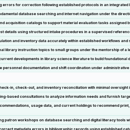
g errors for correction following established protocols in an integrated 
ndamental database searching and internet navigation under the directio
d acquisition catalogs to support material evaluation tasks assigned b
st details using structured intake procedures in a supervised referen
ulation and inventory data accurately within established workflows and
l library instruction topics to small groups under the mentorship of a le
urrent developments in library science literature to build foundationa
ne personnel documentation and shift coordination under administrative
ck-in, check-out, and inventory reconciliation with minimal oversight i
ing-based consultations to analyze information needs and furnish targ
ecommendations, usage data, and current holdings to recommend print, a
 patron workshops on database searching and digital literacy tools wit
 correct metadata errors in bibliographic records using established cat