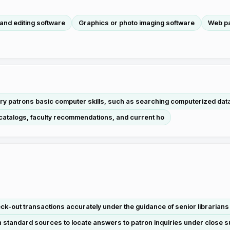
and editing software
Graphics or photo imaging software
Web pa
ary patrons basic computer skills, such as searching computerized da
 catalogs, faculty recommendations, and current ho
-out transactions accurately under the guidance of senior librarians in
standard sources to locate answers to patron inquiries under close s