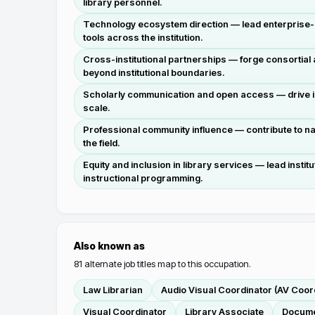
library personnel.
Technology ecosystem direction — lead enterprise-le
tools across the institution.
Cross-institutional partnerships — forge consortial
beyond institutional boundaries.
Scholarly communication and open access — drive in
scale.
Professional community influence — contribute to n
the field.
Equity and inclusion in library services — lead insti
instructional programming.
Also known as
81
alternate job titles map to this occupation.
Law Librarian
Audio Visual Coordinator (AV Coor
Visual Coordinator
Library Associate
Docume