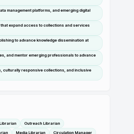
data management platforms, and emerging digital
 that expand access to collections and services
blishing to advance knowledge dissemination at
nues, and mentor emerging professionals to advance
, culturally responsive collections, and inclusive
Librarian
Outreach Librarian
arian
Media Librarian
Circulation Manager