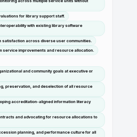
itoring across multiple service units without
uations for library support staff.
roperability with existing library software
h satisfaction across diverse user communities.
orm service improvements and resource allocation.
 organizational and community goals at executive or
g, preservation, and deselection of all resource
loping accreditation-aligned information literacy
tracts and advocating for resource allocations to
cession planning, and performance culture for all