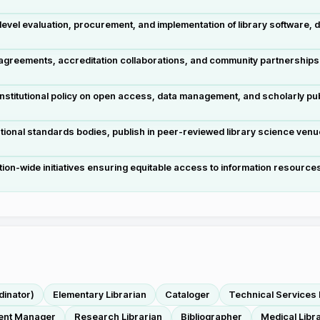
vel evaluation, procurement, and implementation of library software, 
 agreements, accreditation collaborations, and community partnerships
stitutional policy on open access, data management, and scholarly pu
ational standards bodies, publish in peer-reviewed library science ve
tution-wide initiatives ensuring equitable access to information resources
dinator)
Elementary Librarian
Cataloger
Technical Services 
nt Manager
Research Librarian
Bibliographer
Medical Libr