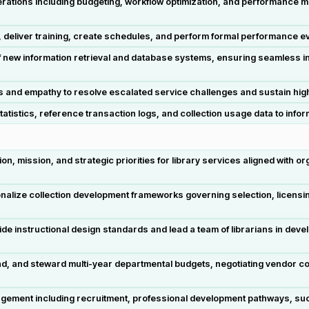
tions including budgeting, workflow optimization, and performance mon
eliver training, create schedules, and perform formal performance eval
f new information retrieval and database systems, ensuring seamless inte
s and empathy to resolve escalated service challenges and sustain hig
tatistics, reference transaction logs, and collection usage data to inf
sion, mission, and strategic priorities for library services aligned with
onalize collection development frameworks governing selection, licensin
ide instructional design standards and lead a team of librarians in deve
, and steward multi-year departmental budgets, negotiating vendor con
agement including recruitment, professional development pathways, suc