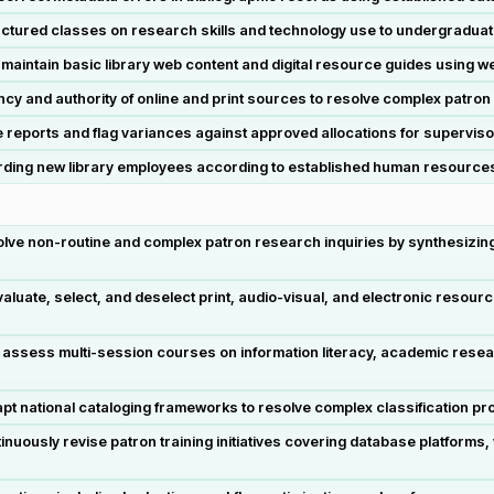
tructured classes on research skills and technology use to undergradua
ntain basic library web content and digital resource guides using we
 and authority of online and print sources to resolve complex patron 
reports and flag variances against approved allocations for superviso
oarding new library employees according to established human resourc
lve non-routine and complex patron research inquiries by synthesizing 
ate, select, and deselect print, audio-visual, and electronic resource
d assess multi-session courses on information literacy, academic rese
 national cataloging frameworks to resolve complex classification pro
ously revise patron training initiatives covering database platforms, v