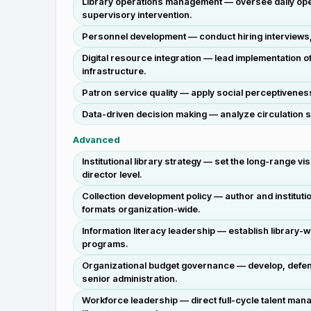
Library operations management — oversee daily opera
supervisory intervention.
Personnel development — conduct hiring interviews, d
Digital resource integration — lead implementation o
infrastructure.
Patron service quality — apply social perceptivenes
Data-driven decision making — analyze circulation s
Advanced
Institutional library strategy — set the long-range vi
director level.
Collection development policy — author and instituti
formats organization-wide.
Information literacy leadership — establish library-w
programs.
Organizational budget governance — develop, defend
senior administration.
Workforce leadership — direct full-cycle talent man