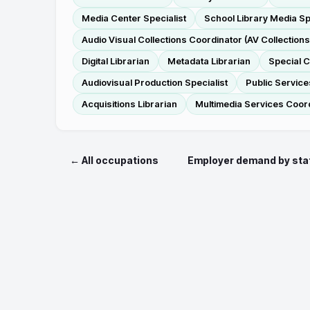
Media Center Specialist
School Library Media Sp
Audio Visual Collections Coordinator (AV Collection
Digital Librarian
Metadata Librarian
Special C
Audiovisual Production Specialist
Public Service
Acquisitions Librarian
Multimedia Services Coor
← All occupations
Employer demand by sta