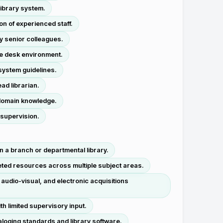
library system.
n of experienced staff.
y senior colleagues.
ce desk environment.
 system guidelines.
ad librarian.
l domain knowledge.
 supervision.
n a branch or departmental library.
eted resources across multiple subject areas.
udio-visual, and electronic acquisitions
h limited supervisory input.
aloging standards and library software.