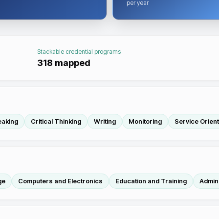
per year
Stackable credential programs
318
mapped
eaking
Critical Thinking
Writing
Monitoring
Service Orient
ge
Computers and Electronics
Education and Training
Admini