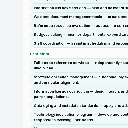
Information literacy sessions — plan and deliver s
Web and document management tools — create and mai
Reference resource evaluation — assess the currency
Budget tracking — monitor departmental expenditure 
Staff coordination — assist in scheduling and onb
Proficient
Full-scope reference services — independently reso
disciplines.
Strategic collection management — autonomously evalu
and curricular alignment.
Information literacy curriculum — design, teach, an
patron populations.
Cataloging and metadata standards — apply and adapt
Technology instruction program — develop and continu
response to evolving user needs.