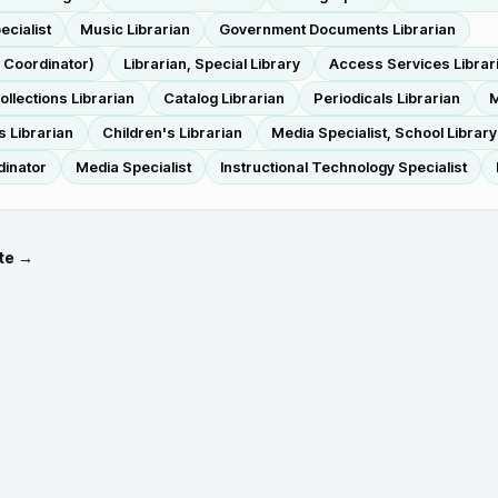
ecialist
Music Librarian
Government Documents Librarian
s Coordinator)
Librarian, Special Library
Access Services Librar
ollections Librarian
Catalog Librarian
Periodicals Librarian
M
s Librarian
Children's Librarian
Media Specialist, School Library
dinator
Media Specialist
Instructional Technology Specialist
te →