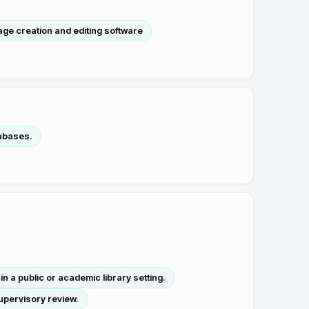
ge creation and editing software
tabases.
 a public or academic library setting.
upervisory review.