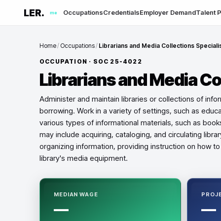
LER.
Occupations
Credentials
Employer Demand
Talent P
me
Home
/
Occupations
/
Librarians and Media Collections Speciali
OCCUPATION · SOC
25-4022
Librarians and Media Co
Administer and maintain libraries or collections of inf
borrowing. Work in a variety of settings, such as educ
various types of informational materials, such as book
may include acquiring, cataloging, and circulating libr
organizing information, providing instruction on how t
library's media equipment.
MEDIAN WAGE
PROJ
—
—