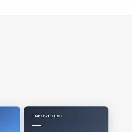
EMPLOYED (US)
—