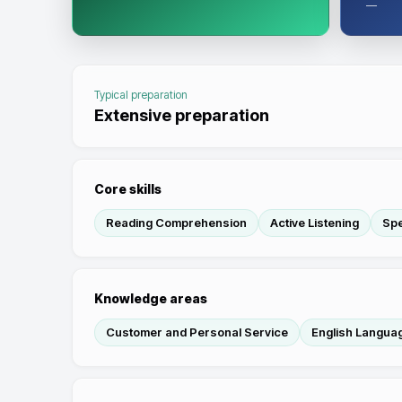
—
Typical preparation
Extensive preparation
Core skills
Reading Comprehension
Active Listening
Sp
Knowledge areas
Customer and Personal Service
English Langua