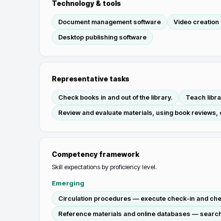
Technology & tools
Document management software
Video creation 
Desktop publishing software
Representative tasks
Check books in and out of the library.
Teach libr
Review and evaluate materials, using book reviews,
Competency framework
Skill expectations by proficiency level.
Emerging
Circulation procedures — execute check-in and check
Reference materials and online databases — search 