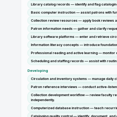
Library catalog records — identify and flag catalogin
Basic computer instruction — assist patrons with fu
Collection review resources — apply book reviews an
Patron information needs — gather and clarify reque
Library software platforms — enter and retrieve circ
Information literacy concepts — introduce foundationa
Professional reading and active learning — monitor c
Scheduling and staffing records — assist with routi
Developing
Circulation and inventory systems — manage daily che
Patron reference interviews — conduct active-listen
Collection development workflow — review faculty r
independently.
Computerized database instruction — teach recurring
Cataloging quality control — identify, document, and