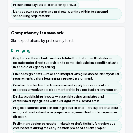
Present final layouts to clients for approval.
Manage own accounts and projects, working within budget and
scheduling requirements.
Competency framework
Skill expectations by proficiency level.
Emerging
Graphics software tools such as Adobe Photoshop or Illustrator —
operate under direct supervision to complete basic image editing tasks
in a studio or agency setting.
Client design briefs — read and interpret with guidance to identify visual
requirements before beginning a project assignment.
Creative director feedback — receive and apply to revisions of in-
progress artwork under close mentorship in a production environment.
Desktop publishing layouts — assemble using templates and
established style guides with oversight from a senior artist.
Project deadlines and scheduling requirements — track personal tasks
using a shared calendar or project management tool under supervisor
direction.
Preliminary design concepts — sketch or draft digitally for review by a
creative team during the early ideation phase of a client project.