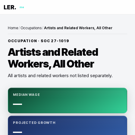
LER.
me
Home
/
Occupations
/
Artists and Related Workers, All Other
OCCUPATION · SOC
27-1019
Artists and Related
Workers, All Other
All artists and related workers not listed separately.
MEDIAN WAGE
—
PROJECTED GROWTH
—