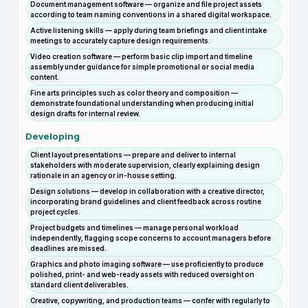
Document management software — organize and file project assets
according to team naming conventions in a shared digital workspace.
Active listening skills — apply during team briefings and client intake
meetings to accurately capture design requirements.
Video creation software — perform basic clip import and timeline
assembly under guidance for simple promotional or social media
content.
Fine arts principles such as color theory and composition —
demonstrate foundational understanding when producing initial
design drafts for internal review.
Developing
Client layout presentations — prepare and deliver to internal
stakeholders with moderate supervision, clearly explaining design
rationale in an agency or in-house setting.
Design solutions — develop in collaboration with a creative director,
incorporating brand guidelines and client feedback across routine
project cycles.
Project budgets and timelines — manage personal workload
independently, flagging scope concerns to account managers before
deadlines are missed.
Graphics and photo imaging software — use proficiently to produce
polished, print- and web-ready assets with reduced oversight on
standard client deliverables.
Creative, copywriting, and production teams — confer with regularly to