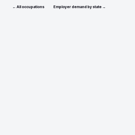
← All occupations
Employer demand by state →