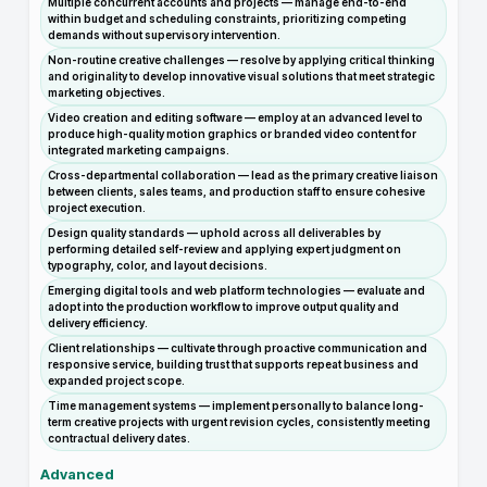
Multiple concurrent accounts and projects — manage end-to-end
within budget and scheduling constraints, prioritizing competing
demands without supervisory intervention.
Non-routine creative challenges — resolve by applying critical thinking
and originality to develop innovative visual solutions that meet strategic
marketing objectives.
Video creation and editing software — employ at an advanced level to
produce high-quality motion graphics or branded video content for
integrated marketing campaigns.
Cross-departmental collaboration — lead as the primary creative liaison
between clients, sales teams, and production staff to ensure cohesive
project execution.
Design quality standards — uphold across all deliverables by
performing detailed self-review and applying expert judgment on
typography, color, and layout decisions.
Emerging digital tools and web platform technologies — evaluate and
adopt into the production workflow to improve output quality and
delivery efficiency.
Client relationships — cultivate through proactive communication and
responsive service, building trust that supports repeat business and
expanded project scope.
Time management systems — implement personally to balance long-
term creative projects with urgent revision cycles, consistently meeting
contractual delivery dates.
Advanced