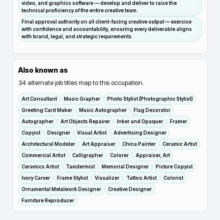
video, and graphics software — develop and deliver to raise the
technical proficiency of the entire creative team.
Final approval authority on all client-facing creative output — exercise
with confidence and accountability, ensuring every deliverable aligns
with brand, legal, and strategic requirements.
Also known as
34
alternate job titles map to this occupation.
Art Consultant
Music Grapher
Photo Stylist (Photographic Stylist)
Greeting Card Maker
Music Autographer
Flag Decorator
Autographer
Art Objects Repairer
Inker and Opaquer
Framer
Copyist
Designer
Visual Artist
Advertising Designer
Architectural Modeler
Art Appraiser
China Painter
Ceramic Artist
Commercial Artist
Calligrapher
Colorer
Appraiser, Art
Ceramics Artist
Taxidermist
Memorial Designer
Picture Copyist
Ivory Carver
Frame Stylist
Visualizer
Tattoo Artist
Colorist
Ornamental Metalwork Designer
Creative Designer
Furniture Reproducer