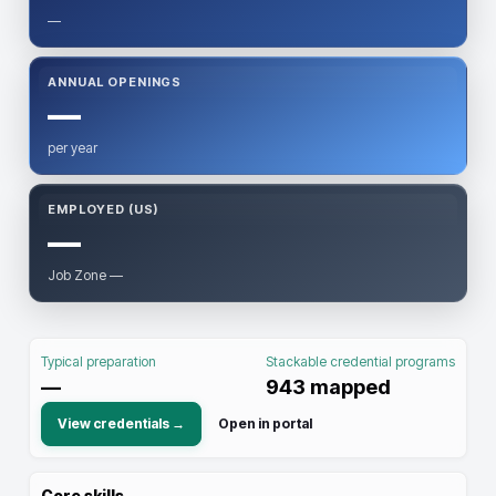
—
ANNUAL OPENINGS
—
per year
EMPLOYED (US)
—
Job Zone —
Typical preparation
Stackable credential programs
—
943
mapped
View credentials →
Open in portal
Core skills