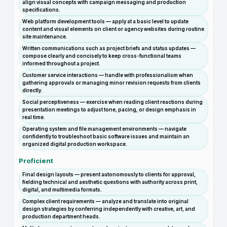
align visual concepts with campaign messaging and production
specifications.
Web platform development tools — apply at a basic level to update
content and visual elements on client or agency websites during routine
site maintenance.
Written communications such as project briefs and status updates —
compose clearly and concisely to keep cross-functional teams
informed throughout a project.
Customer service interactions — handle with professionalism when
gathering approvals or managing minor revision requests from clients
directly.
Social perceptiveness — exercise when reading client reactions during
presentation meetings to adjust tone, pacing, or design emphasis in
real time.
Operating system and file management environments — navigate
confidently to troubleshoot basic software issues and maintain an
organized digital production workspace.
Proficient
Final design layouts — present autonomously to clients for approval,
fielding technical and aesthetic questions with authority across print,
digital, and multimedia formats.
Complex client requirements — analyze and translate into original
design strategies by conferring independently with creative, art, and
production department heads.