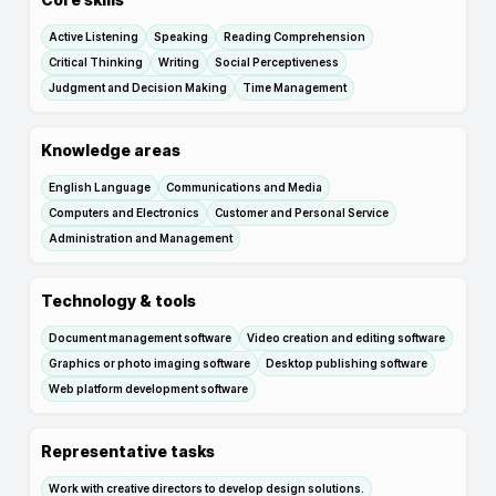
Active Listening
Speaking
Reading Comprehension
Critical Thinking
Writing
Social Perceptiveness
Judgment and Decision Making
Time Management
Knowledge areas
English Language
Communications and Media
Computers and Electronics
Customer and Personal Service
Administration and Management
Technology & tools
Document management software
Video creation and editing software
Graphics or photo imaging software
Desktop publishing software
Web platform development software
Representative tasks
Work with creative directors to develop design solutions.