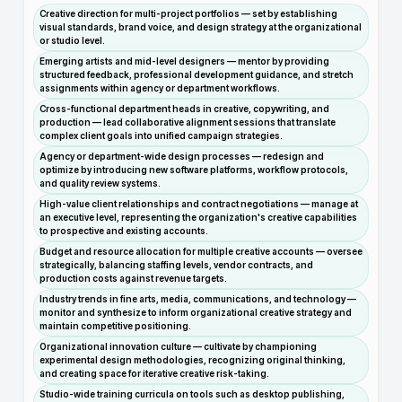
Creative direction for multi-project portfolios — set by establishing
visual standards, brand voice, and design strategy at the organizational
or studio level.
Emerging artists and mid-level designers — mentor by providing
structured feedback, professional development guidance, and stretch
assignments within agency or department workflows.
Cross-functional department heads in creative, copywriting, and
production — lead collaborative alignment sessions that translate
complex client goals into unified campaign strategies.
Agency or department-wide design processes — redesign and
optimize by introducing new software platforms, workflow protocols,
and quality review systems.
High-value client relationships and contract negotiations — manage at
an executive level, representing the organization's creative capabilities
to prospective and existing accounts.
Budget and resource allocation for multiple creative accounts — oversee
strategically, balancing staffing levels, vendor contracts, and
production costs against revenue targets.
Industry trends in fine arts, media, communications, and technology —
monitor and synthesize to inform organizational creative strategy and
maintain competitive positioning.
Organizational innovation culture — cultivate by championing
experimental design methodologies, recognizing original thinking,
and creating space for iterative creative risk-taking.
Studio-wide training curricula on tools such as desktop publishing,