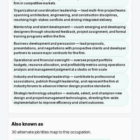
firm in competitive markets.
Organizational coordination leadership — lead multi-firm project teams
spanning architecture, engineering, and construction disciplines,
resolving high-stakes conflicts and driving integrated delivery.
Mentorship and talent development — coach emerging and developing
designers through structured feedback, project assignment, and formal
training programs within the firm.
Business development and persuasion — lead proposals,
presentations, and negotiations with prospective clients and developer
partners to secure major contracts for the firm.
Operational and financial oversight — oversee project portfolio
budgets, resource allocation, and profitability metrics using operations
analysis and management judgment at a studio or firm scale.
Industry and knowledge leadership — contribute to professional
associations, publish thought leadership, and represent the firm at
industry forums to advance interior design practice standards.
Strategic technology adoption — evaluate, select, and champion new
design and project management technologies, directing firm-wide
implementation to improve efficiency and client outcomes.
Also known as
30
alternate job titles map to this occupation.