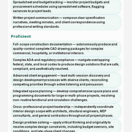
Spreadsheet and budget tracking — monitor project budgets and
procurement schedules using spreadsheet software, flagging
variances to project leads.
Written project communication — compose clear specification
narratives, meeting minutes, and client correspondence using
professional writing standards.
Proficient
Full-scope construction documentation — autonomously produce and
quality-control complete CAD drawing packages for complex
commercial, hospitality, or institutional interiors.
Complex ADA and regulatory compliance — navigate overlapping
federal, state, and local codes to produce design solutions that are safe,
compliant, and aesthetically resolved.
Advanced client engagement — lead multi-session discovery and
design development processes with diverse clients, reconciling
competing priorities through active listening and persuasion.
Integrated space planning — develop comprehensive space plans and
programming documents for large or multi-phase projects, resolving
non-routine functional and circulation challenges.
Cross-professional project leadership — independently coordinate
interior design scope with architects, structural engineers, MEP
consultants, and general contractors throughout all project phases.
Design problem solving — apply critical thinking and originality to
resolve complex design constraints, including budget overruns, site
conditions, and late-stage client changes.