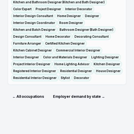
Kitchen and Bathroom Designer (Kitchen and Bath Designer)
Color Expert
Project Designer
Interior Decorator
Interior Design Consultant
Home Designer
Designer
Interior Design Coordinator
Room Designer
Kitchen and Batch Designer
Bathroom Designer (Bath Designer)
Design Consultant
Home Decorator
Decorating Consultant
Furniture Arranger
Certified Kitchen Designer
Kitchen Cabinet Designer
Commercial Interior Designer
Interior Designer
Color and Materials Designer
Lighting Designer
Project Interior Designer
Home Lighting Advisor
Kitchen Designer
Registered Interior Designer
Residential Designer
House Designer
Residential Interior Designer
Stylist
Decorator
← All occupations
Employer demand by state →