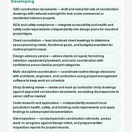
Developing
CAD construction documents — draft and revise full sets of construction
drawings with reduced oversight for mid-scale commercial or
residential interiors projects.
ADA and safety compliance — integrate accessibility and health and
safety code requirements independently into design plans for standard
project types.
Client consultation — lead structured client meetings to determine
space planning needs, functional goals, and budget parameters for
routine project scopes.
Design advisory service — advise clients on layout, furnishing
selection, equipment placement, and color coordination with
confidence across familiar project categories.
Multi-discipline coordination — coordinate routine design decisions
with architects, engineers, and contractors using project management
software to keep work on schedule.
Shop drawing review — review and mark up contractor shop drawings
against approved construction documents, escalating discrepancies to
senior staff as needed.
Code research and application — independently research local
jurisdiction health, safety, and building code requirements and apply
findings to active project documentation.
Site inspection — conduct periodic construction site visits, assess
work-in-progress against design intent, and prepare written
inspection reports for project records.