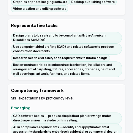
Graphics or photo imaging software
Desktop publishing software
Video creation and editing software
Representative tasks
Design plans to be safe and to be compliant with the American
Disabilities Act (ADA).
Use computer-aided drafting (CAD) and related software to produce
construction documents.
Research health and safety code requirements to inform design.
Review contractor bids to subcontract fabrication, installation, and
arrangement of carpeting, fixtures, accessories, draperies, paint and
wall coverings, art work, furniture, and related items.
Competency framework
Skill expectations by proficiency level.
Emerging
CAD software basics — produce simple floor plan drawings under
direct supervision in a studio or firm setting.
ADA compliance requirements — identify and apply fundamental
accessibility standards to entry-level residential or commercial design