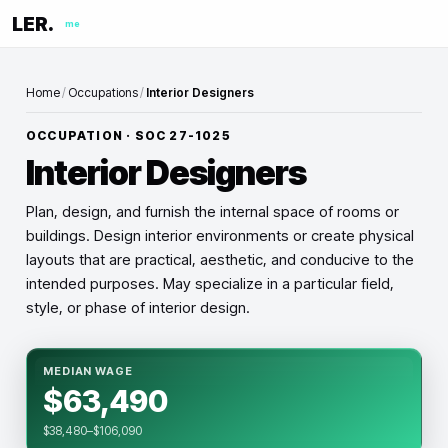
LER.
me
Home
/
Occupations
/
Interior Designers
OCCUPATION · SOC
27-1025
Interior Designers
Plan, design, and furnish the internal space of rooms or
buildings. Design interior environments or create physical
layouts that are practical, aesthetic, and conducive to the
intended purposes. May specialize in a particular field,
style, or phase of interior design.
MEDIAN WAGE
$63,490
$38,480–$106,090