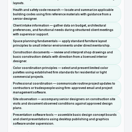
layouts.
Health and safety code research — locate and summarize applicable
building codes using firm reference materials with guidance from a
senior designer.
Client intake information — gather data on budget, architectural
preferences, and functional needs during structured client meetings
with supervisor support.
Space planning fundamentals — apply standard furniture layout
principles to small interior environments under direct mentorship.
Construction documents — review and interpret shop drawings and
basic construction details with direction from a licensed interior
designer.
Color coordination principles — select and present limited color
palettes using established firm standards for residential or light
commercial projects.
Professional coordination — communicate routine project updates to
contractors or tradespeople using firm-approved email and project
management software.
Site observation — accompany senior designers on construction site
visits and document observed conditions against approved design
plans.
Presentation software tools — assemble basic design concept boards
and client presentations using desktop publishing and graphics
software under supervision.