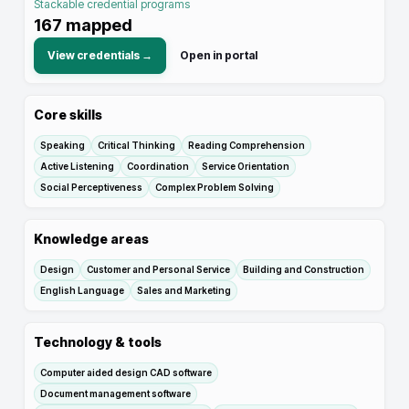
Stackable credential programs
167
mapped
View credentials →
Open in portal
Core skills
Speaking
Critical Thinking
Reading Comprehension
Active Listening
Coordination
Service Orientation
Social Perceptiveness
Complex Problem Solving
Knowledge areas
Design
Customer and Personal Service
Building and Construction
English Language
Sales and Marketing
Technology & tools
Computer aided design CAD software
Document management software