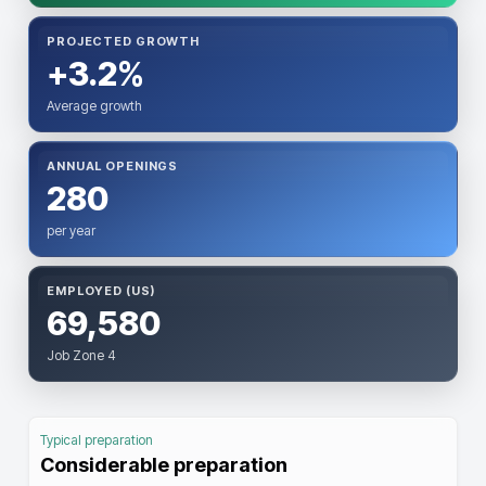
PROJECTED GROWTH
+3.2%
Average growth
ANNUAL OPENINGS
280
per year
EMPLOYED (US)
69,580
Job Zone 4
Typical preparation
Considerable preparation