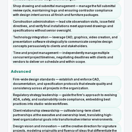
Shop drawing and submittal management — manage the full submittal
review cycle, maintaining logs and ensuring contractor compliance
with design intent across all finish and furniture packages.
Construction administration — lead site observation visits, issue field
directives, and verify final installations meet approved drawings and
specifications without senior oversight.
Technology integration — leverage CAD, graphics, video creation, and
presentation software strategically to communicate complex design
concepts persuasively to clients and stakeholders.
Time and project management — independently manage multiple
concurrent project timelines, negotiating deadlines with clients and
vendors to deliver on schedule and within scope.
Advanced
Firm-wide design standards — establish and enforce CAD,
documentation, and specification protocols that elevate quality and
consistency across all projects in the organization.
Regulatory strategy leadership — guide the firm's approach to evolving
ADA, safety, and sustainability code compliance, embedding best
practices into studio-wide workflows.
Client relationship stewardship — cultivate long-term client
partnerships at the executive and ownership level, translating high-
level organizational goals into transformative interior environments.
Design vision and innovation — set the creative direction for signature
projects, modeling originality and fluency of ideas that differentiate the