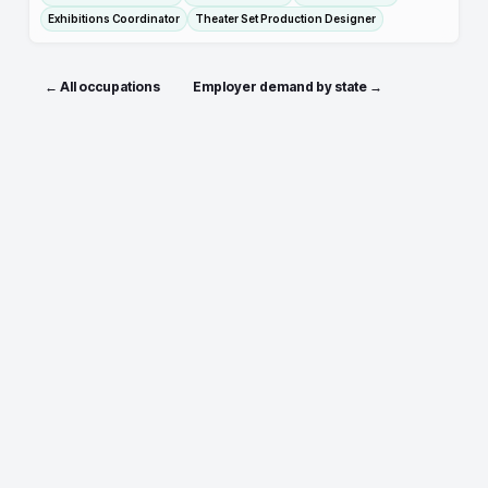
Exhibitions Coordinator
Theater Set Production Designer
← All occupations
Employer demand by state →