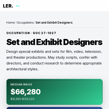
LER.
me
Home
/
Occupations
/
Set and Exhibit Designers
OCCUPATION · SOC
27-1027
Set and Exhibit Designers
Design special exhibits and sets for film, video, television,
and theater productions. May study scripts, confer with
directors, and conduct research to determine appropriate
architectural styles.
MEDIAN WAGE
$66,280
$35,990–$129,420