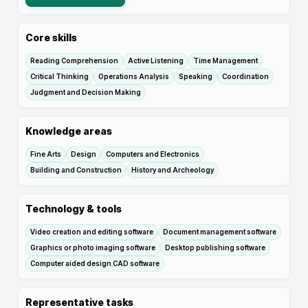
Core skills
Reading Comprehension
Active Listening
Time Management
Critical Thinking
Operations Analysis
Speaking
Coordination
Judgment and Decision Making
Knowledge areas
Fine Arts
Design
Computers and Electronics
Building and Construction
History and Archeology
Technology & tools
Video creation and editing software
Document management software
Graphics or photo imaging software
Desktop publishing software
Computer aided design CAD software
Representative tasks