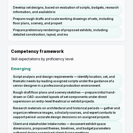
Develop set designs, based on evaluation of scripts, budgets, research
information, and available lo
Prepare rough drafts and scale working drawings of sets, including
floor plans, scenery, and propert
Prepare preliminary renderings of proposed exhibits, including
detailed construction, layout, and ma
Competency framework
Skill expectations by proficiency level.
Emerging
Script analysis and design requirements — identify location, set, and
thematic needs by reading assigned scripts under the guidance of a
senior designer in a professional production environment.
Rough draft floor plans and scenery sketches — prepare initial hand-
drawn or CAD-assisted layouts of set components under direct
supervision on entry-level theatrical or exhibit projects.
Research materials on architectural and historical periods — gather and
organize reference images, scholarly sources, and expert contacts to
support period-accurate design decisions on assigned projects.
Client and stakeholder intake notes — document exhibit space
dimensions, proposed themes, timelines, and budget parameters
gathered during supervised client-facing meetings.