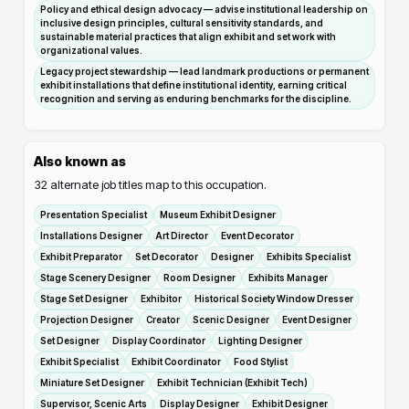
Policy and ethical design advocacy — advise institutional leadership on
inclusive design principles, cultural sensitivity standards, and
sustainable material practices that align exhibit and set work with
organizational values.
Legacy project stewardship — lead landmark productions or permanent
exhibit installations that define institutional identity, earning critical
recognition and serving as enduring benchmarks for the discipline.
Also known as
32
alternate job titles map to this occupation.
Presentation Specialist
Museum Exhibit Designer
Installations Designer
Art Director
Event Decorator
Exhibit Preparator
Set Decorator
Designer
Exhibits Specialist
Stage Scenery Designer
Room Designer
Exhibits Manager
Stage Set Designer
Exhibitor
Historical Society Window Dresser
Projection Designer
Creator
Scenic Designer
Event Designer
Set Designer
Display Coordinator
Lighting Designer
Exhibit Specialist
Exhibit Coordinator
Food Stylist
Miniature Set Designer
Exhibit Technician (Exhibit Tech)
Supervisor, Scenic Arts
Display Designer
Exhibit Designer