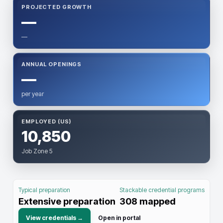
PROJECTED GROWTH
—
—
ANNUAL OPENINGS
—
per year
EMPLOYED (US)
10,850
Job Zone 5
Typical preparation
Stackable credential programs
Extensive preparation
308
mapped
View credentials →
Open in portal