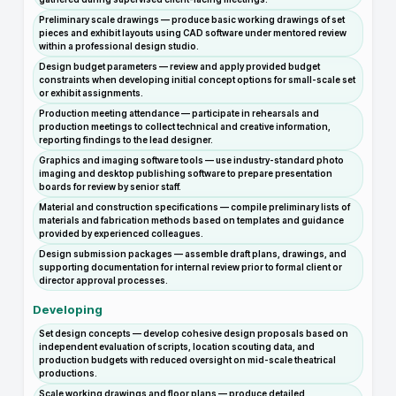
Preliminary scale drawings — produce basic working drawings of set
pieces and exhibit layouts using CAD software under mentored review
within a professional design studio.
Design budget parameters — review and apply provided budget
constraints when developing initial concept options for small-scale set
or exhibit assignments.
Production meeting attendance — participate in rehearsals and
production meetings to collect technical and creative information,
reporting findings to the lead designer.
Graphics and imaging software tools — use industry-standard photo
imaging and desktop publishing software to prepare presentation
boards for review by senior staff.
Material and construction specifications — compile preliminary lists of
materials and fabrication methods based on templates and guidance
provided by experienced colleagues.
Design submission packages — assemble draft plans, drawings, and
supporting documentation for internal review prior to formal client or
director approval processes.
Developing
Set design concepts — develop cohesive design proposals based on
independent evaluation of scripts, location scouting data, and
production budgets with reduced oversight on mid-scale theatrical
productions.
Scale working drawings and floor plans — produce detailed,