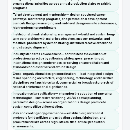
organizational priorities across annual production slates or exhibit
programs.
Talent development and mentorship — design structured career
pathways, mentorship programs, and professional development
curricula that grow emerging and mid-level designers into autonomous,
high-performing contributors.
Institutional client relationship management — build and sustain long-
term partnerships with major broadcasters, museum networks, and
theatrical producers by demonstrating sustained creative excellence
and strategic alignment.
Industry standards advancement — contribute to the evolution of
professional practice by authoring white papers, presenting at
international design conferences, or serving on accreditation and
standards bodies for set and exhibit design.
Cross-organizational design coordination — lead integrated design
teams spanning architecture, engineering, technology, and narrative
disciplines on flagship cultural, commercial, or broadcast projects of
national or international significance.
Innovation culture cultivation — champion the adoption of emerging
technologies—immersive rendering, AR/VR spatial planning,
parametric design—across an organization's design practice to
sustain competitive differentiation.
Risk and contingency governance — establish organizational
protocols for identifying and mitigating design, fabrication, and
procurement risks across high-stakes, time-critical production
environments.