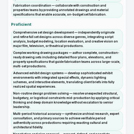
Fabrication coordination — collaborate with construction and
properties teams by providing annotated drawings and material
specifications that enable accurate, on-budget set fabrication.
Proficient
Comprehensive set design development — independently originate
and refine full set designs across diverse genres, integrating script
analysis, budget modeling, location evaluation, and creative vision on
major film, television, or theatrical productions.
Complex working drawing packages — author complete, construction-
ready drawing sets including detailed floor plans, elevations, and
property specifications that guide fabrication teams across large-scale,
multi-set productions.
Advanced exhibit design systems — develop sophisticated exhibit
environments with integrated special effects, dynamic lighting
schemes, and interactive elements, translating client briefs into fully
realized spatial experiences.
Non-routine design problem solving — resolve unexpected structural,
budgetary, or logistical constraints mid-production by applying critical
thinking and deep domain knowledge without escalation to senior
leadership.
Multi-period historical accuracy — synthesize archival research, expert
consultation, and primary sources to achieve verifiable period
authenticity across productions requiring exacting cultural and
architectural fidelity.