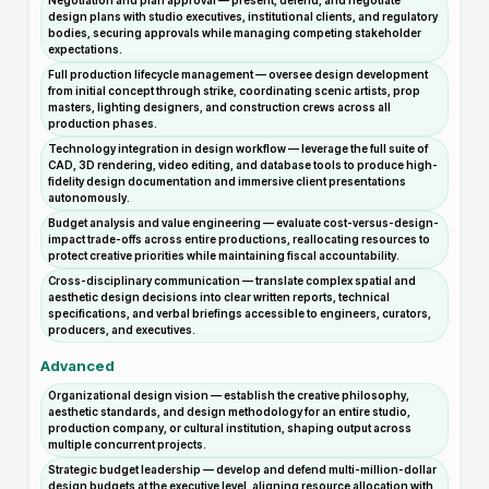
Negotiation and plan approval — present, defend, and negotiate
design plans with studio executives, institutional clients, and regulatory
bodies, securing approvals while managing competing stakeholder
expectations.
Full production lifecycle management — oversee design development
from initial concept through strike, coordinating scenic artists, prop
masters, lighting designers, and construction crews across all
production phases.
Technology integration in design workflow — leverage the full suite of
CAD, 3D rendering, video editing, and database tools to produce high-
fidelity design documentation and immersive client presentations
autonomously.
Budget analysis and value engineering — evaluate cost-versus-design-
impact trade-offs across entire productions, reallocating resources to
protect creative priorities while maintaining fiscal accountability.
Cross-disciplinary communication — translate complex spatial and
aesthetic design decisions into clear written reports, technical
specifications, and verbal briefings accessible to engineers, curators,
producers, and executives.
Advanced
Organizational design vision — establish the creative philosophy,
aesthetic standards, and design methodology for an entire studio,
production company, or cultural institution, shaping output across
multiple concurrent projects.
Strategic budget leadership — develop and defend multi-million-dollar
design budgets at the executive level, aligning resource allocation with