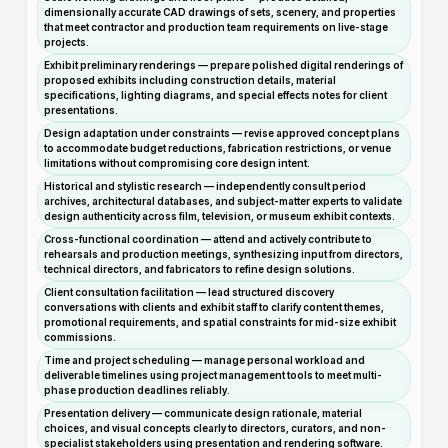
dimensionally accurate CAD drawings of sets, scenery, and properties
that meet contractor and production team requirements on live-stage
projects.
Exhibit preliminary renderings — prepare polished digital renderings of
proposed exhibits including construction details, material
specifications, lighting diagrams, and special effects notes for client
presentations.
Design adaptation under constraints — revise approved concept plans
to accommodate budget reductions, fabrication restrictions, or venue
limitations without compromising core design intent.
Historical and stylistic research — independently consult period
archives, architectural databases, and subject-matter experts to validate
design authenticity across film, television, or museum exhibit contexts.
Cross-functional coordination — attend and actively contribute to
rehearsals and production meetings, synthesizing input from directors,
technical directors, and fabricators to refine design solutions.
Client consultation facilitation — lead structured discovery
conversations with clients and exhibit staff to clarify content themes,
promotional requirements, and spatial constraints for mid-size exhibit
commissions.
Time and project scheduling — manage personal workload and
deliverable timelines using project management tools to meet multi-
phase production deadlines reliably.
Presentation delivery — communicate design rationale, material
choices, and visual concepts clearly to directors, curators, and non-
specialist stakeholders using presentation and rendering software.