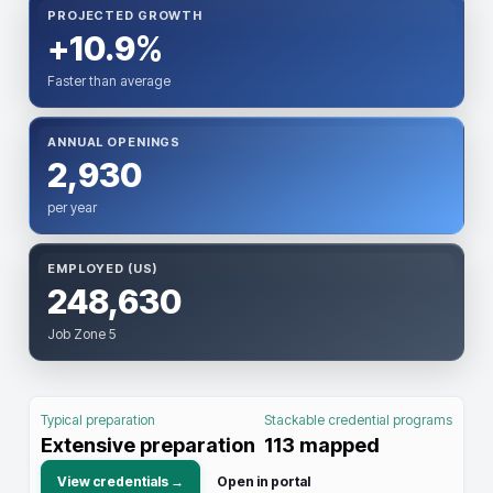
PROJECTED GROWTH
+10.9%
Faster than average
ANNUAL OPENINGS
2,930
per year
EMPLOYED (US)
248,630
Job Zone 5
Typical preparation
Stackable credential programs
Extensive preparation
113
mapped
View credentials →
Open in portal