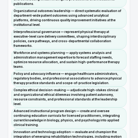
publications.
Organizational outcomes leadership — direct systematic evaluation of
department-wide patient outcomes using advanced analytical
platforms, driving continuous quality improvement initiatives at the
institutional level.
Interprofessional governance — represent physical therapy at
executive-level care delivery committees, shaping interdisciplinary
policies, care pathways, and cross-departmental collaboration
frameworks.
Workforce and systems planning — apply systems analysis and
administration management expertise to forecast staffing needs,
optimize resource allocation, and sustain high-performance therapy
teams.
Policy and advocacy influence — engage healthcare administrators,
regulatory bodies, and professional associations to advance physical
therapy practice standards and scope-of-practice legislation.
Complex ethical decision-making — adjudicate high-stakes clinical
and organizational ethical dilemmas involving patient autonomy,
resource constraints, and professional standards at the leadership
level.
Advanced instructional program design — create and oversee
continuing education curricula for licensed practitioners, integrating
current knowledge in biology, physics, and psychology into applied
clinical training.
Innovation and technology adoption — evaluate and champion the
integration of emerging rehabilitation technologies, including motion