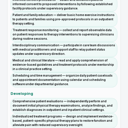
informed consent to proposed interventions by following established
facility protocols under supervisory guidance.
Patient and family education — deliver basic home exercise instructions
to patients and families using pre-approved protocols in an outpatient
therapy setting.
Treatment response monitoring — collect and report observable data
on patient responses to therapy interventions to supervising clinicians
during routine sessions.
Interdisciplinary communication — participate in care team discussions
with medical practitioners and support staff to relay patient status
updates under supervisory direction.
Medical and clinical literature — read and apply comprehension of
evidence-based guidelines and treatment protocols under mentorship
in a clinical practice setting.
Scheduling and time management — organize daily patient caseloads
and appointment documentation using calendar and scheduling
software under departmental guidance.
Developing
Comprehensive patient evaluations — independently perform and
document initial physical therapy examinations, analyze findings, and
establish diagnoses in outpatient and inpatient clinical settings.
Individualized treatment programs — design and implement evidence-
based, patient-specific physical therapy plans to restore function and
alleviate pain with reduced supervisory oversight.