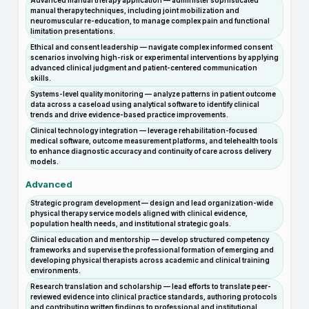
Advanced manual therapy application — administer sophisticated
manual therapy techniques, including joint mobilization and
neuromuscular re-education, to manage complex pain and functional
limitation presentations.
Ethical and consent leadership — navigate complex informed consent
scenarios involving high-risk or experimental interventions by applying
advanced clinical judgment and patient-centered communication
skills.
Systems-level quality monitoring — analyze patterns in patient outcome
data across a caseload using analytical software to identify clinical
trends and drive evidence-based practice improvements.
Clinical technology integration — leverage rehabilitation-focused
medical software, outcome measurement platforms, and telehealth tools
to enhance diagnostic accuracy and continuity of care across delivery
models.
Advanced
Strategic program development — design and lead organization-wide
physical therapy service models aligned with clinical evidence,
population health needs, and institutional strategic goals.
Clinical education and mentorship — develop structured competency
frameworks and supervise the professional formation of emerging and
developing physical therapists across academic and clinical training
environments.
Research translation and scholarship — lead efforts to translate peer-
reviewed evidence into clinical practice standards, authoring protocols
and contributing written findings to professional and institutional