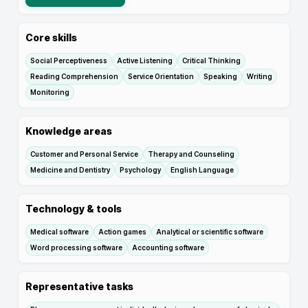
Core skills
Social Perceptiveness
Active Listening
Critical Thinking
Reading Comprehension
Service Orientation
Speaking
Writing
Monitoring
Knowledge areas
Customer and Personal Service
Therapy and Counseling
Medicine and Dentistry
Psychology
English Language
Technology & tools
Medical software
Action games
Analytical or scientific software
Word processing software
Accounting software
Representative tasks