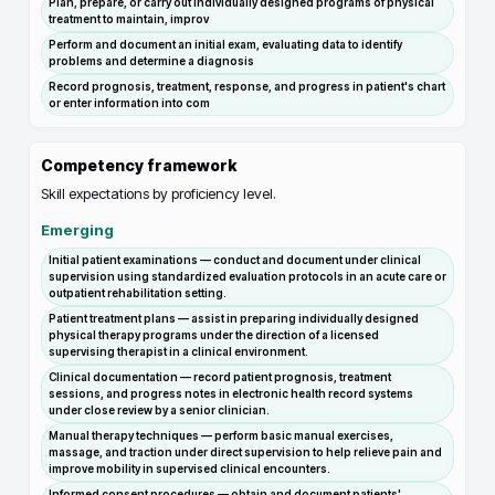
Plan, prepare, or carry out individually designed programs of physical
treatment to maintain, improv
Perform and document an initial exam, evaluating data to identify
problems and determine a diagnosis
Record prognosis, treatment, response, and progress in patient's chart
or enter information into com
Competency framework
Skill expectations by proficiency level.
Emerging
Initial patient examinations — conduct and document under clinical
supervision using standardized evaluation protocols in an acute care or
outpatient rehabilitation setting.
Patient treatment plans — assist in preparing individually designed
physical therapy programs under the direction of a licensed
supervising therapist in a clinical environment.
Clinical documentation — record patient prognosis, treatment
sessions, and progress notes in electronic health record systems
under close review by a senior clinician.
Manual therapy techniques — perform basic manual exercises,
massage, and traction under direct supervision to help relieve pain and
improve mobility in supervised clinical encounters.
Informed consent procedures — obtain and document patients'