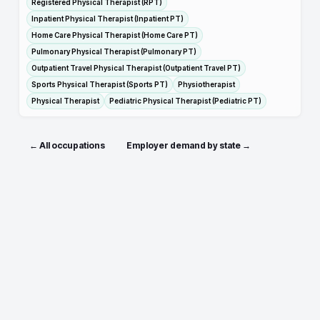
Registered Physical Therapist (RPT)
Inpatient Physical Therapist (Inpatient PT)
Home Care Physical Therapist (Home Care PT)
Pulmonary Physical Therapist (Pulmonary PT)
Outpatient Travel Physical Therapist (Outpatient Travel PT)
Sports Physical Therapist (Sports PT)
Physiotherapist
Physical Therapist
Pediatric Physical Therapist (Pediatric PT)
← All occupations
Employer demand by state →