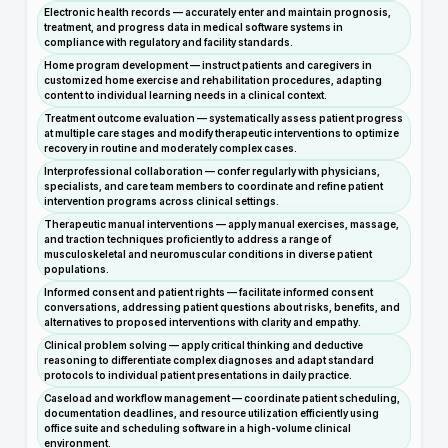
Electronic health records — accurately enter and maintain prognosis,
treatment, and progress data in medical software systems in
compliance with regulatory and facility standards.
Home program development — instruct patients and caregivers in
customized home exercise and rehabilitation procedures, adapting
content to individual learning needs in a clinical context.
Treatment outcome evaluation — systematically assess patient progress
at multiple care stages and modify therapeutic interventions to optimize
recovery in routine and moderately complex cases.
Interprofessional collaboration — confer regularly with physicians,
specialists, and care team members to coordinate and refine patient
intervention programs across clinical settings.
Therapeutic manual interventions — apply manual exercises, massage,
and traction techniques proficiently to address a range of
musculoskeletal and neuromuscular conditions in diverse patient
populations.
Informed consent and patient rights — facilitate informed consent
conversations, addressing patient questions about risks, benefits, and
alternatives to proposed interventions with clarity and empathy.
Clinical problem solving — apply critical thinking and deductive
reasoning to differentiate complex diagnoses and adapt standard
protocols to individual patient presentations in daily practice.
Caseload and workflow management — coordinate patient scheduling,
documentation deadlines, and resource utilization efficiently using
office suite and scheduling software in a high-volume clinical
environment.