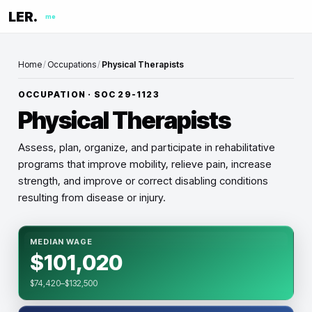
LER.
me
Home
/
Occupations
/
Physical Therapists
OCCUPATION · SOC
29-1123
Physical Therapists
Assess, plan, organize, and participate in rehabilitative
programs that improve mobility, relieve pain, increase
strength, and improve or correct disabling conditions
resulting from disease or injury.
MEDIAN WAGE
$101,020
$74,420–$132,500