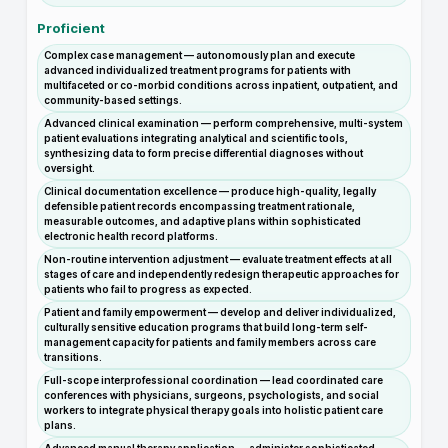
Proficient
Complex case management — autonomously plan and execute
advanced individualized treatment programs for patients with
multifaceted or co-morbid conditions across inpatient, outpatient, and
community-based settings.
Advanced clinical examination — perform comprehensive, multi-system
patient evaluations integrating analytical and scientific tools,
synthesizing data to form precise differential diagnoses without
oversight.
Clinical documentation excellence — produce high-quality, legally
defensible patient records encompassing treatment rationale,
measurable outcomes, and adaptive plans within sophisticated
electronic health record platforms.
Non-routine intervention adjustment — evaluate treatment effects at all
stages of care and independently redesign therapeutic approaches for
patients who fail to progress as expected.
Patient and family empowerment — develop and deliver individualized,
culturally sensitive education programs that build long-term self-
management capacity for patients and family members across care
transitions.
Full-scope interprofessional coordination — lead coordinated care
conferences with physicians, surgeons, psychologists, and social
workers to integrate physical therapy goals into holistic patient care
plans.