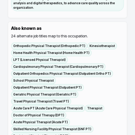
analysis and digital therapeutics, to advance care quality across the
organization.
Also known as
24
alternate job titles map to this occupation.
Orthopedic Physical Therapist (Orthopedic PT)
Kinesiotherapist
Home Health Physical Therapist (Home Health PT)
LPT (Licensed Physical Therapist)
Cardiopulmonary Physical Therapist (Cardiopulmonary PT)
Outpatient Orthopedics Physical Therapist (Outpatient Ortho PT)
School Physical Therapist
Outpatient Physical Therapist (Outpatient PT)
Geriatric Physical Therapist (Geriatric PT)
Travel Physical Therapist (Travel PT)
Acute Care PT (Acute Care Physical Therapist)
Therapist
Doctor of Physical Therapy (DPT)
Acute Physical Therapist (Acute PT)
Skilled Nursing Facility Physical Therapist (SNF PT)