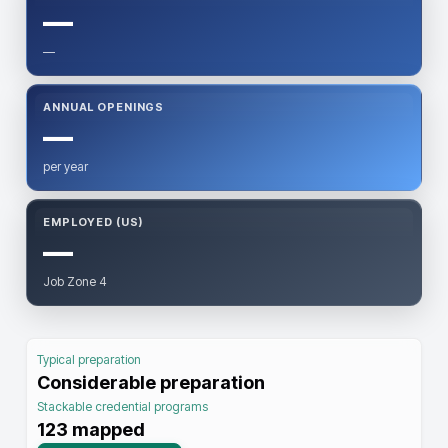
—
—
ANNUAL OPENINGS
—
per year
EMPLOYED (US)
—
Job Zone 4
Typical preparation
Considerable preparation
Stackable credential programs
123
mapped