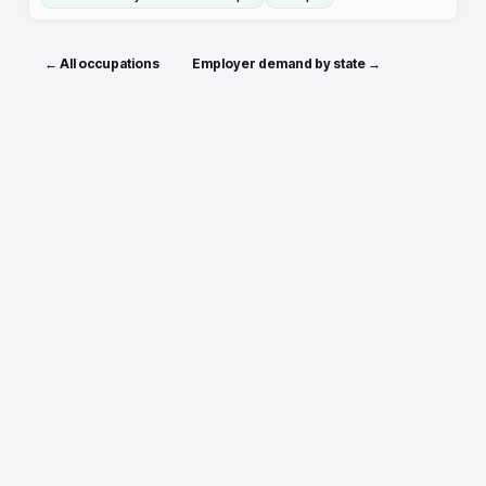
← All occupations
Employer demand by state →