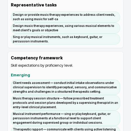
Representative tasks
Design or provide music therapy experiences to address client needs,
such as using music for self-ca
Design music therapy experiences, using various musical elements to
meet client's goals or objective
Sing or play musical instruments, such as keyboard, guitar, or
percussion instruments.
Competency framework
Skill expectations by proficiency level.
Emerging
Client needs assessment — conduct initial intake observations under
clinical supervision to identify perceptual, sensory, and communicative
strengths and challenges in a structured therapeutic setting.
Music therapy session structure — follow prescribed treatment
protocols and session plans developed by a supervising therapist in an
entry-level clinical placement.
Musical instrument performance — sing or play keyboard, guitar, or
percussion instruments at a functional level to support client
engagement during supervised group or individual sessions.
Therapeutic rapport — communicate with clients using active listening