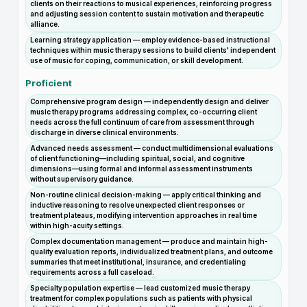
clients on their reactions to musical experiences, reinforcing progress
and adjusting session content to sustain motivation and therapeutic
alliance.
Learning strategy application — employ evidence-based instructional
techniques within music therapy sessions to build clients' independent
use of music for coping, communication, or skill development.
Proficient
Comprehensive program design — independently design and deliver
music therapy programs addressing complex, co-occurring client
needs across the full continuum of care from assessment through
discharge in diverse clinical environments.
Advanced needs assessment — conduct multidimensional evaluations
of client functioning—including spiritual, social, and cognitive
dimensions—using formal and informal assessment instruments
without supervisory guidance.
Non-routine clinical decision-making — apply critical thinking and
inductive reasoning to resolve unexpected client responses or
treatment plateaus, modifying intervention approaches in real time
within high-acuity settings.
Complex documentation management — produce and maintain high-
quality evaluation reports, individualized treatment plans, and outcome
summaries that meet institutional, insurance, and credentialing
requirements across a full caseload.
Specialty population expertise — lead customized music therapy
treatment for complex populations such as patients with physical