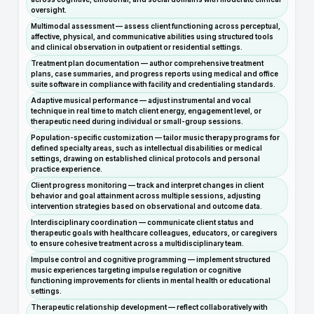
oversight.
Multimodal assessment — assess client functioning across perceptual,
affective, physical, and communicative abilities using structured tools
and clinical observation in outpatient or residential settings.
Treatment plan documentation — author comprehensive treatment
plans, case summaries, and progress reports using medical and office
suite software in compliance with facility and credentialing standards.
Adaptive musical performance — adjust instrumental and vocal
technique in real time to match client energy, engagement level, or
therapeutic need during individual or small-group sessions.
Population-specific customization — tailor music therapy programs for
defined specialty areas, such as intellectual disabilities or medical
settings, drawing on established clinical protocols and personal
practice experience.
Client progress monitoring — track and interpret changes in client
behavior and goal attainment across multiple sessions, adjusting
intervention strategies based on observational and outcome data.
Interdisciplinary coordination — communicate client status and
therapeutic goals with healthcare colleagues, educators, or caregivers
to ensure cohesive treatment across a multidisciplinary team.
Impulse control and cognitive programming — implement structured
music experiences targeting impulse regulation or cognitive
functioning improvements for clients in mental health or educational
settings.
Therapeutic relationship development — reflect collaboratively with