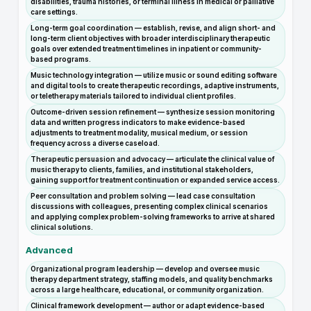
disabilities, trauma histories, or terminal illness in medical or palliative
care settings.
Long-term goal coordination — establish, revise, and align short- and
long-term client objectives with broader interdisciplinary therapeutic
goals over extended treatment timelines in inpatient or community-
based programs.
Music technology integration — utilize music or sound editing software
and digital tools to create therapeutic recordings, adaptive instruments,
or teletherapy materials tailored to individual client profiles.
Outcome-driven session refinement — synthesize session monitoring
data and written progress indicators to make evidence-based
adjustments to treatment modality, musical medium, or session
frequency across a diverse caseload.
Therapeutic persuasion and advocacy — articulate the clinical value of
music therapy to clients, families, and institutional stakeholders,
gaining support for treatment continuation or expanded service access.
Peer consultation and problem solving — lead case consultation
discussions with colleagues, presenting complex clinical scenarios
and applying complex problem-solving frameworks to arrive at shared
clinical solutions.
Advanced
Organizational program leadership — develop and oversee music
therapy department strategy, staffing models, and quality benchmarks
across a large healthcare, educational, or community organization.
Clinical framework development — author or adapt evidence-based