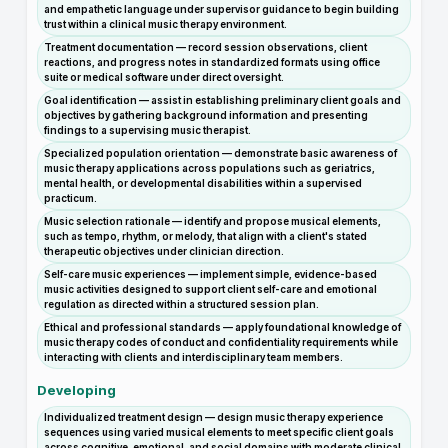
and empathetic language under supervisor guidance to begin building
trust within a clinical music therapy environment.
Treatment documentation — record session observations, client
reactions, and progress notes in standardized formats using office
suite or medical software under direct oversight.
Goal identification — assist in establishing preliminary client goals and
objectives by gathering background information and presenting
findings to a supervising music therapist.
Specialized population orientation — demonstrate basic awareness of
music therapy applications across populations such as geriatrics,
mental health, or developmental disabilities within a supervised
practicum.
Music selection rationale — identify and propose musical elements,
such as tempo, rhythm, or melody, that align with a client's stated
therapeutic objectives under clinician direction.
Self-care music experiences — implement simple, evidence-based
music activities designed to support client self-care and emotional
regulation as directed within a structured session plan.
Ethical and professional standards — apply foundational knowledge of
music therapy codes of conduct and confidentiality requirements while
interacting with clients and interdisciplinary team members.
Developing
Individualized treatment design — design music therapy experience
sequences using varied musical elements to meet specific client goals
across cognitive, emotional, and social domains with moderate clinical