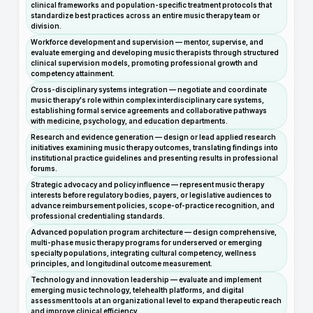
clinical frameworks and population-specific treatment protocols that
standardize best practices across an entire music therapy team or
division.
Workforce development and supervision — mentor, supervise, and
evaluate emerging and developing music therapists through structured
clinical supervision models, promoting professional growth and
competency attainment.
Cross-disciplinary systems integration — negotiate and coordinate
music therapy's role within complex interdisciplinary care systems,
establishing formal service agreements and collaborative pathways
with medicine, psychology, and education departments.
Research and evidence generation — design or lead applied research
initiatives examining music therapy outcomes, translating findings into
institutional practice guidelines and presenting results in professional
forums.
Strategic advocacy and policy influence — represent music therapy
interests before regulatory bodies, payers, or legislative audiences to
advance reimbursement policies, scope-of-practice recognition, and
professional credentialing standards.
Advanced population program architecture — design comprehensive,
multi-phase music therapy programs for underserved or emerging
specialty populations, integrating cultural competency, wellness
principles, and longitudinal outcome measurement.
Technology and innovation leadership — evaluate and implement
emerging music technology, telehealth platforms, and digital
assessment tools at an organizational level to expand therapeutic reach
and improve clinical efficiency.