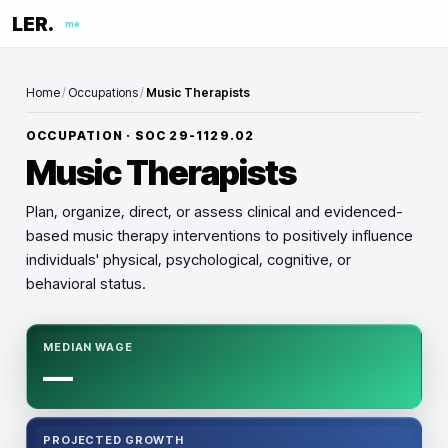
LER.
me
Home
/
Occupations
/
Music Therapists
OCCUPATION · SOC
29-1129.02
Music Therapists
Plan, organize, direct, or assess clinical and evidenced-
based music therapy interventions to positively influence
individuals' physical, psychological, cognitive, or
behavioral status.
MEDIAN WAGE
—
PROJECTED GROWTH