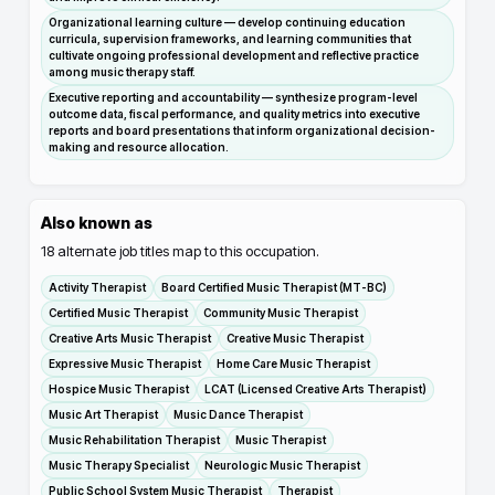
Organizational learning culture — develop continuing education
curricula, supervision frameworks, and learning communities that
cultivate ongoing professional development and reflective practice
among music therapy staff.
Executive reporting and accountability — synthesize program-level
outcome data, fiscal performance, and quality metrics into executive
reports and board presentations that inform organizational decision-
making and resource allocation.
Also known as
18
alternate job titles map to this occupation.
Activity Therapist
Board Certified Music Therapist (MT-BC)
Certified Music Therapist
Community Music Therapist
Creative Arts Music Therapist
Creative Music Therapist
Expressive Music Therapist
Home Care Music Therapist
Hospice Music Therapist
LCAT (Licensed Creative Arts Therapist)
Music Art Therapist
Music Dance Therapist
Music Rehabilitation Therapist
Music Therapist
Music Therapy Specialist
Neurologic Music Therapist
Public School System Music Therapist
Therapist