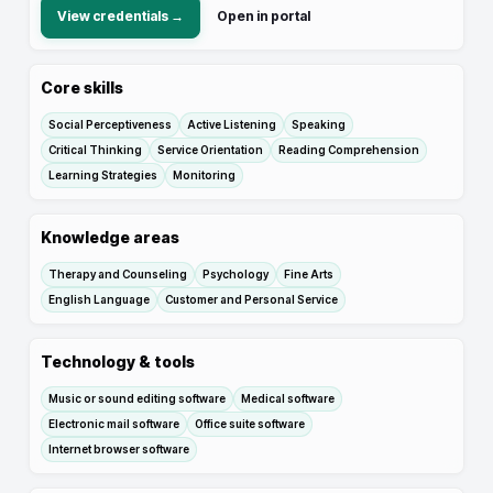
View credentials →
Open in portal
Core skills
Social Perceptiveness
Active Listening
Speaking
Critical Thinking
Service Orientation
Reading Comprehension
Learning Strategies
Monitoring
Knowledge areas
Therapy and Counseling
Psychology
Fine Arts
English Language
Customer and Personal Service
Technology & tools
Music or sound editing software
Medical software
Electronic mail software
Office suite software
Internet browser software